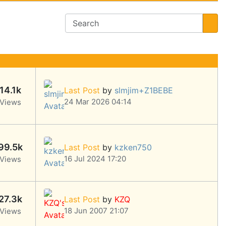
14.1k
Last Post
by
slmjim+Z1BEBE
24 Mar 2026 04:14
Views
99.5k
Last Post
by
kzken750
16 Jul 2024 17:20
Views
27.3k
Last Post
by
KZQ
18 Jun 2007 21:07
Views