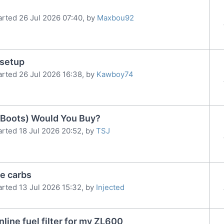
arted 26 Jul 2026 07:40, by
Maxbou92
 setup
arted 26 Jul 2026 16:38, by
Kawboy74
x Boots) Would You Buy?
arted 18 Jul 2026 20:52, by
TSJ
e carbs
arted 13 Jul 2026 15:32, by
Injected
nline fuel filter for my ZL600