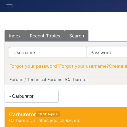
Index
Recent Topics
Search
Username
Password
Forgot your password?
Forgot your username?
Create 
Forum
Technical Forums
Carburetor
Carburetor
10.9k topics
Carburetor, airfilter, jets, choke, etc