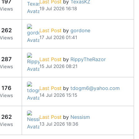
197
Last Post
by
TexasKZ
19 Jul 2026 16:18
Views
262
Last Post
by
gordone
17 Jul 2026 01:41
Views
287
Last Post
by
RippyTheRazor
15 Jul 2026 08:21
Views
176
Last Post
by
tdogm6@yahoo.com
14 Jul 2026 15:15
Views
262
Last Post
by
Nessism
13 Jul 2026 18:36
Views