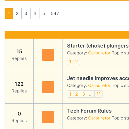
1
2
3
4
5
547
Starter (choke) plungers
15
Category:
Carburetor
Topic st
Replies
1
2
Jet needle improves acce
122
Category:
Carburetor
Topic st
Replies
1
2
3
...
11
Tech Forum Rules
0
Category:
Carburetor
Topic st
Replies