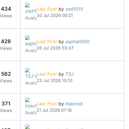
434
Last Post
by
zed1015
30 Jul 2026 00:21
Views
428
Last Post
by
asphalt900
28 Jul 2026 03:37
Views
562
Last Post
by
TSJ
23 Jul 2026 15:10
Views
371
Last Post
by
Injected
21 Jul 2026 07:18
Views