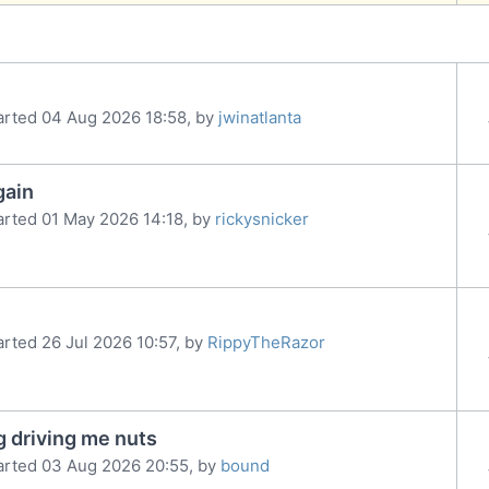
arted 04 Aug 2026 18:58, by
jwinatlanta
gain
arted 01 May 2026 14:18, by
rickysnicker
arted 26 Jul 2026 10:57, by
RippyTheRazor
g driving me nuts
arted 03 Aug 2026 20:55, by
bound