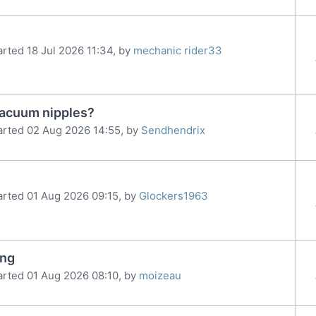
arted 18 Jul 2026 11:34, by
mechanic rider33
vacuum nipples?
arted 02 Aug 2026 14:55, by
Sendhendrix
arted 01 Aug 2026 09:15, by
Glockers1963
ing
arted 01 Aug 2026 08:10, by
moizeau