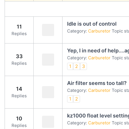
Idle is out of control
11
Category:
Carburetor
Topic st
Replies
Yep, I in need of help....a
33
Category:
Carburetor
Topic st
Replies
1
2
3
Air filter seems too tall?
14
Category:
Carburetor
Topic st
Replies
1
2
kz1000 float level settin
10
Category:
Carburetor
Topic st
Replies