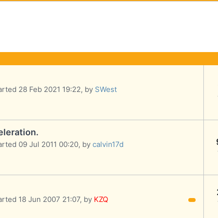
arted 28 Feb 2021 19:22, by
SWest
leration.
arted 09 Jul 2011 00:20, by
calvin17d
arted 18 Jun 2007 21:07, by
KZQ