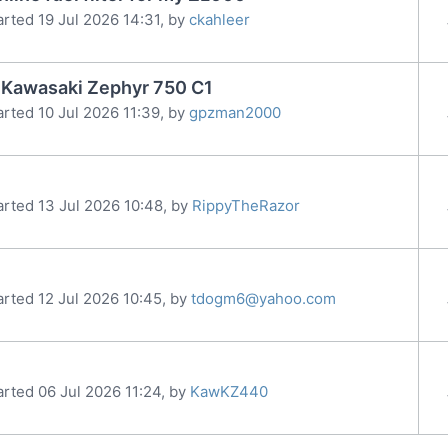
arted 19 Jul 2026 14:31, by
ckahleer
91 Kawasaki Zephyr 750 C1
arted 10 Jul 2026 11:39, by
gpzman2000
arted 13 Jul 2026 10:48, by
RippyTheRazor
arted 12 Jul 2026 10:45, by
tdogm6@yahoo.com
arted 06 Jul 2026 11:24, by
KawKZ440