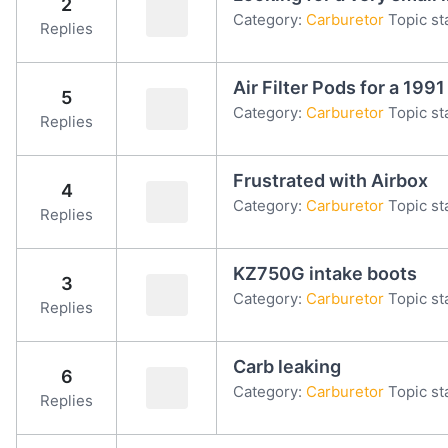
2
Category:
Carburetor
Topic st
Replies
Air Filter Pods for a 19
5
Category:
Carburetor
Topic st
Replies
Frustrated with Airbox
4
Category:
Carburetor
Topic st
Replies
KZ750G intake boots
3
Category:
Carburetor
Topic st
Replies
Carb leaking
6
Category:
Carburetor
Topic st
Replies