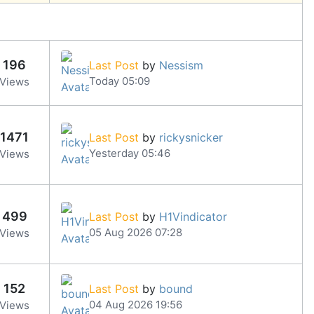
196
Last Post
by
Nessism
Today 05:09
Views
1471
Last Post
by
rickysnicker
Yesterday 05:46
Views
499
Last Post
by
H1Vindicator
05 Aug 2026 07:28
Views
152
Last Post
by
bound
04 Aug 2026 19:56
Views