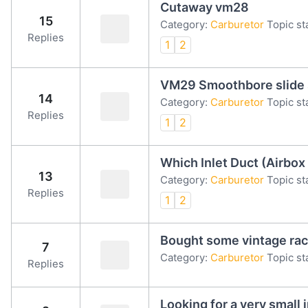
Cutaway vm28
15
Category:
Carburetor
Topic st
Replies
1
2
VM29 Smoothbore slide
14
Category:
Carburetor
Topic st
Replies
1
2
Which Inlet Duct (Airbo
13
Category:
Carburetor
Topic st
Replies
1
2
Bought some vintage rac
7
Category:
Carburetor
Topic st
Replies
Looking for a very small i