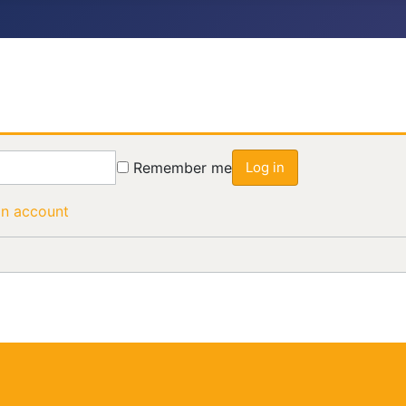
Remember me
Log in
an account