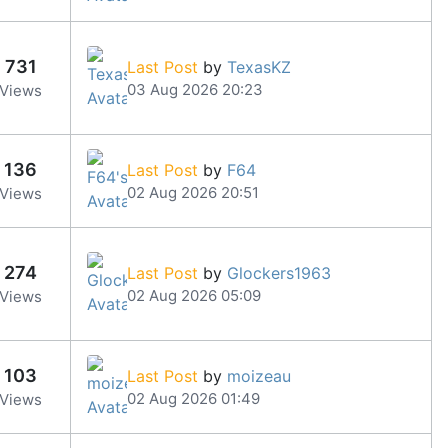
731
Last Post
by
TexasKZ
03 Aug 2026 20:23
Views
136
Last Post
by
F64
02 Aug 2026 20:51
Views
274
Last Post
by
Glockers1963
02 Aug 2026 05:09
Views
103
Last Post
by
moizeau
02 Aug 2026 01:49
Views