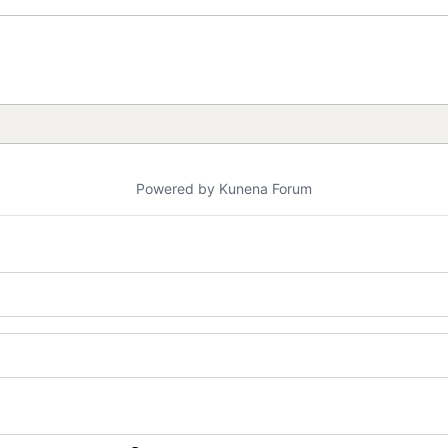
Powered by
Kunena Forum