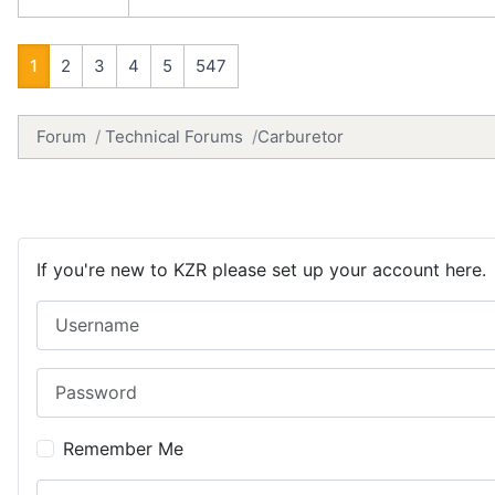
1
2
3
4
5
547
Forum
Technical Forums
Carburetor
If you're new to KZR please set up your account here.
Username
Password
Remember Me