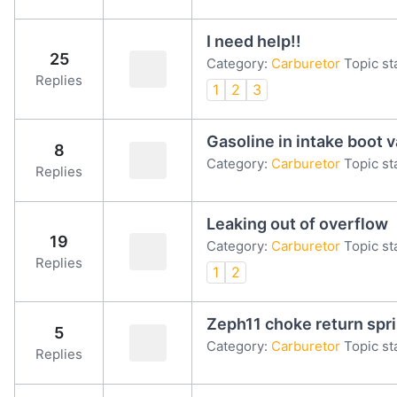
I need help!!
25
Category:
Carburetor
Topic st
Replies
1
2
3
Gasoline in intake boot 
8
Category:
Carburetor
Topic st
Replies
Leaking out of overflow
19
Category:
Carburetor
Topic st
Replies
1
2
Zeph11 choke return spr
5
Category:
Carburetor
Topic st
Replies