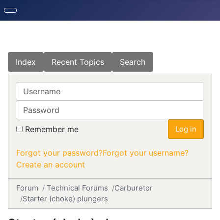
Index
Recent Topics
Search
Username
Password
Remember me
Log in
Forgot your password?
Forgot your username?
Create an account
Forum
Technical Forums
Carburetor
Starter (choke) plungers