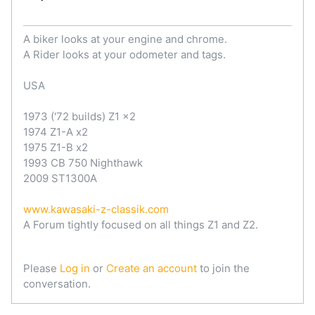
A biker looks at your engine and chrome.
A Rider looks at your odometer and tags.
USA
1973 ('72 builds) Z1 x2
1974 Z1-A x2
1975 Z1-B x2
1993 CB 750 Nighthawk
2009 ST1300A
www.kawasaki-z-classik.com
A Forum tightly focused on all things Z1 and Z2.
Please
Log in
or
Create an account
to join the
conversation.