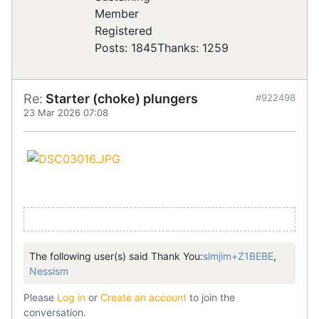
Registered
Posts: 1845
Thanks: 1259
Re:
Starter (choke) plungers
#922498
23 Mar 2026 07:08
The following user(s) said Thank You:
slmjim+Z1BEBE
,
Nessism
Please
Log in
or
Create an account
to join the
conversation.