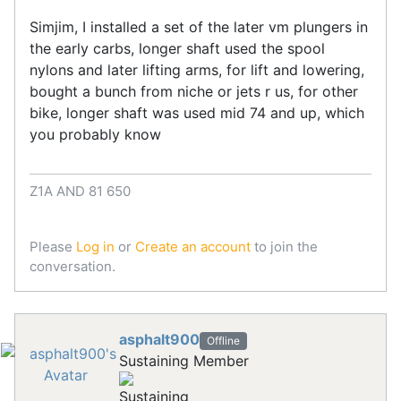
Simjim, I installed a set of the later vm plungers in
the early carbs, longer shaft used the spool
nylons and later lifting arms, for lift and lowering,
bought a bunch from niche or jets r us, for other
bike, longer shaft was used mid 74 and up, which
you probably know
Z1A AND 81 650
Please
Log in
or
Create an account
to join the
conversation.
asphalt900
Offline
Sustaining Member