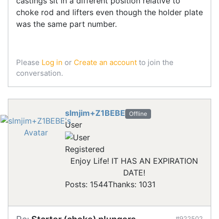
castings sit in a different position relative to
choke rod and lifters even though the holder plate
was the same part number.
Please
Log in
or
Create an account
to join the
conversation.
slmjim+Z1BEBE
Offline
User
Registered
Enjoy Life! IT HAS AN EXPIRATION
DATE!
Posts: 1544
Thanks: 1031
#922502