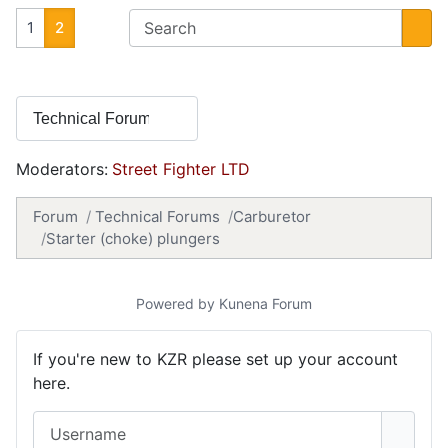
1
2
Moderators:
Street Fighter LTD
Forum
Technical Forums
Carburetor
Starter (choke) plungers
Powered by
Kunena Forum
If you're new to KZR please set up your account
here.
Username