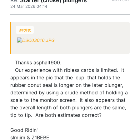
Re:
Starter (choke) plungers
24 Mar 2026 04:14
wrote:
Thanks asphalt900.
Our experience with ribless carbs is limited. It
appears in the pic that the 'cup' that holds the
rubber donut seal is longer on the later plunger,
determined by using a crude method of holding a
scale to the monitor screen. It also appears that
the overall length of both plungers are the same,
tip to tip. Are both estimates correct?
Good Ridin'
slmjim & Z1BEBE