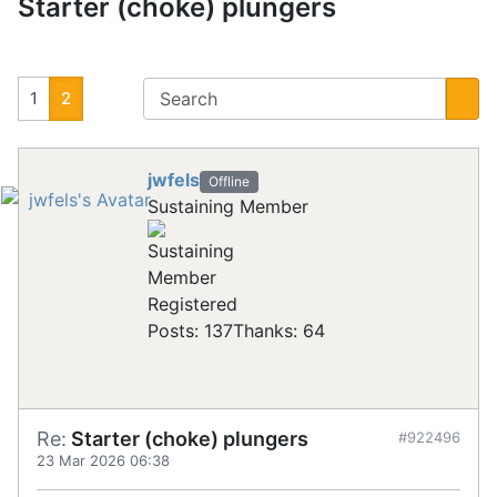
Starter (choke) plungers
1
2
jwfels
Offline
Sustaining Member
Registered
Posts: 137
Thanks: 64
Re:
Starter (choke) plungers
#922496
23 Mar 2026 06:38