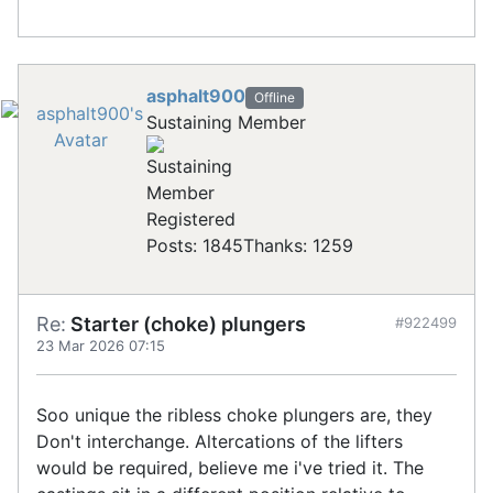
asphalt900
Offline
Sustaining Member
Registered
Posts: 1845
Thanks: 1259
Re:
Starter (choke) plungers
#922499
23 Mar 2026 07:15
Soo unique the ribless choke plungers are, they
Don't interchange. Altercations of the lifters
would be required, believe me i've tried it. The