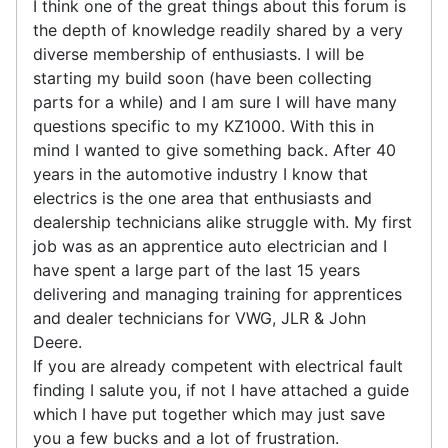
I think one of the great things about this forum is
the depth of knowledge readily shared by a very
diverse membership of enthusiasts. I will be
starting my build soon (have been collecting
parts for a while) and I am sure I will have many
questions specific to my KZ1000. With this in
mind I wanted to give something back. After 40
years in the automotive industry I know that
electrics is the one area that enthusiasts and
dealership technicians alike struggle with. My first
job was as an apprentice auto electrician and I
have spent a large part of the last 15 years
delivering and managing training for apprentices
and dealer technicians for VWG, JLR & John
Deere.
If you are already competent with electrical fault
finding I salute you, if not I have attached a guide
which I have put together which may just save
you a few bucks and a lot of frustration.