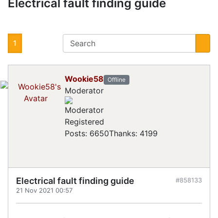
Electrical fault finding guide
1
Wookie58
Offline
Moderator
Registered
Posts: 6650
Thanks: 4199
Electrical fault finding guide
#858133
21 Nov 2021 00:57