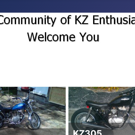
KZ305