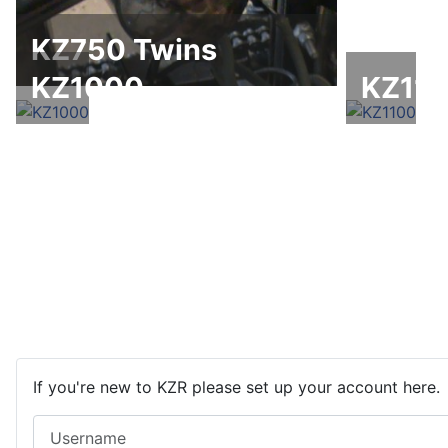
KZ750 Twins
KZ1000
KZ11
If you're new to KZR please set up your account here.
Username