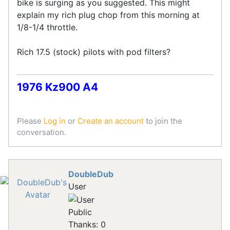
bike is surging as you suggested. This might
explain my rich plug chop from this morning at
1/8-1/4 throttle.
Rich 17.5 (stock) pilots with pod filters?
1976 Kz900 A4
Please
Log in
or
Create an account
to join the
conversation.
DoubleDub
User
Public
Thanks: 0