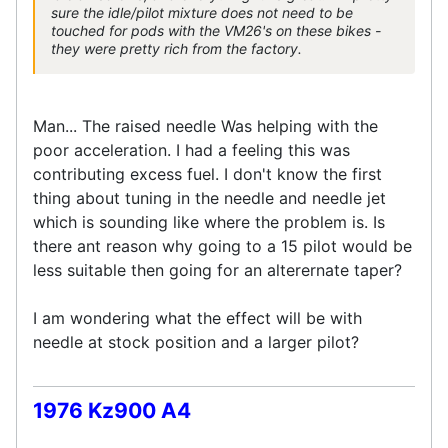
sure the idle/pilot mixture does not need to be
touched for pods with the VM26's on these bikes -
they were pretty rich from the factory.
Man... The raised needle Was helping with the
poor acceleration. I had a feeling this was
contributing excess fuel. I don't know the first
thing about tuning in the needle and needle jet
which is sounding like where the problem is. Is
there ant reason why going to a 15 pilot would be
less suitable then going for an alterernate taper?
I am wondering what the effect will be with
needle at stock position and a larger pilot?
1976 Kz900 A4