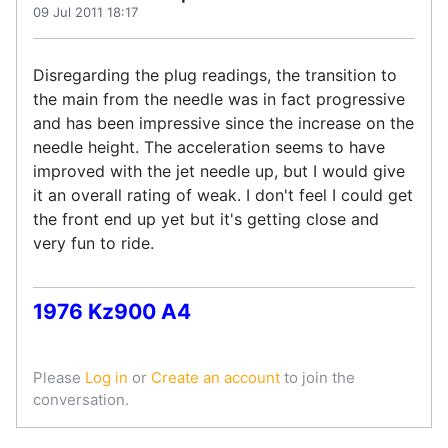
09 Jul 2011 18:17
Disregarding the plug readings, the transition to
the main from the needle was in fact progressive
and has been impressive since the increase on the
needle height. The acceleration seems to have
improved with the jet needle up, but I would give
it an overall rating of weak. I don't feel I could get
the front end up yet but it's getting close and
very fun to ride.
1976 Kz900 A4
Please
Log in
or
Create an account
to join the
conversation.