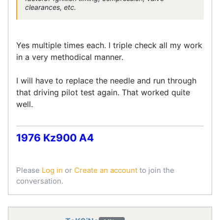
clearances, etc.
Yes multiple times each. I triple check all my work
in a very methodical manner.
I will have to replace the needle and run through
that driving pilot test again. That worked quite
well.
1976 Kz900 A4
Please
Log in
or
Create an account
to join the
conversation.