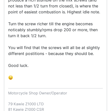
not less than 1/2 turn from closed), is where the
point of easiest combustion is. Highest idle note.
Turn the screw richer till the engine becomes
noticably stumbly/rpms drop 200 or more, then
turn it back 1/2 turn.
You will find that the screws will all be at slightly
different postitions - because they should be.
Good luck.
Motorcycle Shop Owner/Operator
79 Kawie Z1000 LTD
81 Kawie Z1000 CSR