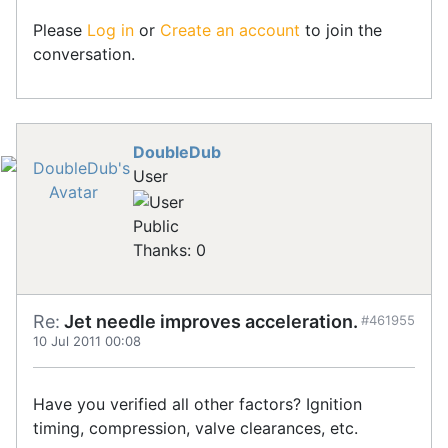
Please
Log in
or
Create an account
to join the
conversation.
DoubleDub
User
Public
Thanks: 0
Re:
Jet needle improves acceleration.
#461955
10 Jul 2011 00:08
Have you verified all other factors? Ignition
timing, compression, valve clearances, etc.