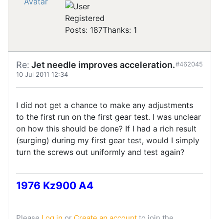
Registered
Posts: 187
Thanks: 1
Re:
Jet needle improves acceleration.
#462045
10 Jul 2011 12:34
I did not get a chance to make any adjustments
to the first run on the first gear test. I was unclear
on how this should be done? If I had a rich result
(surging) during my first gear test, would I simply
turn the screws out uniformly and test again?
1976 Kz900 A4
Please
Log in
or
Create an account
to join the