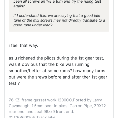
Lean all screws an 1/8 a turn and try the riding test
again?
If I understand this, we are saying that a good idle
tune of the mix screws may not directly translate to a
good tune under load?
i feel that way.
as u richened the pilots during the 1st gear test,
was it obvious that the bike was running
smoother/better at some rpms? how many turns
out were the srews before and after ther 1st gear
test ?
76 KZ, frame gusset work,1200CC.Ported by Larry
Cavanaugh, 1.5mm.over intakes, Carron Pipe, ZRX12
rear end, and seat,96zx9 front end.
01 CBR600F4i Track bike.