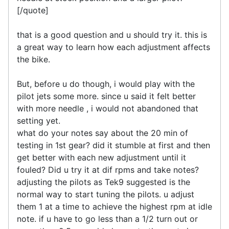
[/quote]
that is a good question and u should try it. this is
a great way to learn how each adjustment affects
the bike.
But, before u do though, i would play with the
pilot jets some more. since u said it felt better
with more needle , i would not abandoned that
setting yet.
what do your notes say about the 20 min of
testing in 1st gear? did it stumble at first and then
get better with each new adjustment until it
fouled? Did u try it at dif rpms and take notes?
adjusting the pilots as Tek9 suggested is the
normal way to start tuning the pilots. u adjust
them 1 at a time to achieve the highest rpm at idle
note. if u have to go less than a 1/2 turn out or