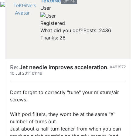
TeK9iNe
Offline
User
Registered
What did you do!?!
Posts: 2436
Thanks: 28
Re:
Jet needle improves acceleration.
#461972
10 Jul 2011 01:46
Dont forget to correctly "tune" your mixture/air
screws.
With pod filters, they wont be at the same "X"
number of turns out.
Just about a half turn leaner from when you can
produce a rich stumble on the mix screws (and