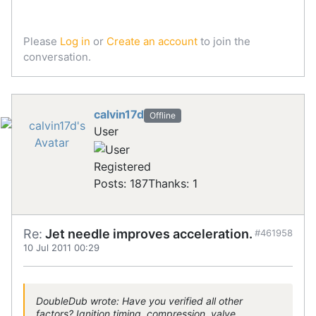
Please
Log in
or
Create an account
to join the
conversation.
calvin17d
Offline
User
Registered
Posts: 187
Thanks: 1
Re:
Jet needle improves acceleration.
#461958
10 Jul 2011 00:29
DoubleDub wrote: Have you verified all other
factors? Ignition timing, compression, valve