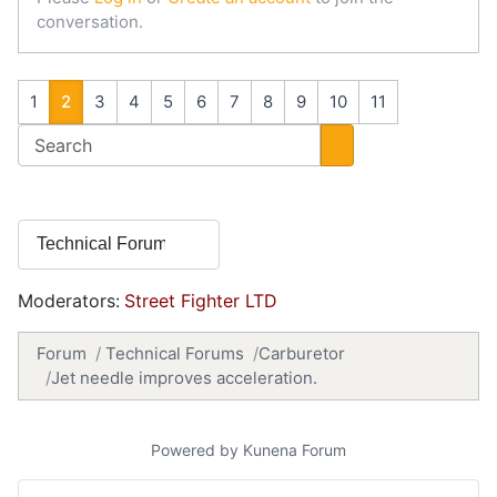
conversation.
1
2
3
4
5
6
7
8
9
10
11
Moderators:
Street Fighter LTD
Forum
Technical Forums
Carburetor
Jet needle improves acceleration.
Powered by
Kunena Forum