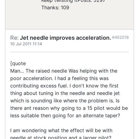
Thanks: 109
Re:
Jet needle improves acceleration.
#462018
10 Jul 2011 11:14
[quote
Man... The raised needle Was helping with the
poor acceleration. I had a feeling this was
contributing excess fuel. I don't know the first
thing about tuning in the needle and needle jet
which is sounding like where the problem is. Is
there ant reason why going to a 15 pilot would be
less suitable then going for an alternate taper?
I am wondering what the effect will be with
needle at stock position and a larger pilot?