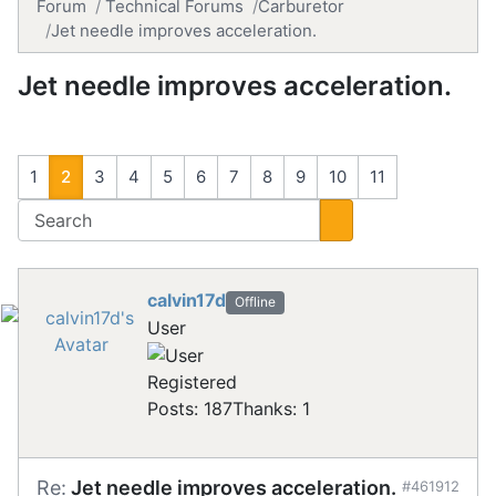
Forum
Technical Forums
Carburetor
Jet needle improves acceleration.
Jet needle improves acceleration.
1
2
3
4
5
6
7
8
9
10
11
calvin17d
Offline
User
Registered
Posts: 187
Thanks: 1
Re:
Jet needle improves acceleration.
#461912