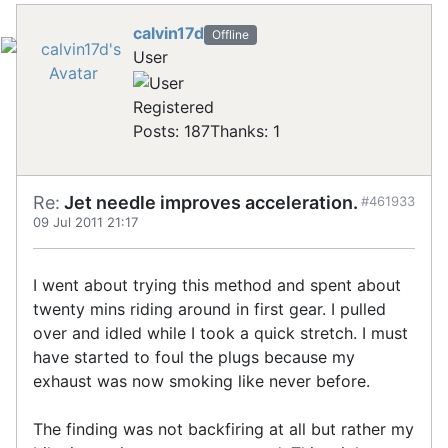
calvin17d
Offline
User
Registered
Posts: 187
Thanks: 1
Re:
Jet needle improves acceleration.
#461933
09 Jul 2011 21:17
I went about trying this method and spent about
twenty mins riding around in first gear. I pulled
over and idled while I took a quick stretch. I must
have started to foul the plugs because my
exhaust was now smoking like never before.
The finding was not backfiring at all but rather my