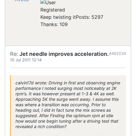
Registered
Keep twisting it
Posts: 5297
Thanks: 109
Re:
Jet needle improves acceleration.
#462039
10 Jul 2011 12:14
calvin17d wrote: Driving in first and observing engine
performance I noted surging most noticeably at 2K
rpm's. It was however present at 1-3 & 4K as well.
Approaching 5K the surge went away. I assume this
was where a transition was occurring. Prior to
heading out, I did in fact tune the mix screws as
suggested. After Finding the optimum rpm at idle
how would one begin tuning after a driving test that
revealed a rich condition?