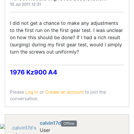
10 Jul 2011 12:31
I did not get a chance to make any adjustments
to the first run on the first gear test. I was unclear
on how this should be done? If I had a rich result
(surging) during my first gear test, would I simply
turn the screws out uniformly?
1976 Kz900 A4
Please
Log in
or
Create an account
to join the
conversation.
calvin17d
Offline
User