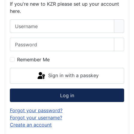
If you're new to KZR please set up your account
here.
Username
Password
Show 
Remember Me
Sign in with a passkey
Log in
Forgot your password?
Forgot your username?
Create an account