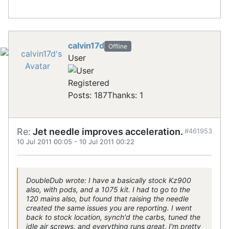
calvin17d
Offline
User
Registered
Posts: 187
Thanks: 1
Re:
Jet needle improves acceleration.
#461953
10 Jul 2011 00:05
-
10 Jul 2011 00:22
DoubleDub wrote: I have a basically stock Kz900
also, with pods, and a 1075 kit. I had to go to the
120 mains also, but found that raising the needle
created the same issues you are reporting. I went
back to stock location, synch'd the carbs, tuned the
idle air screws, and everything runs great. I'm pretty