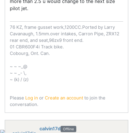
more than 2.5 u would change to the next size
pilot jet.
76 KZ, frame gusset work,1200CC.Ported by Larry
Cavanaugh, 1.5mm.over intakes, Carron Pipe, ZRX12
rear end, and seat,96zx9 front end.
01 CBR600F4i Track bike.
Cobourg, Ont. Can.
~ ~ ~_@
~ ~ _- \,
~ (k) / (z)
Please
Log in
or
Create an account
to join the
conversation.
calvin17d
Offline