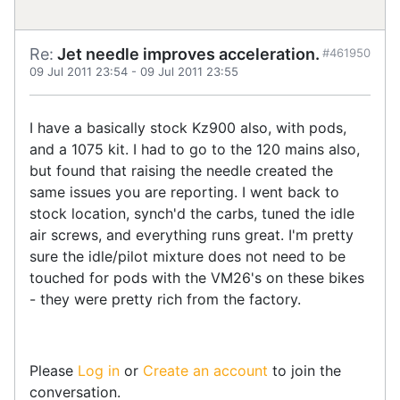
Re:
Jet needle improves acceleration.
#461950
09 Jul 2011 23:54
-
09 Jul 2011 23:55
I have a basically stock Kz900 also, with pods,
and a 1075 kit. I had to go to the 120 mains also,
but found that raising the needle created the
same issues you are reporting. I went back to
stock location, synch'd the carbs, tuned the idle
air screws, and everything runs great. I'm pretty
sure the idle/pilot mixture does not need to be
touched for pods with the VM26's on these bikes
- they were pretty rich from the factory.
Please
Log in
or
Create an account
to join the
conversation.