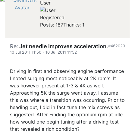
User
Registered
Posts: 187
Thanks: 1
Re:
Jet needle improves acceleration.
#462029
10 Jul 2011 11:50
-
10 Jul 2011 11:52
Driving in first and observing engine performance
I noted surging most noticeably at 2K rpm's. It
was however present at 1-3 & 4K as well.
Approaching 5K the surge went away. I assume
this was where a transition was occurring. Prior to
heading out, I did in fact tune the mix screws as
suggested. After Finding the optimum rpm at idle
how would one begin tuning after a driving test
that revealed a rich condition?