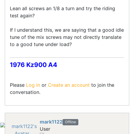
Lean all screws an 1/8 a turn and try the riding
test again?
If I understand this, we are saying that a good idle
tune of the mix screws may not directly translate
to a good tune under load?
1976 Kz900 A4
Please
Log in
or
Create an account
to join the
conversation.
mark1122
Offline
User