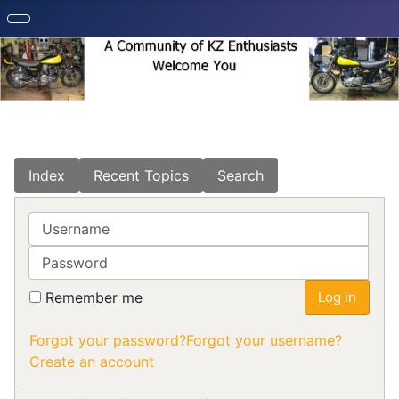
Index
Recent Topics
Search
Username
Password
Remember me
Log in
Forgot your password?
Forgot your username?
Create an account