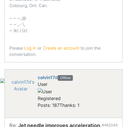
Cobourg, Ont. Can.
~ ~ ~_@
~ ~ _- \,
~ (k) / (z)
Please
Log in
or
Create an account
to join the
conversation.
calvin17d
Offline
User
Registered
Posts: 187
Thanks: 1
Re:
Jet needle improves acceleration.
#462044