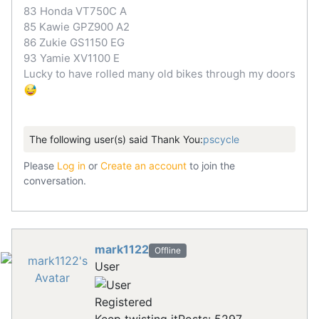
83 Honda VT750C A
85 Kawie GPZ900 A2
86 Zukie GS1150 EG
93 Yamie XV1100 E
Lucky to have rolled many old bikes through my doors
The following user(s) said Thank You:
pscycle
Please
Log in
or
Create an account
to join the
conversation.
mark1122
Offline
User
Registered
Keep twisting it
Posts: 5297