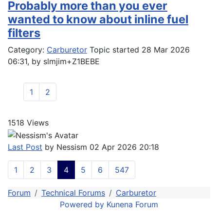
Probably more than you ever
wanted to know about inline fuel
filters
Category:
Carburetor
Topic started 28 Mar 2026
06:31, by
slmjim+Z1BEBE
1
2
1518
Views
Last Post
by
Nessism
02 Apr 2026 20:18
1
2
3
4
5
6
547
Forum
Technical Forums
Carburetor
Powered by
Kunena Forum