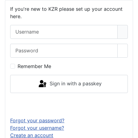
If you're new to KZR please set up your account
here.
Username
Password
Show 
Remember Me
Sign in with a passkey
Log in
Forgot your password?
Forgot your username?
Create an account