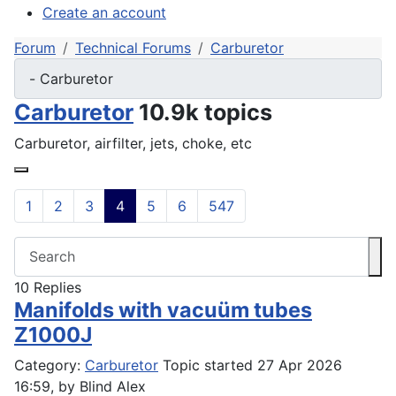
Create an account
Forum
Technical Forums
Carburetor
Carburetor
10.9k topics
Carburetor, airfilter, jets, choke, etc
1
2
3
4
5
6
547
10
Replies
Manifolds with vacuüm tubes
Z1000J
Category:
Carburetor
Topic started 27 Apr 2026
16:59, by
Blind Alex