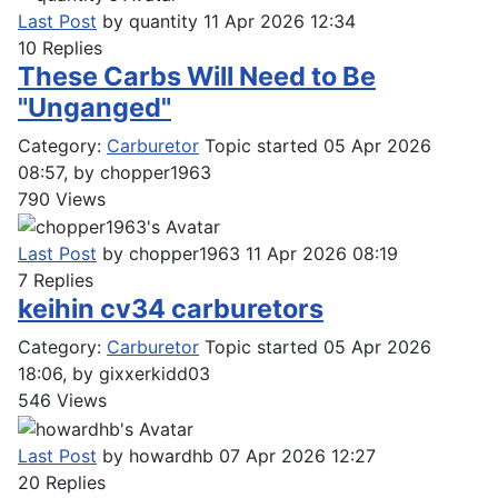
Last Post
by
quantity
11 Apr 2026 12:34
10
Replies
These Carbs Will Need to Be
"Unganged"
Category:
Carburetor
Topic started 05 Apr 2026
08:57, by
chopper1963
790
Views
Last Post
by
chopper1963
11 Apr 2026 08:19
7
Replies
keihin cv34 carburetors
Category:
Carburetor
Topic started 05 Apr 2026
18:06, by
gixxerkidd03
546
Views
Last Post
by
howardhb
07 Apr 2026 12:27
20
Replies