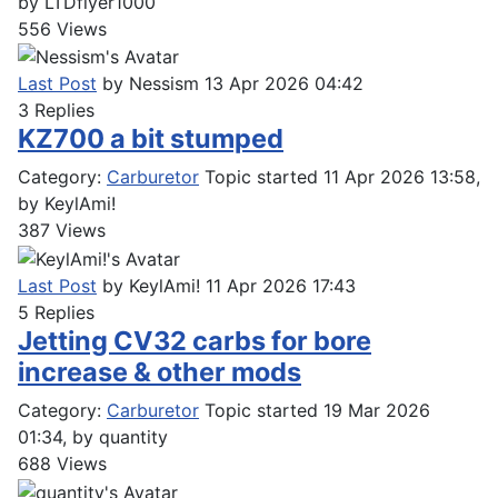
by
LTDflyer1000
556
Views
Last Post
by
Nessism
13 Apr 2026 04:42
3
Replies
KZ700 a bit stumped
Category:
Carburetor
Topic started 11 Apr 2026 13:58,
by
KeylAmi!
387
Views
Last Post
by
KeylAmi!
11 Apr 2026 17:43
5
Replies
Jetting CV32 carbs for bore
increase & other mods
Category:
Carburetor
Topic started 19 Mar 2026
01:34, by
quantity
688
Views