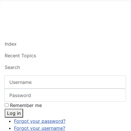
Index
Recent Topics
Search
Username
Password
Remember me
Log in
Forgot your password?
Forgot your username?