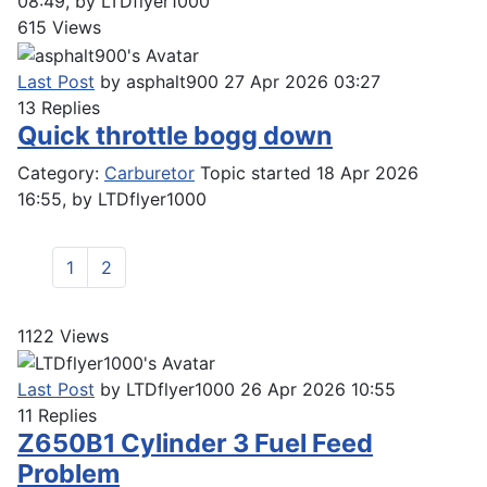
08:49, by
LTDflyer1000
615
Views
Last Post
by
asphalt900
27 Apr 2026 03:27
13
Replies
Quick throttle bogg down
Category:
Carburetor
Topic started 18 Apr 2026
16:55, by
LTDflyer1000
1
2
1122
Views
Last Post
by
LTDflyer1000
26 Apr 2026 10:55
11
Replies
Z650B1 Cylinder 3 Fuel Feed
Problem