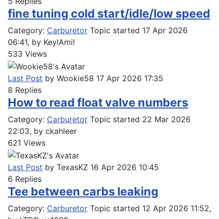
5
Replies
fine tuning cold start/idle/low speed
Category:
Carburetor
Topic started 17 Apr 2026
06:41, by
KeylAmi!
533
Views
Last Post
by
Wookie58
17 Apr 2026 17:35
8
Replies
How to read float valve numbers
Category:
Carburetor
Topic started 22 Mar 2026
22:03, by
ckahleer
621
Views
Last Post
by
TexasKZ
16 Apr 2026 10:45
6
Replies
Tee between carbs leaking
Category:
Carburetor
Topic started 12 Apr 2026 11:52,