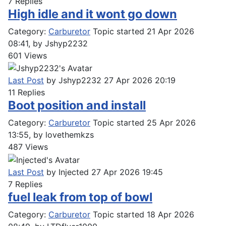
7
Replies
High idle and it wont go down
Category:
Carburetor
Topic started 21 Apr 2026
08:41, by
Jshyp2232
601
Views
Last Post
by
Jshyp2232
27 Apr 2026 20:19
11
Replies
Boot position and install
Category:
Carburetor
Topic started 25 Apr 2026
13:55, by
lovethemkzs
487
Views
Last Post
by
Injected
27 Apr 2026 19:45
7
Replies
fuel leak from top of bowl
Category:
Carburetor
Topic started 18 Apr 2026