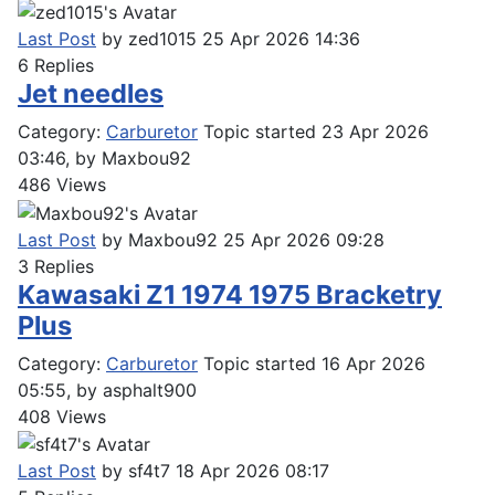
Last Post
by
zed1015
25 Apr 2026 14:36
6
Replies
Jet needles
Category:
Carburetor
Topic started 23 Apr 2026
03:46, by
Maxbou92
486
Views
Last Post
by
Maxbou92
25 Apr 2026 09:28
3
Replies
Kawasaki Z1 1974 1975 Bracketry
Plus
Category:
Carburetor
Topic started 16 Apr 2026
05:55, by
asphalt900
408
Views
Last Post
by
sf4t7
18 Apr 2026 08:17