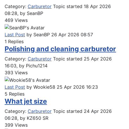
Category:
Carburetor
Topic started 18 Apr 2026
08:28, by
SeanBP
469
Views
Last Post
by
SeanBP
26 Apr 2026 08:57
1
Replies
Polishing and cleaning carburetor
Category:
Carburetor
Topic started 25 Apr 2026
16:03, by
Pichu1214
393
Views
Last Post
by
Wookie58
25 Apr 2026 16:23
5
Replies
What jet size
Category:
Carburetor
Topic started 24 Apr 2026
06:28, by
KZ650 SR
399
Views