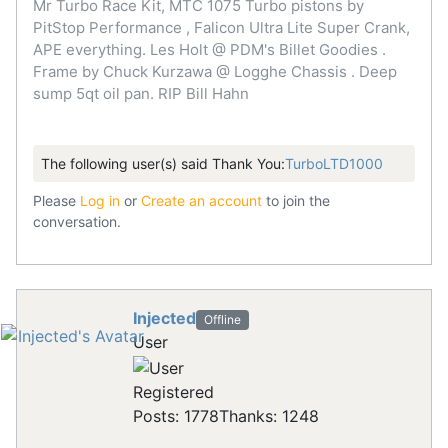
Mr Turbo Race Kit, MTC 1075 Turbo pistons by
PitStop Performance , Falicon Ultra Lite Super Crank,
APE everything. Les Holt @ PDM's Billet Goodies .
Frame by Chuck Kurzawa @ Logghe Chassis . Deep
sump 5qt oil pan. RIP Bill Hahn
The following user(s) said Thank You:
TurboLTD1000
Please
Log in
or
Create an account
to join the
conversation.
Injected
Offline
User
Registered
Posts: 1778
Thanks: 1248