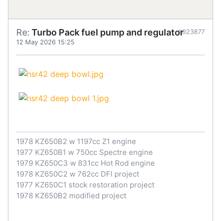
Re:
Turbo Pack fuel pump and regulator
#923877
12 May 2026 15:25
1978 KZ650B2 w 1197cc Z1 engine
1977 KZ650B1 w 750cc Spectre engine
1979 KZ650C3 w 831cc Hot Rod engine
1978 KZ650C2 w 762cc DFI project
1977 KZ650C1 stock restoration project
1978 KZ650B2 modified project