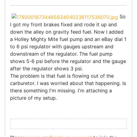
So
I got my front brakes fixed and rode it up and
down the alley on gravity feed fuel. Now I added
a Holley Mighty Mite fuel pump and an eBay dial 1
to 6 psi regulator with gauges upstream and
downstream of the regulator. The fuel pump
shows 5-6 psi before the regulator and the gauge
after the regulator shows 3 psi.
The problem is that fuel is flowing out of the
carburetor. I was worried about that happening. Is
there something I'm missing. I'm attaching a
picture of my setup.