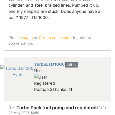
cylinder, and steel braided lines. Pumped it up,
and my calipers are stuck. Does anyone have a
pair? 1977 LTD 1000.
Please
Log in
or
Create an account
to join the
conversation.
TurboLTD1000
Offline
User
Registered
Posts: 23
Thanks: 11
Re:
Turbo Pack fuel pump and regulator
#924349
28 May 2026 13:59