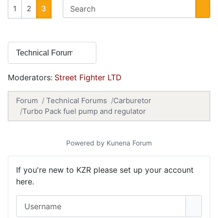
1
2
3
Moderators:
Street Fighter LTD
Forum
Technical Forums
Carburetor
Turbo Pack fuel pump and regulator
Powered by
Kunena Forum
If you're new to KZR please set up your account
here.
Username