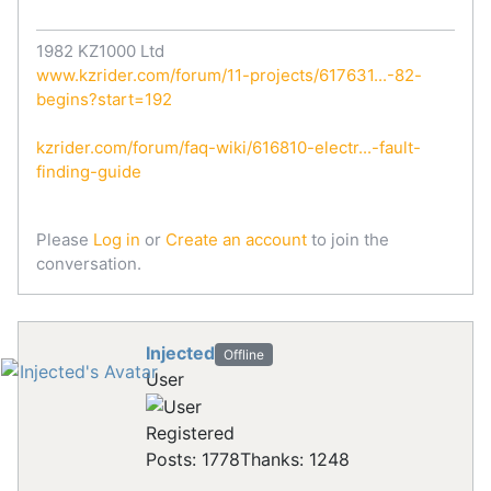
1982 KZ1000 Ltd
www.kzrider.com/forum/11-projects/617631...-82-
begins?start=192
kzrider.com/forum/faq-wiki/616810-electr...-fault-
finding-guide
Please
Log in
or
Create an account
to join the
conversation.
Injected
Offline
User
Registered
Posts: 1778
Thanks: 1248