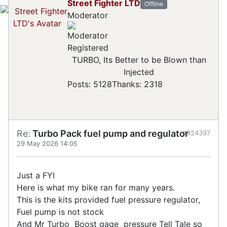
Street Fighter LTD
Offline
Moderator
Registered
TURBO, Its Better to be Blown than
Injected
Posts: 5128
Thanks: 2318
Re:
Turbo Pack fuel pump and regulator
#924397
29 May 2026 14:05
Just a FYI
Here is what my bike ran for many years.
This is the kits provided fuel pressure regulator,
Fuel pump is not stock
And Mr Turbo Boost gage pressure Tell Tale so