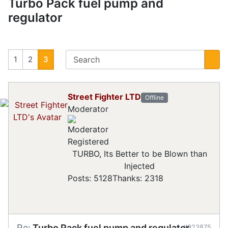
Turbo Pack fuel pump and
regulator
1
2
3
Street Fighter LTD
Offline
Moderator
Registered
TURBO, Its Better to be Blown than
Injected
Posts: 5128
Thanks: 2318
Re:
Turbo Pack fuel pump and regulator
#923875