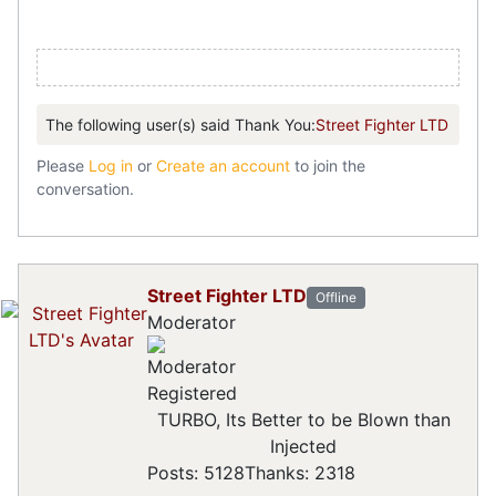
The following user(s) said Thank You:
Street Fighter LTD
Please
Log in
or
Create an account
to join the
conversation.
Street Fighter LTD
Offline
Moderator
Registered
TURBO, Its Better to be Blown than
Injected
Posts: 5128
Thanks: 2318