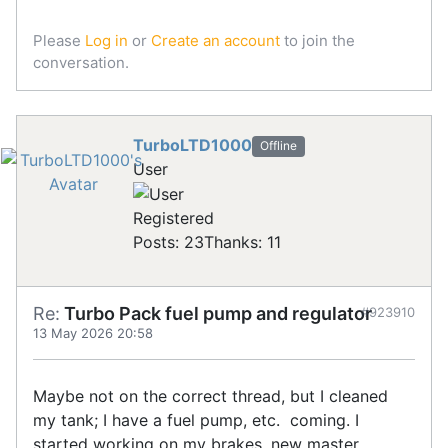
Please
Log in
or
Create an account
to join the
conversation.
TurboLTD1000
Offline
User
Registered
Posts: 23
Thanks: 11
Re:
Turbo Pack fuel pump and regulator
#923910
13 May 2026 20:58
Maybe not on the correct thread, but I cleaned
my tank; I have a fuel pump, etc. coming. I
started working on my brakes, new master