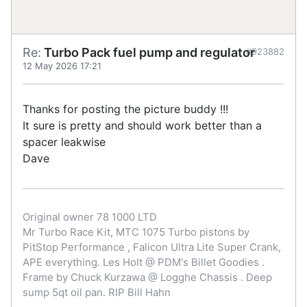
Re:
Turbo Pack fuel pump and regulator
#923882
12 May 2026 17:21
Thanks for posting the picture buddy !!!
It sure is pretty and should work better than a
spacer leakwise
Dave
Original owner 78 1000 LTD
Mr Turbo Race Kit, MTC 1075 Turbo pistons by
PitStop Performance , Falicon Ultra Lite Super Crank,
APE everything. Les Holt @ PDM's Billet Goodies .
Frame by Chuck Kurzawa @ Logghe Chassis . Deep
sump 5qt oil pan. RIP Bill Hahn