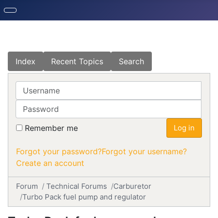
Index
Recent Topics
Search
Username
Password
Remember me
Log in
Forgot your password?
Forgot your username?
Create an account
Forum
Technical Forums
Carburetor
Turbo Pack fuel pump and regulator