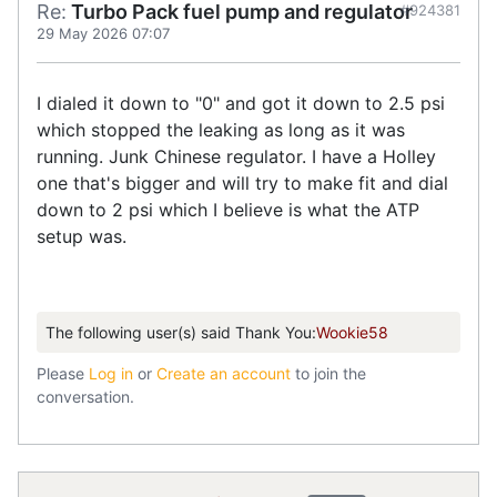
Re:
Turbo Pack fuel pump and regulator
#924381
29 May 2026 07:07
I dialed it down to "0" and got it down to 2.5 psi
which stopped the leaking as long as it was
running. Junk Chinese regulator. I have a Holley
one that's bigger and will try to make fit and dial
down to 2 psi which I believe is what the ATP
setup was.
The following user(s) said Thank You:
Wookie58
Please
Log in
or
Create an account
to join the
conversation.