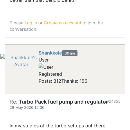
Please
Log in
or
Create an account
to join the
conversation.
Shankkole
Offline
User
Registered
Posts: 312
Thanks: 156
Re:
Turbo Pack fuel pump and regulator
#924355
28 May 2026 15:36
In my studies of the turbo set ups out there.