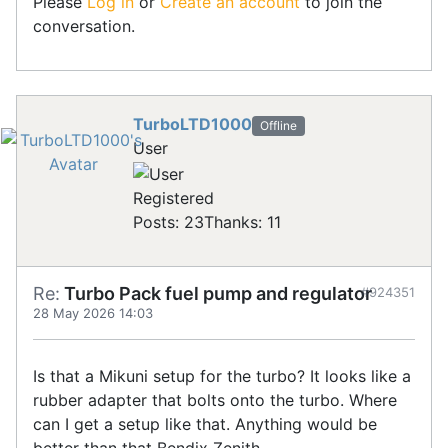
Please
Log in
or
Create an account
to join the
conversation.
TurboLTD1000
Offline
User
Registered
Posts: 23
Thanks: 11
Re:
Turbo Pack fuel pump and regulator
#924351
28 May 2026 14:03
Is that a Mikuni setup for the turbo? It looks like a
rubber adapter that bolts onto the turbo. Where
can I get a setup like that. Anything would be
better than that Bendix Zenith