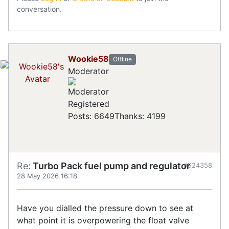
conversation.
Wookie58
Offline
Moderator
Registered
Posts: 6649
Thanks: 4199
Re:
Turbo Pack fuel pump and regulator
#924358
28 May 2026 16:18
Have you dialled the pressure down to see at
what point it is overpowering the float valve