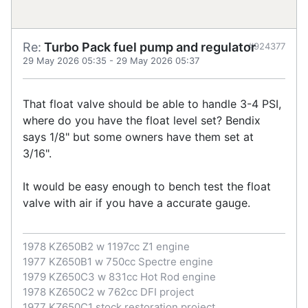
Re:
Turbo Pack fuel pump and regulator
#924377
29 May 2026 05:35
-
29 May 2026 05:37
That float valve should be able to handle 3-4 PSI,
where do you have the float level set? Bendix
says 1/8" but some owners have them set at
3/16".
It would be easy enough to bench test the float
valve with air if you have a accurate gauge.
1978 KZ650B2 w 1197cc Z1 engine
1977 KZ650B1 w 750cc Spectre engine
1979 KZ650C3 w 831cc Hot Rod engine
1978 KZ650C2 w 762cc DFI project
1977 KZ650C1 stock restoration project