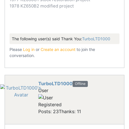
1978 KZ650B2 modified project
The following user(s) said Thank You:
TurboLTD1000
Please
Log in
or
Create an account
to join the
conversation.
TurboLTD1000
Offline
User
Registered
Posts: 23
Thanks: 11