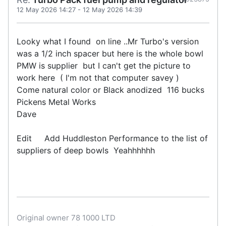
12 May 2026 14:27
-
12 May 2026 14:39
Looky what I found on line ..Mr Turbo's version
was a 1/2 inch spacer but here is the whole bowl
PMW is supplier but I can't get the picture to
work here ( I'm not that computer savey )
Come natural color or Black anodized 116 bucks
Pickens Metal Works
Dave
Edit Add Huddleston Performance to the list of
suppliers of deep bowls Yeahhhhhh
Original owner 78 1000 LTD