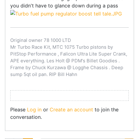
you didn't have to glance down during a pass
Original owner 78 1000 LTD
Mr Turbo Race Kit, MTC 1075 Turbo pistons by
PitStop Performance , Falicon Ultra Lite Super Crank,
APE everything. Les Holt @ PDM's Billet Goodies .
Frame by Chuck Kurzawa @ Logghe Chassis . Deep
sump 5qt oil pan. RIP Bill Hahn
Please
Log in
or
Create an account
to join the
conversation.