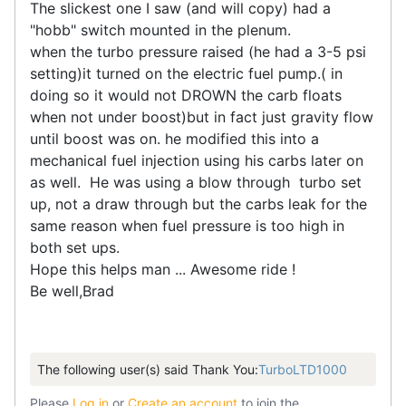
The slickest one I saw (and will copy) had a
"hobb" switch mounted in the plenum.
when the turbo pressure raised (he had a 3-5 psi
setting)it turned on the electric fuel pump.( in
doing so it would not DROWN the carb floats
when not under boost)but in fact just gravity flow
until boost was on. he modified this into a
mechanical fuel injection using his carbs later on
as well. He was using a blow through turbo set
up, not a draw through but the carbs leak for the
same reason when fuel pressure is too high in
both set ups.
Hope this helps man ... Awesome ride !
Be well,Brad
The following user(s) said Thank You:
TurboLTD1000
Please
Log in
or
Create an account
to join the