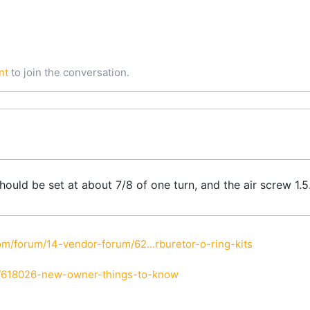
nt
to join the conversation.
 should be set at about 7/8 of one turn, and the air screw 1
m/forum/14-vendor-forum/62...rburetor-o-ring-kits
i/618026-new-owner-things-to-know