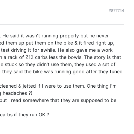
#877744
 He said it wasn't running properly but he never
d them up put them on the bike & it fired right up,
 test driving it for awhile. He also gave me a work
 a rack of Z12 carbs less the bowls. The story is that
de stuck so they didn't use them, they used a set of
 they said the bike was running good after they tuned
 cleaned & jetted if I were to use them. One thing I'm
ng headaches ?)
, but I read somewhere that they are supposed to be
 carbs if they run OK ?