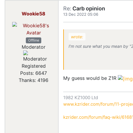
Re:
Carb opinion
Wookie58
13 Dec 2022 05:06
wrote:
Offline
I'm not sure what you mean by "
Moderator
Registered
Posts: 6647
My guess would be Z1R
Thanks: 4196
1982 KZ1000 Ltd
www.kzrider.com/forum/11-projec
kzrider.com/forum/faq-wiki/616810