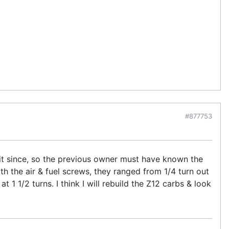
#877753
n it since, so the previous owner must have known the
th the air & fuel screws, they ranged from 1/4 turn out
t 1 1/2 turns. I think I will rebuild the Z12 carbs & look