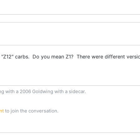
 "Z12" carbs. Do you mean Z1? There were different versi
ng with a 2006 Goldwing with a sidecar.
nt
to join the conversation.