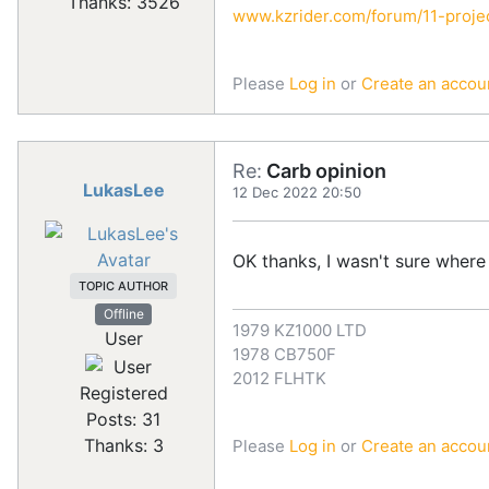
Thanks: 3526
www.kzrider.com/forum/11-projec
Please
Log in
or
Create an accou
Re:
Carb opinion
LukasLee
12 Dec 2022 20:50
OK thanks, I wasn't sure where
TOPIC AUTHOR
Offline
1979 KZ1000 LTD
User
1978 CB750F
2012 FLHTK
Registered
Posts: 31
Thanks: 3
Please
Log in
or
Create an accou