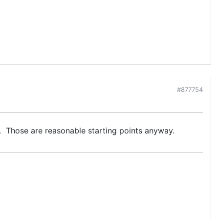
#877754
.5. Those are reasonable starting points anyway.