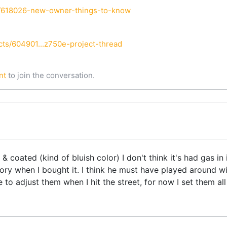
i/618026-new-owner-things-to-know
ts/604901...z750e-project-thread
nt
to join the conversation.
 coated (kind of bluish color) I don't think it's had gas i
tory when I bought it. I think he must have played around wi
 to adjust them when I hit the street, for now I set them all a
.