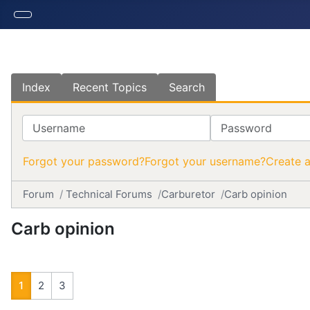
Index
Recent Topics
Search
Username
Password
Forgot your password?
Forgot your username?
Create 
Forum
Technical Forums
Carburetor
Carb opinion
Carb opinion
1
2
3