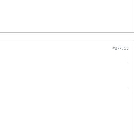
#877755