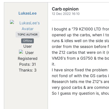
Carb opinion
LukasLee
12 Dec 2022 16:10
I bought a "79 KZ1000 LTD from
opened up the carbs, when I too
TOPIC AUTHOR
runs & idles well on the side s
Offline
User
order from the season before fr
the Z12 carbs that were on it (
VM26's from a GS750 & the bowl
Registered
it.
Posts: 31
I have since fixed the problem 
Thanks: 3
not fond of with the GS carbs 
Research tells me the Z12"s ar
very good carbs & are common
So I guess my question is, shou