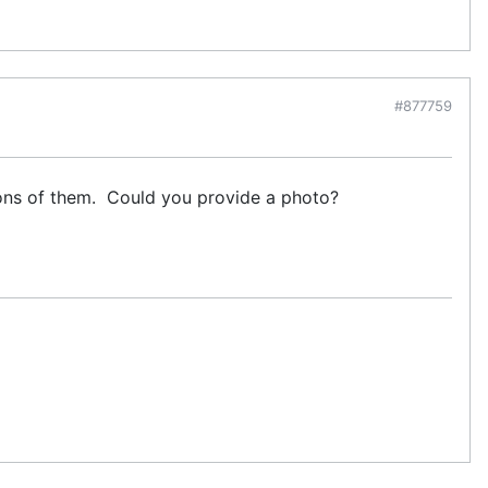
#877759
ons of them. Could you provide a photo?