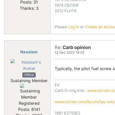
Posts: 31
1978 CB750F
Thanks: 3
2012 FLHTK
Please
Log in
or
Create an accou
Re:
Carb opinion
Nessism
12 Dec 2022 19:02
Typically, the pilot fuel screw
Offline
Sustaining Member
Ed
Carb O-ring Kits :
www.kzrider.co
www.kzrider.com/forum/faq-wik
Registered
Posts: 8141
1981 KZ750E2