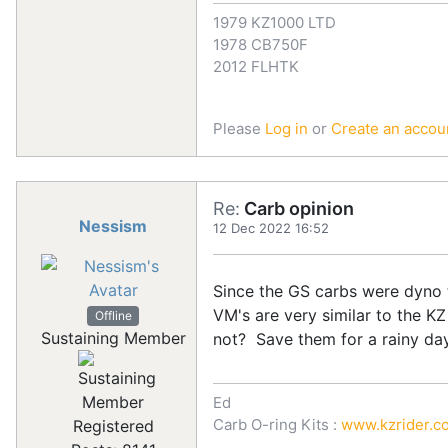
1979 KZ1000 LTD
1978 CB750F
2012 FLHTK
Please
Log in
or
Create an accou
Re:
Carb opinion
Nessism
12 Dec 2022 16:52
Since the GS carbs were dyno t
VM's are very similar to the KZ
Offline
Sustaining Member
not? Save them for a rainy day
Ed
Carb O-ring Kits :
www.kzrider.co
Registered