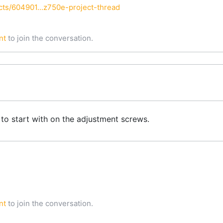
ts/604901...z750e-project-thread
nt
to join the conversation.
 to start with on the adjustment screws.
nt
to join the conversation.