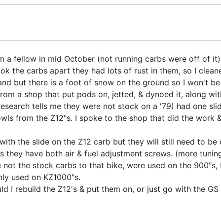
 a fellow in mid October (not running carbs were off of it).
k the carbs apart they had lots of rust in them, so I cleane
tand but there is a foot of snow on the ground so I won't be
om a shop that put pods on, jetted, & dynoed it, along with
research tells me they were not stock on a '79) had one sli
s from the Z12"s. I spoke to the shop that did the work &
with the slide on the Z12 carb but they will still need to be
is they have both air & fuel adjustment screws. (more tuni
e not the stock carbs to that bike, were used on the 900"s
ly used on KZ1000"s.
ld I rebuild the Z12's & put them on, or just go with the GS