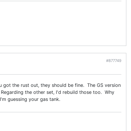
#877749
 got the rust out, they should be fine. The GS version
g. Regarding the other set, I'd rebuild those too. Why
 I'm guessing your gas tank.