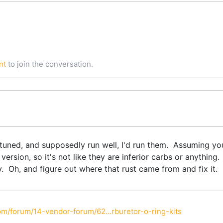
nt
to join the conversation.
uned, and supposedly run well, I'd run them. Assuming you
 version, so it's not like they are inferior carbs or anythin
. Oh, and figure out where that rust came from and fix it.
m/forum/14-vendor-forum/62...rburetor-o-ring-kits