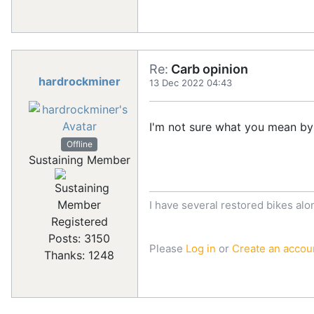
Re:
Carb opinion
hardrockminer
13 Dec 2022 04:43
I'm not sure what you mean by
Offline
Sustaining Member
I have several restored bikes alo
Registered
Posts: 3150
Please
Log in
or
Create an accou
Thanks: 1248