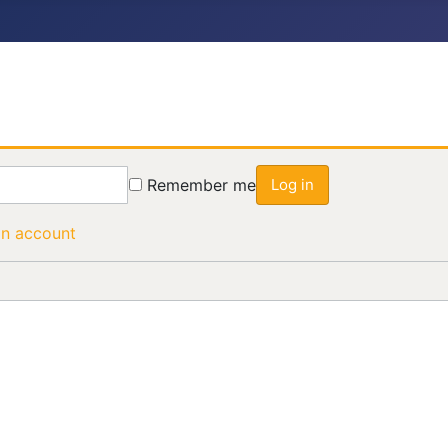
Remember me
Log in
an account