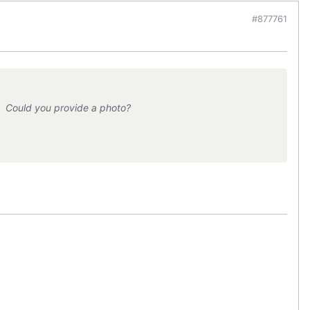
#877761
. Could you provide a photo?