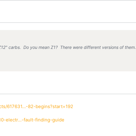
Z12" carbs. Do you mean Z1? There were different versions of them
ts/617631...-82-begins?start=192
-electr...-fault-finding-guide