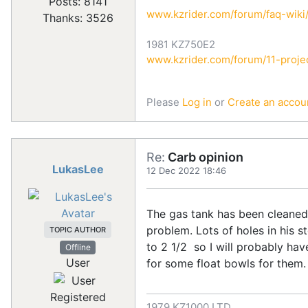
Posts: 8141
www.kzrider.com/forum/faq-wik
Thanks: 3526
1981 KZ750E2
www.kzrider.com/forum/11-projec
Please
Log in
or
Create an accou
Re:
Carb opinion
LukasLee
12 Dec 2022 18:46
The gas tank has been cleaned &
problem. Lots of holes in his s
TOPIC AUTHOR
to 2 1/2 so I will probably have
Offline
User
for some float bowls for them
Registered
1979 KZ1000 LTD