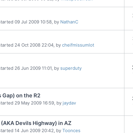
tarted 09 Jul 2009 10:58, by
NathanC
tarted 24 Oct 2008 22:04, by
cheifmissumlot
tarted 26 Jun 2009 11:01, by
superduty
s Gap) on the R2
tarted 29 May 2009 16:59, by
jaydav
 (AKA Devils Highway) in AZ
tarted 14 Jun 2009 20:42, by
Toonces