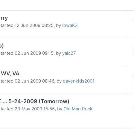
orry
tarted 12 Jun 2009 08:25, by
IowaKZ
o)
tarted 02 Jun 2009 09:15, by
yalc27
, WV, VA
tarted 02 Jun 2009 08:46, by
davenkids2001
.... 5-24-2009 (Tomorrow)
tarted 23 May 2009 15:55, by
Old Man Rock