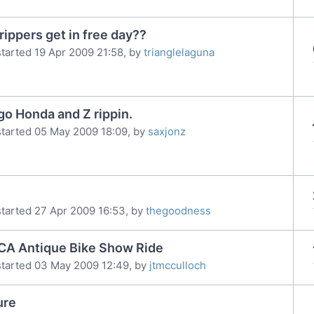
rippers get in free day??
tarted 19 Apr 2009 21:58, by
trianglelaguna
go Honda and Z rippin.
tarted 05 May 2009 18:09, by
saxjonz
tarted 27 Apr 2009 16:53, by
thegoodness
CA Antique Bike Show Ride
started 03 May 2009 12:49, by
jtmcculloch
ure