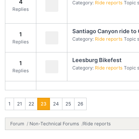
4
Category:
Ride reports
Topic s
Replies
Santiago Canyon ride to
1
Category:
Ride reports
Topic s
Replies
Leesburg Bikefest
1
Category:
Ride reports
Topic s
Replies
1
21
22
23
24
25
26
Forum
Non-Technical Forums
Ride reports