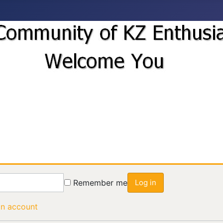
Remember me
Log in
an account