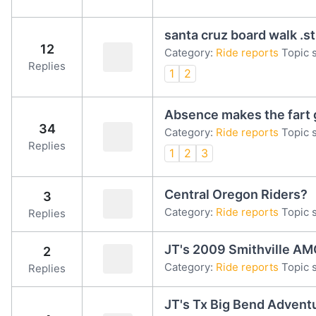
santa cruz board walk .st
12
Category:
Ride reports
Topic s
Replies
1
2
Absence makes the fart 
34
Category:
Ride reports
Topic s
Replies
1
2
3
Central Oregon Riders?
3
Category:
Ride reports
Topic s
Replies
JT's 2009 Smithville AM
2
Category:
Ride reports
Topic 
Replies
JT's Tx Big Bend Advent