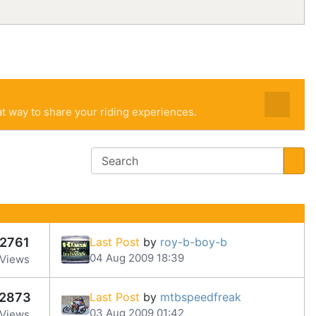
t way to share your riding experiences.
2761
Last Post
by
roy-b-boy-b
04 Aug 2009 18:39
Views
2873
Last Post
by
mtbspeedfreak
03 Aug 2009 01:42
Views