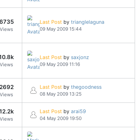
6735
Last Post
by
trianglelaguna
09 May 2009 15:44
Views
10.8k
Last Post
by
saxjonz
09 May 2009 11:16
Views
2692
Last Post
by
thegoodness
08 May 2009 13:25
Views
12.2k
Last Post
by
arai59
04 May 2009 19:50
Views