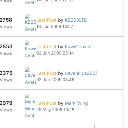
Views
2758
Last Post
by
KZ250LTD
13 Jun 2009 18:57
Views
2853
Last Post
by
KawiConvert
02 Jun 2009 23:14
Views
2375
Last Post
by
davenkids2001
02 Jun 2009 08:46
Views
2979
Last Post
by
Mark Wing
25 May 2009 10:28
Views