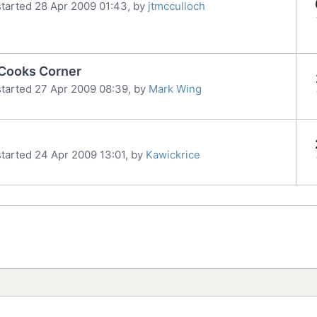
tarted 28 Apr 2009 01:43, by
jtmcculloch
 Cooks Corner
tarted 27 Apr 2009 08:39, by
Mark Wing
tarted 24 Apr 2009 13:01, by
Kawickrice