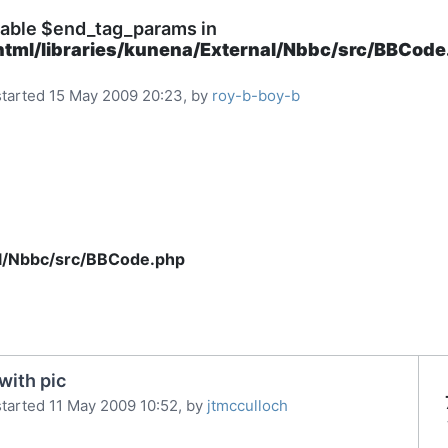
iable $end_tag_params in
html/libraries/kunena/External/Nbbc/src/BBCod
tarted 15 May 2009 20:23, by
roy-b-boy-b
al/Nbbc/src/BBCode.php
with pic
tarted 11 May 2009 10:52, by
jtmcculloch