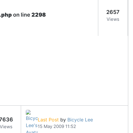
2657
e.php
on line
2298
Views
7636
Last Post
by
Bicycle Lee
15 May 2009 11:52
Views