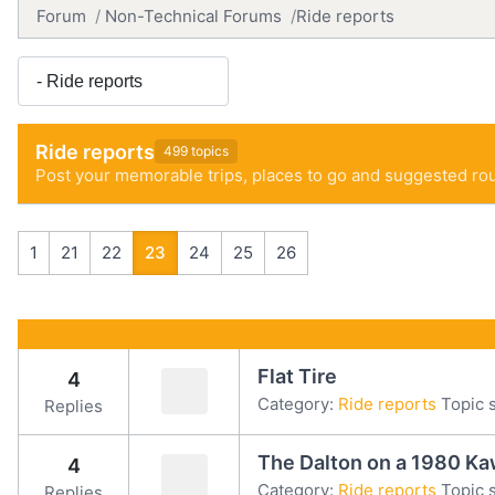
Forum
Non-Technical Forums
Ride reports
Ride reports
499 topics
Post your memorable trips, places to go and suggested rou
1
21
22
23
24
25
26
Flat Tire
4
Category:
Ride reports
Topic s
Replies
The Dalton on a 1980 Ka
4
Category:
Ride reports
Topic s
Replies