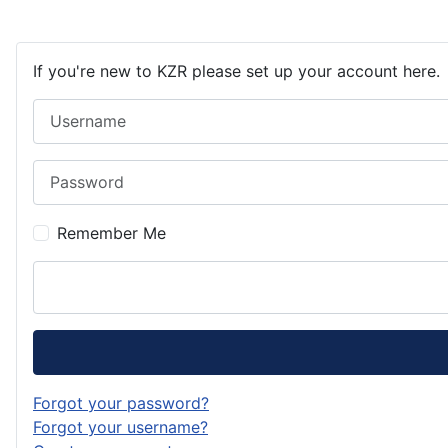
If you're new to KZR please set up your account here.
Username
Password
Remember Me
Forgot your password?
Forgot your username?