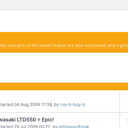
tes and pics of the same! Videos are also welcomed, and a grea
tarted 04 Aug 2009 17:36, by
roy-b-boy-b
wasaki LTD550 = Epic!
tarted 29 Jul 2009 00:22, by
mtbspeedfreak