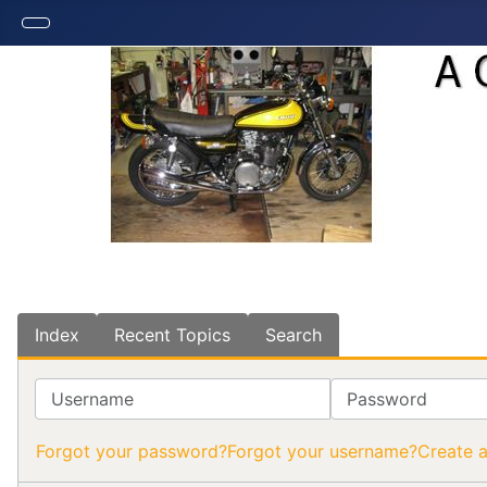
Index
Recent Topics
Search
Username
Password
Forgot your password?
Forgot your username?
Create 