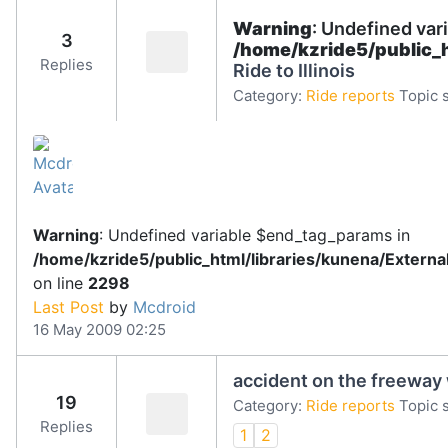
Warning
: Undefined var
3
/home/kzride5/public_
Replies
Ride to Illinois
Category:
Ride reports
Topic s
Warning
: Undefined variable $end_tag_params in
/home/kzride5/public_html/libraries/kunena/Extern
on line
2298
Last Post
by
Mcdroid
16 May 2009 02:25
accident on the freeway 
19
Category:
Ride reports
Topic s
Replies
1
2