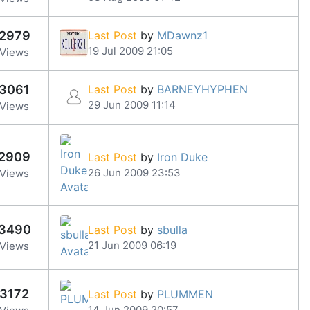
2979
Last Post
by
MDawnz1
19 Jul 2009 21:05
Views
3061
Last Post
by
BARNEYHYPHEN
29 Jun 2009 11:14
Views
2909
Last Post
by
Iron Duke
26 Jun 2009 23:53
Views
3490
Last Post
by
sbulla
21 Jun 2009 06:19
Views
3172
Last Post
by
PLUMMEN
14 Jun 2009 20:57