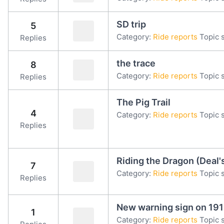
SD trip
5
Category:
Ride reports
Topic s
Replies
the trace
8
Category:
Ride reports
Topic s
Replies
The Pig Trail
4
Category:
Ride reports
Topic s
Replies
Riding the Dragon (Deal'
7
Category:
Ride reports
Topic s
Replies
New warning sign on 191
1
Category:
Ride reports
Topic s