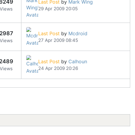
6249
Last Post
by
Mark Wing
29 Apr 2009 20:05
Views
2987
Last Post
by
Mcdroid
27 Apr 2009 08:45
Views
2489
Last Post
by
Calhoun
24 Apr 2009 20:26
Views