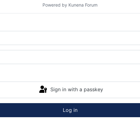
Powered by
Kunena Forum
Sign in with a passkey
Log in