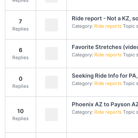
Replies
Ride report - Not a KZ, s
7
Category:
Ride reports
Topic s
Replies
Favorite Stretches (vide
6
Category:
Ride reports
Topic s
Replies
Seeking Ride Info for PA
0
Category:
Ride reports
Topic s
Replies
Phoenix AZ to Payson AZ
10
Category:
Ride reports
Topic s
Replies