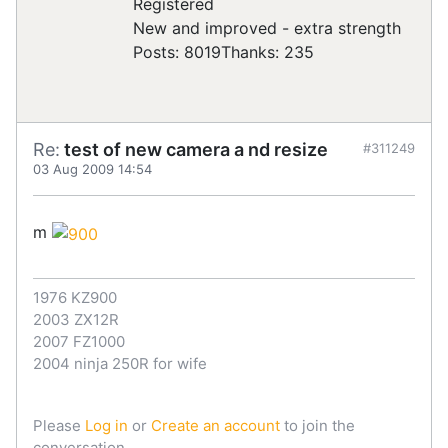
Registered
New and improved - extra strength
Posts: 8019
Thanks: 235
Re:
test of new camera a nd resize
#311249
03 Aug 2009 14:54
m
1976 KZ900
2003 ZX12R
2007 FZ1000
2004 ninja 250R for wife
Please
Log in
or
Create an account
to join the
conversation.