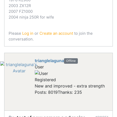
2003 ZX12R
2007 FZ1000
2004 ninja 250R for wife
Please
Log in
or
Create an account
to join the
conversation.
trianglelaguna
Offline
User
Registered
New and improved - extra strength
Posts: 8019
Thanks: 235