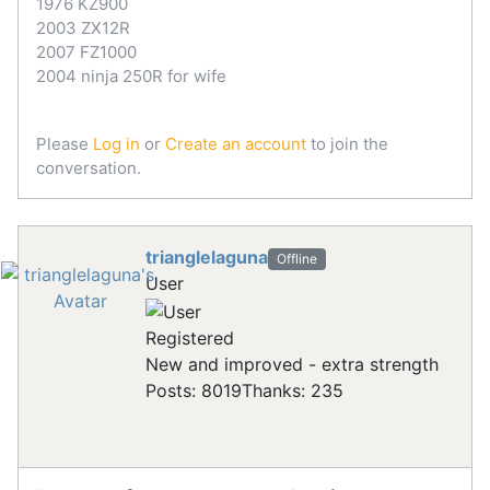
1976 KZ900
2003 ZX12R
2007 FZ1000
2004 ninja 250R for wife
Please
Log in
or
Create an account
to join the
conversation.
trianglelaguna
Offline
User
Registered
New and improved - extra strength
Posts: 8019
Thanks: 235