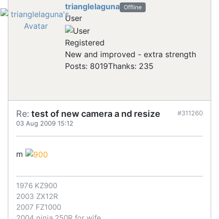
trianglelaguna
Offline
User
Registered
New and improved - extra strength
Posts: 8019
Thanks: 235
Re:
test of new camera a nd resize
#311260
03 Aug 2009 15:12
m
1976 KZ900
2003 ZX12R
2007 FZ1000
2004 ninja 250R for wife