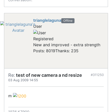
trianglelaguna
Offline
User
Registered
New and improved - extra strength
Posts: 8019
Thanks: 235
Re:
test of new camera a nd resize
#311250
03 Aug 2009 14:55
m
1976 KZ900