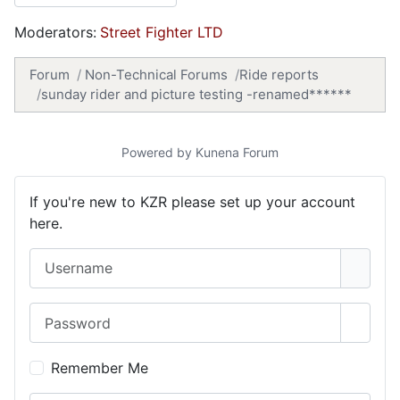
Moderators:
Street Fighter LTD
Forum
Non-Technical Forums
Ride reports
sunday rider and picture testing -renamed******
Powered by
Kunena Forum
If you're new to KZR please set up your account
here.
Username
Password
Show 
Remember Me