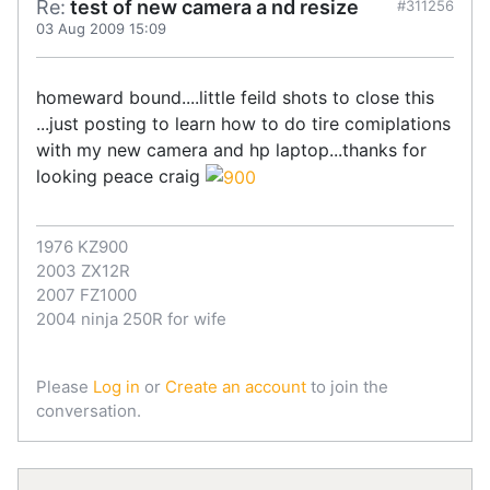
Re:
test of new camera a nd resize
#311256
03 Aug 2009 15:09
homeward bound....little feild shots to close this
...just posting to learn how to do tire comiplations
with my new camera and hp laptop...thanks for
looking peace craig
1976 KZ900
2003 ZX12R
2007 FZ1000
2004 ninja 250R for wife
Please
Log in
or
Create an account
to join the
conversation.