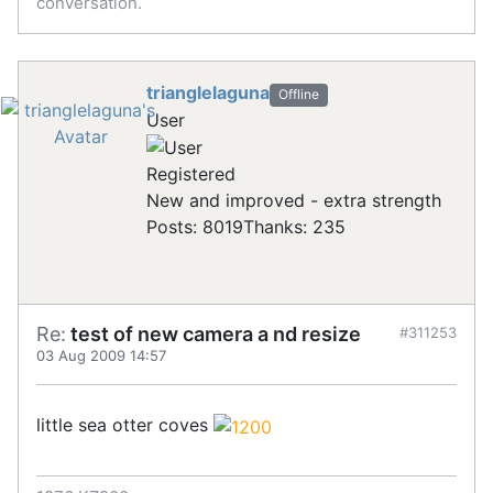
conversation.
trianglelaguna
Offline
User
Registered
New and improved - extra strength
Posts: 8019
Thanks: 235
Re:
test of new camera a nd resize
#311253
03 Aug 2009 14:57
little sea otter coves