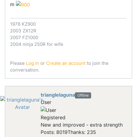
m
1976 KZ900
2003 ZX12R
2007 FZ1000
2004 ninja 250R for wife
Please
Log in
or
Create an account
to join the
conversation.
trianglelaguna
Offline
User
Registered
New and improved - extra strength
Posts: 8019
Thanks: 235