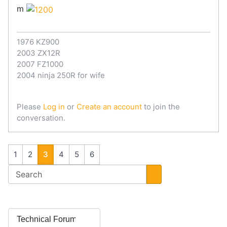
m
1976 KZ900
2003 ZX12R
2007 FZ1000
2004 ninja 250R for wife
Please
Log in
or
Create an account
to join the
conversation.
1
2
3
4
5
6