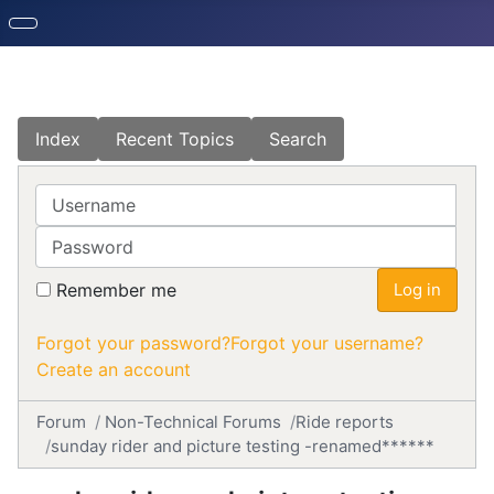
Index
Recent Topics
Search
Username
Password
Remember me
Log in
Forgot your password?
Forgot your username?
Create an account
Forum
Non-Technical Forums
Ride reports
sunday rider and picture testing -renamed******