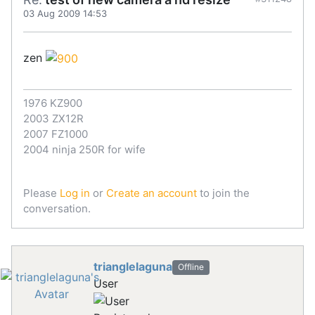
03 Aug 2009 14:53
zen
1976 KZ900
2003 ZX12R
2007 FZ1000
2004 ninja 250R for wife
Please
Log in
or
Create an account
to join the
conversation.
trianglelaguna
Offline
User