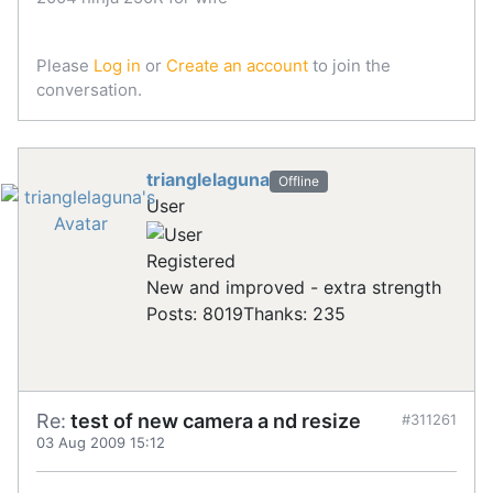
Please
Log in
or
Create an account
to join the
conversation.
trianglelaguna
Offline
User
Registered
New and improved - extra strength
Posts: 8019
Thanks: 235
Re:
test of new camera a nd resize
#311261
03 Aug 2009 15:12