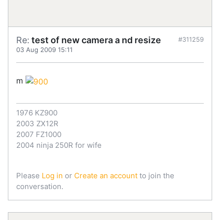
Re:
test of new camera a nd resize
#311259
03 Aug 2009 15:11
m
1976 KZ900
2003 ZX12R
2007 FZ1000
2004 ninja 250R for wife
Please
Log in
or
Create an account
to join the
conversation.