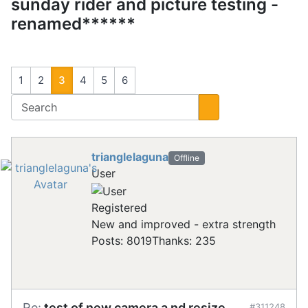
sunday rider and picture testing -
renamed******
1
2
3
4
5
6
trianglelaguna
Offline
User
Registered
New and improved - extra strength
Posts: 8019
Thanks: 235
Re:
test of new camera a nd resize
#311248