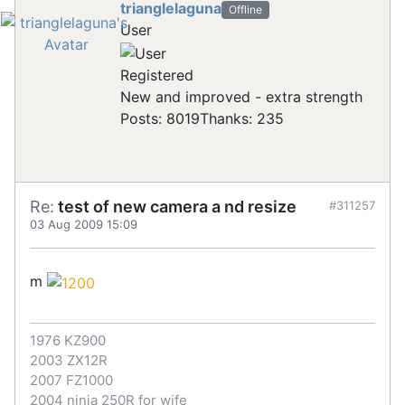
trianglelaguna
Offline
User
Registered
New and improved - extra strength
Posts: 8019
Thanks: 235
Re:
test of new camera a nd resize
#311257
03 Aug 2009 15:09
m
1976 KZ900
2003 ZX12R
2007 FZ1000
2004 ninja 250R for wife