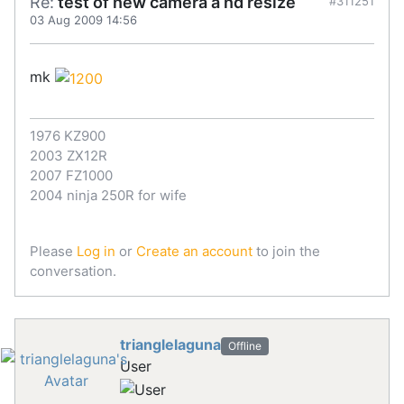
Re:
test of new camera a nd resize
#311251
03 Aug 2009 14:56
mk
1976 KZ900
2003 ZX12R
2007 FZ1000
2004 ninja 250R for wife
Please
Log in
or
Create an account
to join the
conversation.
trianglelaguna
Offline
User