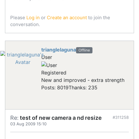
Please
Log in
or
Create an account
to join the
conversation.
trianglelaguna
Offline
User
Registered
New and improved - extra strength
Posts: 8019
Thanks: 235
Re:
test of new camera a nd resize
#311258
03 Aug 2009 15:10