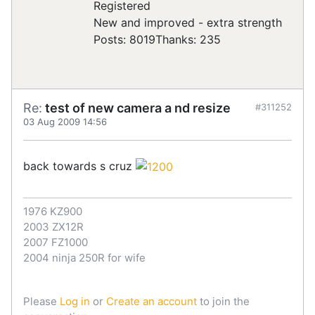
Registered
New and improved - extra strength
Posts: 8019
Thanks: 235
Re:
test of new camera a nd resize
#311252
03 Aug 2009 14:56
back towards s cruz
1976 KZ900
2003 ZX12R
2007 FZ1000
2004 ninja 250R for wife
Please
Log in
or
Create an account
to join the