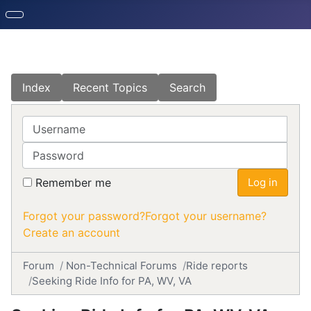
Index
Recent Topics
Search
Username
Password
Remember me
Log in
Forgot your password?
Forgot your username?
Create an account
Forum
Non-Technical Forums
Ride reports
Seeking Ride Info for PA, WV, VA