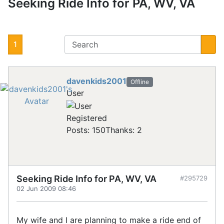
Seeking Ride Info for PA, WV, VA
1
davenkids2001
Offline
User
Registered
Posts: 150
Thanks: 2
Seeking Ride Info for PA, WV, VA
#295729
02 Jun 2009 08:46
My wife and I are planning to make a ride end of