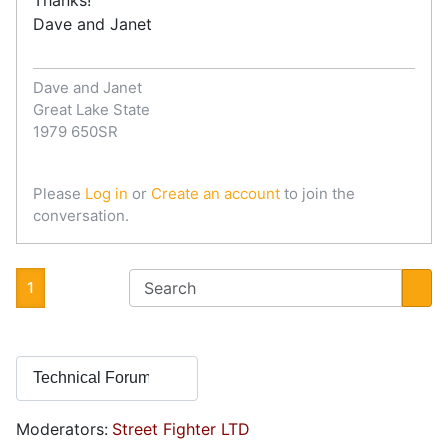
Dave and Janet
Dave and Janet
Great Lake State
1979 650SR
Please
Log in
or
Create an account
to join the
conversation.
1
Moderators:
Street Fighter LTD