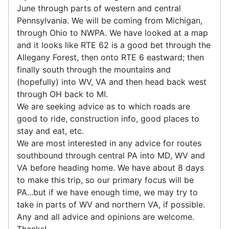
June through parts of western and central
Pennsylvania. We will be coming from Michigan,
through Ohio to NWPA. We have looked at a map
and it looks like RTE 62 is a good bet through the
Allegany Forest, then onto RTE 6 eastward; then
finally south through the mountains and
(hopefully) into WV, VA and then head back west
through OH back to MI.
We are seeking advice as to which roads are
good to ride, construction info, good places to
stay and eat, etc.
We are most interested in any advice for routes
southbound through central PA into MD, WV and
VA before heading home. We have about 8 days
to make this trip, so our primary focus will be
PA...but if we have enough time, we may try to
take in parts of WV and northern VA, if possible.
Any and all advice and opinions are welcome.
Thanks!