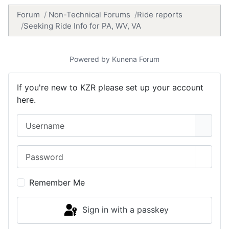
Forum
Non-Technical Forums
Ride reports
Seeking Ride Info for PA, WV, VA
Powered by
Kunena Forum
If you're new to KZR please set up your account
here.
Username
Password
Show 
Remember Me
Sign in with a passkey