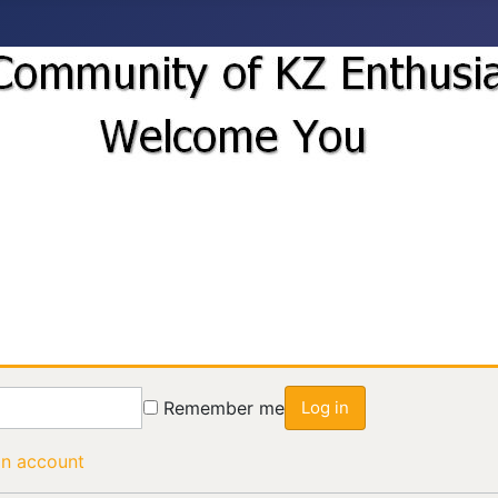
Remember me
Log in
an account