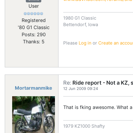
User
1980 G1 Classic
Registered
Bettendorf, Iowa
'80 G1 Classic
Posts: 290
Thanks: 5
Please
Log in
or
Create an accou
Re:
Ride report - Not a KZ, 
Mortarmanmike
12 Jun 2009 09:24
That is fking awesome. What a
1979 KZ1000 Shafty