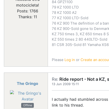
84 GPZ1100
motocicleta!
79 KZ 1000 LTD
Posts: 1766
78 KZ 1000 A2
Thanks: 11
77 KZ 1000 LTD-Sold
76 KZ 900 The definition of a bar
76 KZ 900-Sold gone to Denmar
KZ 750 times 3, KZ 650 times 8 S
KZ 550 times 2 80 440LTD-Sold
81 CSR 305-Sold 81 Yamaha XS6
Please
Log in
or
Create an accou
Re:
Ride report - Not a KZ, 
The Gringo
13 Jun 2009 15:11
I actually had stumbled across 
link to his thread.
Offline