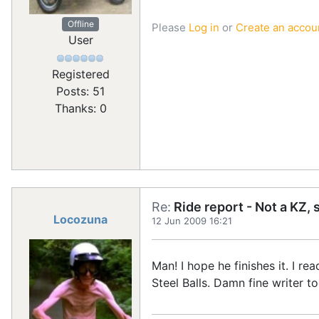
Offline
Please
Log in
or
Create an accou
User
Registered
Posts: 51
Thanks: 0
Re:
Ride report - Not a KZ, 
Locozuna
12 Jun 2009 16:21
Man! I hope he finishes it. I r
Steel Balls. Damn fine writer 