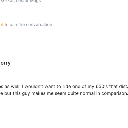
Kerker, Lester Mags
nt
to join the conversation.
sorry
es as well. I wouldn't want to ride one of my 650's that dist
e but this guy makes me seem quite normal in comparison. It