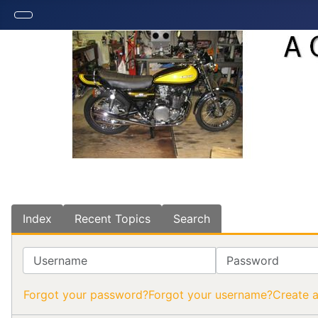
Index
Recent Topics
Search
Username
Password
Forgot your password?
Forgot your username?
Create 