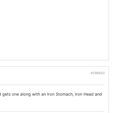
#298650
kid gets one along with an Iron Stomach, Iron Head and