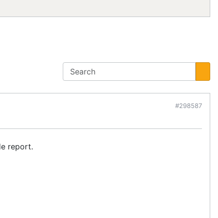
#298587
e report.