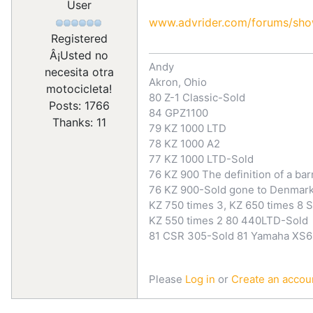
User
www.advrider.com/forums/sh
Registered
Â¡Usted no
Andy
necesita otra
Akron, Ohio
motocicleta!
80 Z-1 Classic-Sold
Posts: 1766
84 GPZ1100
Thanks: 11
79 KZ 1000 LTD
78 KZ 1000 A2
77 KZ 1000 LTD-Sold
76 KZ 900 The definition of a bar
76 KZ 900-Sold gone to Denmar
KZ 750 times 3, KZ 650 times 8 S
KZ 550 times 2 80 440LTD-Sold
81 CSR 305-Sold 81 Yamaha XS6
Please
Log in
or
Create an accou