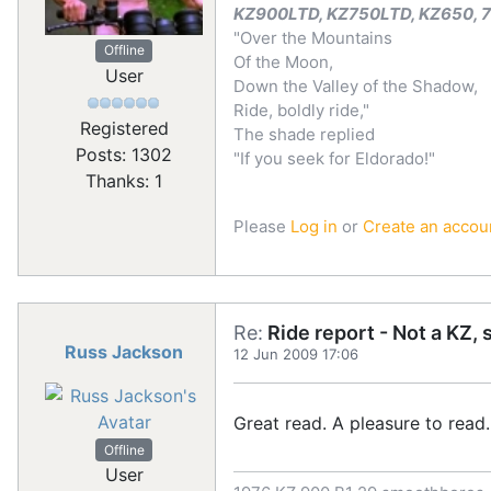
KZ900LTD, KZ750LTD, KZ650, 72
"Over the Mountains
Offline
Of the Moon,
User
Down the Valley of the Shadow,
Ride, boldly ride,"
Registered
The shade replied
Posts: 1302
"If you seek for Eldorado!"
Thanks: 1
Please
Log in
or
Create an accou
Re:
Ride report - Not a KZ, 
Russ Jackson
12 Jun 2009 17:06
Great read. A pleasure to read.
Offline
User