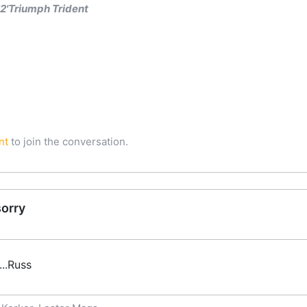
'Triumph Trident
nt
to join the conversation.
sorry
...Russ