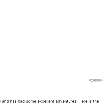
#298884
ll and has had some excellent adventures. Here is the