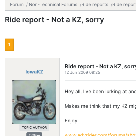
Forum
Non-Technical Forums
Ride reports
Ride report
Ride report - Not a KZ, sorry
1
Ride report - Not a KZ, sorr
IowaKZ
12 Jun 2009 08:25
Hey all, I've been lurking at 
Makes me think that my KZ might
Enjoy
TOPIC AUTHOR
www.advrider.com/forums/sh
Offline