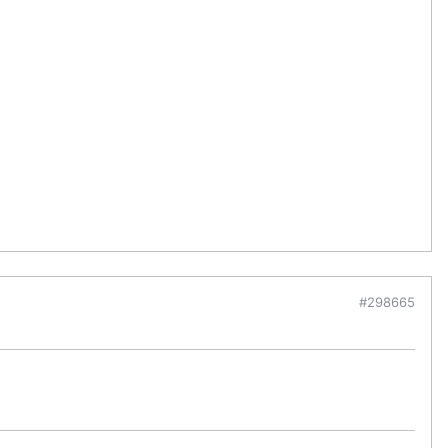
#298665