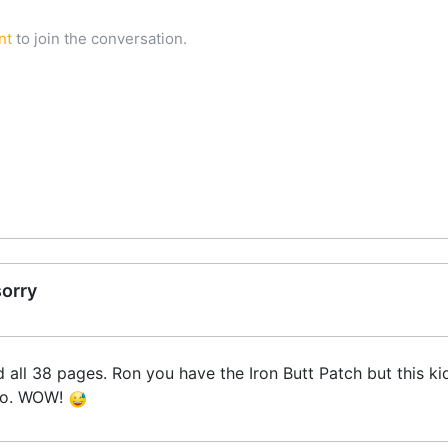
nt
to join the conversation.
sorry
ead all 38 pages. Ron you have the Iron Butt Patch but this 
too. WOW!