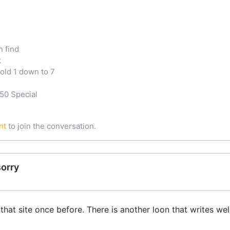
n find
k
old 1 down to 7
50 Special
nt
to join the conversation.
sorry
that site once before. There is another loon that writes we