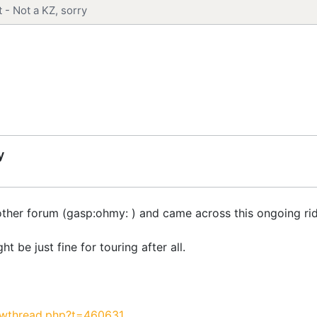
 - Not a KZ, sorry
y
another forum (gasp:ohmy: ) and came across this ongoing rid
 be just fine for touring after all.
owthread.php?t=460631