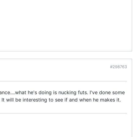
#298763
ance....what he's doing is nucking futs. I've done some
 will be interesting to see if and when he makes it.