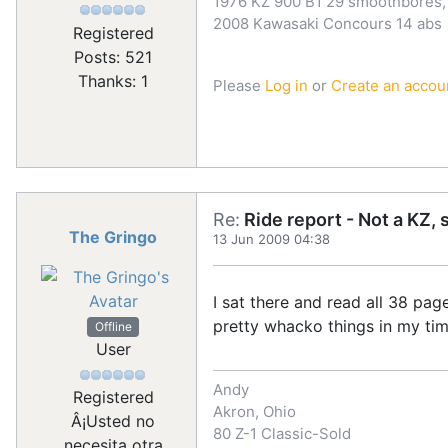
1976 KZ 900 B1 29 smoothbores, 
2008 Kawasaki Concours 14 abs
Registered
Posts: 521
Thanks: 1
Please
Log in
or
Create an accou
Re:
Ride report - Not a KZ, 
The Gringo
13 Jun 2009 04:38
I sat there and read all 38 pag
pretty whacko things in my tim
Offline
User
Andy
Registered
Akron, Ohio
Â¡Usted no
80 Z-1 Classic-Sold
necesita otra