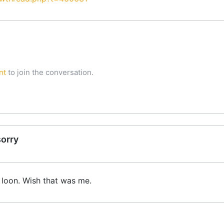
nt
to join the conversation.
sorry
 loon. Wish that was me.