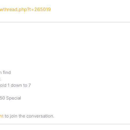
owthread.php?t=265019
n find
k
old 1 down to 7
50 Special
nt
to join the conversation.