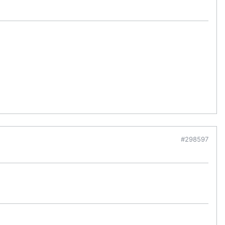
#298597