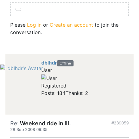
Please
Log in
or
Create an account
to join the
conversation.
dblhdr
Offline
User
Registered
Posts: 184
Thanks: 2
Re:
Weekend ride in Ill.
#239059
28 Sep 2008 09:35