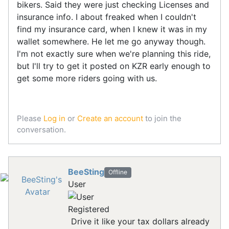
bikers. Said they were just checking Licenses and
insurance info. I about freaked when I couldn't
find my insurance card, when I knew it was in my
wallet somewhere. He let me go anyway though.
I'm not exactly sure when we're planning this ride,
but I'll try to get it posted on KZR early enough to
get some more riders going with us.
Please
Log in
or
Create an account
to join the
conversation.
BeeSting
Offline
User
Registered
Drive it like your tax dollars already