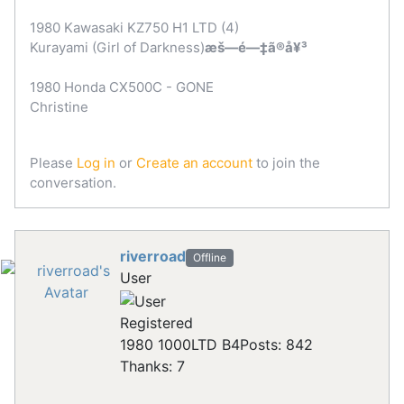
1980 Kawasaki KZ750 H1 LTD (4)
Kurayami (Girl of Darkness)
æš—é—‡ã®å¥³
1980 Honda CX500C - GONE
Christine
Please
Log in
or
Create an account
to join the
conversation.
riverroad
Offline
User
Registered
1980 1000LTD B4
Posts: 842
Thanks: 7