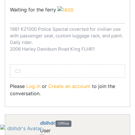
Waiting for the ferry
1981 KZ1000 Police Special coverted for civilian use
with passenger seat, custom luggage rack, and paint.
Daily rider.
2006 Harley Davidson Road King FLHR1
Please
Log in
or
Create an account
to join the
conversation.
dblhdr
Offline
User