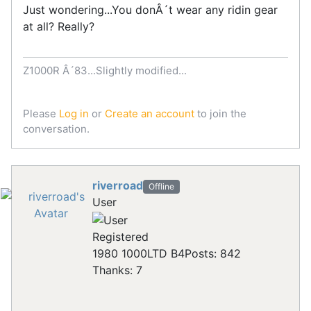
Just wondering...You donÂ´t wear any ridin gear
at all? Really?
Z1000R Â´83...Slightly modified...
Please
Log in
or
Create an account
to join the
conversation.
riverroad
Offline
User
Registered
1980 1000LTD B4
Posts: 842
Thanks: 7