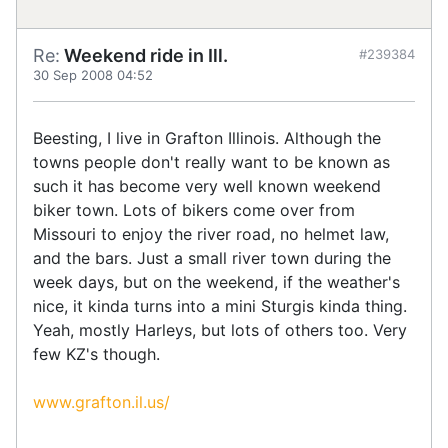
Re:
Weekend ride in Ill.
#239384
30 Sep 2008 04:52
Beesting, I live in Grafton Illinois. Although the
towns people don't really want to be known as
such it has become very well known weekend
biker town. Lots of bikers come over from
Missouri to enjoy the river road, no helmet law,
and the bars. Just a small river town during the
week days, but on the weekend, if the weather's
nice, it kinda turns into a mini Sturgis kinda thing.
Yeah, mostly Harleys, but lots of others too. Very
few KZ's though.
www.grafton.il.us/