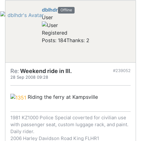
dblhdr
Offline
User
Registered
Posts: 184
Thanks: 2
Re:
Weekend ride in Ill.
#239052
28 Sep 2008 09:28
Riding the ferry at Kampsville
1981 KZ1000 Police Special coverted for civilian use
with passenger seat, custom luggage rack, and paint.
Daily rider.
2006 Harley Davidson Road King FLHR1