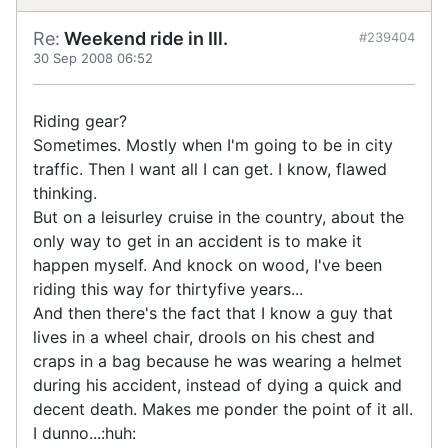
Re:
Weekend ride in Ill.
#239404
30 Sep 2008 06:52
Riding gear?
Sometimes. Mostly when I'm going to be in city
traffic. Then I want all I can get. I know, flawed
thinking.
But on a leisurley cruise in the country, about the
only way to get in an accident is to make it
happen myself. And knock on wood, I've been
riding this way for thirtyfive years...
And then there's the fact that I know a guy that
lives in a wheel chair, drools on his chest and
craps in a bag because he was wearing a helmet
during his accident, instead of dying a quick and
decent death. Makes me ponder the point of it all.
I dunno...:huh: