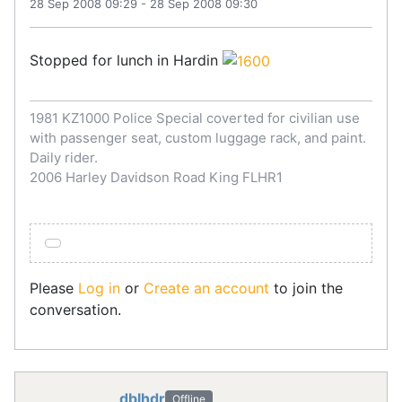
28 Sep 2008 09:29
-
28 Sep 2008 09:30
Stopped for lunch in Hardin
1981 KZ1000 Police Special coverted for civilian use
with passenger seat, custom luggage rack, and paint.
Daily rider.
2006 Harley Davidson Road King FLHR1
Please
Log in
or
Create an account
to join the
conversation.
dblhdr
Offline