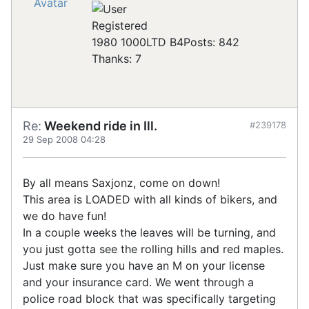
Registered
1980 1000LTD B4
Posts: 842
Thanks: 7
Re:
Weekend ride in Ill.
#239178
29 Sep 2008 04:28
By all means Saxjonz, come on down!
This area is LOADED with all kinds of bikers, and
we do have fun!
In a couple weeks the leaves will be turning, and
you just gotta see the rolling hills and red maples.
Just make sure you have an M on your license
and your insurance card. We went through a
police road block that was specifically targeting