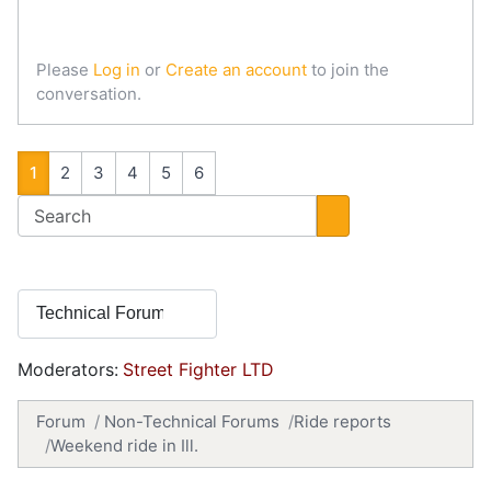
Please
Log in
or
Create an account
to join the
conversation.
1
2
3
4
5
6
Moderators:
Street Fighter LTD
Forum
Non-Technical Forums
Ride reports
Weekend ride in Ill.