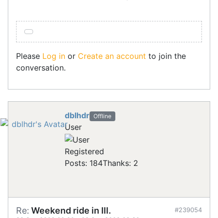
Please
Log in
or
Create an account
to join the
conversation.
dblhdr
Offline
User
Registered
Posts: 184
Thanks: 2
Re:
Weekend ride in Ill.
#239054