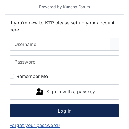
Powered by
Kunena Forum
If you're new to KZR please set up your account
here.
Username
Password
Show 
Remember Me
Sign in with a passkey
Log in
Forgot your password?