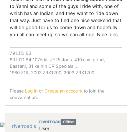
to Yanni and some of the guys I ride with, one of
which has an Indian, and they want to ride down
that way. Just have to find one nice weekend that
will be good for us to come down and hopefully
you all can meet up so we can all ride. Nice pics.
79 LTD B3
80 LTD B4 1075 kit JE Pistons .410 cam grind,
Bassani, 31 keihin CR Specials...
1980 Z1R, 2002 ZRX1200, 2003 ZRX1200
Please
Log in
or
Create an account
to join the
conversation.
riverroad
Offline
User