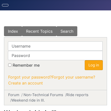
Index
Recent Topics
Search
Username
Password
Remember me
Log in
Forgot your password?
Forgot your username?
Create an account
Forum
Non-Technical Forums
Ride reports
Weekend ride in Ill.