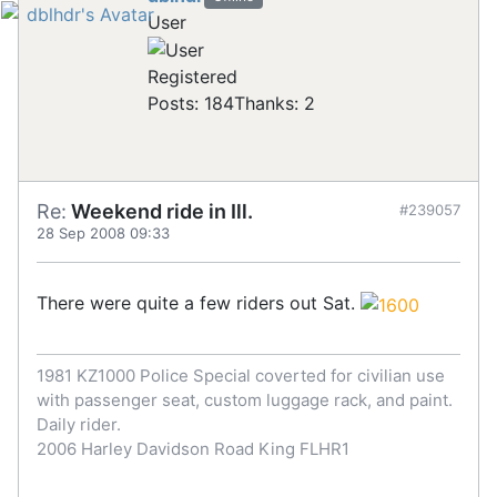
User
Registered
Posts: 184
Thanks: 2
Re:
Weekend ride in Ill.
#239057
28 Sep 2008 09:33
There were quite a few riders out Sat.
1981 KZ1000 Police Special coverted for civilian use
with passenger seat, custom luggage rack, and paint.
Daily rider.
2006 Harley Davidson Road King FLHR1