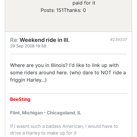
paid for it
Posts: 151
Thanks: 0
Re:
Weekend ride in Ill.
#239337
29 Sep 2008 19:58
Where are you in Illinois? I'd like to link up with
some riders around here. (who dare to NOT ride a
friggin Harley...)
BeeSting
Flint, Michigan - Chicagoland, IL
If I wasnt such a badass American, I would have to
drive a Harley to make up for it