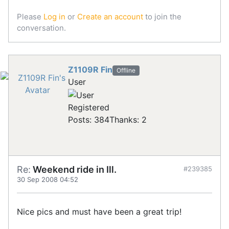
Please
Log in
or
Create an account
to join the
conversation.
Z1109R Fin
Offline
User
Registered
Posts: 384
Thanks: 2
Re:
Weekend ride in Ill.
#239385
30 Sep 2008 04:52
Nice pics and must have been a great trip!