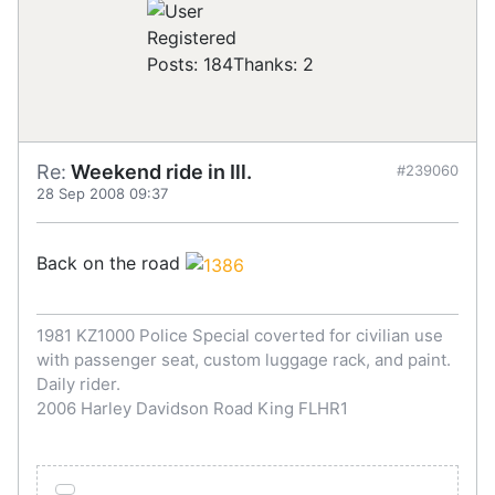
Registered
Posts: 184
Thanks: 2
Re:
Weekend ride in Ill.
#239060
28 Sep 2008 09:37
Back on the road
1981 KZ1000 Police Special coverted for civilian use
with passenger seat, custom luggage rack, and paint.
Daily rider.
2006 Harley Davidson Road King FLHR1