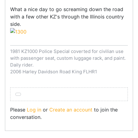
What a nice day to go screaming down the road
with a few other KZ's through the Illinois country
side.
1981 KZ1000 Police Special coverted for civilian use
with passenger seat, custom luggage rack, and paint.
Daily rider.
2006 Harley Davidson Road King FLHR1
Please
Log in
or
Create an account
to join the
conversation.