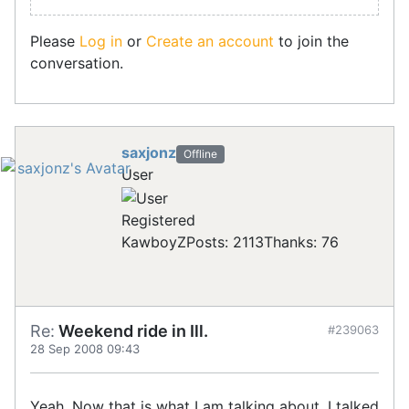
Please
Log in
or
Create an account
to join the
conversation.
saxjonz
Offline
User
Registered
KawboyZ
Posts: 2113
Thanks: 76
Re:
Weekend ride in Ill.
#239063
28 Sep 2008 09:43
Yeah. Now that is what I am talking about. I talked