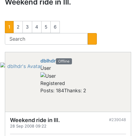
Weekend ride in Ill.
1
2
3
4
5
6
dblhdr
Offline
User
Registered
Posts: 184
Thanks: 2
Weekend ride in Ill.
#239048
28 Sep 2008 09:22