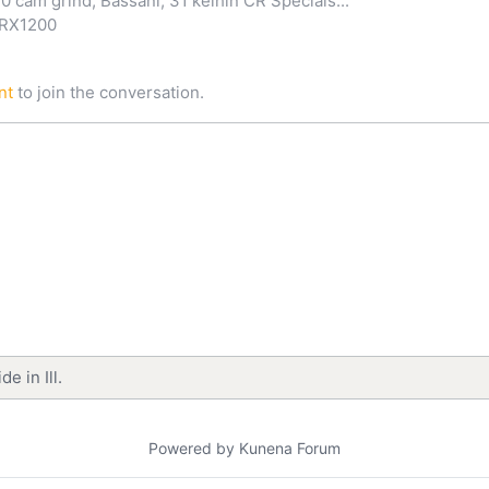
0 cam grind, Bassani, 31 keihin CR Specials...
ZRX1200
nt
to join the conversation.
e in Ill.
Powered by
Kunena Forum