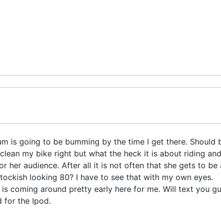
m is going to be bumming by the time I get there. Should b
y clean my bike right but what the heck it is about riding 
r her audience. After all it is not often that she gets to be
stockish looking 80? I have to see that with my own eyes.
0 is coming around pretty early here for me. Will text you g
 for the Ipod.