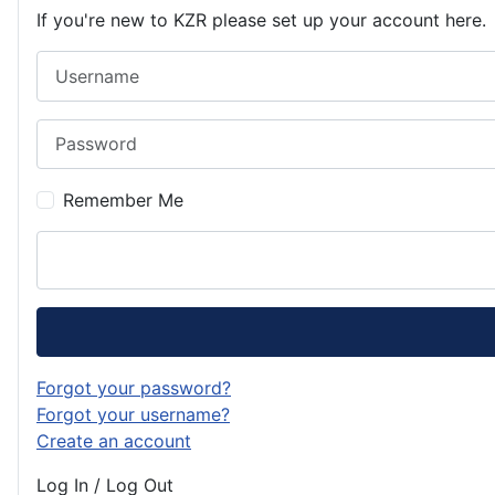
If you're new to KZR please set up your account here.
Username
Password
Remember Me
Forgot your password?
Forgot your username?
Create an account
Log In / Log Out