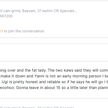
0 cam grind, Bassani, 31 keihin CR Specials...
ZRX1200
nt
to join the conversation.
ng over and the fat lady. The two kaws said they will come 
 make it down and Yanni is not an early morning person I be
Ugi is pretty honest and reliable so if he says he will go I be
ohoo: Gonna leave in about 15 so a little later than planne