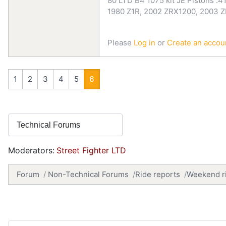
80 LTD B4 1075 kit JE Pistons .41
1980 Z1R, 2002 ZRX1200, 2003 
Please
Log in
or
Create an accou
1
2
3
4
5
6
Moderators:
Street Fighter LTD
Forum
Non-Technical Forums
Ride reports
Weekend rid