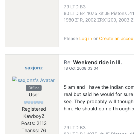
79 LTD B3
80 LTD B4 1075 kit JE Pistons .41
1980 Z1R, 2002 ZRX1200, 2003 
Please
Log in
or
Create an accou
Re:
Weekend ride in Ill.
saxjonz
18 Oct 2008 03:04
5 am and I have the Indian comi
Offline
real but said he would for sure
User
see. They probably will though. 
him. He should come through.:wo
Registered
KawboyZ
Posts: 2113
79 LTD B3
Thanks: 76