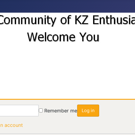
Remember me
Log in
an account