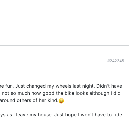
#242345
e fun. Just changed my wheels last night. Didn't have
and not so much how good the bike looks although I did
 around others of her kind.
uys as I leave my house. Just hope I won't have to ride