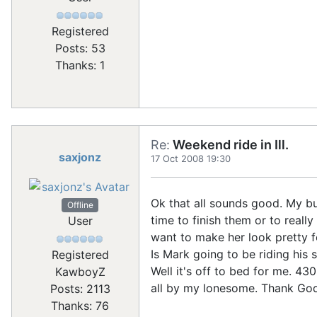
Registered
Posts: 53
Thanks: 1
Re:
Weekend ride in Ill.
saxjonz
17 Oct 2008 19:30
Ok that all sounds good. My bu
Offline
time to finish them or to reall
User
want to make her look pretty fo
Is Mark going to be riding his 
Registered
Well it's off to bed for me. 43
KawboyZ
all by my lonesome. Thank God
Posts: 2113
Thanks: 76