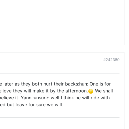
#242380
later as they both hurt their backs:huh: One is for
lieve they will make it by the afternoon.
We shall
lieve it. Yanni:unsure: well I think he will ride with
d but leave for sure we will.