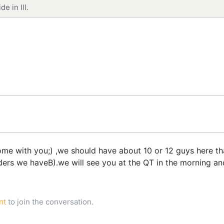
e in Ill.
 with you;) ,we should have about 10 or 12 guys here that
ers we haveB).we will see you at the QT in the morning and w
nt
to join the conversation.