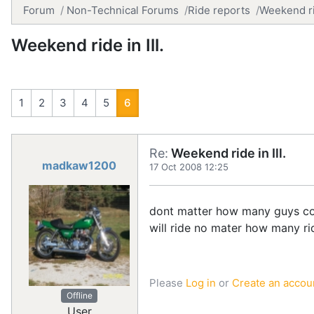
Forum
Non-Technical Forums
Ride reports
Weekend rid
Weekend ride in Ill.
1
2
3
4
5
6
Re:
Weekend ride in Ill.
madkaw1200
17 Oct 2008 12:25
dont matter how many guys come
will ride no mater how many rid
Please
Log in
or
Create an accou
Offline
User