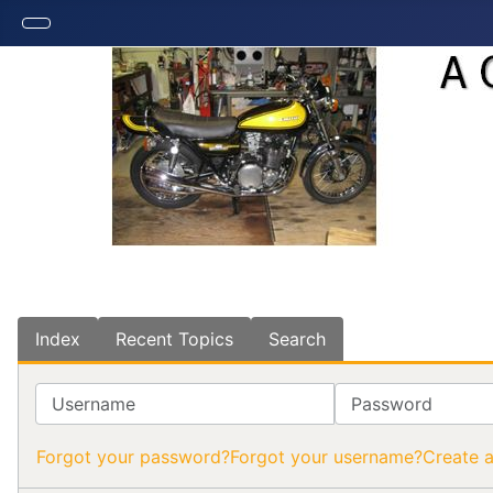
Index
Recent Topics
Search
Username
Password
Forgot your password?
Forgot your username?
Create 