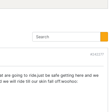
#242277
 are going to ride.just be safe getting here and we
e will ride till our skin fall off:woohoo: