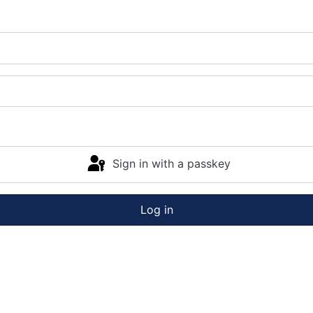
Sign in with a passkey
Log in