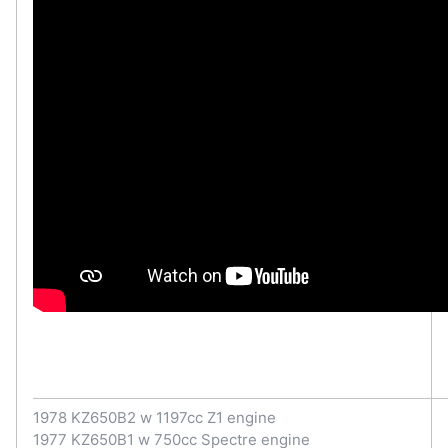
1978 KZ650B2 w 1197cc Z1 engine
1977 KZ650B1 w 750cc Spectre engine