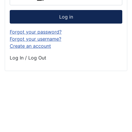
Log in
Forgot your password?
Forgot your username?
Create an account
Log In / Log Out