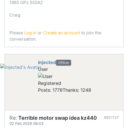
1985 GPz 550A2
Craig
Please
Log in
or
Create an account
to join the
conversation.
Injected
Offline
User
Registered
Posts: 1778
Thanks: 1248
Re:
Terrible motor swap idea kz440
#921137
02 Feb 2026 08:03