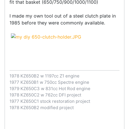
fit that basket (650/750/900/1000/1100)
I made my own tool out of a steel clutch plate in
1985 before they were commonly available.
1978 KZ650B2 w 1197cc Z1 engine
1977 KZ650B1 w 750cc Spectre engine
1979 KZ650C3 w 831cc Hot Rod engine
1978 KZ650C2 w 762cc DFI project
1977 KZ650C1 stock restoration project
1978 KZ650B2 modified project