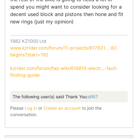
spend you might want to consider looking for a
decent used block and pistons then hone and fit
new rings (just my opinion)
1982 KZ1000 Ltd
www.kzrider.com/forum/11-projects/617631...-82-
begins?start=192
kzrider.com/forum/faq-wiki/616810-electr...-fault-
finding-guide
The following user(s) said Thank You:
sf4t7
Please
Log in
or
Create an account
to join the
conversation.