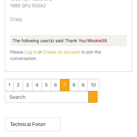
1985 GPz 550A2
Craig
The following user(s) said Thank You:
Wookie58
Please
Log in
or
Create an account
to join the
conversation.
1
2
3
4
5
6
7
8
9
10