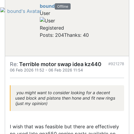
bound
Offline
User
Registered
Posts: 204
Thanks: 40
Re:
Terrible motor swap idea kz440
#921278
06 Feb 2026 11:52
-
06 Feb 2026 11:54
you might want to consider looking for a decent
used block and pistons then hone and fit new rings
(just my opinion)
I wish that was feasible but there are effectively
no used late gpz550 engine parts available on