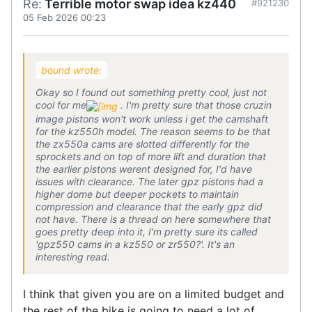
Re:
Terrible motor swap idea kz440
#921230
05 Feb 2026 00:23
bound wrote:
Okay so I found out something pretty cool, just not
cool for me
. I'm pretty sure that those cruzin
image pistons won't work unless i get the camshaft
for the kz550h model. The reason seems to be that
the zx550a cams are slotted differently for the
sprockets and on top of more lift and duration that
the earlier pistons werent designed for, I'd have
issues with clearance. The later gpz pistons had a
higher dome but deeper pockets to maintain
compression and clearance that the early gpz did
not have. There is a thread on here somewhere that
goes pretty deep into it, I'm pretty sure its called
'gpz550 cams in a kz550 or zr550?'. It's an
interesting read.
I think that given you are on a limited budget and
the rest of the bike is going to need a lot of