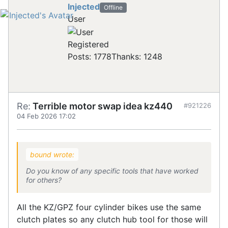
Injected
Offline
User
Registered
Posts: 1778
Thanks: 1248
Re:
Terrible motor swap idea kz440
#921226
04 Feb 2026 17:02
bound wrote:
Do you know of any specific tools that have worked
for others?
All the KZ/GPZ four cylinder bikes use the same
clutch plates so any clutch hub tool for those will