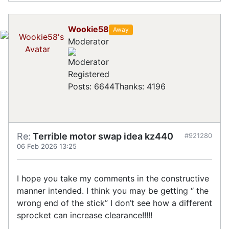
Wookie58
Away
Moderator
Registered
Posts: 6644
Thanks: 4196
Re:
Terrible motor swap idea kz440
#921280
06 Feb 2026 13:25
I hope you take my comments in the constructive
manner intended. I think you may be getting “ the
wrong end of the stick” I don’t see how a different
sprocket can increase clearance!!!!!