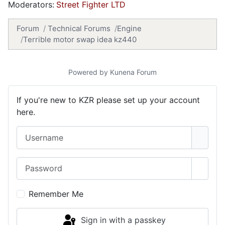
Moderators:
Street Fighter LTD
Forum
Technical Forums
Engine
Terrible motor swap idea kz440
Powered by
Kunena Forum
If you're new to KZR please set up your account
here.
Username
Password
Show 
Remember Me
Sign in with a passkey