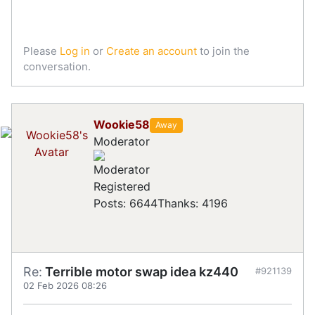
Please
Log in
or
Create an account
to join the
conversation.
Wookie58
Away
Moderator
Registered
Posts: 6644
Thanks: 4196
Re:
Terrible motor swap idea kz440
#921139
02 Feb 2026 08:26