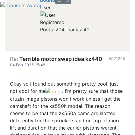
bound
Offline
User
Registered
Posts: 204
Thanks: 40
Re:
Terrible motor swap idea kz440
#921225
04 Feb 2026 15:48
Okay so I found out something pretty cool, just
not cool for me
. I'm pretty sure that those
cruzin image pistons won't work unless i get the
camshaft for the kz550h model. The reason
seems to be that the zx550a cams are slotted
differently for the sprockets and on top of more
lift and duration that the earlier pistons werent
designed for, I'd have issues with clearance. The