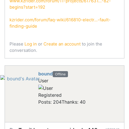
www.kzrider.com/forum/11-projects/617631...-82-
begins?start=192
kzrider.com/forum/faq-wiki/616810-electr...-fault-
finding-guide
Please
Log in
or
Create an account
to join the
conversation.
bound
Offline
User
Registered
Posts: 204
Thanks: 40