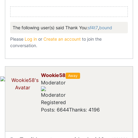
The following user(s) said Thank You:
sf4t7
,
bound
Please
Log in
or
Create an account
to join the
conversation.
Wookie58
Away
Moderator
Registered
Posts: 6644
Thanks: 4196