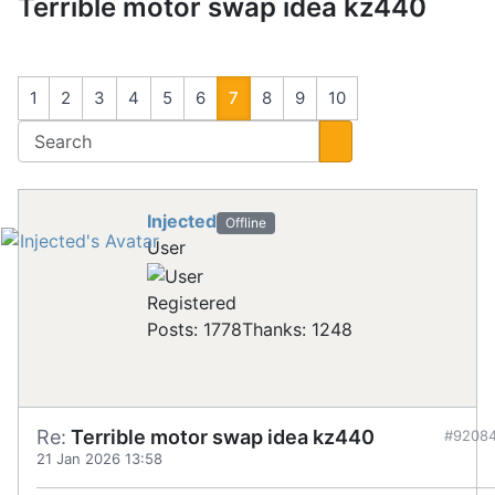
Terrible motor swap idea kz440
1
2
3
4
5
6
7
8
9
10
Injected
Offline
User
Registered
Posts: 1778
Thanks: 1248
Re:
Terrible motor swap idea kz440
#9208
21 Jan 2026 13:58