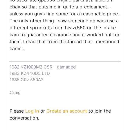
ebay so that puts me in quite a predicament...
unless you guys find some for a reasonable price.
The only other thing I saw someone do was use a
different sprockets from his zr550 on the intake
cam to guarantee clearance and it worked out for
them. I read that from the thread that I mentioned
earlier.
1982 KZ1000M2 CSR - damaged
1983 KZ440D5 LTD
1985 GPz 550A2
Craig
Please
Log in
or
Create an account
to join the
conversation.