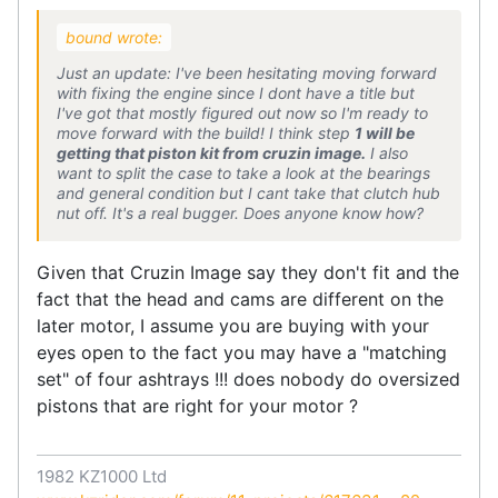
bound wrote:
Just an update: I've been hesitating moving forward
with fixing the engine since I dont have a title but
I've got that mostly figured out now so I'm ready to
move forward with the build! I think step
1 will be
getting that piston kit from cruzin image.
I also
want to split the case to take a look at the bearings
and general condition but I cant take that clutch hub
nut off. It's a real bugger. Does anyone know how?
Given that Cruzin Image say they don't fit and the
fact that the head and cams are different on the
later motor, I assume you are buying with your
eyes open to the fact you may have a "matching
set" of four ashtrays !!! does nobody do oversized
pistons that are right for your motor ?
1982 KZ1000 Ltd