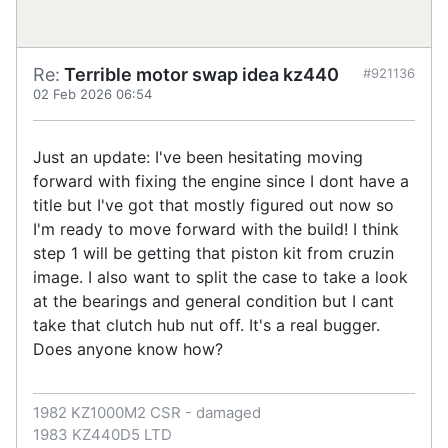
Re:
Terrible motor swap idea kz440
#921136
02 Feb 2026 06:54
Just an update: I've been hesitating moving
forward with fixing the engine since I dont have a
title but I've got that mostly figured out now so
I'm ready to move forward with the build! I think
step 1 will be getting that piston kit from cruzin
image. I also want to split the case to take a look
at the bearings and general condition but I cant
take that clutch hub nut off. It's a real bugger.
Does anyone know how?
1982 KZ1000M2 CSR - damaged
1983 KZ440D5 LTD