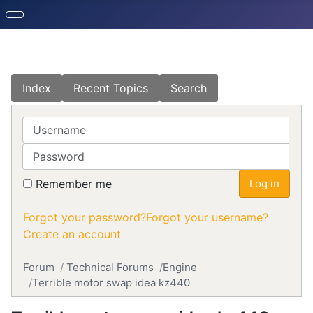
Index
Recent Topics
Search
Username
Password
Remember me
Log in
Forgot your password?
Forgot your username?
Create an account
Forum
Technical Forums
Engine
Terrible motor swap idea kz440