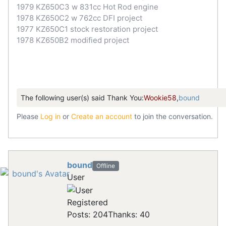
1979 KZ650C3 w 831cc Hot Rod engine
1978 KZ650C2 w 762cc DFI project
1977 KZ650C1 stock restoration project
1978 KZ650B2 modified project
The following user(s) said Thank You:
Wookie58
,
bound
Please
Log in
or
Create an account
to join the conversation.
bound
Offline
User
Registered
Posts: 204
Thanks: 40