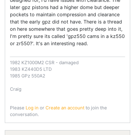
later gpz pistons had a higher dome but deeper
pockets to maintain compression and clearance
that the early gpz did not have. There is a thread
on here somewhere that goes pretty deep into it,
I'm pretty sure its called 'gpz550 cams in a kz550
or zr550?'. It's an interesting read.
1982 KZ1000M2 CSR - damaged
1983 KZ440D5 LTD
1985 GPz 550A2
Craig
Please
Log in
or
Create an account
to join the
conversation.