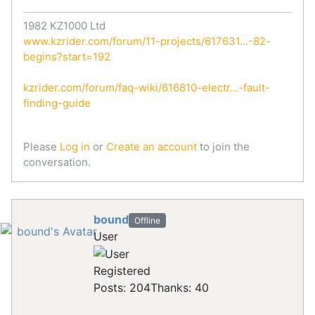
1982 KZ1000 Ltd
www.kzrider.com/forum/11-projects/617631...-82-
begins?start=192
kzrider.com/forum/faq-wiki/616810-electr...-fault-
finding-guide
Please
Log in
or
Create an account
to join the
conversation.
bound
Offline
User
Registered
Posts: 204
Thanks: 40