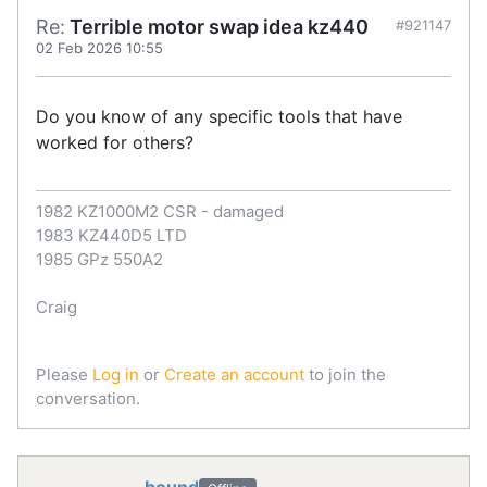
Re:
Terrible motor swap idea kz440
#921147
02 Feb 2026 10:55
Do you know of any specific tools that have
worked for others?
1982 KZ1000M2 CSR - damaged
1983 KZ440D5 LTD
1985 GPz 550A2
Craig
Please
Log in
or
Create an account
to join the
conversation.