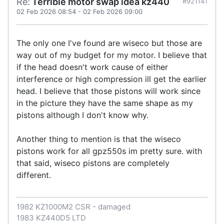
Re:
Terrible motor swap idea kz440
#921141
02 Feb 2026 08:54
-
02 Feb 2026 09:00
The only one I've found are wiseco but those are
way out of my budget for my motor. I believe that
if the head doesn't work cause of either
interference or high compression ill get the earlier
head. I believe that those pistons will work since
in the picture they have the same shape as my
pistons although I don't know why.
Another thing to mention is that the wiseco
pistons work for all gpz550s im pretty sure. with
that said, wiseco pistons are completely
different.
1982 KZ1000M2 CSR - damaged
1983 KZ440D5 LTD