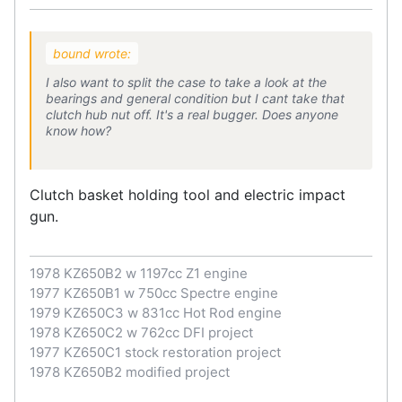
bound wrote:
I also want to split the case to take a look at the
bearings and general condition but I cant take that
clutch hub nut off. It's a real bugger. Does anyone
know how?
Clutch basket holding tool and electric impact
gun.
1978 KZ650B2 w 1197cc Z1 engine
1977 KZ650B1 w 750cc Spectre engine
1979 KZ650C3 w 831cc Hot Rod engine
1978 KZ650C2 w 762cc DFI project
1977 KZ650C1 stock restoration project
1978 KZ650B2 modified project