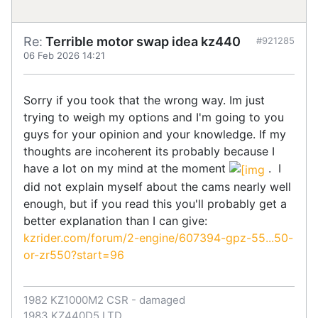
Re:
Terrible motor swap idea kz440
#921285
06 Feb 2026 14:21
Sorry if you took that the wrong way. Im just
trying to weigh my options and I'm going to you
guys for your opinion and your knowledge. If my
thoughts are incoherent its probably because I
have a lot on my mind at the moment
. I
did not explain myself about the cams nearly well
enough, but if you read this you'll probably get a
better explanation than I can give:
kzrider.com/forum/2-engine/607394-gpz-55...50-
or-zr550?start=96
1982 KZ1000M2 CSR - damaged
1983 KZ440D5 LTD