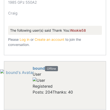
1985 GPz 550A2
Craig
The following user(s) said Thank You:
Wookie58
Please
Log in
or
Create an account
to join the
conversation.
bound
Offline
User
Registered
Posts: 204
Thanks: 40