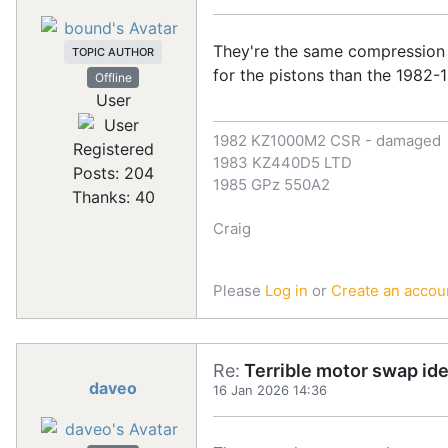
They're the same compression 
TOPIC AUTHOR
for the pistons than the 198
Offline
User
1982 KZ1000M2 CSR - damaged
Registered
1983 KZ440D5 LTD
Posts: 204
1985 GPz 550A2
Thanks: 40
Craig
Please
Log in
or
Create an accou
Re:
Terrible motor swap id
daveo
16 Jan 2026 14:36