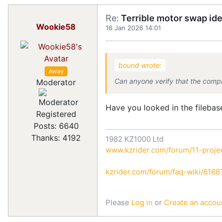
Re:
Terrible motor swap id
Wookie58
16 Jan 2026 14:01
bound wrote:
Away
Can anyone verify that the comp
Moderator
Have you looked in the filebas
Registered
Posts: 6640
Thanks: 4192
1982 KZ1000 Ltd
www.kzrider.com/forum/11-projec
kzrider.com/forum/faq-wiki/616810
Please
Log in
or
Create an accou