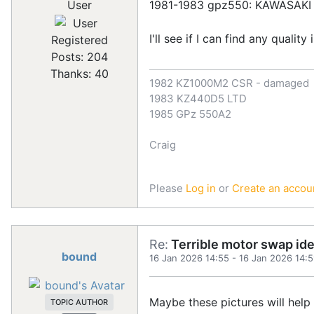
1981-1983 gpz550: KAWASAKI
User
I'll see if I can find any quali
Registered
Posts: 204
Thanks: 40
1982 KZ1000M2 CSR - damaged
1983 KZ440D5 LTD
1985 GPz 550A2
Craig
Please
Log in
or
Create an accou
Re:
Terrible motor swap id
bound
16 Jan 2026 14:55
-
16 Jan 2026 14:
Maybe these pictures will help
TOPIC AUTHOR