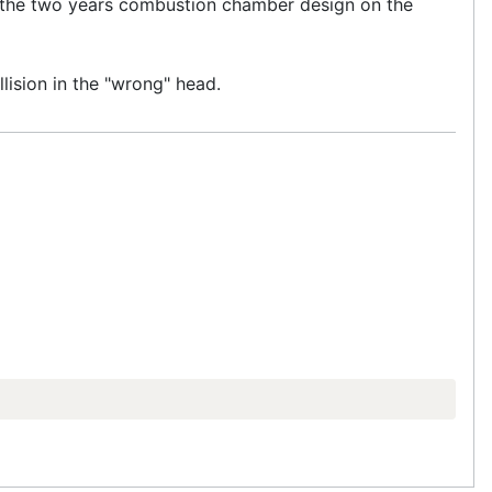
at the two years combustion chamber design on the
lision in the "wrong" head.