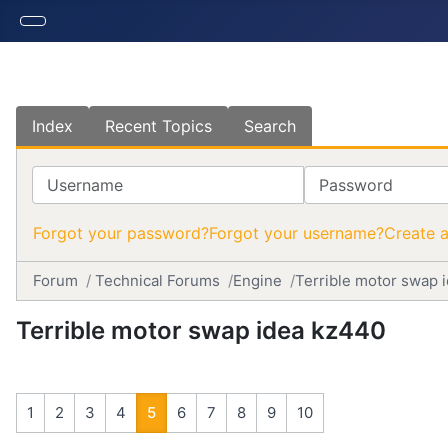
Index
Recent Topics
Search
Username
Password
Forgot your password?
Forgot your username?
Create 
Forum
Technical Forums
Engine
Terrible motor swap 
Terrible motor swap idea kz440
1
2
3
4
5
6
7
8
9
10