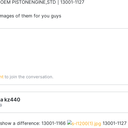
 OEM PISTONENGINE,STD | 13001-1127
ty images of them for you guys
nt
to join the conversation.
ea kz440
59
 show a difference: 13001-1166
13001-1127