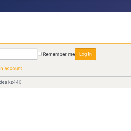
Remember me
Log in
an account
idea kz440