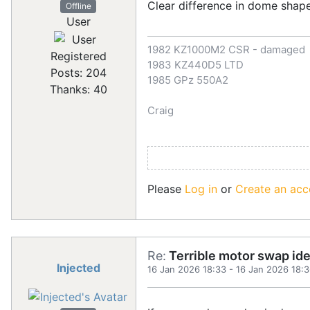
Clear difference in dome shap
Offline
User
1982 KZ1000M2 CSR - damaged
Registered
1983 KZ440D5 LTD
Posts: 204
1985 GPz 550A2
Thanks: 40
Craig
Please
Log in
or
Create an acc
Re:
Terrible motor swap id
Injected
16 Jan 2026 18:33
-
16 Jan 2026 18: