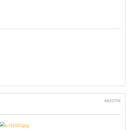
#920706