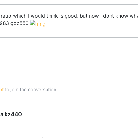
ratio which I would think is good, but now i dont know wh
2-1983 gpz550
nt
to join the conversation.
ea kz440