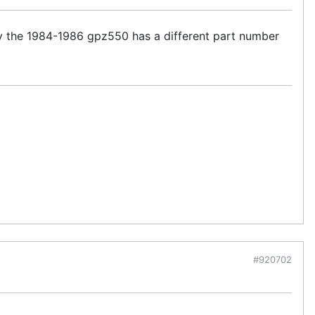
y the 1984-1986 gpz550 has a different part number
#920702