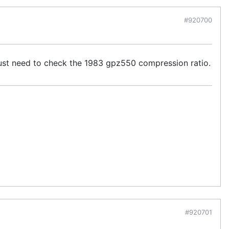
#920700
I just need to check the 1983 gpz550 compression ratio.
#920701