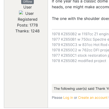
If one year has a classic dome
Offline
heads, one might make accommo
User
The one with the shoulder does
Registered
Posts: 1778
Thanks: 1248
1978 KZ650B2 w 1197cc Z1 engi
1977 KZ650B1 w 750cc Spectre 
1979 KZ650C3 w 831cc Hot Rod 
1978 KZ650C2 w 762cc DFI proje
1977 KZ650C1 stock restoration 
1978 KZ650B2 modified project
The following user(s) said Thank Y
Please
Log in
or
Create an account