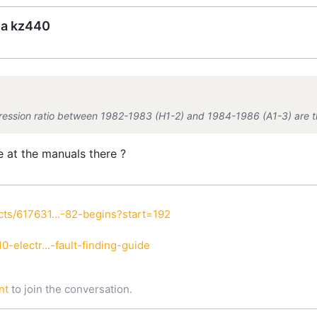
ea kz440
ression ratio between 1982-1983 (H1-2) and 1984-1986 (A1-3) are th
e at the manuals there ?
ts/617631...-82-begins?start=192
-electr...-fault-finding-guide
nt
to join the conversation.