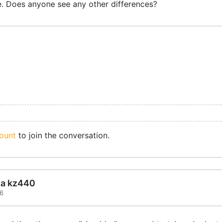
e. Does anyone see any other differences?
ount
to join the conversation.
ea kz440
36