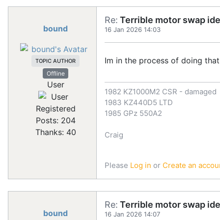
Re:
Terrible motor swap id
bound
16 Jan 2026 14:03
Im in the process of doing tha
TOPIC AUTHOR
Offline
User
1982 KZ1000M2 CSR - damaged
1983 KZ440D5 LTD
Registered
1985 GPz 550A2
Posts: 204
Thanks: 40
Craig
Please
Log in
or
Create an accou
Re:
Terrible motor swap id
bound
16 Jan 2026 14:07