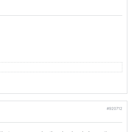
#920712