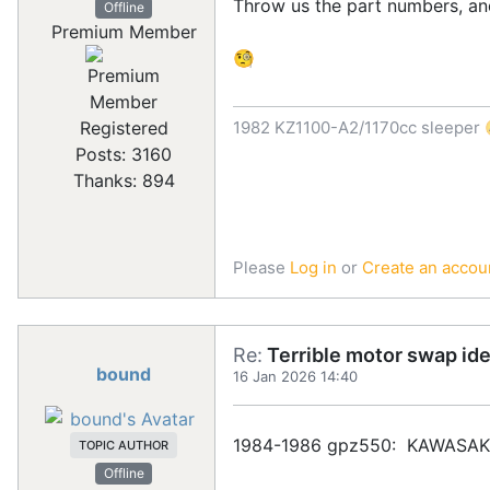
Throw us the part numbers, and
Offline
Premium Member
🧐
1982 KZ1100-A2/1170cc sleeper 
Registered
Posts: 3160
Thanks: 894
Please
Log in
or
Create an accou
Re:
Terrible motor swap id
bound
16 Jan 2026 14:40
1984-1986 gpz550: KAWASAKI
TOPIC AUTHOR
Offline