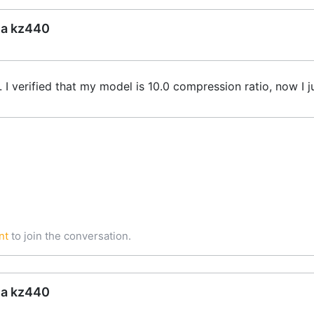
ea kz440
t. I verified that my model is 10.0 compression ratio, now 
nt
to join the conversation.
ea kz440