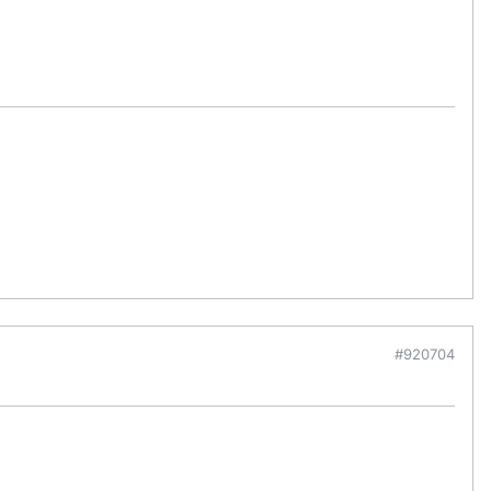
#920704