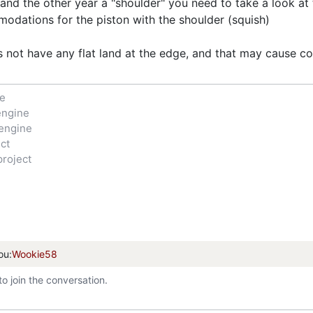
 and the other year a "shoulder" you need to take a look 
dations for the piston with the shoulder (squish)
 not have any flat land at the edge, and that may cause col
ne
engine
engine
ct
project
ou:
Wookie58
to join the conversation.