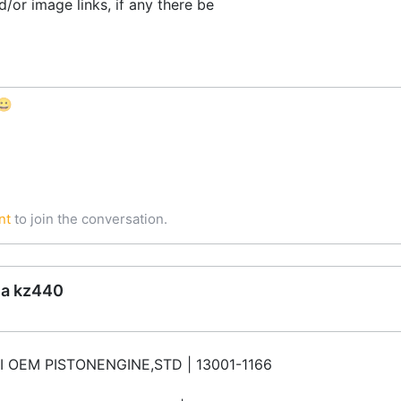
/or image links, if any there be
😀
nt
to join the conversation.
ea kz440
 OEM PISTONENGINE,STD | 13001-1166