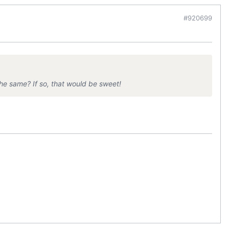
#920699
e same? If so, that would be sweet!