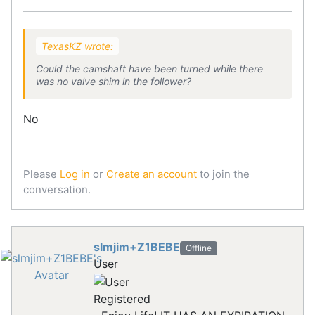
TexasKZ wrote:
Could the camshaft have been turned while there
was no valve shim in the follower?
No
Please
Log in
or
Create an account
to join the
conversation.
slmjim+Z1BEBE
Offline
User
Registered