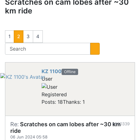
Scratches on cam lobes after ~30
km ride
1
2
3
4
KZ 1100
Offline
User
Registered
Posts: 18
Thanks: 1
Re:
Scratches on cam lobes after ~30 km
#900339
ride
06 Jun 2024 05:58