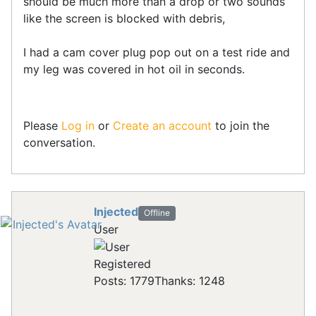
should be much more than a drop or two sounds
like the screen is blocked with debris,
I had a cam cover plug pop out on a test ride and
my leg was covered in hot oil in seconds.
Please
Log in
or
Create an account
to join the
conversation.
Injected
Offline
User
Registered
Posts: 1779
Thanks: 1248