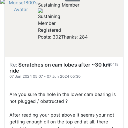
Sustaining Member
Registered
Posts: 302
Thanks: 284
Re:
Scratches on cam lobes after ~30 km
#900418
ride
07 Jun 2024 05:07
-
07 Jun 2024 05:30
Are you sure the hole in the lower cam bearing is
not plugged / obstructed ?
After reading your post above it seems your not
getting enough oil on the top end at all, there