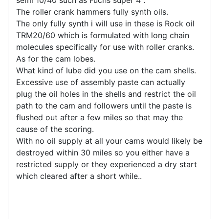
semi 10/40 such as Fuchs super 4 .
The roller crank hammers fully synth oils.
The only fully synth i will use in these is Rock oil
TRM20/60 which is formulated with long chain
molecules specifically for use with roller cranks.
As for the cam lobes.
What kind of lube did you use on the cam shells.
Excessive use of assembly paste can actually
plug the oil holes in the shells and restrict the oil
path to the cam and followers until the paste is
flushed out after a few miles so that may the
cause of the scoring.
With no oil supply at all your cams would likely be
destroyed within 30 miles so you either have a
restricted supply or they experienced a dry start
which cleared after a short while..