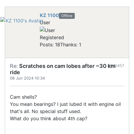
KZ 1100
Offline
User
Registered
Posts: 18
Thanks: 1
Re:
Scratches on cam lobes after ~30 km
#900457
ride
08 Jun 2024 10:34
Cam shells?
You mean bearings? I just lubed it with engine oil
that's all. No special stuff used.
What do you think about 4th cap?