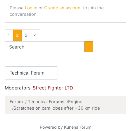
Please
Log in
or
Create an account
to join the
conversation.
1
2
3
4
Moderators:
Street Fighter LTD
Forum
Technical Forums
Engine
Scratches on cam lobes after ~30 km ride
Powered by
Kunena Forum