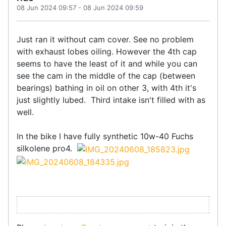
08 Jun 2024 09:57
-
08 Jun 2024 09:59
Just ran it without cam cover. See no problem
with exhaust lobes oiling. However the 4th cap
seems to have the least of it and while you can
see the cam in the middle of the cap (between
bearings) bathing in oil on other 3, with 4th it's
just slightly lubed. Third intake isn't filled with as
well.
In the bike I have fully synthetic 10w-40 Fuchs
silkolene pro4.