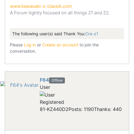
www.kawasaki-z-classik.com
A Forum tightly focused on all things Z1 and Z2.
The following user(s) said Thank You:
Cra-z1
Please
Log in
or
Create an account
to join the
conversation.
F64
Offline
User
Registered
81-KZ440D2
Posts: 1190
Thanks: 440