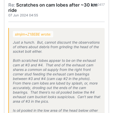
Re:
Scratches on cam lobes after ~30 km
#900417
ride
07 Jun 2024 04:55
slmjim+Z1BEBE wrote:
Just a hunch. But, cannot discount the observations
of others about debris from grinding the head of the
socket bolt either.
Both scratched lobes appear to be on the exhaust
cam at #3 and #4. That end of the exhaust cam
shares a common oil supply from the right front
corner stud feeding the exhaust cam bearings
between #3 and #4 (cam cap #2 in the photo).
From there cam lobes are lubed by splash, or, more
accurately, drooling out the ends of the cam
bearings. That there's no oil pooled below the #4
exhaust cam bucket looks suspicious. Can't see that
area of #3 in the pics.
Is oil pooled in the low area of the head below other