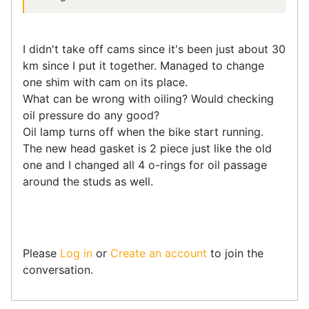
I didn't take off cams since it's been just about 30
km since I put it together. Managed to change
one shim with cam on its place.
What can be wrong with oiling? Would checking
oil pressure do any good?
Oil lamp turns off when the bike start running.
The new head gasket is 2 piece just like the old
one and I changed all 4 o-rings for oil passage
around the studs as well.
Please
Log in
or
Create an account
to join the
conversation.