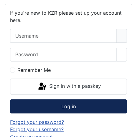
If you're new to KZR please set up your account
here.
Username
Password
Show 
Remember Me
Sign in with a passkey
Log in
Forgot your password?
Forgot your username?
Create an account