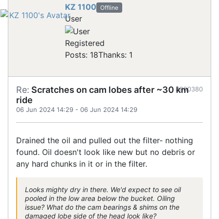
KZ 1100
Offline
User
Registered
Posts: 18
Thanks: 1
Re:
Scratches on cam lobes after ~30 km
#900380
ride
06 Jun 2024 14:29
-
06 Jun 2024 14:29
Drained the oil and pulled out the filter- nothing
found. Oil doesn't look like new but no debris or
any hard chunks in it or in the filter.
Looks mighty dry in there. We'd expect to see oil
pooled in the low area below the bucket. Oiling
issue? What do the cam bearings & shims on the
damaged lobe side of the head look like?