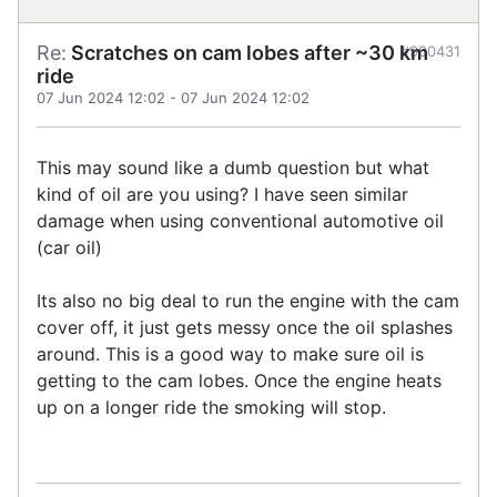
Re:
Scratches on cam lobes after ~30 km
#900431
ride
07 Jun 2024 12:02
-
07 Jun 2024 12:02
This may sound like a dumb question but what
kind of oil are you using? I have seen similar
damage when using conventional automotive oil
(car oil)
Its also no big deal to run the engine with the cam
cover off, it just gets messy once the oil splashes
around. This is a good way to make sure oil is
getting to the cam lobes. Once the engine heats
up on a longer ride the smoking will stop.