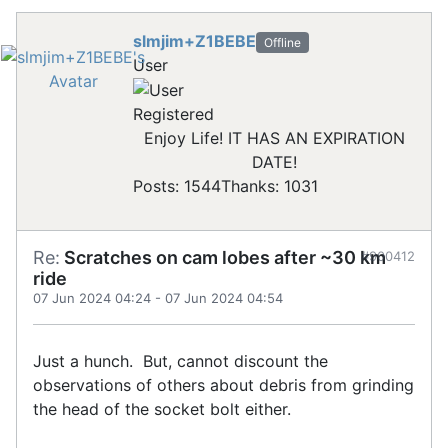
slmjim+Z1BEBE
Offline
User
Registered
Enjoy Life! IT HAS AN EXPIRATION
DATE!
Posts: 1544
Thanks: 1031
Re:
Scratches on cam lobes after ~30 km
#900412
ride
07 Jun 2024 04:24
-
07 Jun 2024 04:54
Just a hunch. But, cannot discount the
observations of others about debris from grinding
the head of the socket bolt either.