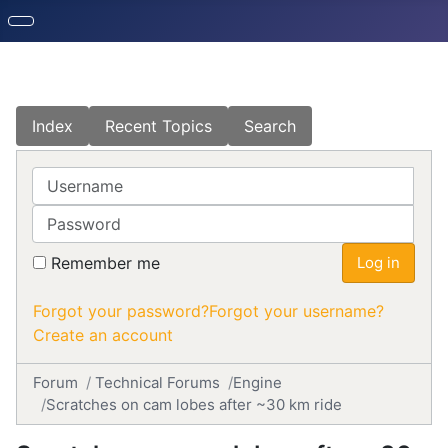
Index
Recent Topics
Search
Username
Password
Remember me
Log in
Forgot your password?
Forgot your username?
Create an account
Forum
Technical Forums
Engine
Scratches on cam lobes after ~30 km ride