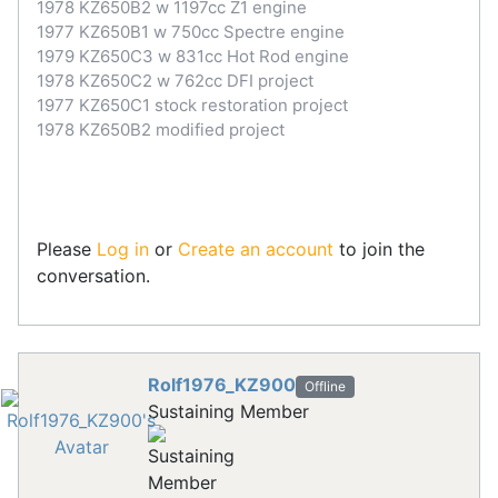
1978 KZ650B2 w 1197cc Z1 engine
1977 KZ650B1 w 750cc Spectre engine
1979 KZ650C3 w 831cc Hot Rod engine
1978 KZ650C2 w 762cc DFI project
1977 KZ650C1 stock restoration project
1978 KZ650B2 modified project
Please
Log in
or
Create an account
to join the
conversation.
Rolf1976_KZ900
Offline
Sustaining Member