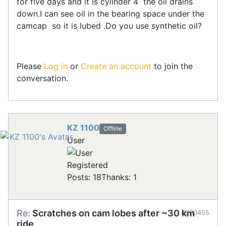
for five days and it is cylinder 4 the oil drains
down.I can see oil in the bearing space under the
camcap so it is lubed .Do you use synthetic oil?
Please
Log in
or
Create an account
to join the
conversation.
KZ 1100
Offline
User
Registered
Posts: 18
Thanks: 1
Re:
Scratches on cam lobes after ~30 km
#900455
ride