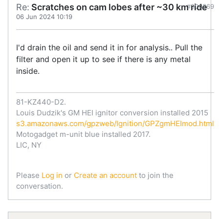
Re:
Scratches on cam lobes after ~30 km ride
#900369
06 Jun 2024 10:19
I'd drain the oil and send it in for analysis.. Pull the
filter and open it up to see if there is any metal
inside.
81-KZ440-D2.
Louis Dudzik's GM HEI ignitor conversion installed 2015
s3.amazonaws.com/gpzweb/Ignition/GPZgmHEImod.html
Motogadget m-unit blue installed 2017.
LIC, NY
Please
Log in
or
Create an account
to join the
conversation.