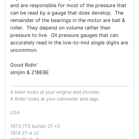
and are responsible for most of the pressure that
can be read by a gauge that does develop. The
remainder of the bearings in the motor are ball &
roller. They depend on volume rather than
pressure to live. Oil pressure gauges that can
accurately read in the low-to-mid single digits are
uncommon.
Good Ridin'
slmjim & Z1BEBE
A biker looks at your engine and chrome.
A Rider looks at your odometer and tags.
USA
1973 ('72 builds) Z1 x2
1974 Z1-A x2