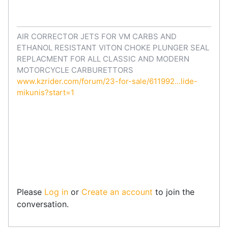
AIR CORRECTOR JETS FOR VM CARBS AND
ETHANOL RESISTANT VITON CHOKE PLUNGER SEAL
REPLACMENT FOR ALL CLASSIC AND MODERN
MOTORCYCLE CARBURETTORS
www.kzrider.com/forum/23-for-sale/611992...lide-
mikunis?start=1
Please
Log in
or
Create an account
to join the
conversation.