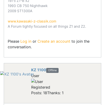
1975 Z1-B x2
1993 CB 750 Nighthawk
2009 ST1300A
www.kawasaki-z-classik.com
A Forum tightly focused on all things Z1 and Z2.
Please
Log in
or
Create an account
to join the
conversation.
KZ 1100
Offline
User
Registered
Posts: 18
Thanks: 1