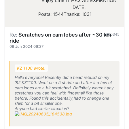
Enjoy Life! IT HAS AN EXPIRATION
DATE!
Posts: 1544
Thanks: 1031
Re:
Scratches on cam lobes after ~30 km
#900345
ride
06 Jun 2024 06:27
KZ 1100 wrote:
Hello everyone! Recently did a head rebuild on my
'82 KZ1100. Went on a first ride and after it a few of
cam lobes are a bit scratched. Definitely weren't any
scratches you can feel with fingernail like those
before. Found this accidentally,had to change one
shim for a bit smaller one.
Anyone had similar situation?