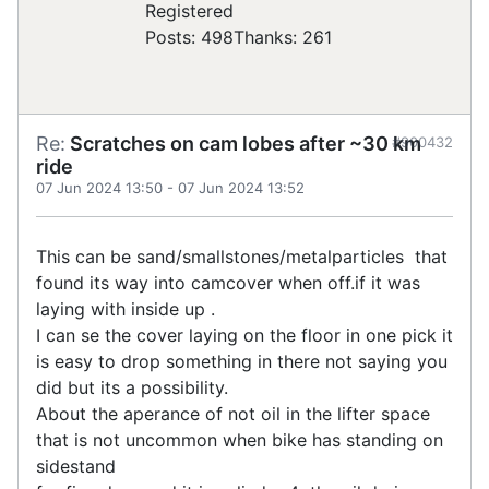
Registered
Posts: 498
Thanks: 261
Re:
Scratches on cam lobes after ~30 km
#900432
ride
07 Jun 2024 13:50
-
07 Jun 2024 13:52
This can be sand/smallstones/metalparticles that
found its way into camcover when off.if it was
laying with inside up .
I can se the cover laying on the floor in one pick it
is easy to drop something in there not saying you
did but its a possibility.
About the aperance of not oil in the lifter space
that is not uncommon when bike has standing on
sidestand