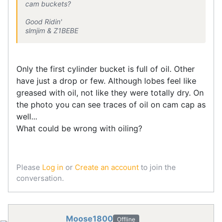
cam buckets?
Good Ridin'
slmjim & Z1BEBE
Only the first cylinder bucket is full of oil. Other
have just a drop or few. Although lobes feel like
greased with oil, not like they were totally dry. On
the photo you can see traces of oil on cam cap as
well...
What could be wrong with oiling?
Please
Log in
or
Create an account
to join the
conversation.
Moose1800
Offline