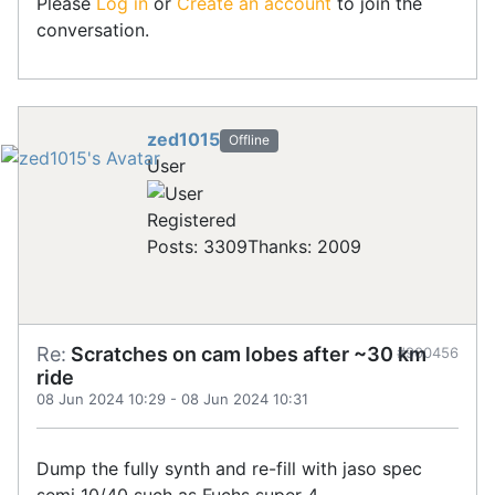
Please
Log in
or
Create an account
to join the
conversation.
zed1015
Offline
User
Registered
Posts: 3309
Thanks: 2009
Re:
Scratches on cam lobes after ~30 km
#900456
ride
08 Jun 2024 10:29
-
08 Jun 2024 10:31
Dump the fully synth and re-fill with jaso spec