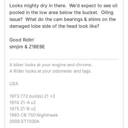
Looks mighty dry in there. We'd expect to see oil
pooled in the low area below the bucket. Oiling
issue? What do the cam bearings & shims on the
damaged lobe side of the head look like?
Good Ridin'
slmjim & Z1BEBE
A biker looks at your engine and chrome.
A Rider looks at your odometer and tags.
USA
1973 ('72 builds) Z1 x2
1974 Z1-A x2
1975 Z1-B x2
1993 CB 750 Nighthawk
2009 ST1300A