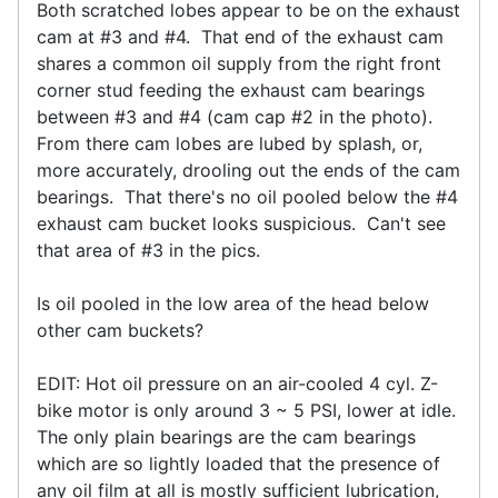
Both scratched lobes appear to be on the exhaust
cam at #3 and #4. That end of the exhaust cam
shares a common oil supply from the right front
corner stud feeding the exhaust cam bearings
between #3 and #4 (cam cap #2 in the photo).
From there cam lobes are lubed by splash, or,
more accurately, drooling out the ends of the cam
bearings. That there's no oil pooled below the #4
exhaust cam bucket looks suspicious. Can't see
that area of #3 in the pics.
Is oil pooled in the low area of the head below
other cam buckets?
EDIT: Hot oil pressure on an air-cooled 4 cyl. Z-
bike motor is only around 3 ~ 5 PSI, lower at idle.
The only plain bearings are the cam bearings
which are so lightly loaded that the presence of
any oil film at all is mostly sufficient lubrication,