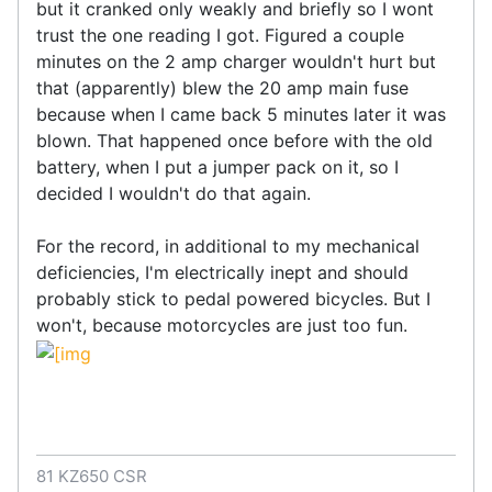
but it cranked only weakly and briefly so I wont
trust the one reading I got. Figured a couple
minutes on the 2 amp charger wouldn't hurt but
that (apparently) blew the 20 amp main fuse
because when I came back 5 minutes later it was
blown. That happened once before with the old
battery, when I put a jumper pack on it, so I
decided I wouldn't do that again.
For the record, in additional to my mechanical
deficiencies, I'm electrically inept and should
probably stick to pedal powered bicycles. But I
won't, because motorcycles are just too fun.
81 KZ650 CSR