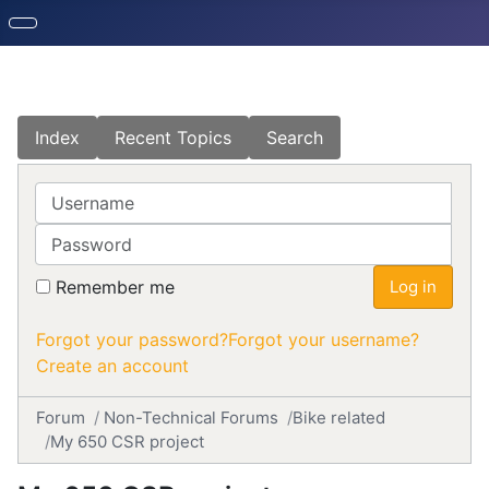
Index
Recent Topics
Search
Username
Password
Remember me
Log in
Forgot your password?
Forgot your username?
Create an account
Forum
Non-Technical Forums
Bike related
My 650 CSR project