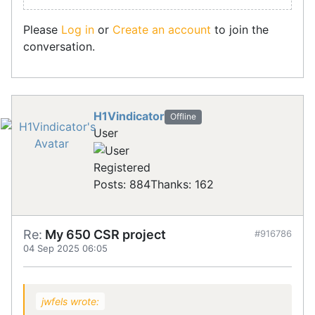
Please
Log in
or
Create an account
to join the
conversation.
H1Vindicator
Offline
User
Registered
Posts: 884
Thanks: 162
Re:
My 650 CSR project
#916786
04 Sep 2025 06:05
jwfels wrote: