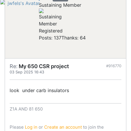
Sustaining Member
Registered
Posts: 137
Thanks: 64
Re:
My 650 CSR project
#916770
03 Sep 2025 16:43
look under carb insulators
Z1A AND 81 650
Please
Log in
or
Create an account
to join the