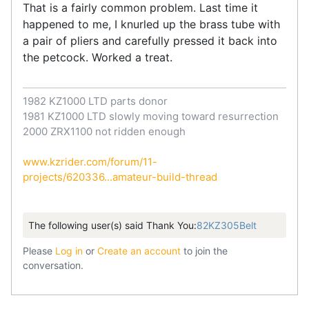
That is a fairly common problem. Last time it
happened to me, I knurled up the brass tube with
a pair of pliers and carefully pressed it back into
the petcock. Worked a treat.
1982 KZ1000 LTD parts donor
1981 KZ1000 LTD slowly moving toward resurrection
2000 ZRX1100 not ridden enough
www.kzrider.com/forum/11-
projects/620336...amateur-build-thread
The following user(s) said Thank You:
82KZ305Belt
Please
Log in
or
Create an account
to join the
conversation.