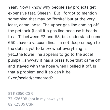
Yeah. Now I know why people say projects get
expensive fast. Sheesh. But I forgot to mention
something that may be "broke" but at the very
least, came loose. The upper gas line coming off
the petcock (I call it a gas line because it heads
to a "T" between #2 and #3, but understand some
650s have a vacuum line. I'm not deep enough to
the details yet to know what everything is
yet...the lower line appears to go to the accel
pump) ...anyway it has a brass tube that came off
and stayed with the hose when I pulled it off. Is
that a problem and if so can it be
fixed/sealed/cemented?
81 KZ650 CSR
77 KZ650B (not in my paws yet)
82 KZ305 CSR