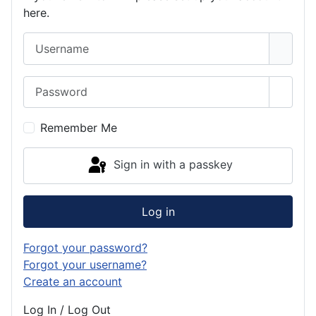
here.
Username
Password
Show 
Remember Me
Sign in with a passkey
Log in
Forgot your password?
Forgot your username?
Create an account
Log In / Log Out