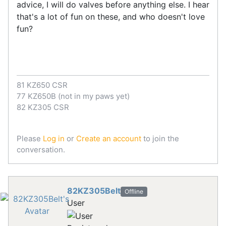
advice, I will do valves before anything else. I hear
that's a lot of fun on these, and who doesn't love
fun?
81 KZ650 CSR
77 KZ650B (not in my paws yet)
82 KZ305 CSR
Please
Log in
or
Create an account
to join the
conversation.
82KZ305Belt
Offline
User