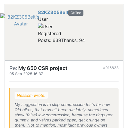
82KZ305Belt
Offline
User
Registered
Posts: 639
Thanks: 94
Re:
My 650 CSR project
#916833
05 Sep 2025 16:37
Nessism wrote:
My suggestion is to skip compression tests for now.
Old bikes, that haven't been run lately, sometimes
show (false) low compression, because the rings get
gummy, and valves parked open, get grunge on
them. Not to mention, most idiot previous owners