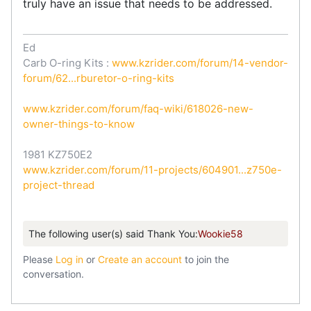
truly have an issue that needs to be addressed.
Ed
Carb O-ring Kits :
www.kzrider.com/forum/14-vendor-
forum/62...rburetor-o-ring-kits
www.kzrider.com/forum/faq-wiki/618026-new-
owner-things-to-know
1981 KZ750E2
www.kzrider.com/forum/11-projects/604901...z750e-
project-thread
The following user(s) said Thank You:
Wookie58
Please
Log in
or
Create an account
to join the
conversation.