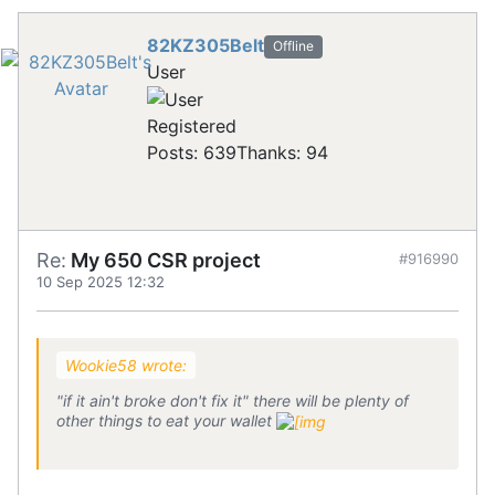
82KZ305Belt
Offline
User
Registered
Posts: 639
Thanks: 94
Re:
My 650 CSR project
#916990
10 Sep 2025 12:32
Wookie58 wrote:
"if it ain't broke don't fix it" there will be plenty of
other things to eat your wallet