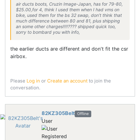
air ducts boots, Cruzin Image-Japan, has for 79-80,
$25.00,for 4, think I used them when I had vms on
bike, used them for the bs 32 swap, don’t think that
much difference between 80 and 81, plus shipping
an some other charges!!!!???? shipped quick too,
sorry to bombard you with info,
the earlier ducts are different and don't fit the csr
airbox.
Please
Log in
or
Create an account
to join the
conversation.
82KZ305Belt
Offline
User
Registered