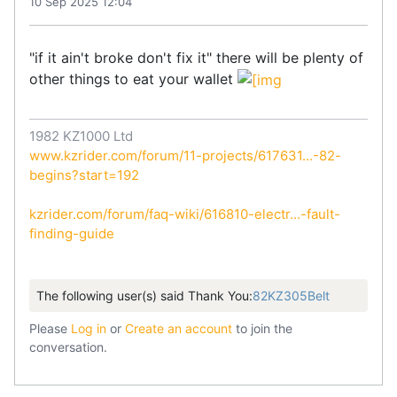
10 Sep 2025 12:04
"if it ain't broke don't fix it" there will be plenty of
other things to eat your wallet
1982 KZ1000 Ltd
www.kzrider.com/forum/11-projects/617631...-82-
begins?start=192
kzrider.com/forum/faq-wiki/616810-electr...-fault-
finding-guide
The following user(s) said Thank You:
82KZ305Belt
Please
Log in
or
Create an account
to join the
conversation.