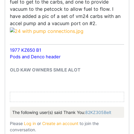
fuel to get to the carbs, and one to provide
vacuum to the petcock to allow fuel to flow. I
have added a pic of a set of vm24 carbs with an
accel pump and a vacuum port on #2.
1977 KZ650 B1
Pods and Denco header
OLD KAW OWNERS SMILE ALOT
The following user(s) said Thank You:
82KZ305Belt
Please
Log in
or
Create an account
to join the
conversation.