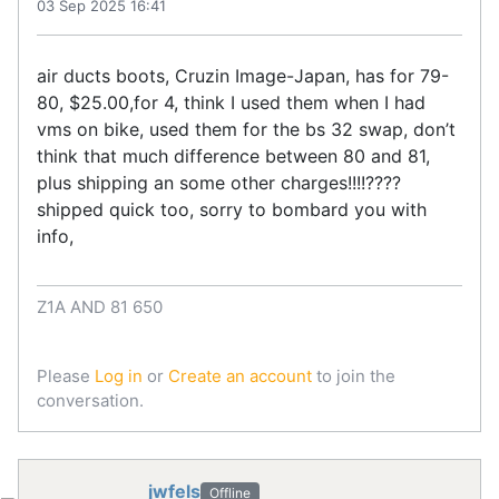
03 Sep 2025 16:41
air ducts boots, Cruzin Image-Japan, has for 79-
80, $25.00,for 4, think I used them when I had
vms on bike, used them for the bs 32 swap, don’t
think that much difference between 80 and 81,
plus shipping an some other charges!!!!????
shipped quick too, sorry to bombard you with
info,
Z1A AND 81 650
Please
Log in
or
Create an account
to join the
conversation.
jwfels
Offline