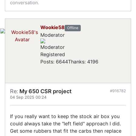
conversation.
Wookie58
Offline
Moderator
Registered
Posts: 6644
Thanks: 4196
Re:
My 650 CSR project
#916782
04 Sep 2025 00:24
If you really want to keep the stock air box you
could always take the "left field" approach I did.
Get some rubbers that fit the carbs then replace