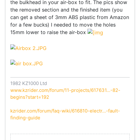
the bulkhead in your air-box to fit. The pics show
the removed section and the finished item (you
can get a sheet of 3mm ABS plastic from Amazon
for a few bucks) I needed to move the holes
15mm lower to raise the air-box
1982 KZ1000 Ltd
www.kzrider.com/forum/11-projects/617631...-82-
begins?start=192
kzrider.com/forum/faq-wiki/616810-electr...-fault-
finding-guide