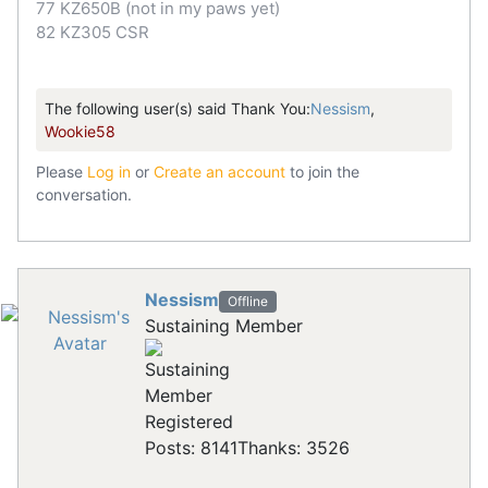
77 KZ650B (not in my paws yet)
82 KZ305 CSR
The following user(s) said Thank You:
Nessism
,
Wookie58
Please
Log in
or
Create an account
to join the
conversation.
Nessism
Offline
Sustaining Member
Registered
Posts: 8141
Thanks: 3526