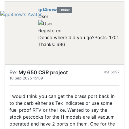
gd4now
Offline
User
Registered
Denco where did you go?
Posts: 1701
Thanks: 696
Re:
My 650 CSR project
#916997
10 Sep 2025 15:09
I would think you can get the brass port back in
to the carb either as Tex indicates or use some
fuel proof RTV or the like. Wanted to say the
stock petcocks for the H models are all vacuum
operated and have 2 ports on them. One for the