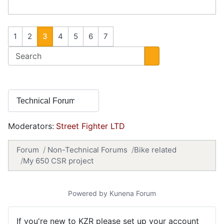
1
2
3
4
5
6
7
Moderators:
Street Fighter LTD
Forum
Non-Technical Forums
Bike related
My 650 CSR project
Powered by
Kunena Forum
If you're new to KZR please set up your account