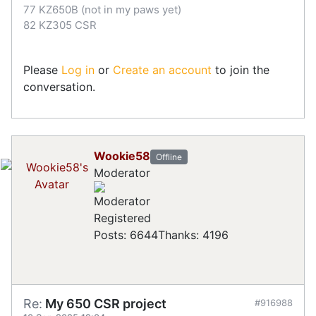
77 KZ650B (not in my paws yet)
82 KZ305 CSR
Please
Log in
or
Create an account
to join the
conversation.
Wookie58
Offline
Moderator
Registered
Posts: 6644
Thanks: 4196
Re:
My 650 CSR project
#916988