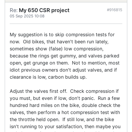
Re:
My 650 CSR project
#916815
05 Sep 2025 10:08
My suggestion is to skip compression tests for
now. Old bikes, that haven't been run lately,
sometimes show (false) low compression,
because the rings get gummy, and valves parked
open, get grunge on them. Not to mention, most
idiot previous owners don't adjust valves, and if
clearance is low, carbon builds up.
Adjust the valves first off. Check compression if
you must, but even if low, don't panic. Run a few
hundred hard miles on the bike, double check the
valves, then perform a hot compression test with
the throttle held open. If still low, and the bike
isn't running to your satisfaction, then maybe you