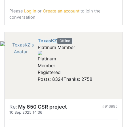
Please
Log in
or
Create an account
to join the
conversation.
TexasKZ
Offline
Platinum Member
Registered
Posts: 8324
Thanks: 2758
Re:
My 650 CSR project
#916995
10 Sep 2025 14:36