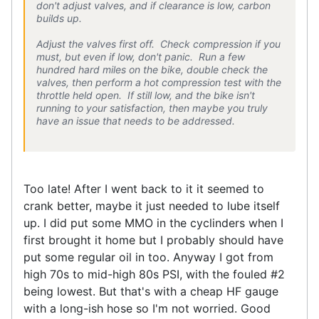
don't adjust valves, and if clearance is low, carbon
builds up.
Adjust the valves first off. Check compression if you
must, but even if low, don't panic. Run a few
hundred hard miles on the bike, double check the
valves, then perform a hot compression test with the
throttle held open. If still low, and the bike isn't
running to your satisfaction, then maybe you truly
have an issue that needs to be addressed.
Too late! After I went back to it it seemed to
crank better, maybe it just needed to lube itself
up. I did put some MMO in the cyclinders when I
first brought it home but I probably should have
put some regular oil in too. Anyway I got from
high 70s to mid-high 80s PSI, with the fouled #2
being lowest. But that's with a cheap HF gauge
with a long-ish hose so I'm not worried. Good