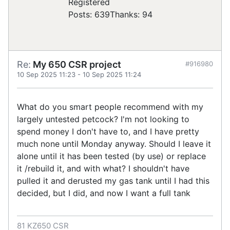
Registered
Posts: 639
Thanks: 94
Re:
My 650 CSR project
#916980
10 Sep 2025 11:23
-
10 Sep 2025 11:24
What do you smart people recommend with my
largely untested petcock? I'm not looking to
spend money I don't have to, and I have pretty
much none until Monday anyway. Should I leave it
alone until it has been tested (by use) or replace
it /rebuild it, and with what? I shouldn't have
pulled it and derusted my gas tank until I had this
decided, but I did, and now I want a full tank
81 KZ650 CSR