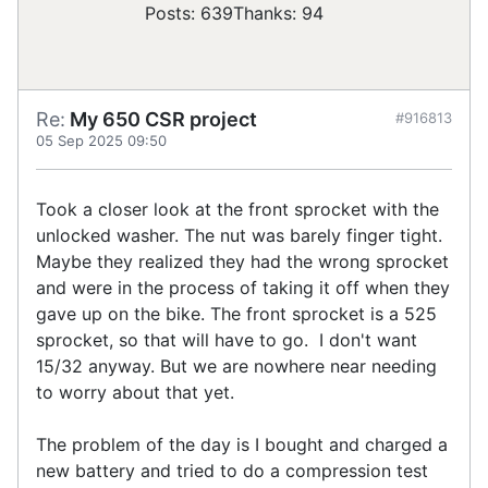
Posts: 639
Thanks: 94
Re:
My 650 CSR project
#916813
05 Sep 2025 09:50
Took a closer look at the front sprocket with the
unlocked washer. The nut was barely finger tight.
Maybe they realized they had the wrong sprocket
and were in the process of taking it off when they
gave up on the bike. The front sprocket is a 525
sprocket, so that will have to go. I don't want
15/32 anyway. But we are nowhere near needing
to worry about that yet.
The problem of the day is I bought and charged a
new battery and tried to do a compression test