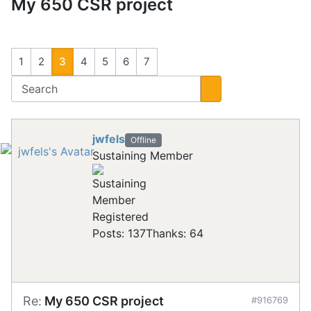
My 650 CSR project
1
2
3
4
5
6
7
jwfels
Offline
Sustaining Member
Registered
Posts: 137
Thanks: 64
Re:
My 650 CSR project
#916769