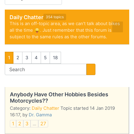
Daily Chatter
354 topics
This is an off-topic area, as we can't talk about bikes
all the time
. Just remember that this forum is
subject to the same rules as the other forums.
1
2
3
4
5
18
Anybody Have Other Hobbies Besides
Motorcycles??
Category:
Daily Chatter
Topic started 14 Jan 2019
16:17, by
Dr. Gamma
1
2
3
...
27