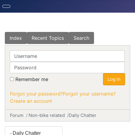
Index
Recent Topics
Search
Username
Password
Remember me
Log in
Forgot your password?
Forgot your username?
Create an account
Forum
Non-bike related
Daily Chatter