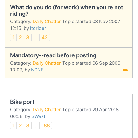
What do you do (for work) when you're not
riding?
Category:
Daily Chatter
Topic started 08 Nov 2007
12:15, by
ltdrider
1
2
3
...
42
Mandatory--read before posting
Category:
Daily Chatter
Topic started 06 Sep 2006
13:09, by
N0NB
Bike port
Category:
Daily Chatter
Topic started 29 Apr 2018
06:58, by
SWest
1
2
3
...
188