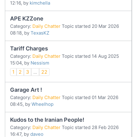
12:16, by
kimchella
APE KZZone
Category:
Daily Chatter
Topic started 20 Mar 2026
08:18, by
TexasKZ
Tariff Charges
Category:
Daily Chatter
Topic started 14 Aug 2025
15:04, by
Nessism
1
2
3
...
22
Garage Art !
Category:
Daily Chatter
Topic started 01 Mar 2026
08:45, by
Wheelhop
Kudos to the Iranian People!
Category:
Daily Chatter
Topic started 28 Feb 2026
16:47, by
daveo