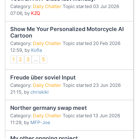
Category:
Daily Chatter
Topic started 03 Jul 2026
07:06, by
KZQ
Show Me Your Personalized Motorcycle AI
Cartoon
Category:
Daily Chatter
Topic started 20 Feb 2026
12:59, by
Kofla
1
2
3
...
5
Freude über soviel Input
Category:
Daily Chatter
Topic started 23 Jun 2026
21:15, by
chriskiki
Norther germany swap meet
Category:
Daily Chatter
Topic started 13 Jun 2026
11:29, by
MFP-Joe
My other ongoing project