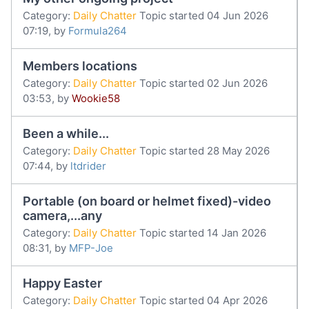
Category:
Daily Chatter
Topic started 04 Jun 2026
07:19, by
Formula264
Members locations
Category:
Daily Chatter
Topic started 02 Jun 2026
03:53, by
Wookie58
Been a while...
Category:
Daily Chatter
Topic started 28 May 2026
07:44, by
ltdrider
Portable (on board or helmet fixed)-video
camera,...any
Category:
Daily Chatter
Topic started 14 Jan 2026
08:31, by
MFP-Joe
Happy Easter
Category:
Daily Chatter
Topic started 04 Apr 2026