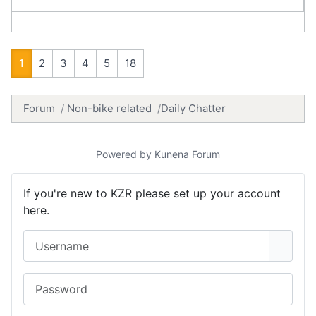
1
2
3
4
5
18
Forum
Non-bike related
Daily Chatter
Powered by
Kunena Forum
If you're new to KZR please set up your account
here.
Username
Password
Show 