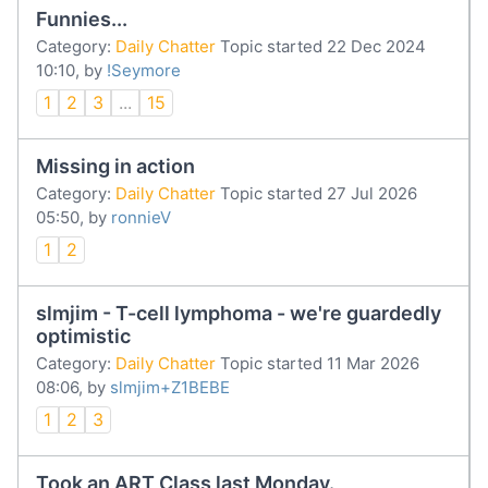
Funnies...
Category:
Daily Chatter
Topic started 22 Dec 2024
10:10, by
!Seymore
1
2
3
...
15
Missing in action
Category:
Daily Chatter
Topic started 27 Jul 2026
05:50, by
ronnieV
1
2
slmjim - T-cell lymphoma - we're guardedly
optimistic
Category:
Daily Chatter
Topic started 11 Mar 2026
08:06, by
slmjim+Z1BEBE
1
2
3
Took an ART Class last Monday.