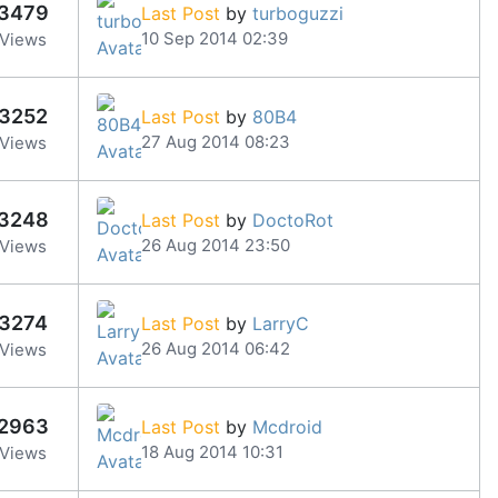
3479
Last Post
by
turboguzzi
10 Sep 2014 02:39
Views
3252
Last Post
by
80B4
27 Aug 2014 08:23
Views
3248
Last Post
by
DoctoRot
26 Aug 2014 23:50
Views
3274
Last Post
by
LarryC
26 Aug 2014 06:42
Views
2963
Last Post
by
Mcdroid
18 Aug 2014 10:31
Views