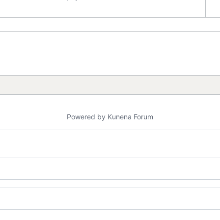
Powered by
Kunena Forum