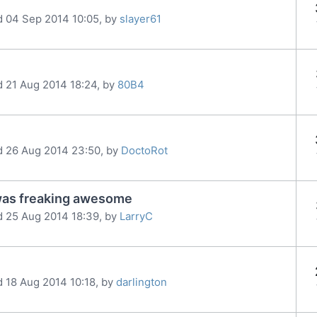
d 04 Sep 2014 10:05, by
slayer61
d 21 Aug 2014 18:24, by
80B4
d 26 Aug 2014 23:50, by
DoctoRot
t was freaking awesome
d 25 Aug 2014 18:39, by
LarryC
d 18 Aug 2014 10:18, by
darlington