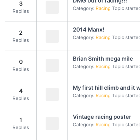
DMG out of racing!!!
3
Category:
Racing
Topic starte
Replies
2014 Manx!
2
Category:
Racing
Topic starte
Replies
Brian Smith mega mile
0
Category:
Racing
Topic starte
Replies
My first hill climb and i
4
Category:
Racing
Topic starte
Replies
Vintage racing poster
1
Category:
Racing
Topic starte
Replies