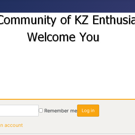
Remember me
Log in
an account