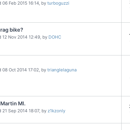
d 06 Feb 2015 16:14, by
turboguzzi
rag bike?
d 12 Nov 2014 12:49, by
DOHC
d 08 Oct 2014 17:02, by
trianglelaguna
Martin MI.
d 21 Sep 2014 18:07, by
z1kzonly