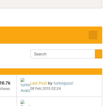
16.7k
Last Post
by
turboguzzi
08 Feb 2015 02:24
Views