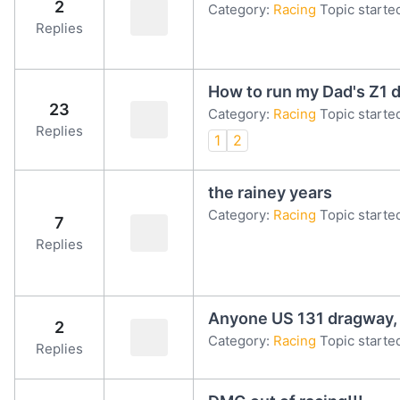
2
Category:
Racing
Topic starte
Replies
How to run my Dad's Z1 d
23
Category:
Racing
Topic starte
Replies
1
2
the rainey years
Category:
Racing
Topic starte
7
Replies
Anyone US 131 dragway, 
2
Category:
Racing
Topic starte
Replies