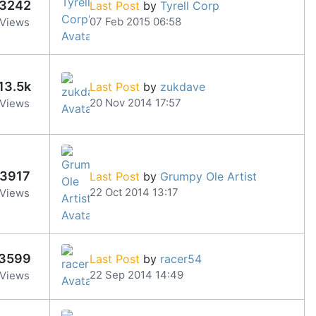
3242
Last Post
by
Tyrell Corp
07 Feb 2015 06:58
Views
13.5k
Last Post
by
zukdave
20 Nov 2014 17:57
Views
3917
Last Post
by
Grumpy Ole Artist
22 Oct 2014 13:17
Views
3599
Last Post
by
racer54
22 Sep 2014 14:49
Views