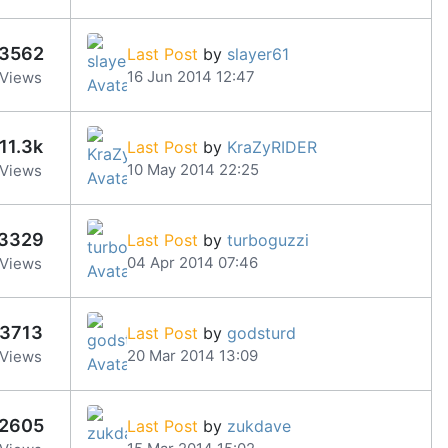
3562
Last Post
by
slayer61
16 Jun 2014 12:47
Views
11.3k
Last Post
by
KraZyRIDER
10 May 2014 22:25
Views
3329
Last Post
by
turboguzzi
04 Apr 2014 07:46
Views
3713
Last Post
by
godsturd
20 Mar 2014 13:09
Views
2605
Last Post
by
zukdave