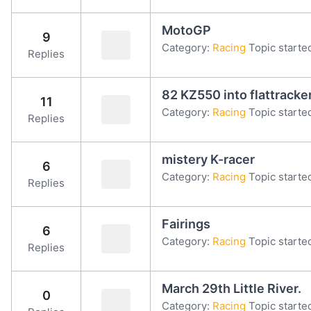
MotoGP
9
Category:
Racing
Topic starte
Replies
82 KZ550 into flattracke
11
Category:
Racing
Topic starte
Replies
mistery K-racer
6
Category:
Racing
Topic starte
Replies
Fairings
6
Category:
Racing
Topic starte
Replies
March 29th Little River.
0
Category:
Racing
Topic starte