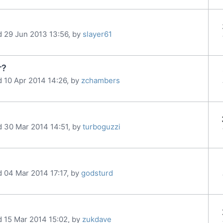
d 29 Jun 2013 13:56, by
slayer61
r?
d 10 Apr 2014 14:26, by
zchambers
d 30 Mar 2014 14:51, by
turboguzzi
d 04 Mar 2014 17:17, by
godsturd
d 15 Mar 2014 15:02, by
zukdave