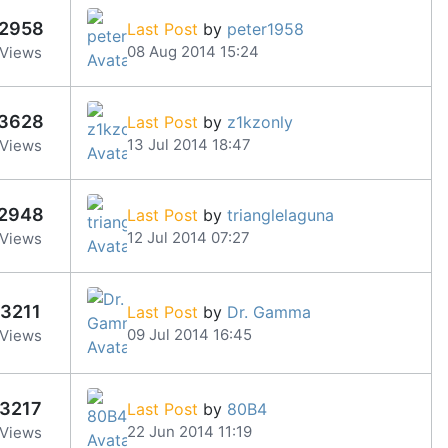
2958
Last Post
by
peter1958
08 Aug 2014 15:24
Views
3628
Last Post
by
z1kzonly
13 Jul 2014 18:47
Views
2948
Last Post
by
trianglelaguna
12 Jul 2014 07:27
Views
3211
Last Post
by
Dr. Gamma
09 Jul 2014 16:45
Views
3217
Last Post
by
80B4
22 Jun 2014 11:19
Views