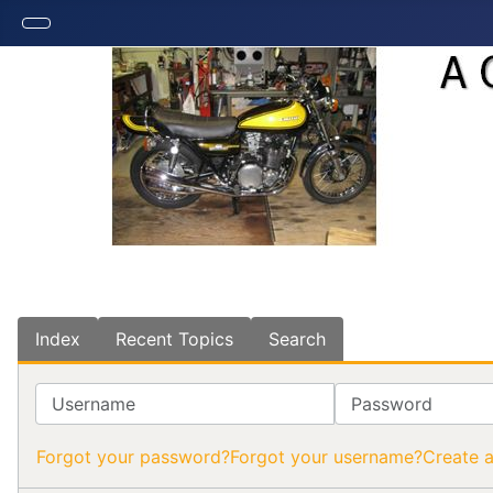
Index
Recent Topics
Search
Username
Password
Forgot your password?
Forgot your username?
Create 