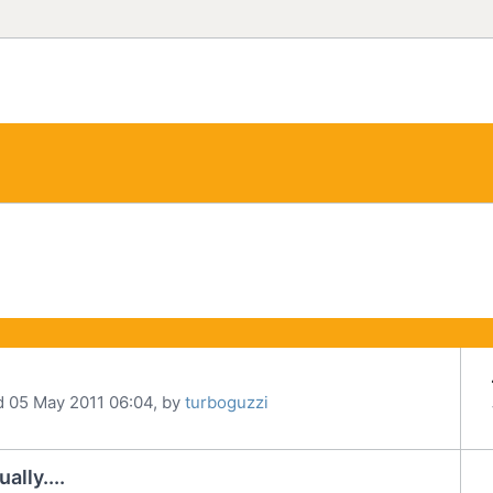
d 05 May 2011 06:04, by
turboguzzi
lly....