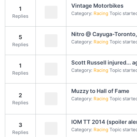
Vintage Motorbikes
1
Category:
Racing
Topic starte
Replies
Nitro @ Cayuga-Toronto,
5
Category:
Racing
Topic started
Replies
Scott Russell injured... a
1
Category:
Racing
Topic started
Replies
Muzzy to Hall of Fame
2
Category:
Racing
Topic starte
Replies
IOM TT 2014 (spoiler ale
3
Category:
Racing
Topic starte
Replies