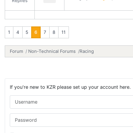
Replies
1
4
5
6
7
8
11
Forum
Non-Technical Forums
Racing
If you're new to KZR please set up your account here.
Username
Password