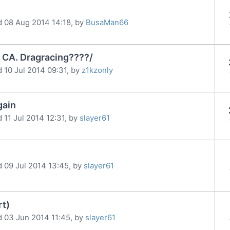
d 08 Aug 2014 14:18, by
BusaMan66
 CA. Dragracing????/
 10 Jul 2014 09:31, by
z1kzonly
gain
 11 Jul 2014 12:31, by
slayer61
d 09 Jul 2014 13:45, by
slayer61
rt)
d 03 Jun 2014 11:45, by
slayer61