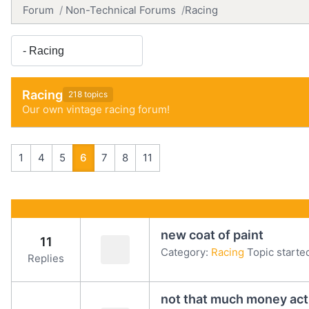
Forum
Non-Technical Forums
Racing
Racing
218 topics
Our own vintage racing forum!
1
4
5
6
7
8
11
new coat of paint
11
Category:
Racing
Topic starte
Replies
not that much money actua