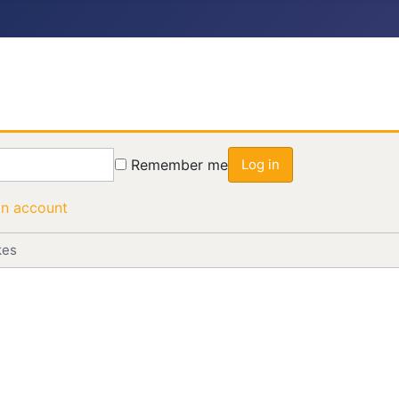
Remember me
Log in
an account
kes