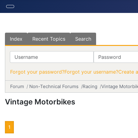
Index
Recent Topics
Search
Username
Password
Forgot your password?
Forgot your username?
Create 
Forum
Non-Technical Forums
Racing
Vintage Motorbi
Vintage Motorbikes
1