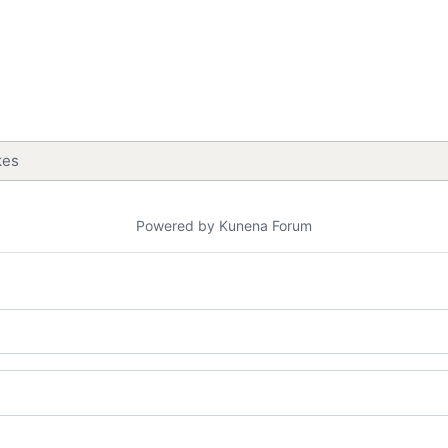
kes
Powered by
Kunena Forum