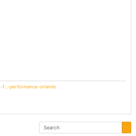
f...-performance-orlando