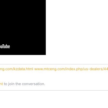
ng.com/kzdata.html
www.mtceng.com/index.php/us-dealers/44-
nt
to join the conversation.