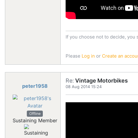
If you choose not to decide, you 
Please
Log in
or
Create an accou
Re:
Vintage Motorbikes
peter1958
08 Aug 2014 15:24
Offline
Sustaining Member