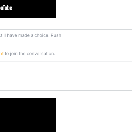
still have made a choice. Rush
nt
to join the conversation.