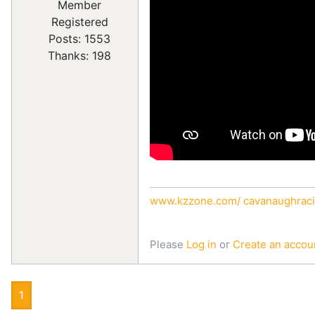
Registered
Posts: 1553
Thanks: 198
www.kzzone.com/
cavanaughraci
Please
Log in
or
Create an accou
1