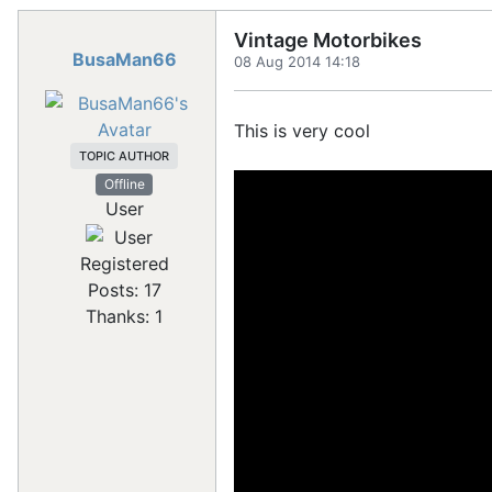
Vintage Motorbikes
BusaMan66
08 Aug 2014 14:18
This is very cool
TOPIC AUTHOR
Offline
User
Registered
Posts: 17
Thanks: 1