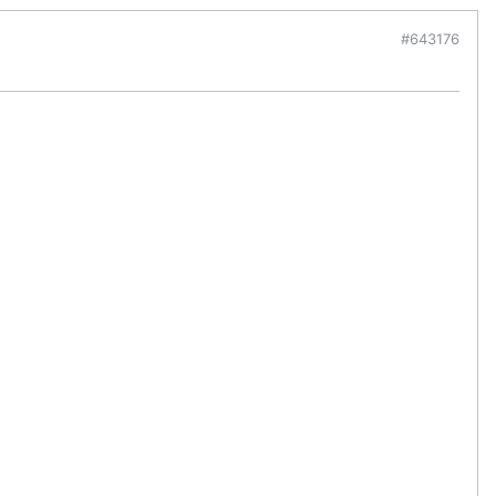
#643176