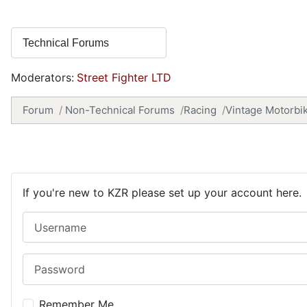
Moderators:
Street Fighter LTD
Forum
Non-Technical Forums
Racing
Vintage Motorbi
If you're new to KZR please set up your account here.
Username
Password
Remember Me