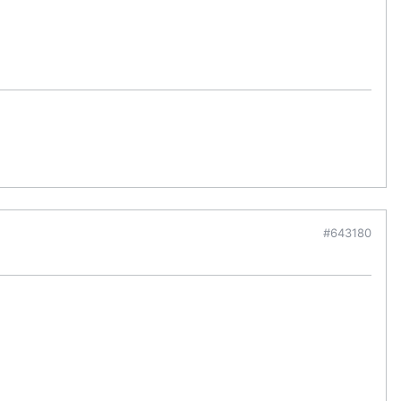
#643180