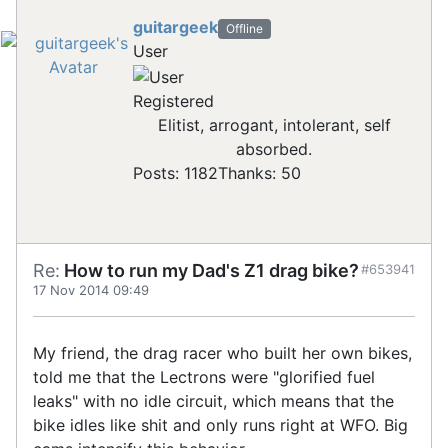
guitargeek
Offline
User
Registered
Elitist, arrogant, intolerant, self
absorbed.
Posts: 1182
Thanks: 50
Re:
How to run my Dad's Z1 drag bike?
#653941
17 Nov 2014 09:49
My friend, the drag racer who built her own bikes,
told me that the Lectrons were "glorified fuel
leaks" with no idle circuit, which means that the
bike idles like shit and only runs right at WFO. Big