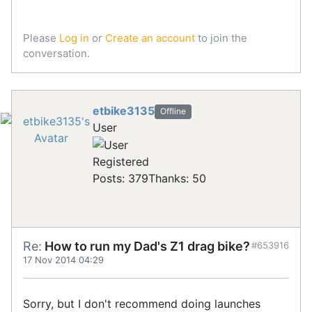
Please
Log in
or
Create an account
to join the
conversation.
etbike3135
Offline
User
Registered
Posts: 379
Thanks: 50
Re:
How to run my Dad's Z1 drag bike?
#653916
17 Nov 2014 04:29
Sorry, but I don't recommend doing launches