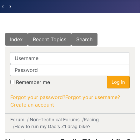
Index
Recent Topics
Search
Username
Password
Remember me
Log in
Forgot your password?
Forgot your username?
Create an account
Forum
Non-Technical Forums
Racing
How to run my Dad's Z1 drag bike?