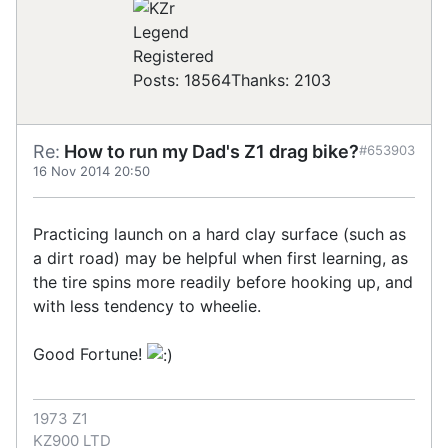
Registered
Posts: 18564
Thanks: 2103
Re:
How to run my Dad's Z1 drag bike?
#653903
16 Nov 2014 20:50
Practicing launch on a hard clay surface (such as
a dirt road) may be helpful when first learning, as
the tire spins more readily before hooking up, and
with less tendency to wheelie.
Good Fortune!
1973 Z1
KZ900 LTD