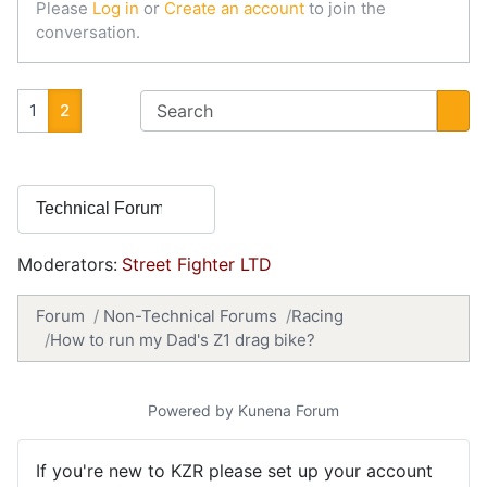
Please
Log in
or
Create an account
to join the
conversation.
1
2
Moderators:
Street Fighter LTD
Forum
Non-Technical Forums
Racing
How to run my Dad's Z1 drag bike?
Powered by
Kunena Forum
If you're new to KZR please set up your account