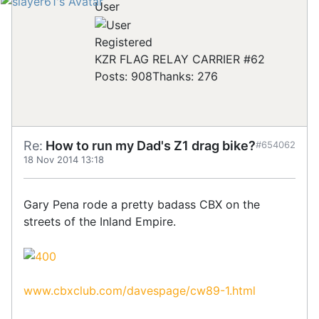
User
Registered
KZR FLAG RELAY CARRIER #62
Posts: 908
Thanks: 276
Re:
How to run my Dad's Z1 drag bike?
#654062
18 Nov 2014 13:18
Gary Pena rode a pretty badass CBX on the
streets of the Inland Empire.
www.cbxclub.com/davespage/cw89-1.html