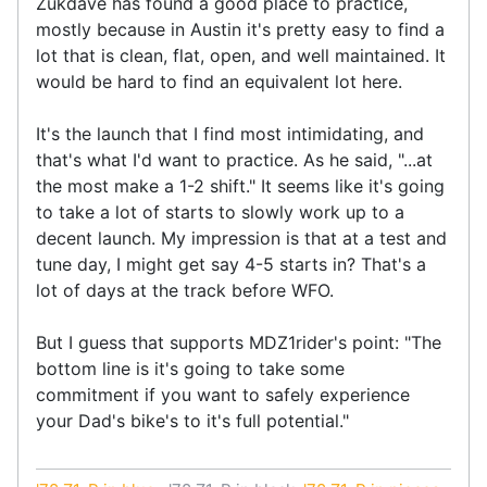
Zukdave has found a good place to practice,
mostly because in Austin it's pretty easy to find a
lot that is clean, flat, open, and well maintained. It
would be hard to find an equivalent lot here.
It's the launch that I find most intimidating, and
that's what I'd want to practice. As he said, "...at
the most make a 1-2 shift." It seems like it's going
to take a lot of starts to slowly work up to a
decent launch. My impression is that at a test and
tune day, I might get say 4-5 starts in? That's a
lot of days at the track before WFO.
But I guess that supports MDZ1rider's point: "The
bottom line is it's going to take some
commitment if you want to safely experience
your Dad's bike's to it's full potential."