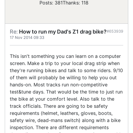
Posts: 381
Thanks: 118
Re:
How to run my Dad's Z1 drag bike?
#653939
17 Nov 2014 09:33
This isn't something you can learn on a computer
screen. Make a trip to your local drag strip when
they're running bikes and talk to some riders. 9/10
of them will probably be willing to help you out
hands-on. Most tracks run non-competitive
test&tune days. That would be the time to just run
the bike at your comfort level. Also talk to the
track officials. There are going to be safety
requirements (helmet, leathers, gloves, boots,
safety wire, dead-mans switch) along with a bike
inspection. There are different requirements