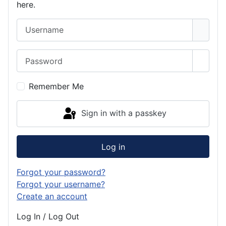
here.
Username
Password
Show 
Remember Me
Sign in with a passkey
Log in
Forgot your password?
Forgot your username?
Create an account
Log In / Log Out