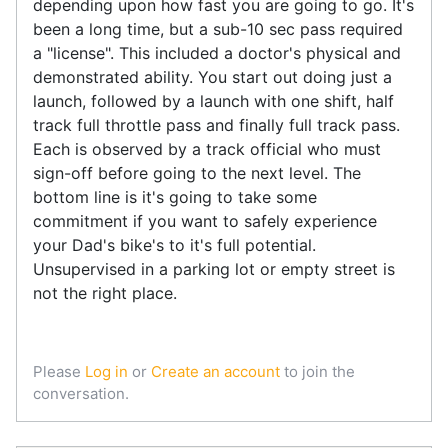
depending upon how fast you are going to go. It's
been a long time, but a sub-10 sec pass required
a "license". This included a doctor's physical and
demonstrated ability. You start out doing just a
launch, followed by a launch with one shift, half
track full throttle pass and finally full track pass.
Each is observed by a track official who must
sign-off before going to the next level. The
bottom line is it's going to take some
commitment if you want to safely experience
your Dad's bike's to it's full potential.
Unsupervised in a parking lot or empty street is
not the right place.
Please
Log in
or
Create an account
to join the
conversation.