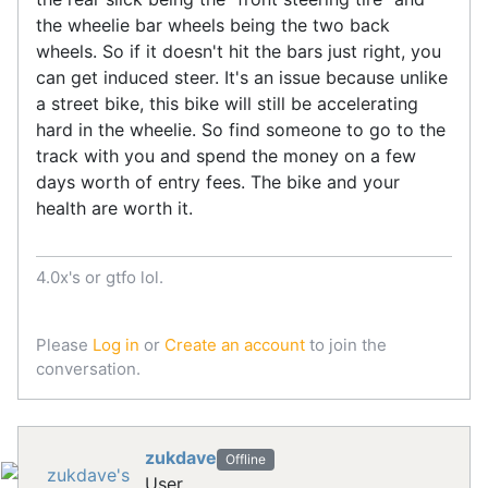
the wheelie bar wheels being the two back
wheels. So if it doesn't hit the bars just right, you
can get induced steer. It's an issue because unlike
a street bike, this bike will still be accelerating
hard in the wheelie. So find someone to go to the
track with you and spend the money on a few
days worth of entry fees. The bike and your
health are worth it.
4.0x's or gtfo lol.
Please
Log in
or
Create an account
to join the
conversation.
zukdave
Offline
User