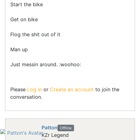
Start the bike
Get on bike
Flog the shit out of it
Man up
Just messin around. :woohoo:
Please
Log in
or
Create an account
to join the
conversation.
Patton
Offline
KZr Legend