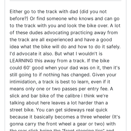
Either go to the track with dad (did you not
before?) Or find someone who knows and can go
to the track with you and look the bike over. A lot
of these dudes advocating practicing away from
the track are all experienced and have a good
idea what the bike will do and how to do it safely.
I'd advocate it also. But what I wouldn't is
LEARNING this away from a track. If the bike
could 60' good when your dad was on it, then it's
still going to if nothing has changed. Given your
intimidation, a track is best to learn, even if it
means only one or two passes per entry fee. A
slick and bar bike of the calibre i think we're
talking about here leaves a lot harder than a
street bike. You can get sideways real quick
because it basically becomes a three wheeler (It's
gonna carry the front wheel a gear or two) with
the rear slick being the "front steering tire" and