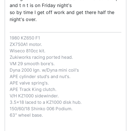
and t n t is on Friday night's
so by time I get off work and get there half the
night's over.
1980 KZ650 F1
ZX750A1 motor.
Wiseco 810cc kit.
Zukiworks racing ported head.
VM 29 smooth bore's.
Dyna 2000 Ign. w/Dyna mini coil's
APE cylinder stud's and nut's.
APE valve spring's.
APE Track King clutch.
V/H KZ1000 sidewinder.
3.5x18 laced to a KZ1000 disk hub.
150/60/18 Shinko 006 Podium.
63" wheel base.