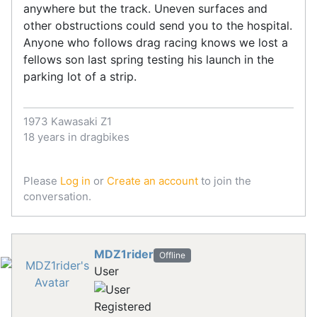
anywhere but the track. Uneven surfaces and
other obstructions could send you to the hospital.
Anyone who follows drag racing knows we lost a
fellows son last spring testing his launch in the
parking lot of a strip.
1973 Kawasaki Z1
18 years in dragbikes
Please
Log in
or
Create an account
to join the
conversation.
MDZ1rider
Offline
User
Registered