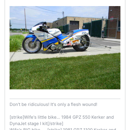
Don't be ridiculous! It's only a flesh wound!
[strike]Wife's little bike... 1984 GPZ 550 Kerker and
DynaJet stage I kit[/strike]
Wife's BIG bike......[strike] 1981 GPZ 1100 Kerker and