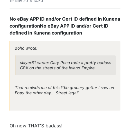
19 Nov 2014 10:50
No eBay APP ID and/or Cert ID defined in Kunena
configuration
No eBay APP ID and/or Cert ID
defined in Kunena configuration
dohc wrote:
slayer61 wrote: Gary Pena rode a pretty badass
CBX on the streets of the Inland Empire.
That reminds me of this little grocery getter I saw on
Ebay the other day... Street legal!
Oh now THAT'S badass!