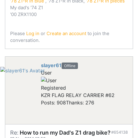
'78 Z1-R in blue
, '78 Z1-R in black,
'78 Z1-R in pieces
My dad's '74 Z1
'00 ZRX1100
Please
Log in
or
Create an account
to join the
conversation.
slayer61
Offline
User
Registered
KZR FLAG RELAY CARRIER #62
Posts: 908
Thanks: 276
Re:
How to run my Dad's Z1 drag bike?
#654138