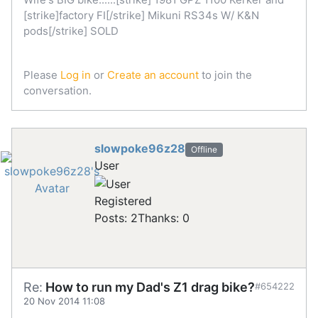
[strike]factory FI[/strike] Mikuni RS34s W/ K&N
pods[/strike] SOLD
Please
Log in
or
Create an account
to join the
conversation.
slowpoke96z28
Offline
User
Registered
Posts: 2
Thanks: 0
Re:
How to run my Dad's Z1 drag bike?
#654222
20 Nov 2014 11:08