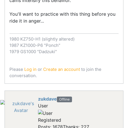
cams intensify this behavior.
You'll want to practice with this thing before you
ride it in anger...
1980 KZ750-H1 (slightly altered)
1987 KZ1000-P6 "Ponch"
1979 GS1000 "Dadzuki"
Please
Log in
or
Create an account
to join the
conversation.
zukdave
Offline
User
Registered
Posts: 1678
Thanks: 227