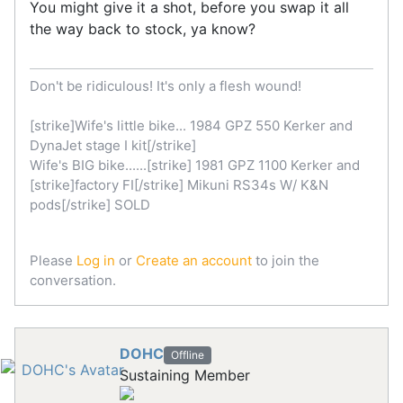
You might give it a shot, before you swap it all
the way back to stock, ya know?
Don't be ridiculous! It's only a flesh wound!
[strike]Wife's little bike... 1984 GPZ 550 Kerker and
DynaJet stage I kit[/strike]
Wife's BIG bike......[strike] 1981 GPZ 1100 Kerker and
[strike]factory FI[/strike] Mikuni RS34s W/ K&N
pods[/strike] SOLD
Please
Log in
or
Create an account
to join the
conversation.
DOHC
Offline
Sustaining Member