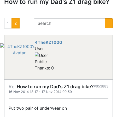
How to run my Dad's Z1 drag bike?
1
2
4TheKZ1000
User
Public
Thanks: 0
Re:
How to run my Dad's Z1 drag bike?
#653883
16 Nov 2014 18:17
-
17 Nov 2014 09:59
Put two pair of underwear on