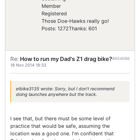
Registered
Those Doe-Hawks really go!
Posts: 1272
Thanks: 601
Re:
How to run my Dad's Z1 drag bike?
#654096
18 Nov 2014 18:33
etbike3135 wrote: Sorry, but I don't recommend
doing launches anywhere but the track.
I see that, but there must be some level of
practice that would be safe, assuming the
location was a good one. I'm confident that