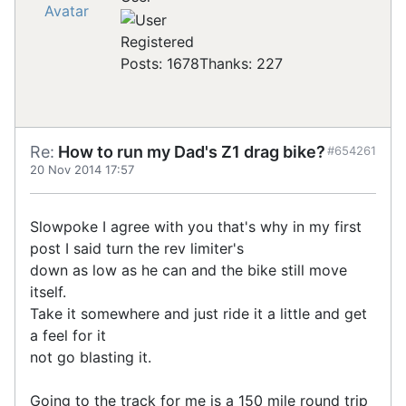
Registered
Posts: 1678
Thanks: 227
Re:
How to run my Dad's Z1 drag bike?
#654261
20 Nov 2014 17:57
Slowpoke I agree with you that's why in my first
post I said turn the rev limiter's
down as low as he can and the bike still move
itself.
Take it somewhere and just ride it a little and get
a feel for it
not go blasting it.
Going to the track for me is a 150 mile round trip