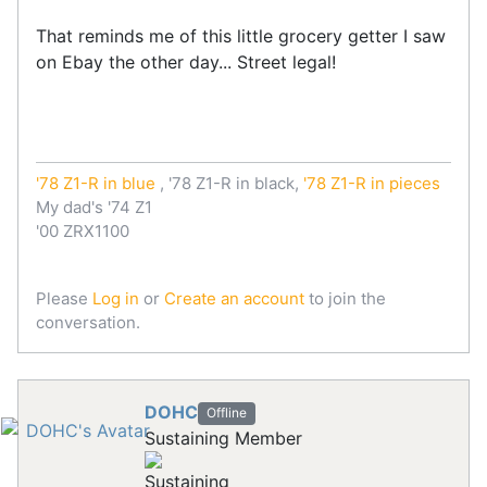
That reminds me of this little grocery getter I saw
on Ebay the other day... Street legal!
'78 Z1-R in blue
, '78 Z1-R in black,
'78 Z1-R in pieces
My dad's '74 Z1
'00 ZRX1100
Please
Log in
or
Create an account
to join the
conversation.
DOHC
Offline
Sustaining Member