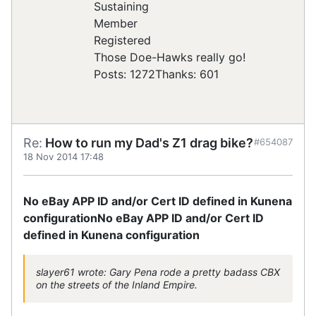
Registered
Those Doe-Hawks really go!
Posts: 1272
Thanks: 601
Re:
How to run my Dad's Z1 drag bike?
#654087
18 Nov 2014 17:48
No eBay APP ID and/or Cert ID defined in Kunena
configuration
No eBay APP ID and/or Cert ID
defined in Kunena configuration
slayer61 wrote: Gary Pena rode a pretty badass CBX
on the streets of the Inland Empire.