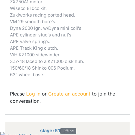
ZX750A1 motor.
Wiseco 810cc kit.
Zukiworks racing ported head.
VM 29 smooth bore's.
Dyna 2000 Ign. w/Dyna mini coil's
APE cylinder stud's and nut's.
APE valve spring's.
APE Track King clutch.
V/H KZ1000 sidewinder.
3.5x18 laced to a KZ1000 disk hub.
150/60/18 Shinko 006 Podium.
63" wheel base.
Please
Log in
or
Create an account
to join the
conversation.
slayer61
Offline