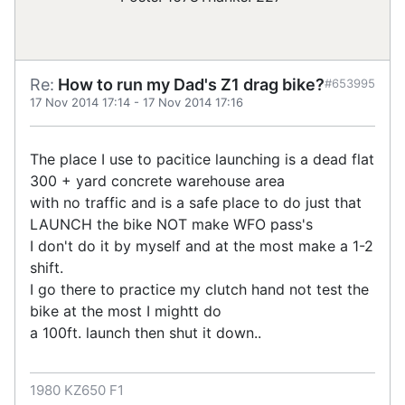
Re:
How to run my Dad's Z1 drag bike?
#653995
17 Nov 2014 17:14
-
17 Nov 2014 17:16
The place I use to pacitice launching is a dead flat
300 + yard concrete warehouse area
with no traffic and is a safe place to do just that
LAUNCH the bike NOT make WFO pass's
I don't do it by myself and at the most make a 1-2
shift.
I go there to practice my clutch hand not test the
bike at the most I mightt do
a 100ft. launch then shut it down..
1980 KZ650 F1