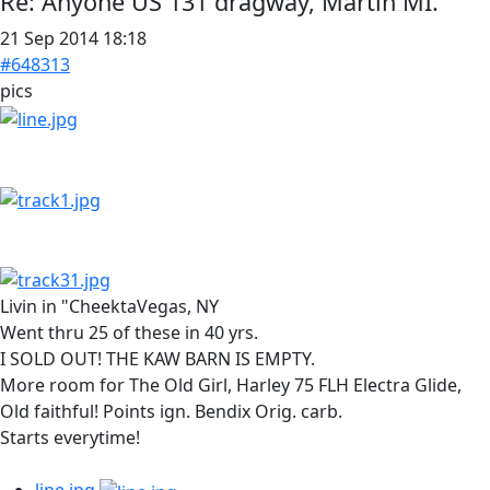
Re:
Anyone US 131 dragway, Martin MI.
21 Sep 2014 18:18
#648313
pics
Livin in "CheektaVegas, NY
Went thru 25 of these in 40 yrs.
I SOLD OUT! THE KAW BARN IS EMPTY.
More room for The Old Girl, Harley 75 FLH Electra Glide,
Old faithful! Points ign. Bendix Orig. carb.
Starts everytime!