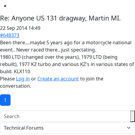
Re:
Anyone US 131 dragway, Martin MI.
22 Sep 2014 14:49
#648373
Been there....maybe 5 years ago for a motorcycle national
event.. Never raced there...just spectating.
1980 LTD (changed over the years), 1979 LTD (being
rebuilt), 1977 KZ turbo and various KZ's in various states of
build. KLX110
Please
Log in
or
Create an account
to join the
conversation.
1