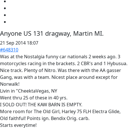
Anyone US 131 dragway, Martin MI.
21 Sep 2014 18:07
#648310
Was at the Nostalgia funny car nationals 2 weeks ago. 3
motorcycles racing in the brackets. 2 CBR's and 1 Hybusua.
Nice track. Plenty of Nitro. Was there with the AA gasser
Gang, was with a team. Nicest place around except for
Norwalk!
Livin in "CheektaVegas, NY
Went thru 25 of these in 40 yrs.
I SOLD OUT! THE KAW BARN IS EMPTY.
More room for The Old Girl, Harley 75 FLH Electra Glide,
Old faithful! Points ign. Bendix Orig. carb.
Starts everytime!