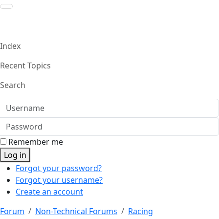
Index
Recent Topics
Search
Username
Password
Remember me
Log in
Forgot your password?
Forgot your username?
Create an account
Forum
Non-Technical Forums
Racing