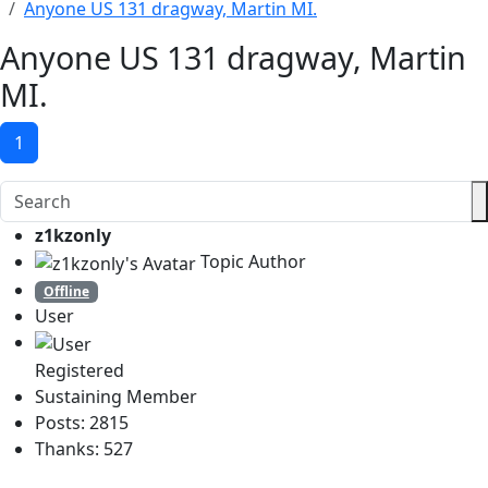
Anyone US 131 dragway, Martin MI.
Anyone US 131 dragway, Martin
MI.
1
z1kzonly
Topic Author
Offline
User
Registered
Sustaining Member
Posts: 2815
Thanks: 527