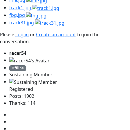
line.jpg
track1.jpg
fbg.jpg
track31.jpg
Please
Log in
or
Create an account
to join the
conversation.
racer54
Offline
Sustaining Member
Registered
Posts: 1902
Thanks: 114