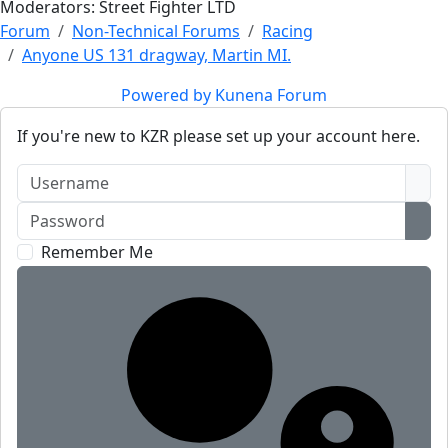
Moderators:
Street Fighter LTD
Forum
Non-Technical Forums
Racing
Anyone US 131 dragway, Martin MI.
Powered by
Kunena Forum
If you're new to KZR please set up your account here.
Username
Password
Sho
Remember Me