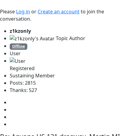
Please
Log in
or
Create an account
to join the
conversation.
z1kzonly
Topic Author
Offline
User
Registered
Sustaining Member
Posts: 2815
Thanks: 527