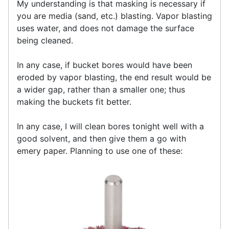
My understanding is that masking is necessary if
you are media (sand, etc.) blasting. Vapor blasting
uses water, and does not damage the surface
being cleaned.
In any case, if bucket bores would have been
eroded by vapor blasting, the end result would be
a wider gap, rather than a smaller one; thus
making the buckets fit better.
In any case, I will clean bores tonight well with a
good solvent, and then give them a go with
emery paper. Planning to use one of these: