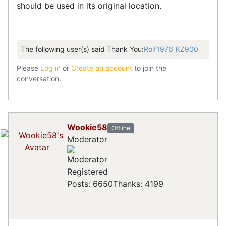
should be used in its original location.
The following user(s) said Thank You:
Rolf1976_KZ900
Please
Log in
or
Create an account
to join the
conversation.
Wookie58
Offline
Moderator
Registered
Posts: 6650
Thanks: 4199