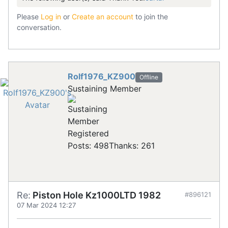
Please
Log in
or
Create an account
to join the
conversation.
Rolf1976_KZ900
Offline
Sustaining Member
Registered
Posts: 498
Thanks: 261
Re:
Piston Hole Kz1000LTD 1982
#896121
07 Mar 2024 12:27