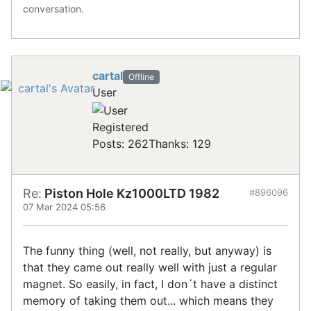
conversation.
cartal
Offline
User
Registered
Posts: 262
Thanks: 129
Re:
Piston Hole Kz1000LTD 1982
#896096
07 Mar 2024 05:56
The funny thing (well, not really, but anyway) is
that they came out really well with just a regular
magnet. So easily, in fact, I don´t have a distinct
memory of taking them out... which means they