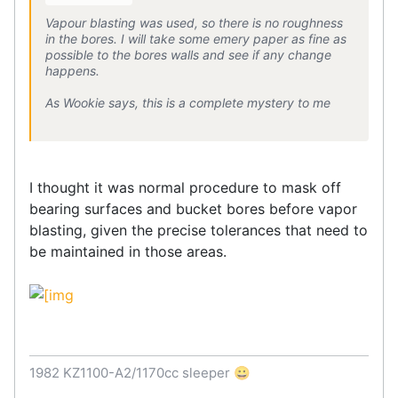
Vapour blasting was used, so there is no roughness
in the bores. I will take some emery paper as fine as
possible to the bores walls and see if any change
happens.
As Wookie says, this is a complete mystery to me
I thought it was normal procedure to mask off
bearing surfaces and bucket bores before vapor
blasting, given the precise tolerances that need to
be maintained in those areas.
1982 KZ1100-A2/1170cc sleeper 😀