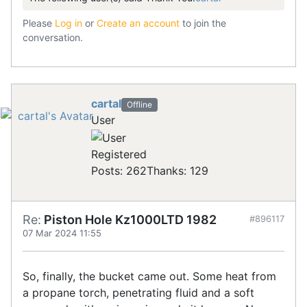
Please
Log in
or
Create an account
to join the
conversation.
cartal
Offline
User
Registered
Posts: 262
Thanks: 129
Re:
Piston Hole Kz1000LTD 1982
#896117
07 Mar 2024 11:55
So, finally, the bucket came out. Some heat from
a propane torch, penetrating fluid and a soft