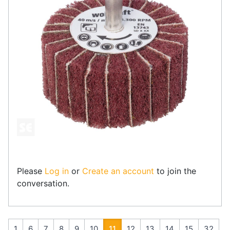
Please
Log in
or
Create an account
to join the
conversation.
1
6
7
8
9
10
11
12
13
14
15
32