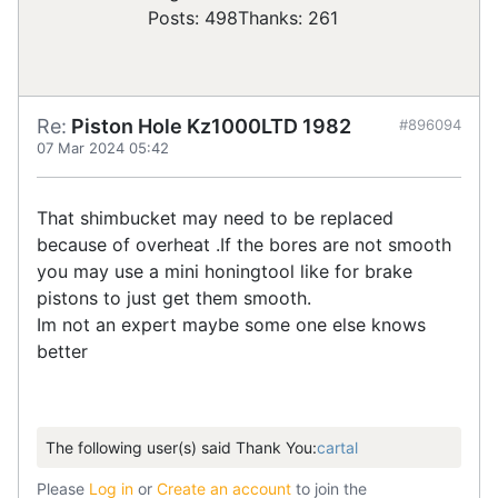
Posts: 498
Thanks: 261
Re:
Piston Hole Kz1000LTD 1982
#896094
07 Mar 2024 05:42
That shimbucket may need to be replaced
because of overheat .If the bores are not smooth
you may use a mini honingtool like for brake
pistons to just get them smooth.
Im not an expert maybe some one else knows
better
The following user(s) said Thank You:
cartal
Please
Log in
or
Create an account
to join the