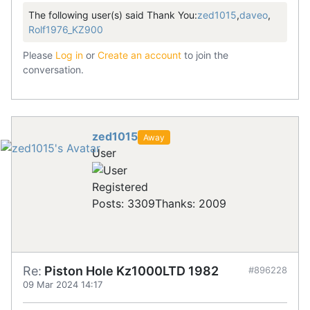
The following user(s) said Thank You:
zed1015
,
daveo
,
Rolf1976_KZ900
Please
Log in
or
Create an account
to join the
conversation.
zed1015
Away
User
Registered
Posts: 3309
Thanks: 2009
Re:
Piston Hole Kz1000LTD 1982
#896228
09 Mar 2024 14:17