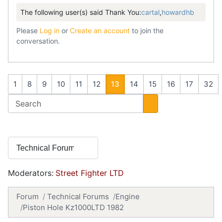
The following user(s) said Thank You:
cartal
,
howardhb
Please
Log in
or
Create an account
to join the
conversation.
1
8
9
10
11
12
13
14
15
16
17
32
Moderators:
Street Fighter LTD
Forum
Technical Forums
Engine
Piston Hole Kz1000LTD 1982