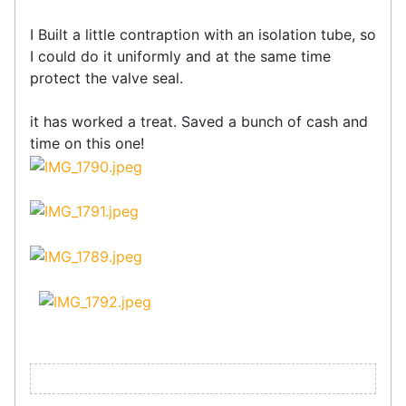
I Built a little contraption with an isolation tube, so
I could do it uniformly and at the same time
protect the valve seal.
it has worked a treat. Saved a bunch of cash and
time on this one!