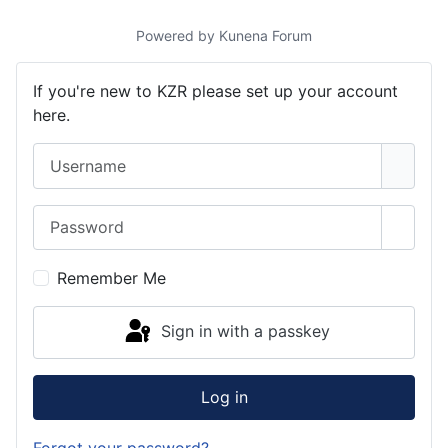
Powered by
Kunena Forum
If you're new to KZR please set up your account
here.
Username
Password
Show 
Remember Me
Sign in with a passkey
Log in
Forgot your password?