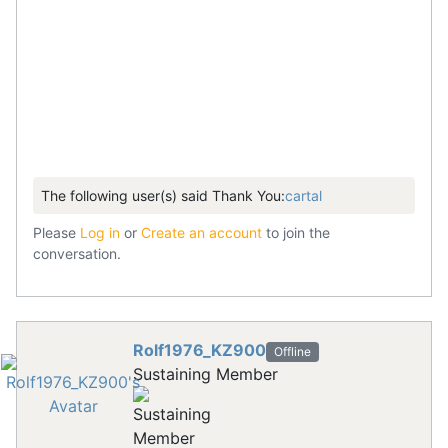
The following user(s) said Thank You:
cartal
Please
Log in
or
Create an account
to join the
conversation.
Rolf1976_KZ900
Offline
Sustaining Member