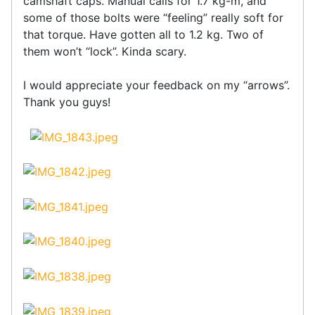
camshaft caps. Manual calls for 1.7 kg-m, and
some of those bolts were “feeling” really soft for
that torque. Have gotten all to 1.2 kg. Two of
them won’t “lock”. Kinda scary.
I would appreciate your feedback on my “arrows”.
Thank you guys!