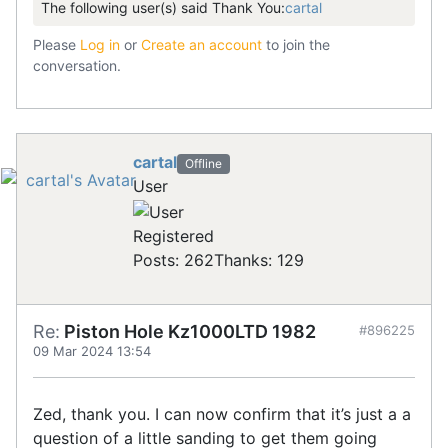
The following user(s) said Thank You:
cartal
Please
Log in
or
Create an account
to join the
conversation.
cartal
Offline
User
Registered
Posts: 262
Thanks: 129
Re:
Piston Hole Kz1000LTD 1982
#896225
09 Mar 2024 13:54
Zed, thank you. I can now confirm that it’s just a a
question of a little sanding to get them going