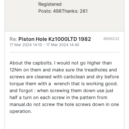
Registered
Posts: 498
Thanks: 261
Re:
Piston Hole Kz1000LTD 1982
#896532
17 Mar 2024 14:10
-
17 Mar 2024 14:40
About the capbolts. I would not go higher than
12Nm on them and make sure the treadholes and
screws are cleaned with carbclean and dry before
torque them with a wrench that is working good.
and forgot : when screwing them down use just
half a turn on each screw in the pattern from
manual.do not screw the hole screws down in one
operation.