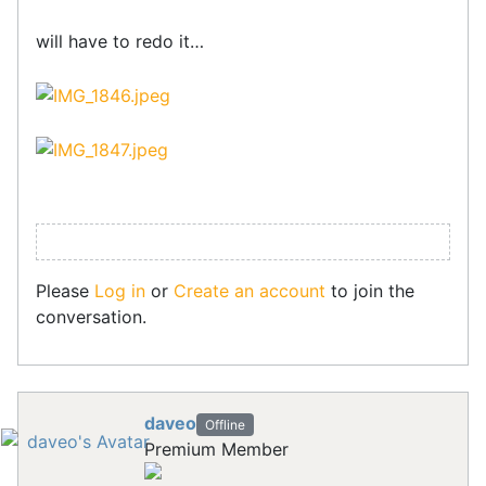
will have to redo it…
Please
Log in
or
Create an account
to join the
conversation.
daveo
Offline
Premium Member