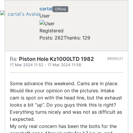
cartal
Offline
User
Registered
Posts: 262
Thanks: 129
Re:
Piston Hole Kz1000LTD 1982
#896521
17 Mar 2024 11:52
-
17 Mar 2024 11:58
Some advance this weekend. Cams are in place.
Would like your opinion on the pictures. Intake
cam is spot on with the head line, but the exhaust
looks a bit “up”. Do you guys think this is right?
Everything turns nicely and was not as difficult as
I expected.
My only real concern has been the bolts for the