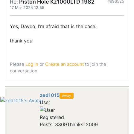
Re:
Piston Hole Kz1000LTD 1982
#896525
17 Mar 2024 12:55
Yes, Daveo, I’m afraid that is the case.
thank you!
Please
Log in
or
Create an account
to join the
conversation.
zed1015
Away
User
Registered
Posts: 3309
Thanks: 2009