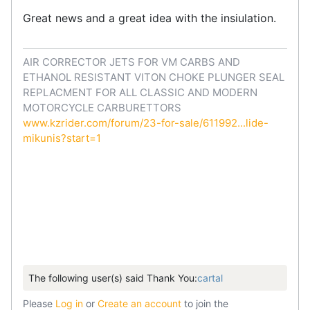
Great news and a great idea with the insiulation.
AIR CORRECTOR JETS FOR VM CARBS AND
ETHANOL RESISTANT VITON CHOKE PLUNGER SEAL
REPLACMENT FOR ALL CLASSIC AND MODERN
MOTORCYCLE CARBURETTORS
www.kzrider.com/forum/23-for-sale/611992...lide-
mikunis?start=1
The following user(s) said Thank You:
cartal
Please
Log in
or
Create an account
to join the