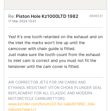
Re:
Piston Hole Kz1000LTD 1982
#896531
17 Mar 2024 13:51
Yes! It's one tooth retarded on the exhaust and on
the inlet the marks won't line up until the
camcover with chain guide is fitted.
Just make sure the tooth count from the exhaust
to inlet cam is correct and you must not fit the
tensioner until the cam cover is fitted.
AIR CORRECTOR JETS FOR VM CARBS AND
ETHANOL RESISTANT VITON CHOKE PLUNGER SEAL
REPLACMENT FOR ALL CLASSIC AND MODERN
MOTORCYCLE CARBURETTORS
www.kzrider.com/forum/23-for-sale/611992...lide-
mikunis?start=1