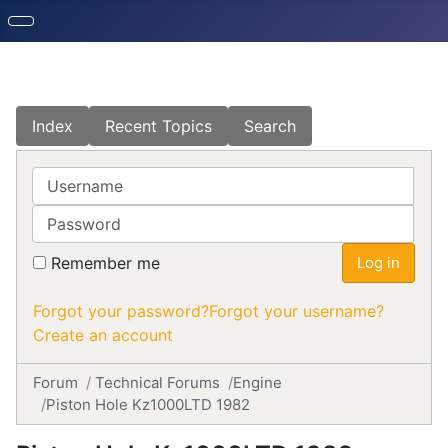
Index
Recent Topics
Search
Username
Password
Remember me
Log in
Forgot your password?
Forgot your username?
Create an account
Forum
Technical Forums
Engine
Piston Hole Kz1000LTD 1982