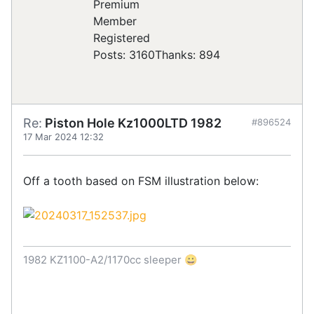
Registered
Posts: 3160
Thanks: 894
Re:
Piston Hole Kz1000LTD 1982
#896524
17 Mar 2024 12:32
Off a tooth based on FSM illustration below:
1982 KZ1100-A2/1170cc sleeper 😀