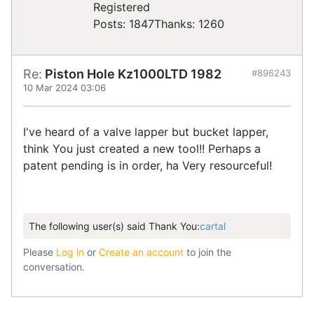
Registered
Posts: 1847
Thanks: 1260
Re:
Piston Hole Kz1000LTD 1982
#896243
10 Mar 2024 03:06
I've heard of a valve lapper but bucket lapper,
think You just created a new tool!! Perhaps a
patent pending is in order, ha Very resourceful!
The following user(s) said Thank You:
cartal
Please
Log in
or
Create an account
to join the
conversation.