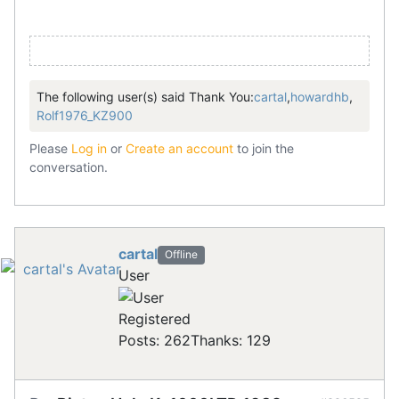
The following user(s) said Thank You:
cartal
,
howardhb
,
Rolf1976_KZ900
Please
Log in
or
Create an account
to join the
conversation.
cartal
Offline
User
Registered
Posts: 262
Thanks: 129