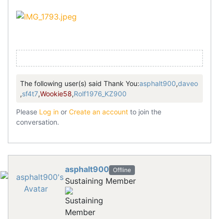
The following user(s) said Thank You:
asphalt900
,
daveo
,
sf4t7
,
Wookie58
,
Rolf1976_KZ900
Please
Log in
or
Create an account
to join the
conversation.
asphalt900
Offline
Sustaining Member