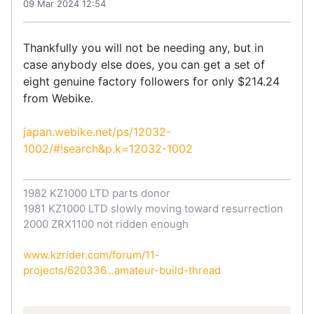
09 Mar 2024 12:54
Thankfully you will not be needing any, but in
case anybody else does, you can get a set of
eight genuine factory followers for only $214.24
from Webike.
japan.webike.net/ps/12032-
1002/#!search&p.k=12032-1002
1982 KZ1000 LTD parts donor
1981 KZ1000 LTD slowly moving toward resurrection
2000 ZRX1100 not ridden enough
www.kzrider.com/forum/11-
projects/620336...amateur-build-thread