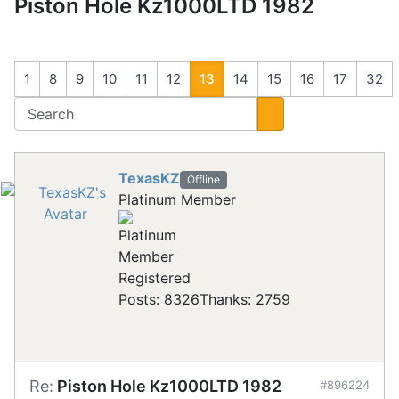
Piston Hole Kz1000LTD 1982
1
8
9
10
11
12
13
14
15
16
17
32
TexasKZ
Offline
Platinum Member
Registered
Posts: 8326
Thanks: 2759
Re:
Piston Hole Kz1000LTD 1982
#896224