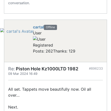
conversation.
cartal
Offline
User
Registered
Posts: 262
Thanks: 129
Re:
Piston Hole Kz1000LTD 1982
#896233
09 Mar 2024 16:49
All set. Tappets move beautifully now. Oil all
over…
Next.