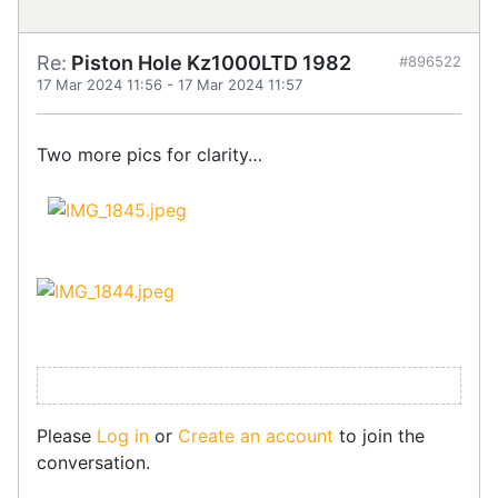
Re:
Piston Hole Kz1000LTD 1982
#896522
17 Mar 2024 11:56
-
17 Mar 2024 11:57
Two more pics for clarity…
Please
Log in
or
Create an account
to join the
conversation.