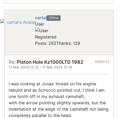
cartal
Offline
User
Registered
Posts: 262
Thanks: 129
Re:
Piston Hole Kz1000LTD 1982
#896523
17 Mar 2024 12:15
-
17 Mar 2024 12:16
I was looking at Jonas’ thread on his engine
rebuild and as Scirocco pointed out, I think I am
one tooth off in my exhaust camshaft,
with the arrow pointing slightly upwards, but the
indentation at the edge of the camshaft not being
completely parallel to the head.