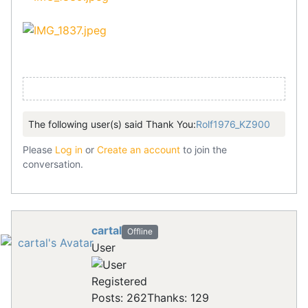
The following user(s) said Thank You:
Rolf1976_KZ900
Please
Log in
or
Create an account
to join the
conversation.
cartal
Offline
User
Registered
Posts: 262
Thanks: 129