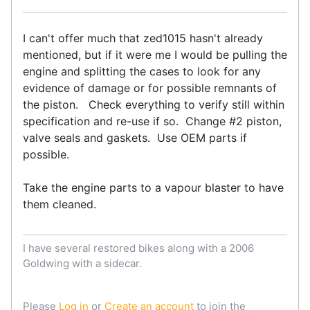
I can't offer much that zed1015 hasn't already
mentioned, but if it were me I would be pulling the
engine and splitting the cases to look for any
evidence of damage or for possible remnants of
the piston. Check everything to verify still within
specification and re-use if so. Change #2 piston,
valve seals and gaskets. Use OEM parts if
possible.
Take the engine parts to a vapour blaster to have
them cleaned.
I have several restored bikes along with a 2006
Goldwing with a sidecar.
Please
Log in
or
Create an account
to join the