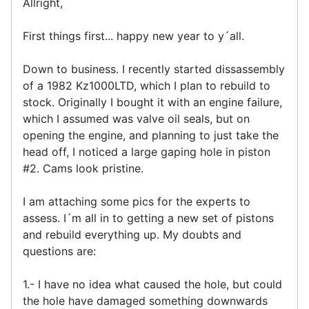
Allright,
First things first... happy new year to y´all.
Down to business. I recently started dissassembly
of a 1982 Kz1000LTD, which I plan to rebuild to
stock. Originally I bought it with an engine failure,
which I assumed was valve oil seals, but on
opening the engine, and planning to just take the
head off, I noticed a large gaping hole in piston
#2. Cams look pristine.
I am attaching some pics for the experts to
assess. I´m all in to getting a new set of pistons
and rebuild everything up. My doubts and
questions are:
1.- I have no idea what caused the hole, but could
the hole have damaged something downwards