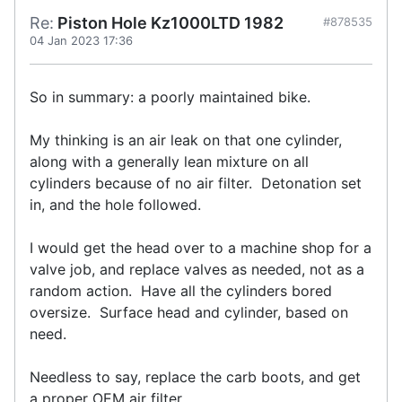
Re:
Piston Hole Kz1000LTD 1982
#878535
04 Jan 2023 17:36
So in summary: a poorly maintained bike.
My thinking is an air leak on that one cylinder,
along with a generally lean mixture on all
cylinders because of no air filter. Detonation set
in, and the hole followed.
I would get the head over to a machine shop for a
valve job, and replace valves as needed, not as a
random action. Have all the cylinders bored
oversize. Surface head and cylinder, based on
need.
Needless to say, replace the carb boots, and get
a proper OEM air filter.