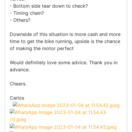
- Bottom side tear down to check?
- Timing chain?
- Others?
Downside of this situation is more cash and more
time to get the bike running, upside is the chance
of making the motor perfect
Would definitely love some advice. Thank you in
advance.
Cheers.
Carlos