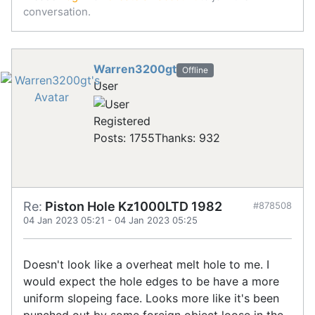
conversation.
Warren3200gt
Offline
User
Registered
Posts: 1755
Thanks: 932
Re:
Piston Hole Kz1000LTD 1982
#878508
04 Jan 2023 05:21
-
04 Jan 2023 05:25
Doesn't look like a overheat melt hole to me. I
would expect the hole edges to be have a more
uniform slopeing face. Looks more like it's been
punched out by some foreign object loose in the