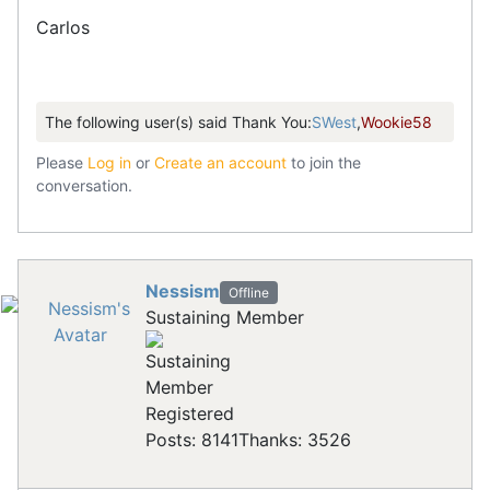
Carlos
The following user(s) said Thank You:
SWest
,
Wookie58
Please
Log in
or
Create an account
to join the
conversation.
Nessism
Offline
Sustaining Member
Registered
Posts: 8141
Thanks: 3526