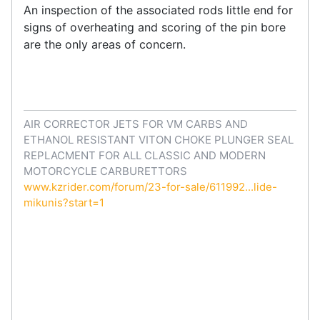
An inspection of the associated rods little end for
signs of overheating and scoring of the pin bore
are the only areas of concern.
AIR CORRECTOR JETS FOR VM CARBS AND
ETHANOL RESISTANT VITON CHOKE PLUNGER SEAL
REPLACMENT FOR ALL CLASSIC AND MODERN
MOTORCYCLE CARBURETTORS
www.kzrider.com/forum/23-for-sale/611992...lide-
mikunis?start=1