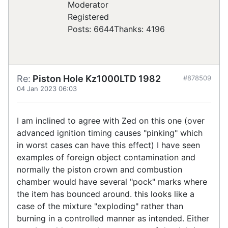
Registered
Posts: 6644
Thanks: 4196
Re:
Piston Hole Kz1000LTD 1982
#878509
04 Jan 2023 06:03
I am inclined to agree with Zed on this one (over
advanced ignition timing causes "pinking" which
in worst cases can have this effect) I have seen
examples of foreign object contamination and
normally the piston crown and combustion
chamber would have several "pock" marks where
the item has bounced around. this looks like a
case of the mixture "exploding" rather than
burning in a controlled manner as intended. Either