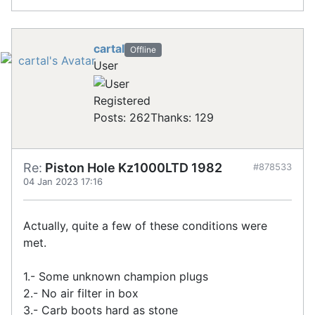
cartal
Offline
User
Registered
Posts: 262
Thanks: 129
Re:
Piston Hole Kz1000LTD 1982
#878533
04 Jan 2023 17:16
Actually, quite a few of these conditions were
met.
1.- Some unknown champion plugs
2.- No air filter in box
3.- Carb boots hard as stone