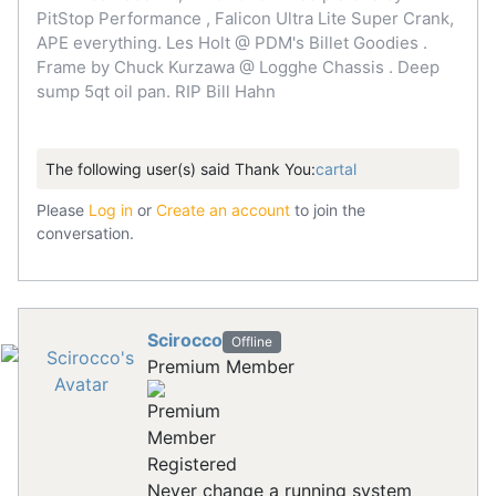
PitStop Performance , Falicon Ultra Lite Super Crank,
APE everything. Les Holt @ PDM's Billet Goodies .
Frame by Chuck Kurzawa @ Logghe Chassis . Deep
sump 5qt oil pan. RIP Bill Hahn
The following user(s) said Thank You:
cartal
Please
Log in
or
Create an account
to join the
conversation.
Scirocco
Offline
Premium Member
Registered
Never change a running system