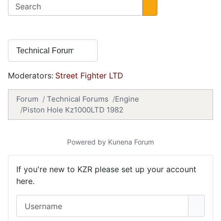
Moderators:
Street Fighter LTD
Forum
Technical Forums
Engine
Piston Hole Kz1000LTD 1982
Powered by
Kunena Forum
If you're new to KZR please set up your account
here.
Username