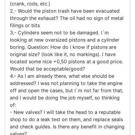
(crank, rods, etc.)
2.- Would the piston trash have been evacuated
through the exhaust? The oil had no sign of metal
filings or bits
3.- Cylinders seem not to be damaged. I´m
looking at new oversized pistons and a cylinder
boring. Question: How do I know if pistons are
original size? (look like it, no markings). I have
located some nice +0,50 pistons at a good price.
Would that be acceptable/good?
4.- As I am already there, what else should be
addressed? I was not planning to take the engine
off and open the cases, but I´m not far from that,
and I would be doing the job myself, so thinking
of:
- New valves? I will take the head to a reputable
shop to do a leak test on them, and replace seals
and check guides. Is there any benefit in changing
valves?