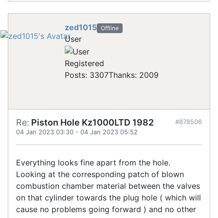
zed1015
Offline
User
Registered
Posts: 3307
Thanks: 2009
Re:
Piston Hole Kz1000LTD 1982
#878506
04 Jan 2023 03:30
-
04 Jan 2023 05:52
Everything looks fine apart from the hole.
Looking at the corresponding patch of blown
combustion chamber material between the valves
on that cylinder towards the plug hole ( which will
cause no problems going forward ) and no other