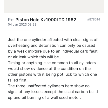
Re:
Piston Hole Kz1000LTD 1982
#878514
04 Jan 2023 08:22
Just the one cylinder affected with clear signs of
overheating and detonation can only be caused
by a weak mixture due to an individual carb fault
or air leak which this will be..
Timing or anything else common to all cylinders
would show evidence of the condition on the
other pistons with it being pot luck to which one
failed first.
The three unaffected cylinders here show no
signs of any issues except the usual carbon build
up and oil burning of a well used motor.