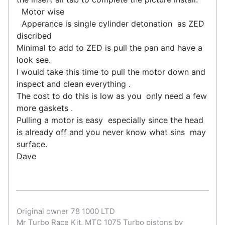
Motor wise
Apperance is single cylinder detonation as ZED
discribed
Minimal to add to ZED is pull the pan and have a
look see.
I would take this time to pull the motor down and
inspect and clean everything .
The cost to do this is low as you only need a few
more gaskets .
Pulling a motor is easy especially since the head
is already off and you never know what sins may
surface.
Dave
Original owner 78 1000 LTD
Mr Turbo Race Kit, MTC 1075 Turbo pistons by