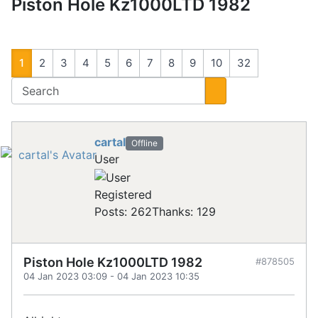
Piston Hole Kz1000LTD 1982
1
2
3
4
5
6
7
8
9
10
32
cartal
Offline
User
Registered
Posts: 262
Thanks: 129
Piston Hole Kz1000LTD 1982
#878505
04 Jan 2023 03:09
-
04 Jan 2023 10:35