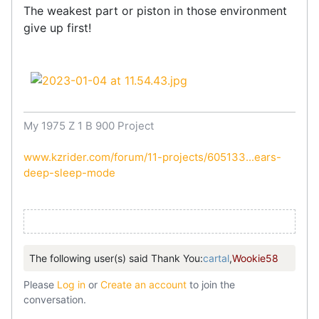
The weakest part or piston in those environment
give up first!
My 1975 Z 1 B 900 Project
www.kzrider.com/forum/11-projects/605133...ears-
deep-sleep-mode
The following user(s) said Thank You:
cartal
,
Wookie58
Please
Log in
or
Create an account
to join the
conversation.