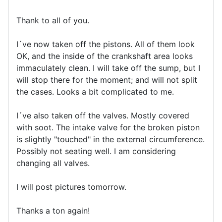
Thank to all of you.
I´ve now taken off the pistons. All of them look
OK, and the inside of the crankshaft area looks
immaculately clean. I will take off the sump, but I
will stop there for the moment; and will not split
the cases. Looks a bit complicated to me.
I´ve also taken off the valves. Mostly covered
with soot. The intake valve for the broken piston
is slightly "touched" in the external circumference.
Possibly not seating well. I am considering
changing all valves.
I will post pictures tomorrow.
Thanks a ton again!