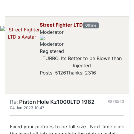
Street Fighter LTD
Offline
Moderator
Registered
TURBO, Its Better to be Blown than
Injected
Posts: 5126
Thanks: 2316
Re:
Piston Hole Kz1000LTD 1982
#878523
04 Jan 2023 10:47
Fixed your pictures to be full size . Next time click
the insert all tab to complete the picture install.