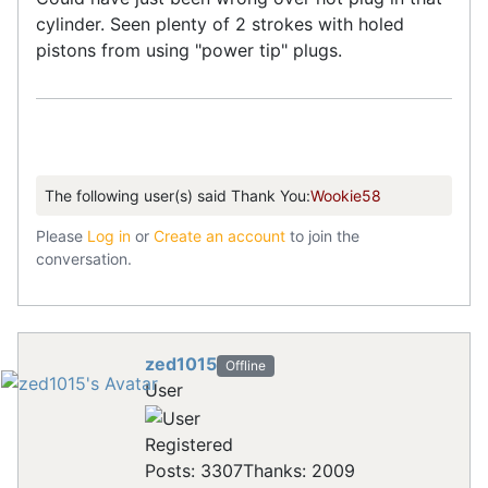
cylinder. Seen plenty of 2 strokes with holed
pistons from using "power tip" plugs.
The following user(s) said Thank You:
Wookie58
Please
Log in
or
Create an account
to join the
conversation.
zed1015
Offline
User
Registered
Posts: 3307
Thanks: 2009