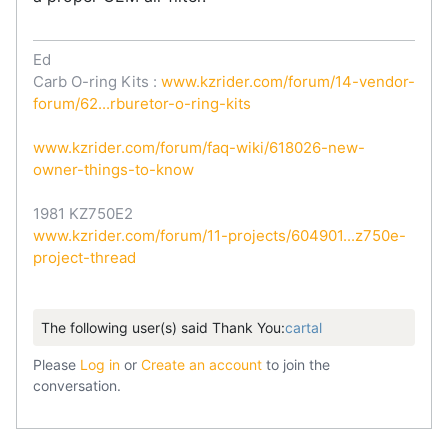
Ed
Carb O-ring Kits :
www.kzrider.com/forum/14-vendor-
forum/62...rburetor-o-ring-kits
www.kzrider.com/forum/faq-wiki/618026-new-
owner-things-to-know
1981 KZ750E2
www.kzrider.com/forum/11-projects/604901...z750e-
project-thread
The following user(s) said Thank You:
cartal
Please
Log in
or
Create an account
to join the
conversation.