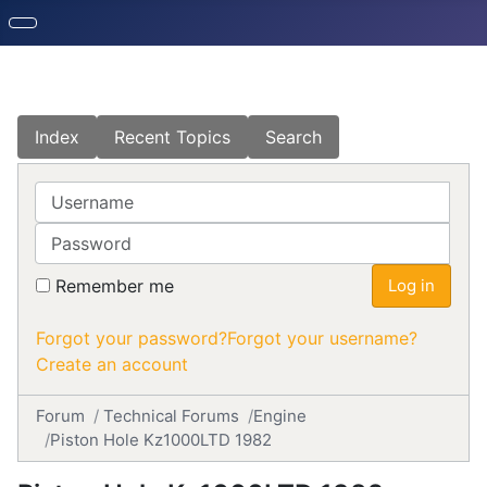
Index
Recent Topics
Search
Username
Password
Remember me
Log in
Forgot your password?
Forgot your username?
Create an account
Forum
Technical Forums
Engine
Piston Hole Kz1000LTD 1982