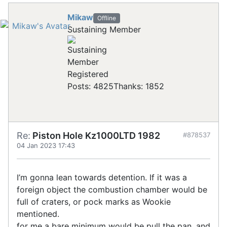
Mikaw
Offline
Sustaining Member
Registered
Posts: 4825
Thanks: 1852
Re:
Piston Hole Kz1000LTD 1982
#878537
04 Jan 2023 17:43
I’m gonna lean towards detention. If it was a
foreign object the combustion chamber would be
full of craters, or pock marks as Wookie
mentioned.
for me a bare minimum would be pull the pan, and