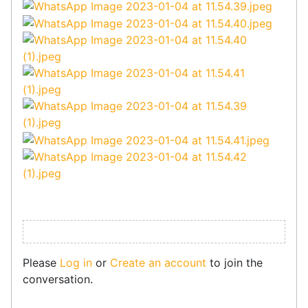
Please
Log in
or
Create an account
to join the
conversation.