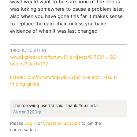
way I would want to be sure none of the debris
was lurking somewhere to cause a problem later,
also when you have gone this far it makes sense
to replace the cam chain unless you have
evidence of when it was last changed
1982 KZ1000 Ltd
www.kzrider.com/forum/11-projects/617631...-82-
begins?start=192
kzrider.com/forum/faq-wiki/616810-electr...-fault-
finding-guide
The following user(s) said Thank You:
cartal
,
Warren3200gt
Please
Log in
or
Create an account
to join the
conversation.