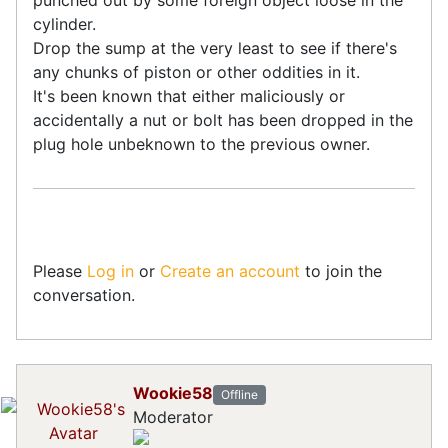
cylinder.
Drop the sump at the very least to see if there's
any chunks of piston or other oddities in it.
It's been known that either maliciously or
accidentally a nut or bolt has been dropped in the
plug hole unbeknown to the previous owner.
Please
Log in
or
Create an account
to join the
conversation.
Wookie58
Offline
Moderator