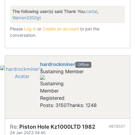
The following user(s) said Thank You:
cartal
,
Warren3200gt
Please
Log in
or
Create an account
to join the
conversation.
hardrockminer
Offline
Sustaining Member
Registered
Posts: 3150
Thanks: 1248
Re:
Piston Hole Kz1000LTD 1982
#878507
04 Jan 2023 04:40