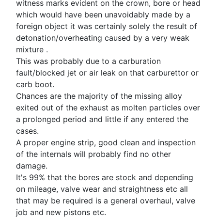
witness marks evident on the crown, bore or head
which would have been unavoidably made by a
foreign object it was certainly solely the result of
detonation/overheating caused by a very weak
mixture .
This was probably due to a carburation
fault/blocked jet or air leak on that carburettor or
carb boot.
Chances are the majority of the missing alloy
exited out of the exhaust as molten particles over
a prolonged period and little if any entered the
cases.
A proper engine strip, good clean and inspection
of the internals will probably find no other
damage.
It's 99% that the bores are stock and depending
on mileage, valve wear and straightness etc all
that may be required is a general overhaul, valve
job and new pistons etc.