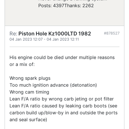
Posts: 4397
Thanks: 2262
Re:
Piston Hole Kz1000LTD 1982
#878527
04 Jan 2023 12:07
-
04 Jan 2023 12:11
His engine could be died under multiple reasons
or a mix of:
Wrong spark plugs
Too much ignition advance (detonation)
Wrong cam timing
Lean F/A ratio by wrong carb jeting or pot filter
Lean F/A ratio caused by leaking carb boots (see
carbon build up/blow-by in and outside the ports
and seal surface)