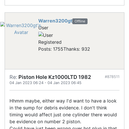
Warren3200gt
Offline
User
Registered
Posts: 1755
Thanks: 932
Re:
Piston Hole Kz1000LTD 1982
#878511
04 Jan 2023 06:24
-
04 Jan 2023 06:45
Hhmm maybe, either way I'd want to have a look
in the sump for debris evidence. I don't think
timing would affect just one cylinder there would
be evidence on number 2 piston.
Could have just been wrong over hot plug in that