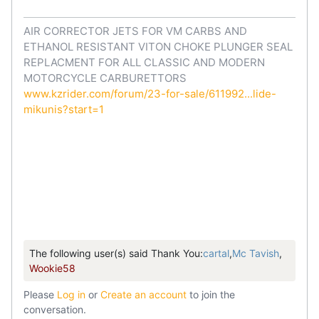
AIR CORRECTOR JETS FOR VM CARBS AND
ETHANOL RESISTANT VITON CHOKE PLUNGER SEAL
REPLACMENT FOR ALL CLASSIC AND MODERN
MOTORCYCLE CARBURETTORS
www.kzrider.com/forum/23-for-sale/611992...lide-
mikunis?start=1
The following user(s) said Thank You:
cartal
,
Mc Tavish
,
Wookie58
Please
Log in
or
Create an account
to join the
conversation.