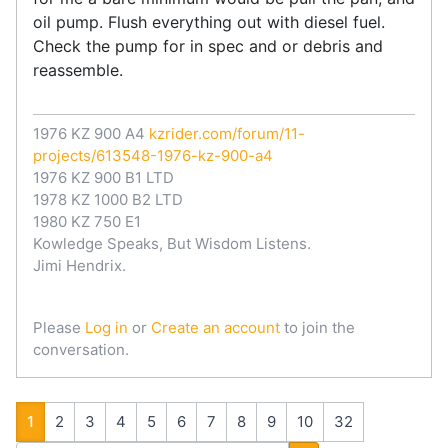
oil pump. Flush everything out with diesel fuel.
Check the pump for in spec and or debris and
reassemble.
1976 KZ 900 A4
kzrider.com/forum/11-
projects/613548-1976-kz-900-a4
1976 KZ 900 B1 LTD
1978 KZ 1000 B2 LTD
1980 KZ 750 E1
Kowledge Speaks, But Wisdom Listens.
Jimi Hendrix.
Please
Log in
or
Create an account
to join the
conversation.
1
2
3
4
5
6
7
8
9
10
32