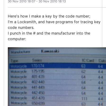
30 Nov 2010 18:07
-
30 Nov 2010 18:13
Here's how I make a key by the code number;
I'm a Locksmith, and have programs for tracing key
code numbers.
I punch in the # and the manufacturer into the
computer: