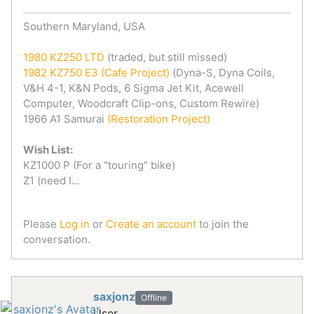
Southern Maryland, USA
1980 KZ250 LTD
(traded, but still missed)
1982 KZ750 E3
(Cafe Project)
(Dyna-S, Dyna Coils,
V&H 4-1, K&N Pods, 6 Sigma Jet Kit, Acewell
Computer, Woodcraft Clip-ons, Custom Rewire)
1966 A1 Samurai
(Restoration Project)
Wish List:
KZ1000 P (For a "touring" bike)
Z1 (need I...
Please
Log in
or
Create an account
to join the
conversation.
saxjonz
Offline
User