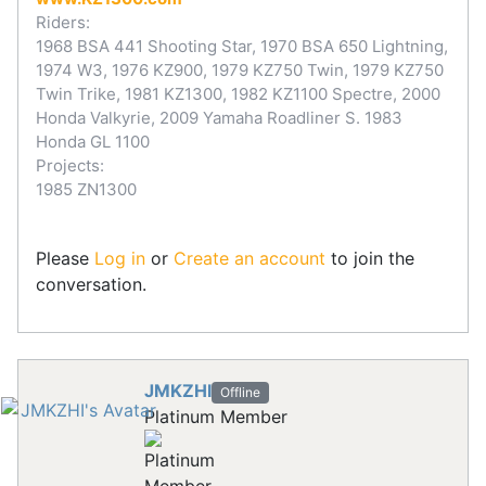
Riders:
1968 BSA 441 Shooting Star, 1970 BSA 650 Lightning,
1974 W3, 1976 KZ900, 1979 KZ750 Twin, 1979 KZ750
Twin Trike, 1981 KZ1300, 1982 KZ1100 Spectre, 2000
Honda Valkyrie, 2009 Yamaha Roadliner S. 1983
Honda GL 1100
Projects:
1985 ZN1300
Please
Log in
or
Create an account
to join the
conversation.
JMKZHI
Offline
Platinum Member