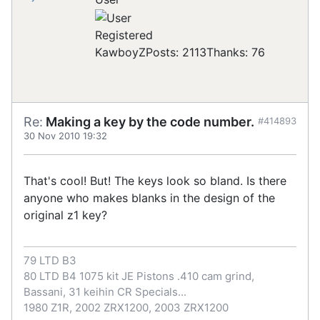
Registered
KawboyZ
Posts: 2113
Thanks: 76
Re:
Making a key by the code number.
#414893
30 Nov 2010 19:32
That's cool! But! The keys look so bland. Is there
anyone who makes blanks in the design of the
original z1 key?
79 LTD B3
80 LTD B4 1075 kit JE Pistons .410 cam grind,
Bassani, 31 keihin CR Specials...
1980 Z1R, 2002 ZRX1200, 2003 ZRX1200