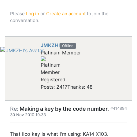
Please
Log in
or
Create an account
to join the
conversation.
JMKZHI
Offline
Platinum Member
Registered
Posts: 2417
Thanks: 48
Re:
Making a key by the code number.
#414894
30 Nov 2010 19:33
That Ilco key is what I'm using: KA14 X103.