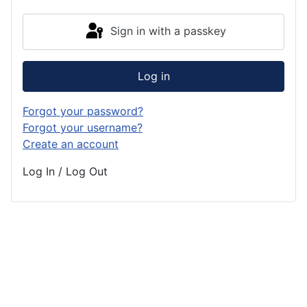
Sign in with a passkey
Log in
Forgot your password?
Forgot your username?
Create an account
Log In / Log Out