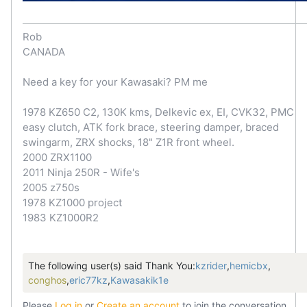
Rob
CANADA
Need a key for your Kawasaki? PM me
1978 KZ650 C2, 130K kms, Delkevic ex, EI, CVK32, PMC
easy clutch, ATK fork brace, steering damper, braced
swingarm, ZRX shocks, 18" Z1R front wheel.
2000 ZRX1100
2011 Ninja 250R - Wife's
2005 z750s
1978 KZ1000 project
1983 KZ1000R2
The following user(s) said Thank You:
kzrider
,
hemicbx
,
conghos
,
eric77kz
,
Kawasakik1e
Please
Log in
or
Create an account
to join the conversation.