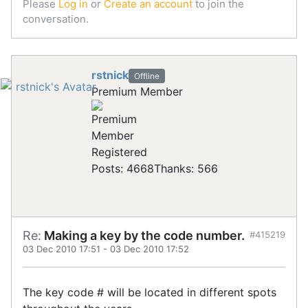
Please
Log in
or
Create an account
to join the
conversation.
rstnick
Offline
Premium Member
Registered
Posts: 4668
Thanks: 566
Re:
Making a key by the code number.
#415219
03 Dec 2010 17:51
-
03 Dec 2010 17:52
The key code # will be located in different spots