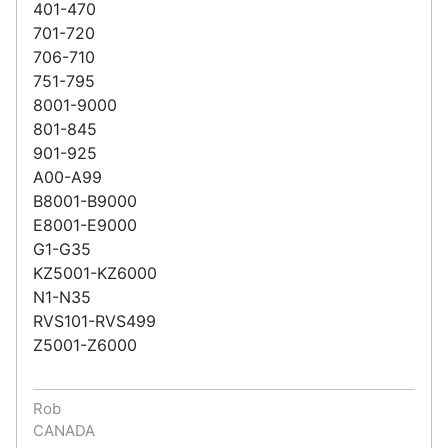
401-470
701-720
706-710
751-795
8001-9000
801-845
901-925
A00-A99
B8001-B9000
E8001-E9000
G1-G35
KZ5001-KZ6000
N1-N35
RVS101-RVS499
Z5001-Z6000
Rob
CANADA