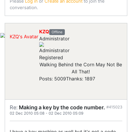
Please
Log in
or
Create an account
to join the
conversation.
KZQ
Offline
Administrator
Registered
Walking Behind the Corn May Not Be
All That!
Posts: 5009
Thanks: 1897
Re:
Making a key by the code number.
#415023
02 Dec 2010 05:08
-
02 Dec 2010 05:09
I have a key machine as well but it's not a code