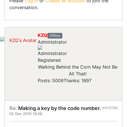
Please
Log in
or
Create an account
to join the
conversation.
KZQ
Offline
Administrator
Registered
Walking Behind the Corn May Not Be
All That!
Posts: 5009
Thanks: 1897
Re:
Making a key by the code number.
#415098
02 Dec 2010 19:06