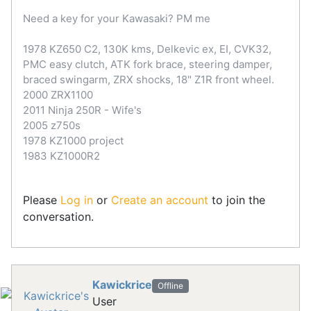
Need a key for your Kawasaki? PM me
1978 KZ650 C2, 130K kms, Delkevic ex, EI, CVK32,
PMC easy clutch, ATK fork brace, steering damper,
braced swingarm, ZRX shocks, 18" Z1R front wheel.
2000 ZRX1100
2011 Ninja 250R - Wife's
2005 z750s
1978 KZ1000 project
1983 KZ1000R2
Please
Log in
or
Create an account
to join the
conversation.
Kawickrice
Offline
User