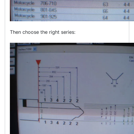
Then choose the right series: