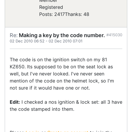
Registered
Posts: 2417
Thanks: 48
Re:
Making a key by the code number.
#415030
02 Dec 2010 06:52
-
02 Dec 2010 07:01
The code is on the ignition switch on my 81
KZ650. Its supposed to be on the seat lock as
well, but I've never looked. I've never seen
mention of the code on the helmet lock, so I'm
not sure if it would have one or not.
Edit:
I checked a nos ignition & lock set: all 3 have
the code stamped into them.