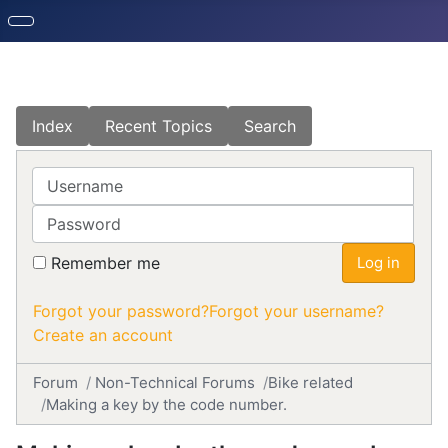
Index
Recent Topics
Search
Username
Password
Remember me
Log in
Forgot your password?
Forgot your username?
Create an account
Forum
Non-Technical Forums
Bike related
Making a key by the code number.