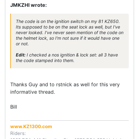
JMKZHI wrote:
The code is on the ignition switch on my 81 KZ650.
Its supposed to be on the seat lock as well, but I've
never looked. I've never seen mention of the code on
the helmet lock, so I'm not sure if it would have one
or not.
Edit:
I checked a nos ignition & lock set: all 3 have
the code stamped into them.
Thanks Guy and to rstnick as well for this very
informative thread.
Bill
www.KZ1300.com
Riders: