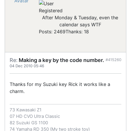
Registered
After Monday & Tuesday, even the
calendar says WTF
Posts: 2469
Thanks: 18
Re:
Making a key by the code number.
#415260
04 Dec 2010 05:46
Thanks for my Suzuki key Rick it works like a
charm.
73 Kawasaki Z1
07 HD CVO Ultra Classic
82 Suzuki GS 1100
74 Yamaha RD 350 (My two stroke toy)