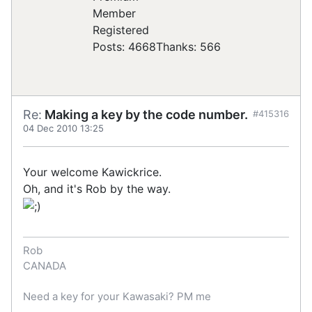
Registered
Posts: 4668
Thanks: 566
Re:
Making a key by the code number.
#415316
04 Dec 2010 13:25
Your welcome Kawickrice.
Oh, and it's Rob by the way.
Rob
CANADA
Need a key for your Kawasaki? PM me