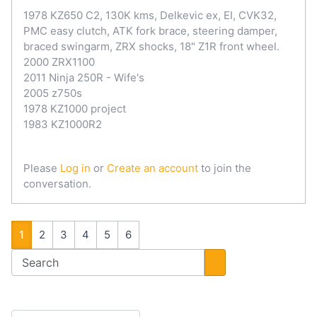
1978 KZ650 C2, 130K kms, Delkevic ex, EI, CVK32,
PMC easy clutch, ATK fork brace, steering damper,
braced swingarm, ZRX shocks, 18" Z1R front wheel.
2000 ZRX1100
2011 Ninja 250R - Wife's
2005 z750s
1978 KZ1000 project
1983 KZ1000R2
Please
Log in
or
Create an account
to join the
conversation.
1
2
3
4
5
6