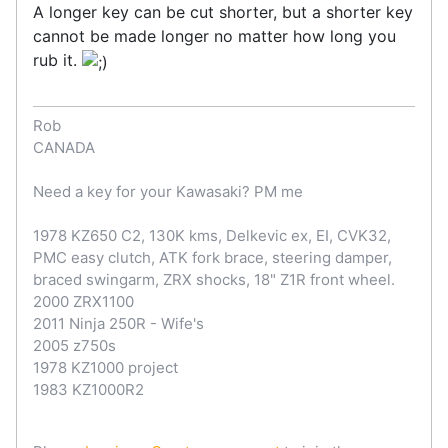
A longer key can be cut shorter, but a shorter key
cannot be made longer no matter how long you
rub it.
Rob
CANADA
Need a key for your Kawasaki? PM me
1978 KZ650 C2, 130K kms, Delkevic ex, EI, CVK32,
PMC easy clutch, ATK fork brace, steering damper,
braced swingarm, ZRX shocks, 18" Z1R front wheel.
2000 ZRX1100
2011 Ninja 250R - Wife's
2005 z750s
1978 KZ1000 project
1983 KZ1000R2