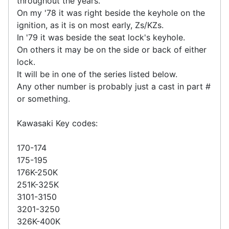
throughout the years.
On my '78 it was right beside the keyhole on the
ignition, as it is on most early, Zs/KZs.
In '79 it was beside the seat lock's keyhole.
On others it may be on the side or back of either
lock.
It will be in one of the series listed below.
Any other number is probably just a cast in part #
or something.
Kawasaki Key codes:
170-174
175-195
176K-250K
251K-325K
3101-3150
3201-3250
326K-400K