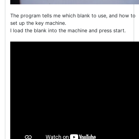
The program tells me which blank to use, and how to
set up the key machine.
I load the blank into the machine and press start.