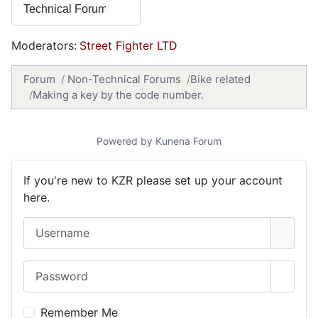
Moderators:
Street Fighter LTD
Forum
Non-Technical Forums
Bike related
Making a key by the code number.
Powered by
Kunena Forum
If you're new to KZR please set up your account
here.
Username
Password
Show 
Remember Me