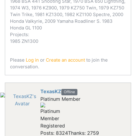
1968 BSA 441 Shooting Star, 1970 BSA 650 Lightning,
1974 W3, 1976 KZ900, 1979 KZ750 Twin, 1979 KZ750
Twin Trike, 1981 KZ1300, 1982 KZ1100 Spectre, 2000
Honda Valkyrie, 2009 Yamaha Roadliner S. 1983
Honda GL 1100
Projects:
1985 ZN1300
Please
Log in
or
Create an account
to join the
conversation.
TexasKZ
Offline
Platinum Member
Registered
Posts: 8324
Thanks: 2759