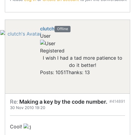
clutch
Offline
User
Registered
I wish I had a tad more patience to
do it better!
Posts: 1051
Thanks: 13
Re:
Making a key by the code number.
#414891
30 Nov 2010 19:20
Cool!