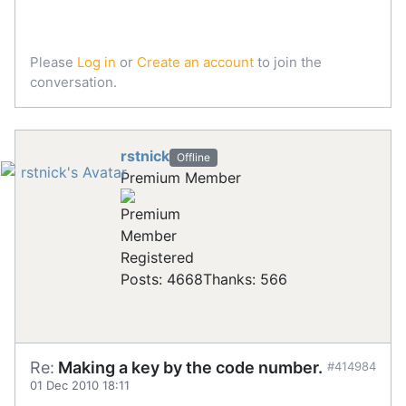
Please
Log in
or
Create an account
to join the
conversation.
rstnick
Offline
Premium Member
Registered
Posts: 4668
Thanks: 566
Re:
Making a key by the code number.
#414984
01 Dec 2010 18:11