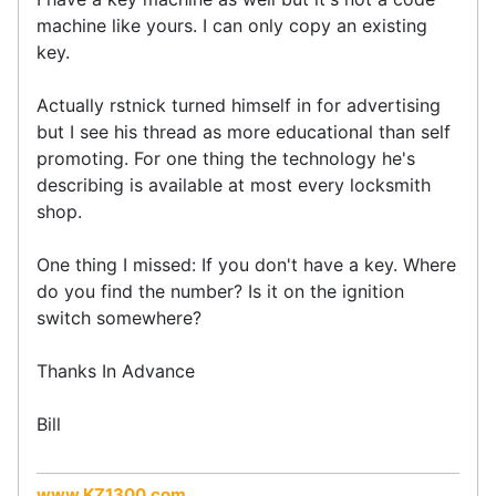
machine like yours. I can only copy an existing
key.
Actually rstnick turned himself in for advertising
but I see his thread as more educational than self
promoting. For one thing the technology he's
describing is available at most every locksmith
shop.
One thing I missed: If you don't have a key. Where
do you find the number? Is it on the ignition
switch somewhere?
Thanks In Advance
Bill
www.KZ1300.com