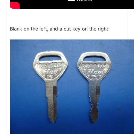
Blank on the left, and a cut key on the right: