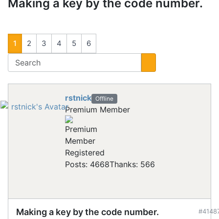
Making a key by the code number.
1
2
3
4
5
6
rstnick
Offline
Premium Member
Registered
Posts: 4668
Thanks: 566
Making a key by the code number.
#4148