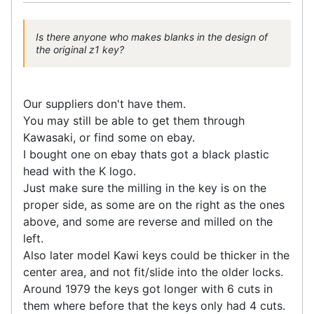
Is there anyone who makes blanks in the design of
the original z1 key?
Our suppliers don't have them.
You may still be able to get them through
Kawasaki, or find some on ebay.
I bought one on ebay thats got a black plastic
head with the K logo.
Just make sure the milling in the key is on the
proper side, as some are on the right as the ones
above, and some are reverse and milled on the
left.
Also later model Kawi keys could be thicker in the
center area, and not fit/slide into the older locks.
Around 1979 the keys got longer with 6 cuts in
them where before that the keys only had 4 cuts.