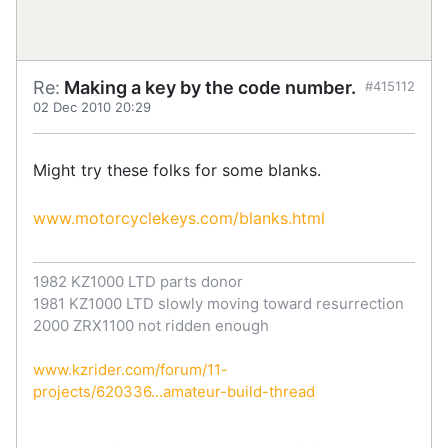
Re:
Making a key by the code number.
#415112
02 Dec 2010 20:29
Might try these folks for some blanks.
www.motorcyclekeys.com/blanks.html
1982 KZ1000 LTD parts donor
1981 KZ1000 LTD slowly moving toward resurrection
2000 ZRX1100 not ridden enough
www.kzrider.com/forum/11-
projects/620336...amateur-build-thread