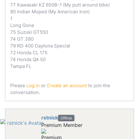
77 Kawasaki KZ 650B-1 (My putt around bike)
80 Indian Moped (My American Iron)
1
Long Gone
75 Suzuki GT550
74 GT 380
79 RD 400 Daytona Special
72 Honda CL 175
74 Honda QA 50
Tampa FL
Please
Log in
or
Create an account
to join the
conversation.
rstnick
Offline
Premium Member