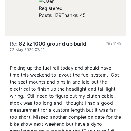
Registered
Posts: 179
Thanks: 45
Re:
82 kz1000 ground up build
#924145
22 May 2026 07:51
Picking up the fuel rail today and should have
time this weekend to layout the fuel system. Got
the seat mounts and pins in and laid out the
electrical to finish up the headlight and tail light
wiring. Still need to figure out my clutch cable,
stock was too long and i thought i had a good
measurement for a custom length but it was far
too short. Missed another completion date for the
bike show next weekend but have a dyno