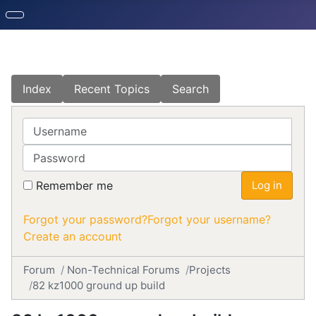
Index
Recent Topics
Search
Username
Password
Remember me
Log in
Forgot your password?
Forgot your username?
Create an account
Forum
Non-Technical Forums
Projects
82 kz1000 ground up build