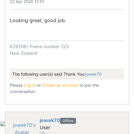
22 Apr 2026 12:01
Looking great, good job.
KZ650B1 frame number 225
New Zealand
The following user(s) said Thank You:
jowek70
Please
Log in
or
Create an account
to join the
conversation.
jowek70
Offline
User