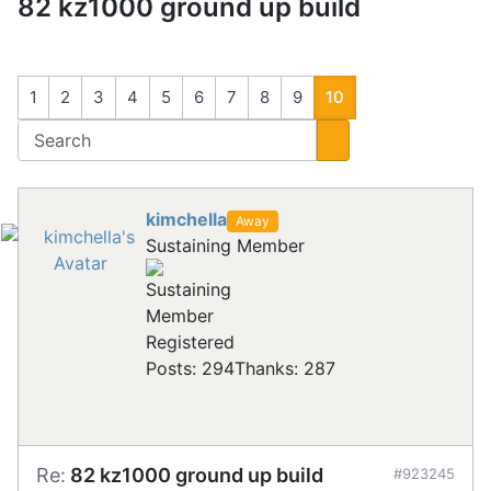
82 kz1000 ground up build
1
2
3
4
5
6
7
8
9
10
kimchella
Away
Sustaining Member
Registered
Posts: 294
Thanks: 287
Re:
82 kz1000 ground up build
#923245