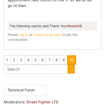
appointment next month on the 17 so we're full
go til then.
The following user(s) said Thank You:
Wookie58
Please
Log in
or
Create an account
to join the
conversation.
1
2
3
4
5
6
7
8
9
10
Moderators:
Street Fighter LTD