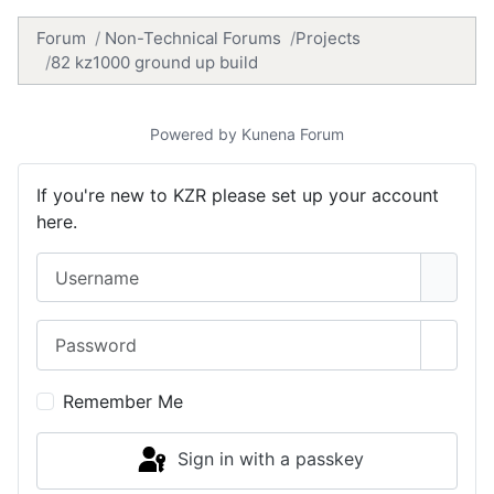
Forum
Non-Technical Forums
Projects
82 kz1000 ground up build
Powered by
Kunena Forum
If you're new to KZR please set up your account
here.
Username
Password
Show 
Remember Me
Sign in with a passkey