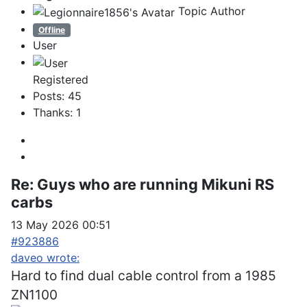
Topic Author
Offline
User
Registered
Posts: 45
Thanks: 1
Re:
Guys who are running Mikuni RS
carbs
13 May 2026 00:51
#923886
daveo wrote:
Hard to find dual cable control from a 1985
ZN1100