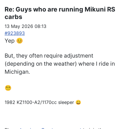
Re:
Guys who are running Mikuni RS
carbs
13 May 2026 08:13
#923893
Yep 😊
But, they often require adjustment
(depending on the weather) where I ride in
Michigan.
😵‍💫
1982 KZ1100-A2/1170cc sleeper 😀