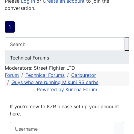
Please
Log in
or
Create an account
to join the
conversation.
1
Moderators:
Street Fighter LTD
Forum
Technical Forums
Carburetor
Guys who are running Mikuni RS carbs
Powered by
Kunena Forum
If you're new to KZR please set up your account
here.
Username