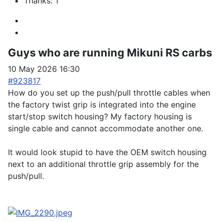
Thanks: 1
Guys who are running Mikuni RS carbs
10 May 2026 16:30
#923817
How do you set up the push/pull throttle cables when
the factory twist grip is integrated into the engine
start/stop switch housing? My factory housing is
single cable and cannot accommodate another one.
It would look stupid to have the OEM switch housing
next to an additional throttle grip assembly for the
push/pull.