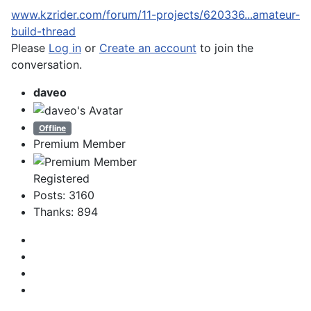
www.kzrider.com/forum/11-projects/620336...amateur-
build-thread
Please
Log in
or
Create an account
to join the
conversation.
daveo
Offline
Premium Member
Registered
Posts: 3160
Thanks: 894