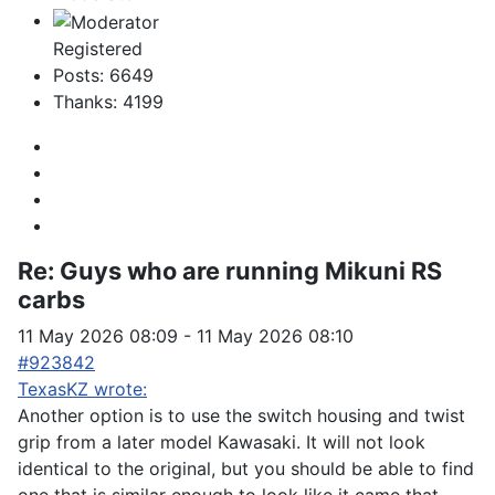
Registered
Posts: 6649
Thanks: 4199
Re:
Guys who are running Mikuni RS
carbs
11 May 2026 08:09
-
11 May 2026 08:10
#923842
TexasKZ wrote:
Another option is to use the switch housing and twist
grip from a later model Kawasaki. It will not look
identical to the original, but you should be able to find