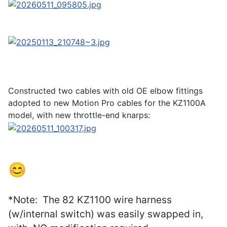
Constructed two cables with old OE elbow fittings
adopted to new Motion Pro cables for the KZ1100A
model, with new throttle-end knarps:
😊
*Note: The 82 KZ1100 wire harness
(w/internal switch) was easily swapped in,