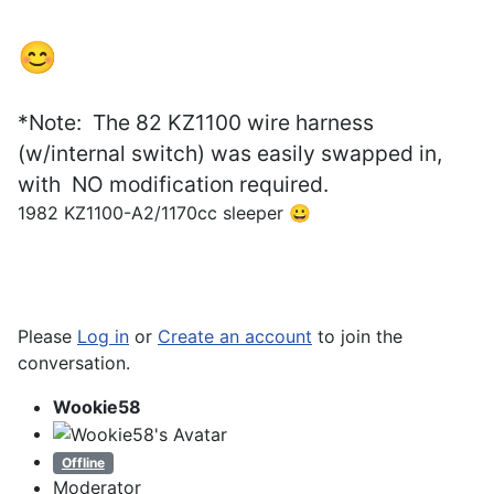
😊
*Note: The 82 KZ1100 wire harness
(w/internal switch) was easily swapped in,
with
NO
modification required.
1982 KZ1100-A2/1170cc sleeper 😀
Please
Log in
or
Create an account
to join the
conversation.
Wookie58
Offline
Moderator