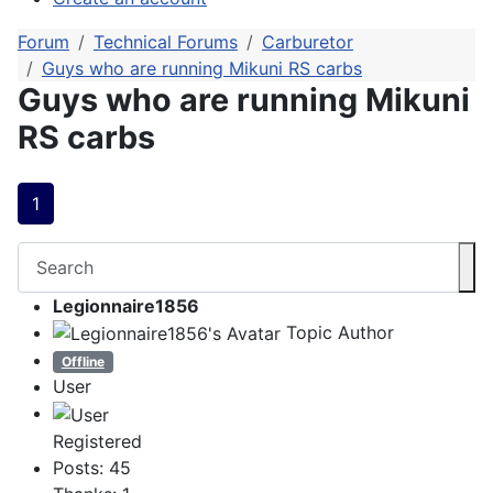
Forum
Technical Forums
Carburetor
Guys who are running Mikuni RS carbs
Guys who are running Mikuni
RS carbs
1
Legionnaire1856
Topic Author
Offline
User
Registered
Posts: 45