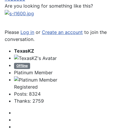
Are you looking for something like this?
Please
Log in
or
Create an account
to join the
conversation.
TexasKZ
Offline
Platinum Member
Registered
Posts: 8324
Thanks: 2759