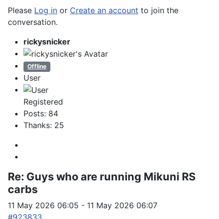
Please
Log in
or
Create an account
to join the
conversation.
rickysnicker
Offline
User
Registered
Posts: 84
Thanks: 25
Re:
Guys who are running Mikuni RS
carbs
11 May 2026 06:05
-
11 May 2026 06:07
#923833