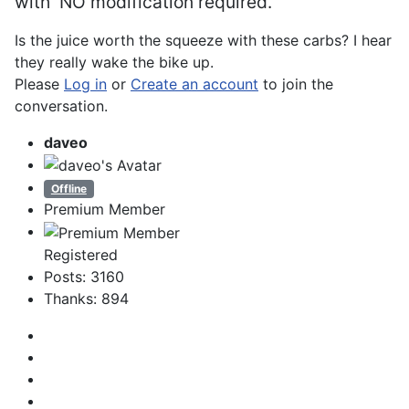
with
NO
modification required.
Is the juice worth the squeeze with these carbs? I hear
they really wake the bike up.
Please
Log in
or
Create an account
to join the
conversation.
daveo
Offline
Premium Member
Registered
Posts: 3160
Thanks: 894