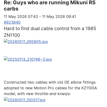
Re:
Guys who are running Mikuni RS
carbs
11 May 2026 07:43
-
11 May 2026 09:41
#923840
Hard to find dual cable control from a 1985
ZN1100
Constructed two cables with old OE elbow fittings
adopted to new Motion Pro cables for the KZ1100A
model, with new throttle-end knarps: