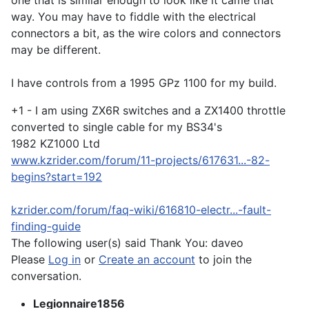
one that is similar enough to look like it came that
way. You may have to fiddle with the electrical
connectors a bit, as the wire colors and connectors
may be different.
I have controls from a 1995 GPz 1100 for my build.
+1 - I am using ZX6R switches and a ZX1400 throttle
converted to single cable for my BS34's
1982 KZ1000 Ltd
www.kzrider.com/forum/11-projects/617631...-82-
begins?start=192
kzrider.com/forum/faq-wiki/616810-electr...-fault-
finding-guide
The following user(s) said Thank You:
daveo
Please
Log in
or
Create an account
to join the
conversation.
Legionnaire1856