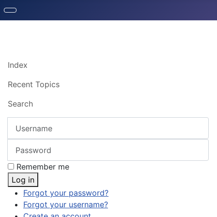
Index
Recent Topics
Search
Username
Password
Remember me
Log in
Forgot your password?
Forgot your username?
Create an account