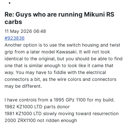
Re:
Guys who are running Mikuni RS
carbs
11 May 2026 06:48
#923836
Another option is to use the switch housing and twist
grip from a later model Kawasaki. It will not look
identical to the original, but you should be able to find
one that is similar enough to look like it came that
way. You may have to fiddle with the electrical
connectors a bit, as the wire colors and connectors
may be different.
I have controls from a 1995 GPz 1100 for my build.
1982 KZ1000 LTD parts donor
1981 KZ1000 LTD slowly moving toward resurrection
2000 ZRX1100 not ridden enough