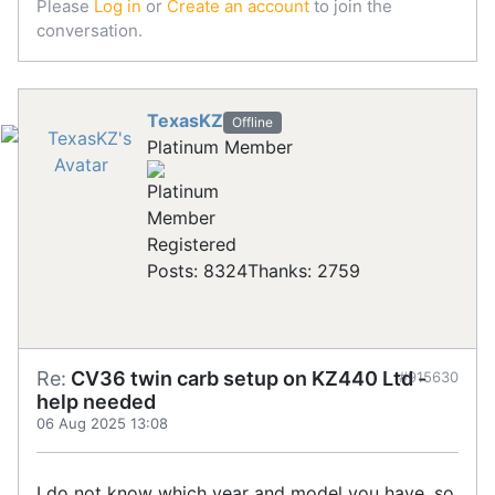
Please
Log in
or
Create an account
to join the
conversation.
TexasKZ
Offline
Platinum Member
Registered
Posts: 8324
Thanks: 2759
Re:
CV36 twin carb setup on KZ440 Ltd -
#915630
help needed
06 Aug 2025 13:08
I do not know which year and model you have, so