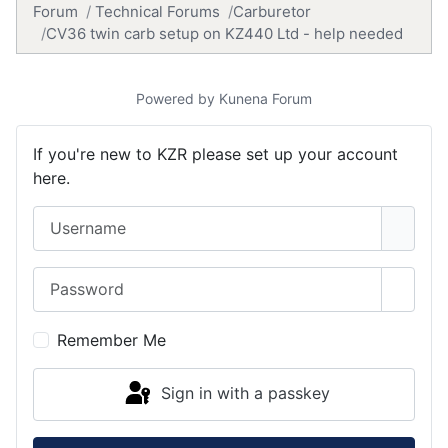
Forum
Technical Forums
Carburetor
CV36 twin carb setup on KZ440 Ltd - help needed
Powered by
Kunena Forum
If you're new to KZR please set up your account
here.
Username
Password
Show 
Remember Me
Sign in with a passkey