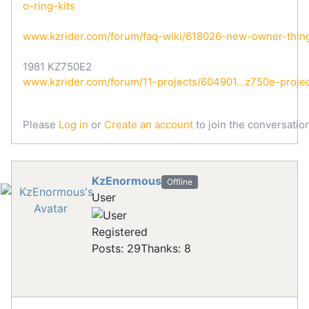
o-ring-kits
www.kzrider.com/forum/faq-wiki/618026-new-owner-thin
1981 KZ750E2
www.kzrider.com/forum/11-projects/604901...z750e-proje
Please
Log in
or
Create an account
to join the conversation
KzEnormous
Offline
User
Registered
Posts: 29
Thanks: 8