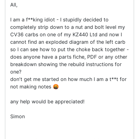
All,
I am a f**king idiot - I stupidly decided to
completely strip down to a nut and bolt level my
CV36 carbs on one of my KZ440 Ltd and now I
cannot find an exploded diagram of the left carb
so I can see how to put the choke back together -
does anyone have a parts fiche, PDF or any other
breakdown showing the rebuild instructions for
one?
don't get me started on how much I am a t**t for
not making notes 🤬
any help would be appreciated!
Simon