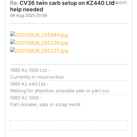
Re:
CV36 twin carb setup on KZ440 Ltd -
#915640
help needed
06 Aug 2025 20:56
1980 Kz 1000 Ltd -
Currently in resurrection
1980 Kz 440 Ltd -
Waiting for attention, possible sale or part out.
1982 Kz 1000 -
Part donater, sale or scrap metal