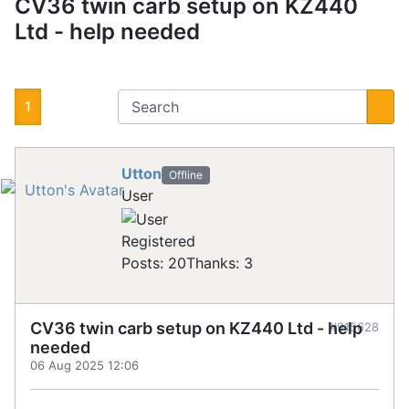
CV36 twin carb setup on KZ440
Ltd - help needed
1
Utton
Offline
User
Registered
Posts: 20
Thanks: 3
CV36 twin carb setup on KZ440 Ltd - help
#915628
needed
06 Aug 2025 12:06