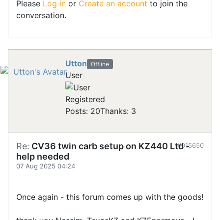
Please
Log in
or
Create an account
to join the
conversation.
Utton
Offline
User
Registered
Posts: 20
Thanks: 3
Re:
CV36 twin carb setup on KZ440 Ltd -
#915650
help needed
07 Aug 2025 04:24
Once again - this forum comes up with the goods!