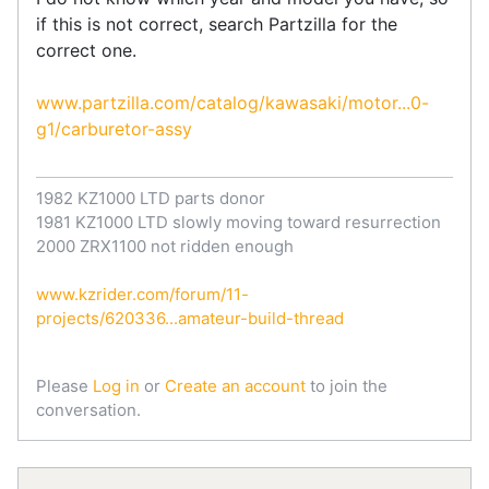
if this is not correct, search Partzilla for the
correct one.
www.partzilla.com/catalog/kawasaki/motor...0-
g1/carburetor-assy
1982 KZ1000 LTD parts donor
1981 KZ1000 LTD slowly moving toward resurrection
2000 ZRX1100 not ridden enough
www.kzrider.com/forum/11-
projects/620336...amateur-build-thread
Please
Log in
or
Create an account
to join the
conversation.