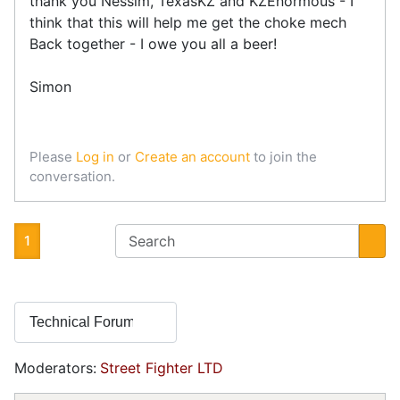
thank you Nessim, TexasKZ and KZEnormous - I
think that this will help me get the choke mech
Back together - I owe you all a beer!
Simon
Please
Log in
or
Create an account
to join the
conversation.
1
Moderators:
Street Fighter LTD