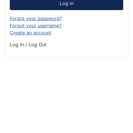
Log in
Forgot your password?
Forgot your username?
Create an account
Log In / Log Out