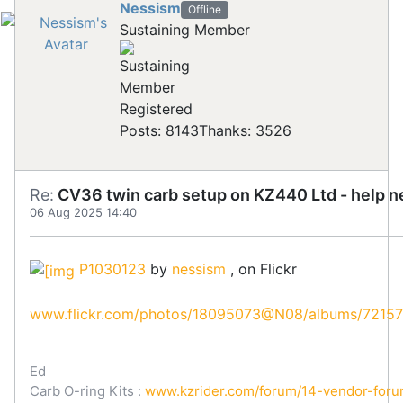
Nessism
Offline
Sustaining Member
Registered
Posts: 8143
Thanks: 3526
Re:
CV36 twin carb setup on KZ440 Ltd - help 
06 Aug 2025 14:40
P1030123
by
nessism
, on Flickr
www.flickr.com/photos/18095073@N08/albums/7215
Ed
Carb O-ring Kits :
www.kzrider.com/forum/14-vendor-forum