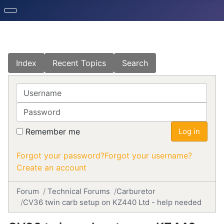
Index
Recent Topics
Search
Username
Password
Remember me
Log in
Forgot your password?
Forgot your username?
Create an account
Forum
Technical Forums
Carburetor
CV36 twin carb setup on KZ440 Ltd - help needed