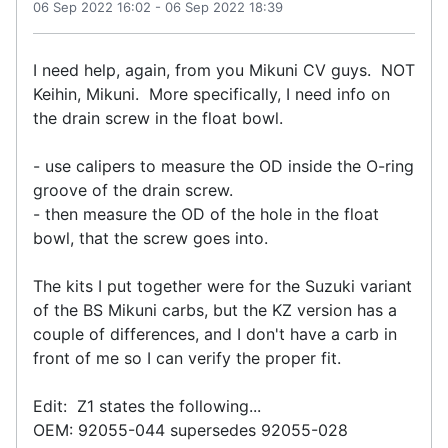
06 Sep 2022 16:02
-
06 Sep 2022 18:39
I need help, again, from you Mikuni CV guys. NOT
Keihin, Mikuni. More specifically, I need info on
the drain screw in the float bowl.
- use calipers to measure the OD inside the O-ring
groove of the drain screw.
- then measure the OD of the hole in the float
bowl, that the screw goes into.
The kits I put together were for the Suzuki variant
of the BS Mikuni carbs, but the KZ version has a
couple of differences, and I don't have a carb in
front of me so I can verify the proper fit.
Edit: Z1 states the following...
OEM: 92055-044 supersedes 92055-028