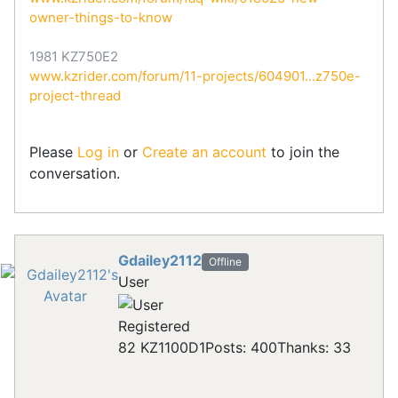
owner-things-to-know
1981 KZ750E2
www.kzrider.com/forum/11-projects/604901...z750e-
project-thread
Please
Log in
or
Create an account
to join the
conversation.
Gdailey2112
Offline
User
Registered
82 KZ1100D1
Posts: 400
Thanks: 33