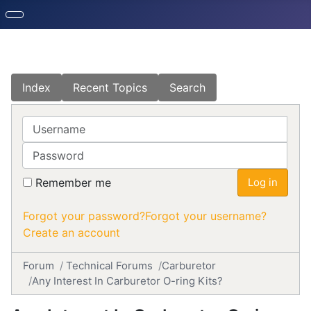
Index
Recent Topics
Search
Username
Password
Remember me
Log in
Forgot your password?
Forgot your username?
Create an account
Forum
Technical Forums
Carburetor
Any Interest In Carburetor O-ring Kits?