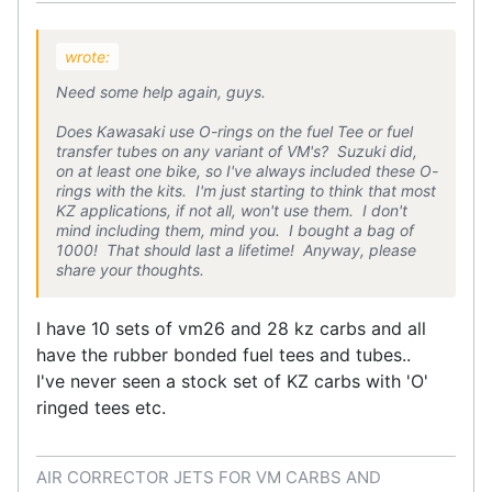
wrote:
Need some help again, guys.
Does Kawasaki use O-rings on the fuel Tee or fuel
transfer tubes on any variant of VM's? Suzuki did,
on at least one bike, so I've always included these O-
rings with the kits. I'm just starting to think that most
KZ applications, if not all, won't use them. I don't
mind including them, mind you. I bought a bag of
1000! That should last a lifetime! Anyway, please
share your thoughts.
I have 10 sets of vm26 and 28 kz carbs and all
have the rubber bonded fuel tees and tubes..
I've never seen a stock set of KZ carbs with 'O'
ringed tees etc.
AIR CORRECTOR JETS FOR VM CARBS AND