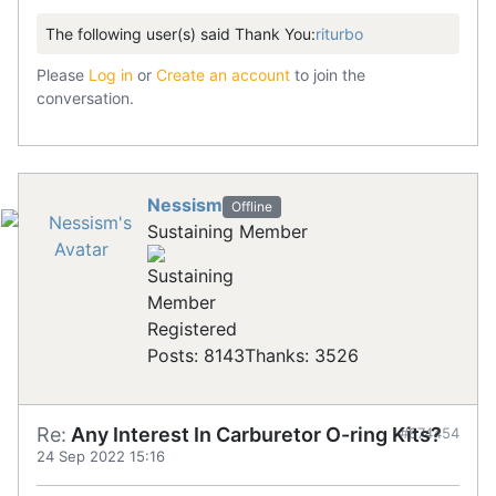
The following user(s) said Thank You:
riturbo
Please
Log in
or
Create an account
to join the
conversation.
Nessism
Offline
Sustaining Member
Registered
Posts: 8143
Thanks: 3526
Re:
Any Interest In Carburetor O-ring Kits?
#874454
24 Sep 2022 15:16