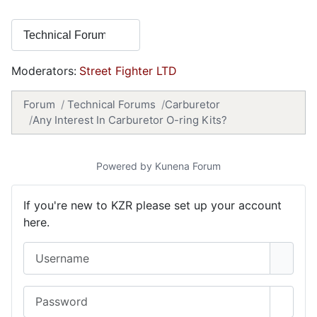
Moderators:
Street Fighter LTD
Forum
Technical Forums
Carburetor
Any Interest In Carburetor O-ring Kits?
Powered by
Kunena Forum
If you're new to KZR please set up your account
here.
Username
Password
Show 