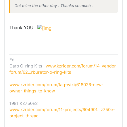
Got mine the other day . Thanks so much .
Thank YOU!
Ed
Carb O-ring Kits :
www.kzrider.com/forum/14-vendor-
forum/62...rburetor-o-ring-kits
www.kzrider.com/forum/faq-wiki/618026-new-
owner-things-to-know
1981 KZ750E2
www.kzrider.com/forum/11-projects/604901...z750e-
project-thread