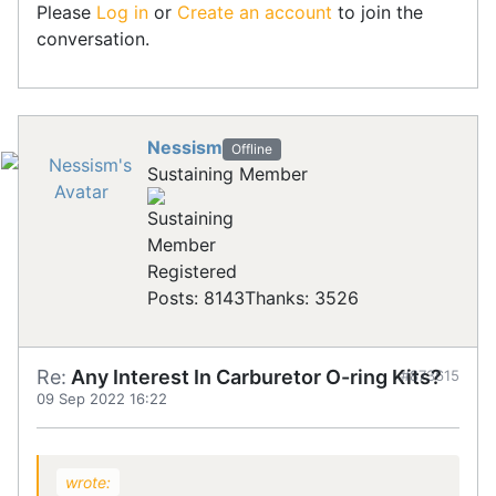
Please
Log in
or
Create an account
to join the
conversation.
Nessism
Offline
Sustaining Member
Registered
Posts: 8143
Thanks: 3526
Re:
Any Interest In Carburetor O-ring Kits?
#873615
09 Sep 2022 16:22
wrote: