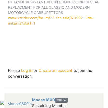
ETHANOL RESISTANT VITON CHOKE PLUNGER SEAL
REPLACMENT FOR ALL CLASSIC AND MODERN
MOTORCYCLE CARBURETTORS
www.kzrider.com/forum/23-for-sale/611992...lide-
mikunis?start=1
Please
Log in
or
Create an account
to join the
conversation.
Moose1800
Offline
Sustaining Member