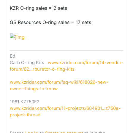
KZR O-ring sales = 2 sets
GS Resources O-ring sales = 17 sets
Ed
Carb O-ring Kits :
www.kzrider.com/forum/14-vendor-
forum/62...rburetor-o-ring-kits
www.kzrider.com/forum/faq-wiki/618026-new-
owner-things-to-know
1981 KZ750E2
www.kzrider.com/forum/11-projects/604901...z750e-
project-thread