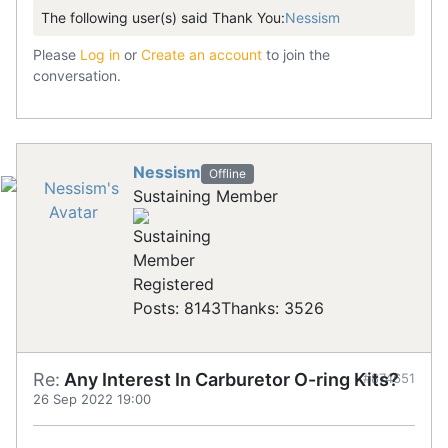
The following user(s) said Thank You:
Nessism
Please
Log in
or
Create an account
to join the
conversation.
Nessism
Offline
Sustaining Member
Registered
Posts: 8143
Thanks: 3526
Re:
Any Interest In Carburetor O-ring Kits?
#874651
26 Sep 2022 19:00