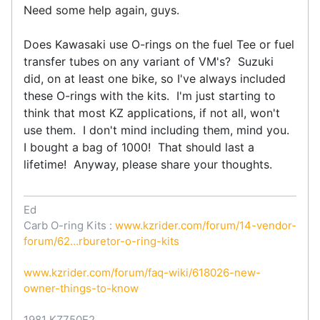
Need some help again, guys.
Does Kawasaki use O-rings on the fuel Tee or fuel
transfer tubes on any variant of VM's? Suzuki
did, on at least one bike, so I've always included
these O-rings with the kits. I'm just starting to
think that most KZ applications, if not all, won't
use them. I don't mind including them, mind you.
I bought a bag of 1000! That should last a
lifetime! Anyway, please share your thoughts.
Ed
Carb O-ring Kits :
www.kzrider.com/forum/14-vendor-
forum/62...rburetor-o-ring-kits
www.kzrider.com/forum/faq-wiki/618026-new-
owner-things-to-know
1981 KZ750E2