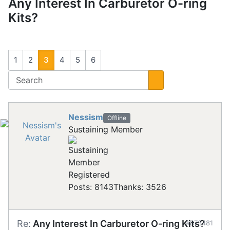
Any Interest In Carburetor O-ring
Kits?
1
2
3
4
5
6
Nessism
Offline
Sustaining Member
Registered
Posts: 8143
Thanks: 3526
Re:
Any Interest In Carburetor O-ring Kits?
#873481