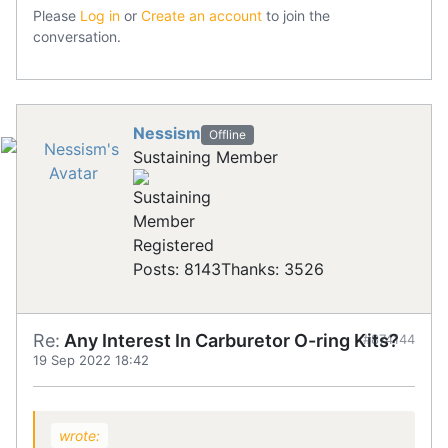
Please
Log in
or
Create an account
to join the
conversation.
Nessism
Offline
Sustaining Member
Registered
Posts: 8143
Thanks: 3526
Re:
Any Interest In Carburetor O-ring Kits?
#874144
19 Sep 2022 18:42
wrote: