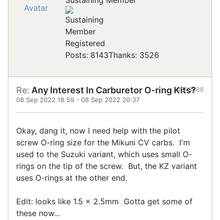
Sustaining Member
Registered
Posts: 8143
Thanks: 3526
Re:
Any Interest In Carburetor O-ring Kits?
#873588
08 Sep 2022 18:59
-
08 Sep 2022 20:37
Okay, dang it, now I need help with the pilot
screw O-ring size for the Mikuni CV carbs. I'm
used to the Suzuki variant, which uses small O-
rings on the tip of the screw. But, the KZ variant
uses O-rings at the other end.
Edit: looks like 1.5 x 2.5mm Gotta get some of
these now...