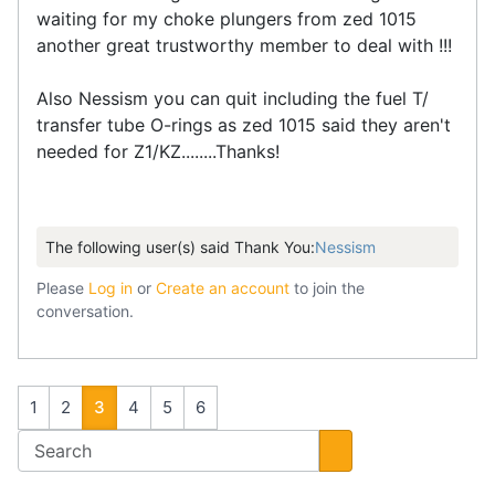
waiting for my choke plungers from zed 1015
another great trustworthy member to deal with !!!
Also Nessism you can quit including the fuel T/
transfer tube O-rings as zed 1015 said they aren't
needed for Z1/KZ........Thanks!
The following user(s) said Thank You:
Nessism
Please
Log in
or
Create an account
to join the
conversation.
1
2
3
4
5
6