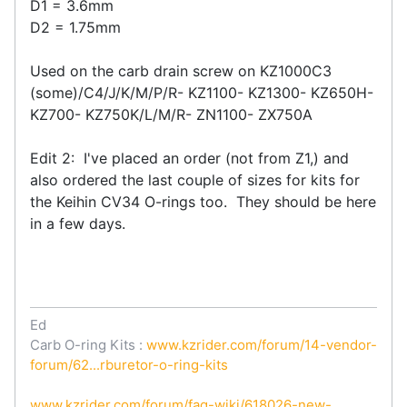
D1 = 3.6mm
D2 = 1.75mm
Used on the carb drain screw on KZ1000C3
(some)/C4/J/K/M/P/R- KZ1100- KZ1300- KZ650H-
KZ700- KZ750K/L/M/R- ZN1100- ZX750A
Edit 2: I've placed an order (not from Z1,) and
also ordered the last couple of sizes for kits for
the Keihin CV34 O-rings too. They should be here
in a few days.
Ed
Carb O-ring Kits :
www.kzrider.com/forum/14-vendor-
forum/62...rburetor-o-ring-kits
www.kzrider.com/forum/faq-wiki/618026-new-