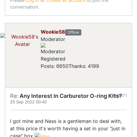
Please
Log in
or
Create an account
to join the
conversation.
Wookie58
Offline
Moderator
Registered
Posts: 6650
Thanks: 4199
Re:
Any Interest In Carburetor O-ring Kits?
#874471
25 Sep 2022 00:42
I got mine and Ness is a gentleman to deal with,
at this price it's worth having a set in your "just in
case" box