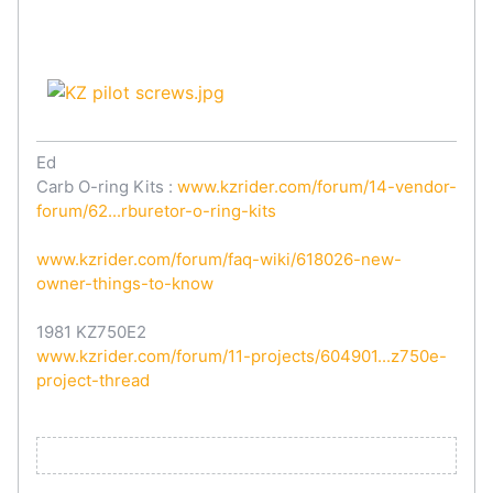
Ed
Carb O-ring Kits :
www.kzrider.com/forum/14-vendor-
forum/62...rburetor-o-ring-kits
www.kzrider.com/forum/faq-wiki/618026-new-
owner-things-to-know
1981 KZ750E2
www.kzrider.com/forum/11-projects/604901...z750e-
project-thread