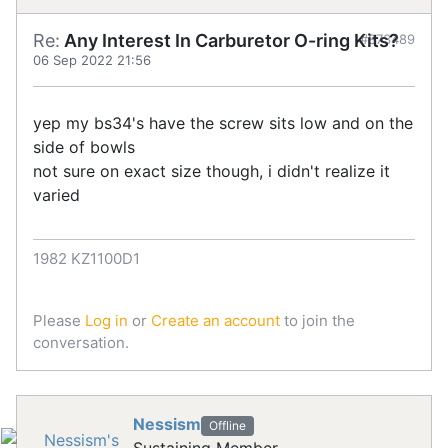
Re:
Any Interest In Carburetor O-ring Kits?
#873489
06 Sep 2022 21:56
yep my bs34's have the screw sits low and on the
side of bowls
not sure on exact size though, i didn't realize it
varied
1982 KZ1100D1
Please
Log in
or
Create an account
to join the
conversation.
Nessism
Offline