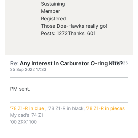
Registered
Those Doe-Hawks really go!
Posts: 1272
Thanks: 601
Re:
Any Interest In Carburetor O-ring Kits?
#874526
25 Sep 2022 17:33
PM sent.
'78 Z1-R in blue
, '78 Z1-R in black,
'78 Z1-R in pieces
My dad's '74 Z1
'00 ZRX1100