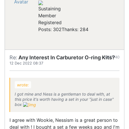
Registered
Posts: 302
Thanks: 284
Re:
Any Interest In Carburetor O-ring Kits?
#877740
12 Dec 2022 08:37
wrote:
I got mine and Ness is a gentleman to deal with, at
this price it's worth having a set in your "just in case"
box
I agree with Wookie, Nessism is a great person to
deal with ! I bought a set a few weeks ago and I'm