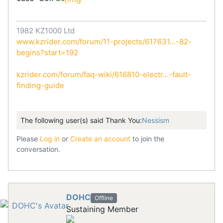
1982 KZ1000 Ltd
www.kzrider.com/forum/11-projects/617631...-82-
begins?start=192
kzrider.com/forum/faq-wiki/616810-electr...-fault-
finding-guide
The following user(s) said Thank You:
Nessism
Please
Log in
or
Create an account
to join the
conversation.
DOHC
Offline
Sustaining Member