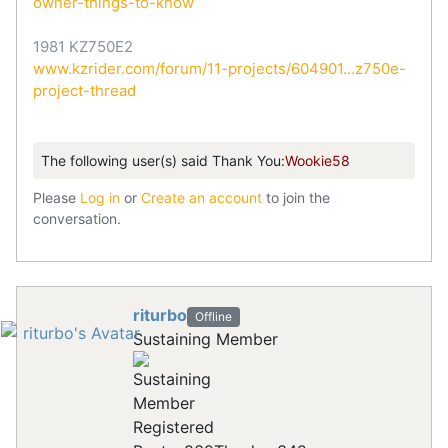
owner-things-to-know
1981 KZ750E2
www.kzrider.com/forum/11-projects/604901...z750e-
project-thread
The following user(s) said Thank You:
Wookie58
Please
Log in
or
Create an account
to join the
conversation.
riturbo
Offline
Sustaining Member
Registered