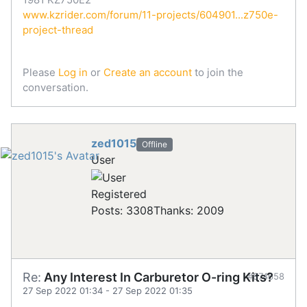
www.kzrider.com/forum/11-projects/604901...z750e-
project-thread
Please
Log in
or
Create an account
to join the
conversation.
zed1015
Offline
User
Registered
Posts: 3308
Thanks: 2009
Re:
Any Interest In Carburetor O-ring Kits?
#874658
27 Sep 2022 01:34
-
27 Sep 2022 01:35