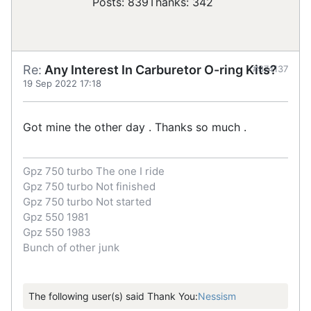
Posts: 839
Thanks: 342
Re:
Any Interest In Carburetor O-ring Kits?
#874137
19 Sep 2022 17:18
Got mine the other day . Thanks so much .
Gpz 750 turbo The one I ride
Gpz 750 turbo Not finished
Gpz 750 turbo Not started
Gpz 550 1981
Gpz 550 1983
Bunch of other junk
The following user(s) said Thank You:
Nessism