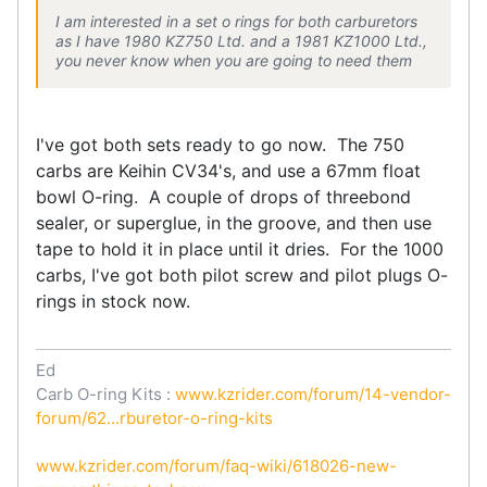
I am interested in a set o rings for both carburetors
as I have 1980 KZ750 Ltd. and a 1981 KZ1000 Ltd.,
you never know when you are going to need them
I've got both sets ready to go now. The 750
carbs are Keihin CV34's, and use a 67mm float
bowl O-ring. A couple of drops of threebond
sealer, or superglue, in the groove, and then use
tape to hold it in place until it dries. For the 1000
carbs, I've got both pilot screw and pilot plugs O-
rings in stock now.
Ed
Carb O-ring Kits :
www.kzrider.com/forum/14-vendor-
forum/62...rburetor-o-ring-kits
www.kzrider.com/forum/faq-wiki/618026-new-