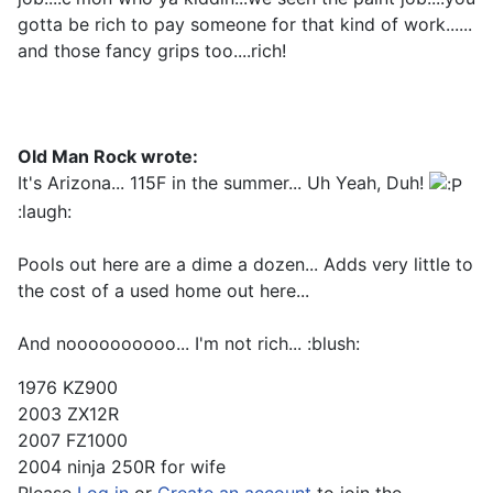
gotta be rich to pay someone for that kind of work......
and those fancy grips too....rich!
Old Man Rock wrote:
It's Arizona... 115F in the summer... Uh Yeah, Duh!
:laugh:
Pools out here are a dime a dozen... Adds very little to
the cost of a used home out here...
And noooooooooo... I'm not rich... :blush:
1976 KZ900
2003 ZX12R
2007 FZ1000
2004 ninja 250R for wife