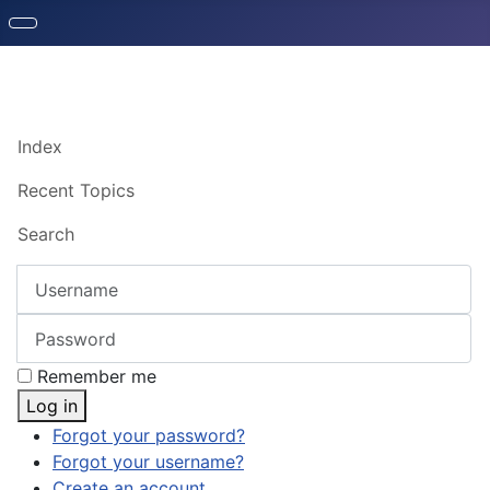
Index
Recent Topics
Search
Username
Password
Remember me
Log in
Forgot your password?
Forgot your username?
Create an account