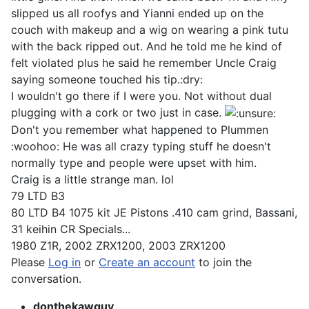
slipped us all roofys and Yianni ended up on the
couch with makeup and a wig on wearing a pink tutu
with the back ripped out. And he told me he kind of
felt violated plus he said he remember Uncle Craig
saying someone touched his tip.:dry:
I wouldn't go there if I were you. Not without dual
plugging with a cork or two just in case.
Don't you remember what happened to Plummen
:woohoo: He was all crazy typing stuff he doesn't
normally type and people were upset with him.
Craig is a little strange man. lol
79 LTD B3
80 LTD B4 1075 kit JE Pistons .410 cam grind, Bassani,
31 keihin CR Specials...
1980 Z1R, 2002 ZRX1200, 2003 ZRX1200
Please
Log in
or
Create an account
to join the
conversation.
donthekawguy