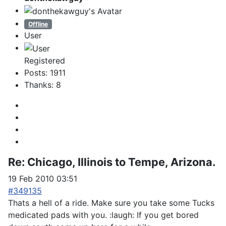
Offline
User
Registered
Posts: 1911
Thanks: 8
Re:
Chicago, Illinois to Tempe, Arizona.
19 Feb 2010 03:51
#349135
Thats a hell of a ride. Make sure you take some Tucks
medicated pads with you. :laugh: If you get bored