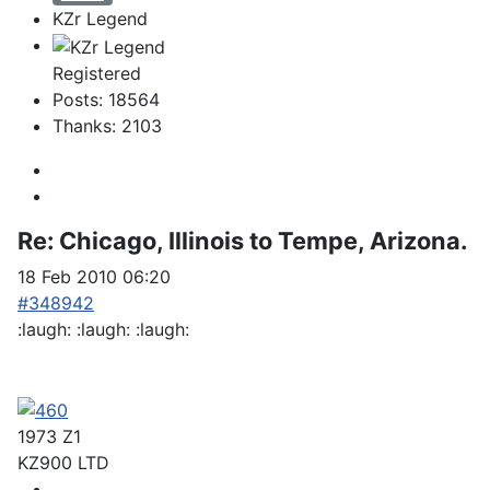
KZr Legend
Registered
Posts: 18564
Thanks: 2103
Re:
Chicago, Illinois to Tempe, Arizona.
18 Feb 2010 06:20
#348942
:laugh: :laugh: :laugh:
1973 Z1
KZ900 LTD