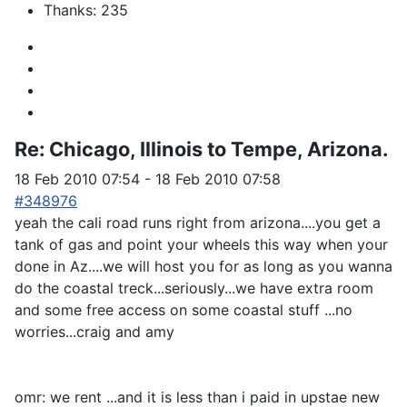
Thanks: 235
Re:
Chicago, Illinois to Tempe, Arizona.
18 Feb 2010 07:54
-
18 Feb 2010 07:58
#348976
yeah the cali road runs right from arizona....you get a
tank of gas and point your wheels this way when your
done in Az....we will host you for as long as you wanna
do the coastal treck...seriously...we have extra room
and some free access on some coastal stuff ...no
worries...craig and amy
omr: we rent ...and it is less than i paid in upstae new