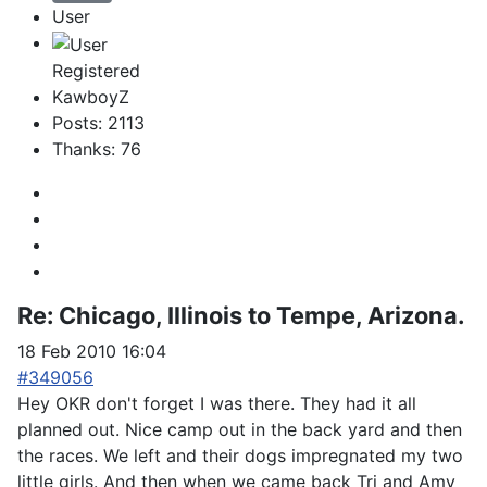
User
Registered
KawboyZ
Posts: 2113
Thanks: 76
Re:
Chicago, Illinois to Tempe, Arizona.
18 Feb 2010 16:04
#349056
Hey OKR don't forget I was there. They had it all
planned out. Nice camp out in the back yard and then
the races. We left and their dogs impregnated my two
little girls. And then when we came back Tri and Amy