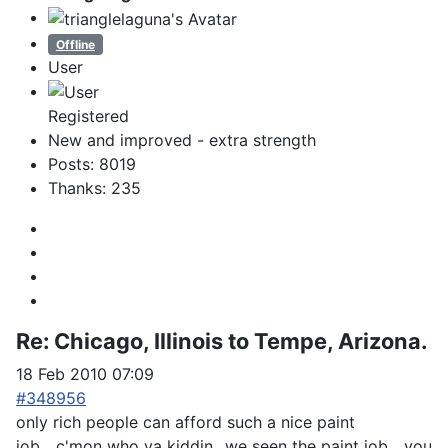
Offline
User
Registered
New and improved - extra strength
Posts: 8019
Thanks: 235
Re:
Chicago, Illinois to Tempe, Arizona.
18 Feb 2010 07:09
#348956
only rich people can afford such a nice paint
job....c'mon who ya kiddin...we seen the paint job....you