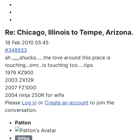
Re:
Chicago, Illinois to Tempe, Arizona.
18 Feb 2010 05:45
#348933
ah ,,,,,,shucks......the love around this place is
touching...omr...is touching too.....tips
1976 KZ900
2003 ZX12R
2007 FZ1000
2004 ninja 250R for wife
Please
Log in
or
Create an account
to join the
conversation.
Patton
Offline