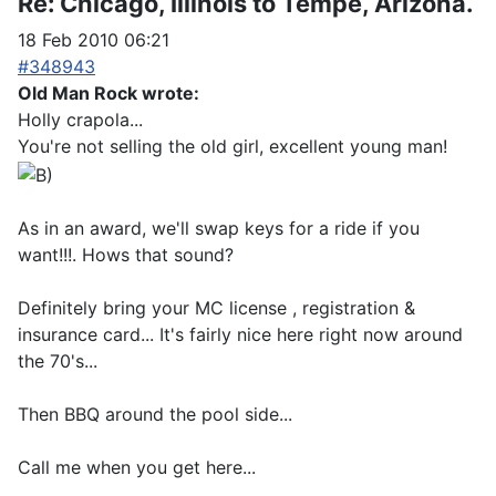
Re:
Chicago, Illinois to Tempe, Arizona.
18 Feb 2010 06:21
#348943
Old Man Rock wrote:
Holly crapola...
You're not selling the old girl, excellent young man!
As in an award, we'll swap keys for a ride if you
want!!!. Hows that sound?
Definitely bring your MC license , registration &
insurance card... It's fairly nice here right now around
the 70's...
Then BBQ around the pool side...
Call me when you get here...