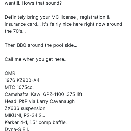
want!!!. Hows that sound?
Definitely bring your MC license , registration &
insurance card... It's fairly nice here right now around
the 70's...
Then BBQ around the pool side...
Call me when you get here...
OMR
1976 KZ900-A4
MTC 1075cc.
Camshafts: Kawi GPZ-1100 .375 lift
Head: P&P via Larry Cavanaugh
ZX636 suspension
MIKUNI, RS-34'S...
Kerker 4-1, 1.5" comp baffle.
Dyna-S E.I.