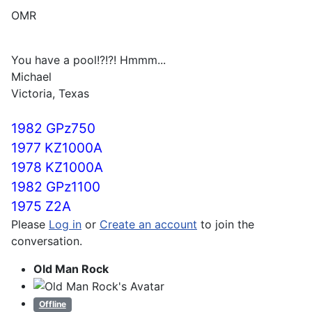
OMR
You have a pool!?!?! Hmmm...
Michael
Victoria, Texas
1982 GPz750
1977 KZ1000A
1978 KZ1000A
1982 GPz1100
1975 Z2A
Please
Log in
or
Create an account
to join the
conversation.
Old Man Rock
Offline