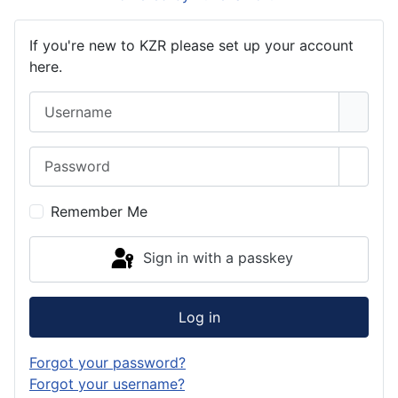
If you're new to KZR please set up your account
here.
Username
Password
Show 
Remember Me
Sign in with a passkey
Log in
Forgot your password?
Forgot your username?