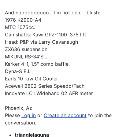
And noooooooooo... I'm not rich... :blush:
1976 KZ900-A4
MTC 1075cc.
Camshafts: Kawi GPZ-1100 .375 lift
Head: P&P via Larry Cavanaugh
ZX636 suspension
MIKUNI, RS-34'S...
Kerker 4-1, 1.5" comp baffle.
Dyna-S E.I.
Earls 10 row Oil Cooler
Acewell 2802 Series Speedo/Tach
Innovate LC1 Wideband 02 AFR meter
Phoenix, Az
Please
Log in
or
Create an account
to join the
conversation.
trianglelaguna