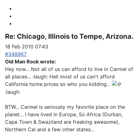
Re:
Chicago, Illinois to Tempe, Arizona.
18 Feb 2010 07:43
#348967
Old Man Rock wrote:
Hey now... Not all of us can afford to live in Carmel of
all places... :laugh: Hell most of us can't afford
California home prices so who you kidding...
:laugh:
BTW... Carmel is seriously my favorite place on the
planet... I have lived in Europe, So Africa (Durban,
Cape Town & Swaziland are freaking awesome),
Northern Cal and a few other states...