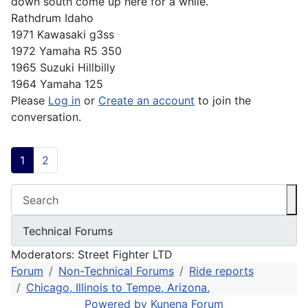
down south come up here for a while.
Rathdrum Idaho
1971 Kawasaki g3ss
1972 Yamaha R5 350
1965 Suzuki Hillbilly
1964 Yamaha 125
Please
Log in
or
Create an account
to join the
conversation.
1
2
Moderators:
Street Fighter LTD
Forum
Non-Technical Forums
Ride reports
Chicago, Illinois to Tempe, Arizona.
Powered by
Kunena Forum