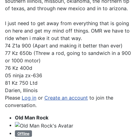
southern illinois, missouri, oklahoma, the northern tip
of texas, and through new mexico and in to arizona.
I just need to get away from everything that is going
on here and get my mind off things. OMR we have to
ride when i make it out that way.
74 Z1a 900 (Apart and making it better than ever)
77 Kz 650b (Threw a rod, going to sandwich in a 900
or 1000 motor)
76 Kz 400d
05 ninja zx-636
81 Kz 750 Ltd
Darien, Illinois
Please
Log in
or
Create an account
to join the
conversation.
Old Man Rock
Offline