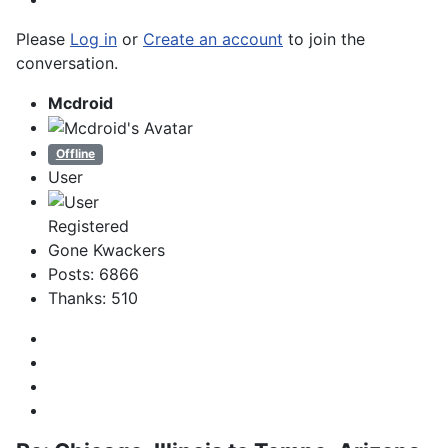
Please
Log in
or
Create an account
to join the
conversation.
Mcdroid
Offline
User
Registered
Gone Kwackers
Posts: 6866
Thanks: 510