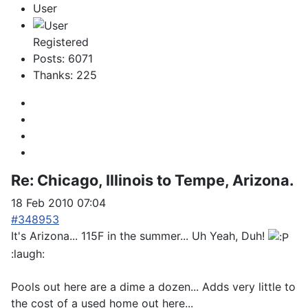
User
Registered
Posts: 6071
Thanks: 225
Re:
Chicago, Illinois to Tempe, Arizona.
18 Feb 2010 07:04
#348953
It's Arizona... 115F in the summer... Uh Yeah, Duh!
:laugh:
Pools out here are a dime a dozen... Adds very little to
the cost of a used home out here...