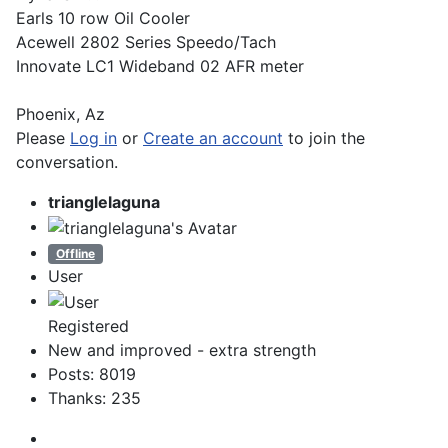
Earls 10 row Oil Cooler
Acewell 2802 Series Speedo/Tach
Innovate LC1 Wideband 02 AFR meter
Phoenix, Az
Please
Log in
or
Create an account
to join the
conversation.
trianglelaguna
Offline
User
Registered
New and improved - extra strength
Posts: 8019
Thanks: 235