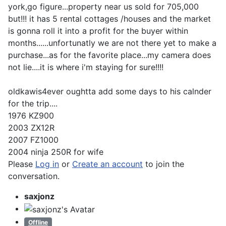
york,go figure...property near us sold for 705,000
but!!! it has 5 rental cottages /houses and the market
is gonna roll it into a profit for the buyer within
months......unfortunatly we are not there yet to make a
purchase...as for the favorite place...my camera does
not lie....it is where i'm staying for sure!!!!
oldkawis4ever oughtta add some days to his calnder
for the trip....
1976 KZ900
2003 ZX12R
2007 FZ1000
2004 ninja 250R for wife
Please
Log in
or
Create an account
to join the
conversation.
saxjonz
Offline