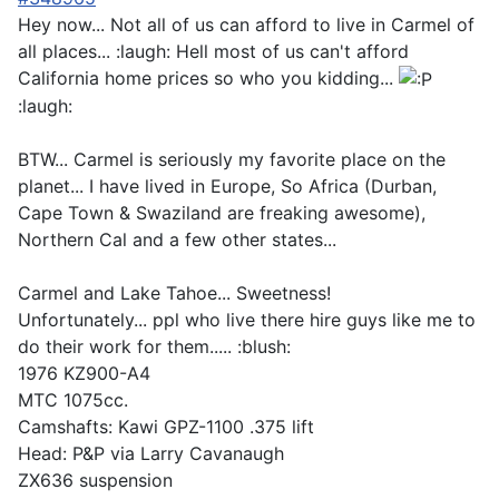
Hey now... Not all of us can afford to live in Carmel of
all places... :laugh: Hell most of us can't afford
California home prices so who you kidding...
:laugh:
BTW... Carmel is seriously my favorite place on the
planet... I have lived in Europe, So Africa (Durban,
Cape Town & Swaziland are freaking awesome),
Northern Cal and a few other states...
Carmel and Lake Tahoe... Sweetness!
Unfortunately... ppl who live there hire guys like me to
do their work for them..... :blush:
1976 KZ900-A4
MTC 1075cc.
Camshafts: Kawi GPZ-1100 .375 lift
Head: P&P via Larry Cavanaugh
ZX636 suspension