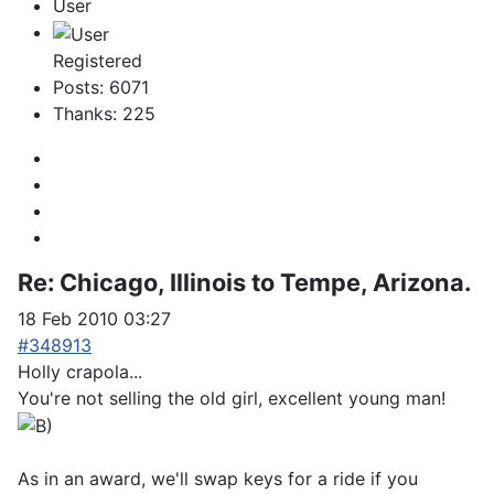
User
Registered
Posts: 6071
Thanks: 225
Re:
Chicago, Illinois to Tempe, Arizona.
18 Feb 2010 03:27
#348913
Holly crapola...
You're not selling the old girl, excellent young man!
As in an award, we'll swap keys for a ride if you