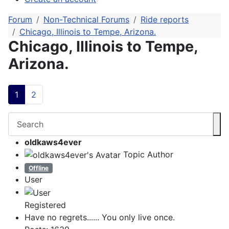
Forum
Non-Technical Forums
Ride reports
Chicago, Illinois to Tempe, Arizona.
Chicago, Illinois to Tempe,
Arizona.
1
2
oldkaws4ever
Topic Author
Offline
User
Registered
Have no regrets...... You only live once.