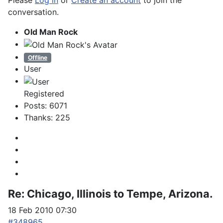
Please
Log in
or
Create an account
to join the
conversation.
Old Man Rock
Offline
User
Registered
Posts: 6071
Thanks: 225
Re:
Chicago, Illinois to Tempe, Arizona.
18 Feb 2010 07:30
#348965