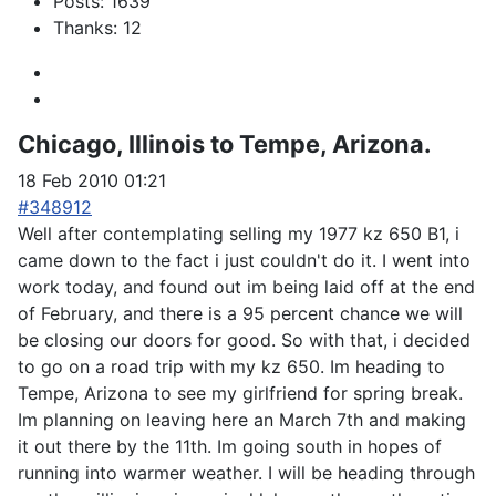
Posts: 1639
Thanks: 12
Chicago, Illinois to Tempe, Arizona.
18 Feb 2010 01:21
#348912
Well after contemplating selling my 1977 kz 650 B1, i
came down to the fact i just couldn't do it. I went into
work today, and found out im being laid off at the end
of February, and there is a 95 percent chance we will
be closing our doors for good. So with that, i decided
to go on a road trip with my kz 650. Im heading to
Tempe, Arizona to see my girlfriend for spring break.
Im planning on leaving here an March 7th and making
it out there by the 11th. Im going south in hopes of
running into warmer weather. I will be heading through