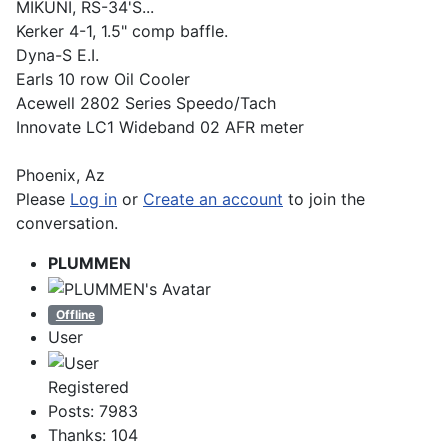
MIKUNI, RS-34'S...
Kerker 4-1, 1.5" comp baffle.
Dyna-S E.I.
Earls 10 row Oil Cooler
Acewell 2802 Series Speedo/Tach
Innovate LC1 Wideband 02 AFR meter
Phoenix, Az
Please
Log in
or
Create an account
to join the
conversation.
PLUMMEN
Offline
User
Registered
Posts: 7983
Thanks: 104