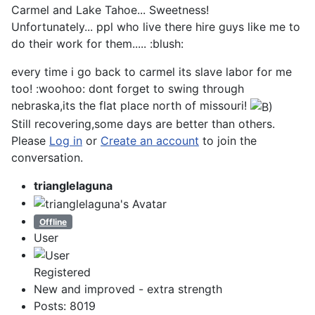
Carmel and Lake Tahoe... Sweetness!
Unfortunately... ppl who live there hire guys like me to
do their work for them..... :blush:
every time i go back to carmel its slave labor for me
too! :woohoo: dont forget to swing through
nebraska,its the flat place north of missouri!
Still recovering,some days are better than others.
Please
Log in
or
Create an account
to join the
conversation.
trianglelaguna
Offline
User
Registered
New and improved - extra strength
Posts: 8019