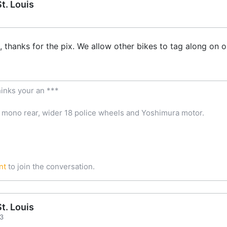
t. Louis
thanks for the pix. We allow other bikes to tag along on our
inks your an ***
 mono rear, wider 18 police wheels and Yoshimura motor.
nt
to join the conversation.
t. Louis
03