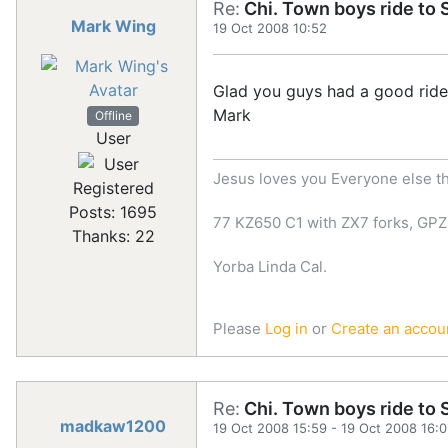
Re:
Chi. Town boys ride to S
Mark Wing
19 Oct 2008 10:52
Glad you guys had a good ride, 
Mark
Offline
User
Jesus loves you Everyone else th
Registered
Posts: 1695
77 KZ650 C1 with ZX7 forks, GPZ
Thanks: 22
Yorba Linda Cal.
Please
Log in
or
Create an accou
Re:
Chi. Town boys ride to S
madkaw1200
19 Oct 2008 15:59
-
19 Oct 2008 16: