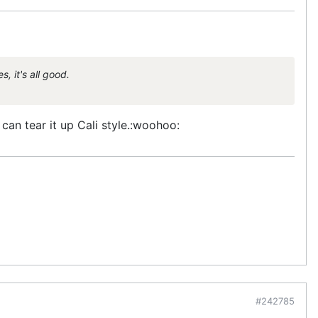
, it's all good.
 can tear it up Cali style.:woohoo:
#242785