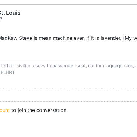
t. Louis
13
dKaw Steve is mean machine even if it is lavender. (My wi
ed for civilian use with passenger seat, custom luggage rack, an
 FLHR1
ount
to join the conversation.