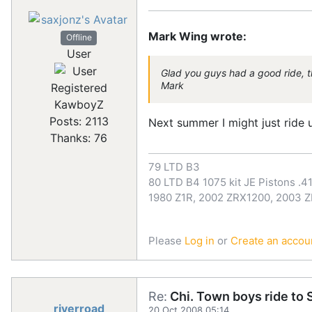
Mark Wing wrote:
Offline
User
Glad you guys had a good ride, tha
Mark
Registered
KawboyZ
Posts: 2113
Next summer I might just ride up
Thanks: 76
79 LTD B3
80 LTD B4 1075 kit JE Pistons .41
1980 Z1R, 2002 ZRX1200, 2003 
Please
Log in
or
Create an accou
Re:
Chi. Town boys ride to S
riverroad
20 Oct 2008 05:14