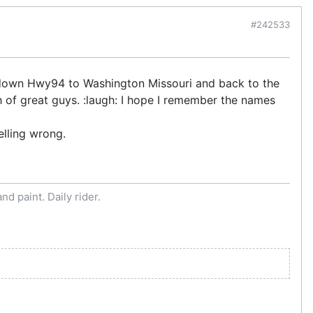
#242533
n down Hwy94 to Washington Missouri and back to the
h of great guys. :laugh: I hope I remember the names
elling wrong.
d paint. Daily rider.