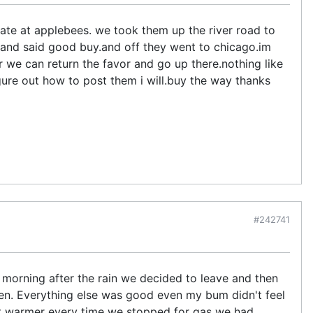
ate at applebees. we took them up the river road to
, and said good buy.and off they went to chicago.im
we can return the favor and go up there.nothing like
gure out how to post them i will.buy the way thanks
#242741
e morning after the rain we decided to leave and then
en. Everything else was good even my bum didn't feel
ot warmer every time we stopped for gas we had