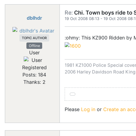
Re:
Chi. Town boys ride to S
dblhdr
19 Oct 2008 08:13
-
19 Oct 2008 08:
:ohmy: This KZ900 Ridden by Ma
TOPIC AUTHOR
Offline
User
1981 KZ1000 Police Special covert
Registered
2006 Harley Davidson Road King
Posts: 184
Thanks: 2
Please
Log in
or
Create an acc