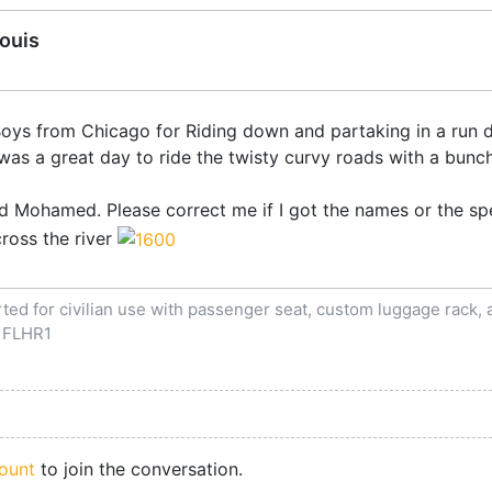
Louis
e Boys from Chicago for Riding down and partaking in a ru
t was a great day to ride the twisty curvy roads with a bunc
d Mohamed. Please correct me if I got the names or the sp
cross the river
ed for civilian use with passenger seat, custom luggage rack, an
 FLHR1
ount
to join the conversation.