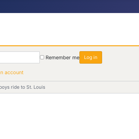
Remember me
Log in
an account
oys ride to St. Louis