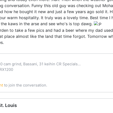
g conversation. Funny this old guy was checking out Moh
d how he bought it new and just a few years ago sold it. Had
our warm hospitality. It truly was a lovely time. Best time 
k the kaws in the arse and see who's is top dawg.
den to take a few pics and had a beer where my dad used t
 place almost like the land that time forgot. Tomorrow whe
s.
0 cam grind, Bassani, 31 keihin CR Specials...
ZRX1200
nt
to join the conversation.
t. Louis