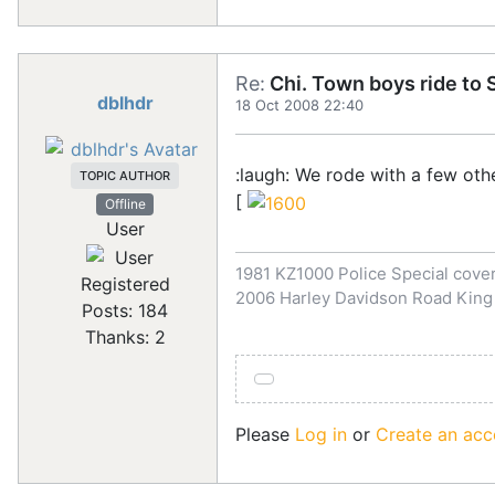
Re:
Chi. Town boys ride to S
dblhdr
18 Oct 2008 22:40
:laugh: We rode with a few ot
TOPIC AUTHOR
[
Offline
User
1981 KZ1000 Police Special covert
Registered
2006 Harley Davidson Road King
Posts: 184
Thanks: 2
Please
Log in
or
Create an acc