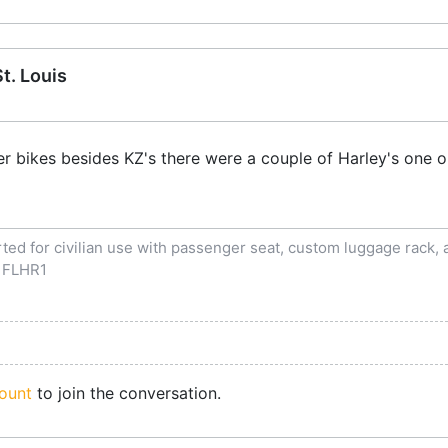
t. Louis
her bikes besides KZ's there were a couple of Harley's on
ed for civilian use with passenger seat, custom luggage rack, an
 FLHR1
ount
to join the conversation.