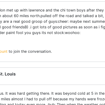
don met up with lawrence and the chi town boys after they 
 about 60 miles north.pulled off the road and talked a bit
y are a real good groop of guys:cheer: maybe next summer 
 good friendsB) .i got lots of good pictures as soon as i fi
nder paint fool you guys its not stock:woohoo:
ount
to join the conversation.
t. Louis
s. It was hard getting there. It was beyond cold at 5 in th
 miles almost I had to pull off because my hands were froz
riding and today even more. :huh: Then when the weather g