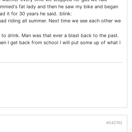
ammed's fat lady and then he saw my bike and began
 it for 30 years he said. :blink:
I had riding all summer. Next time we see each other we
o drink. Man was that ever a blast back to the past.
n I get back from school I will put some up of what I
#242742