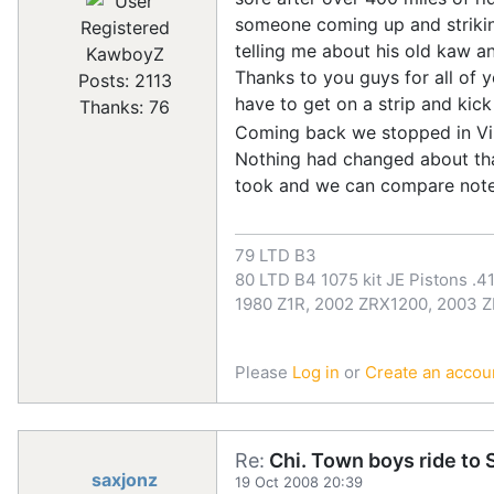
someone coming up and strikin
Registered
telling me about his old kaw an
KawboyZ
Thanks to you guys for all of y
Posts: 2113
have to get on a strip and kic
Thanks: 76
Coming back we stopped in Vir
Nothing had changed about that
took and we can compare note
79 LTD B3
80 LTD B4 1075 kit JE Pistons .41
1980 Z1R, 2002 ZRX1200, 2003 
Please
Log in
or
Create an accou
Re:
Chi. Town boys ride to S
saxjonz
19 Oct 2008 20:39