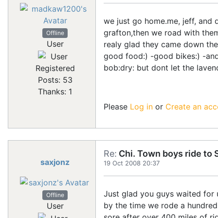
we just go home.me, jeff, and 
grafton,then we road with them
Offline
User
realy glad they came down the
good food:) -good bikes:) -and
bob:dry: but dont let the lave
Registered
Posts: 53
Thanks: 1
Please
Log in
or
Create an acc
Re:
Chi. Town boys ride to S
saxjonz
19 Oct 2008 20:37
Just glad you guys waited for u
Offline
by the time we rode a hundred
User
sore after over 400 miles of 