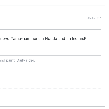
#242537
e or two Yama-hammers, a Honda and an Indian:P
d paint. Daily rider.