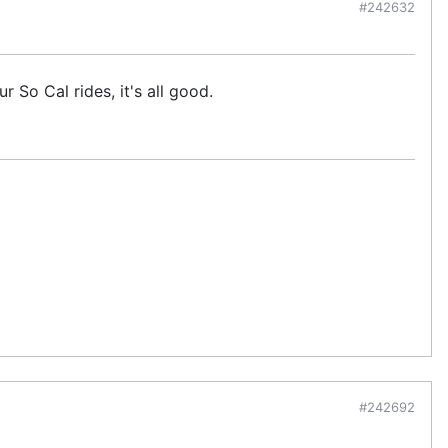
#242632
 So Cal rides, it's all good.
#242692