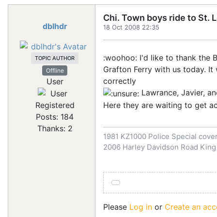
Chi. Town boys ride to St. 
dblhdr
18 Oct 2008 22:35
:woohoo: I'd like to thank th
TOPIC AUTHOR
Grafton Ferry with us today. I
Offline
correctly
User
Lawrance, Javier, an
Here they are waiting to get a
Registered
Posts: 184
Thanks: 2
1981 KZ1000 Police Special covert
2006 Harley Davidson Road King
Please
Log in
or
Create an acc