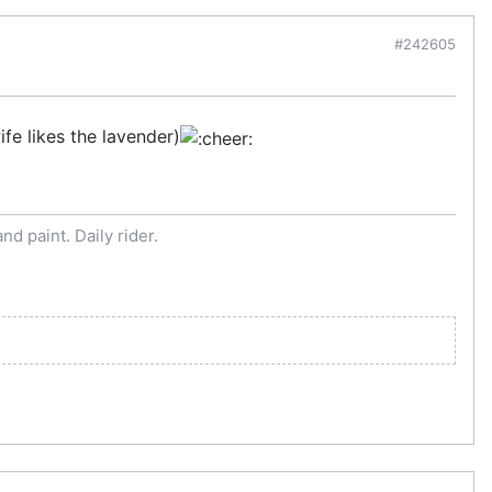
#242605
fe likes the lavender)
d paint. Daily rider.