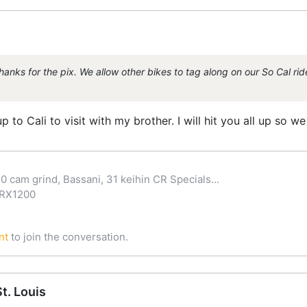
nks for the pix. We allow other bikes to tag along on our So Cal rides
 to Cali to visit with my brother. I will hit you all up so we
0 cam grind, Bassani, 31 keihin CR Specials...
ZRX1200
nt
to join the conversation.
t. Louis