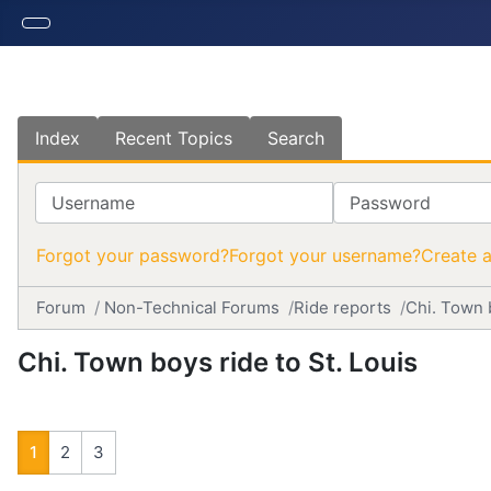
Index
Recent Topics
Search
Username
Password
Forgot your password?
Forgot your username?
Create 
Forum
Non-Technical Forums
Ride reports
Chi. Town b
Chi. Town boys ride to St. Louis
1
2
3