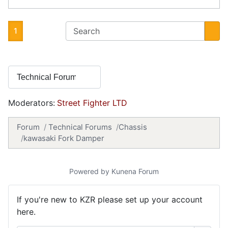
1
Moderators:
Street Fighter LTD
Forum
Technical Forums
Chassis
kawasaki Fork Damper
Powered by
Kunena Forum
If you're new to KZR please set up your account
here.