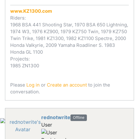
www.KZ1300.com
Riders:
1968 BSA 441 Shooting Star, 1970 BSA 650 Lightning,
1974 W3, 1976 KZ900, 1979 KZ750 Twin, 1979 KZ750
Twin Trike, 1981 KZ1300, 1982 KZ1100 Spectre, 2000
Honda Valkyrie, 2009 Yamaha Roadliner S. 1983
Honda GL 1100
Projects:
1985 ZN1300
Please
Log in
or
Create an account
to join the
conversation.
rednotwrite
Offline
User