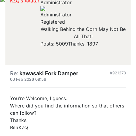
Administrator
Registered
Walking Behind the Corn May Not Be
All That!
Posts: 5009
Thanks: 1897
Re:
kawasaki Fork Damper
#921273
06 Feb 2026 08:56
You're Welcome, I guess.
Where did you find the information so that others
can follow?
Thanks
Bill/KZQ