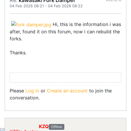
Re:
kawasaki Fork Damper
04 Feb 2026 08:21
-
04 Feb 2026 08:22
Hi, this is the information i was
after, found it on this forum, now i can rebuild the
forks.
Thanks.
Please
Log in
or
Create an account
to join the
conversation.
KZQ
Offline