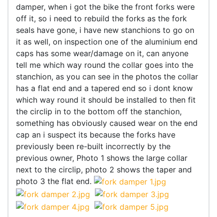
damper, when i got the bike the front forks were
off it, so i need to rebuild the forks as the fork
seals have gone, i have new stanchions to go on
it as well, on inspection one of the aluminium end
caps has some wear/damage on it, can anyone
tell me which way round the collar goes into the
stanchion, as you can see in the photos the collar
has a flat end and a tapered end so i dont know
which way round it should be installed to then fit
the circlip in to the bottom off the stanchion,
something has obviously caused wear on the end
cap an i suspect its because the forks have
previously been re-built incorrectly by the
previous owner, Photo 1 shows the large collar
next to the circlip, photo 2 shows the taper and
photo 3 the flat end.