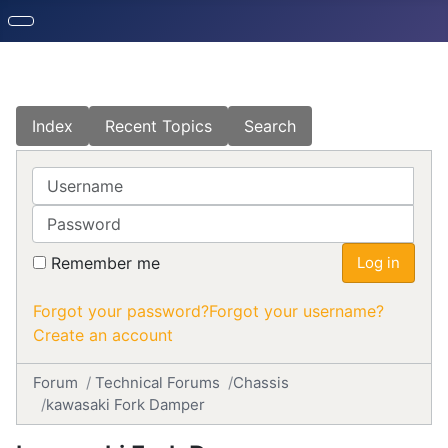
Index
Recent Topics
Search
Username
Password
Remember me
Log in
Forgot your password?
Forgot your username?
Create an account
Forum
Technical Forums
Chassis
kawasaki Fork Damper