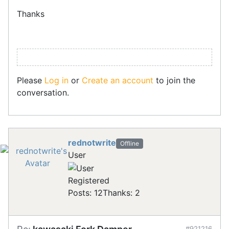
Thanks
Please
Log in
or
Create an account
to join the
conversation.
rednotwrite
Offline
User
Registered
Posts: 12
Thanks: 2
#921216