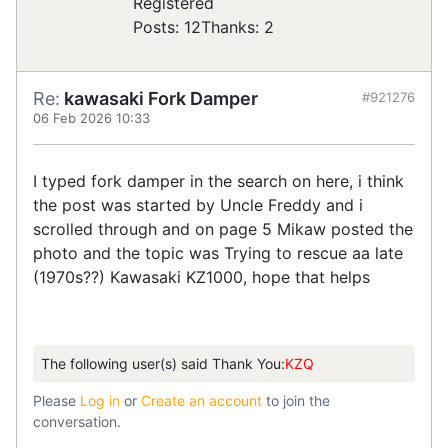
Registered
Posts: 12
Thanks: 2
Re:
kawasaki Fork Damper
#921276
06 Feb 2026 10:33
I typed fork damper in the search on here, i think
the post was started by Uncle Freddy and i
scrolled through and on page 5 Mikaw posted the
photo and the topic was Trying to rescue aa late
(1970s??) Kawasaki KZ1000, hope that helps
The following user(s) said Thank You:
KZQ
Please
Log in
or
Create an account
to join the
conversation.