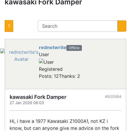
kawasaki Fork Damper
1
rednotwrite
Offline
User
Registered
Posts: 12
Thanks: 2
kawasaki Fork Damper
#920984
27 Jan 2026 06:03
Hi, i have a 1977 Kawasaki Z1000A1, not KZ i
know, but can anyone give me advice on the fork