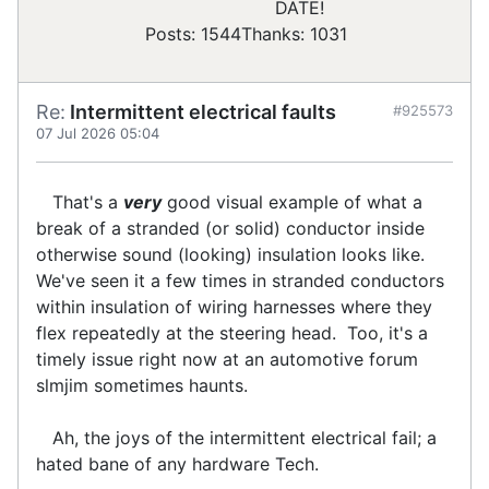
DATE!
Posts: 1544
Thanks: 1031
Re:
Intermittent electrical faults
#925573
07 Jul 2026 05:04
That's a
very
good visual example of what a
break of a stranded (or solid) conductor inside
otherwise sound (looking) insulation looks like.
We've seen it a few times in stranded conductors
within insulation of wiring harnesses where they
flex repeatedly at the steering head. Too, it's a
timely issue right now at an automotive forum
slmjim sometimes haunts.
Ah, the joys of the intermittent electrical fail; a
hated bane of any hardware Tech.