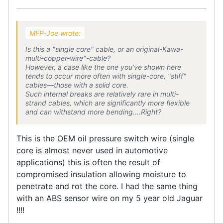
MFP-Joe wrote:
Is this a "single core" cable, or an original-Kawa-
multi-copper-wire"-cable?
However, a case like the one you’ve shown here
tends to occur more often with single-core, "stiff"
cables—those with a solid core.
Such internal breaks are relatively rare in multi-
strand cables, which are significantly more flexible
and can withstand more bending....Right?
This is the OEM oil pressure switch wire (single
core is almost never used in automotive
applications) this is often the result of
compromised insulation allowing moisture to
penetrate and rot the core. I had the same thing
with an ABS sensor wire on my 5 year old Jaguar
!!!!