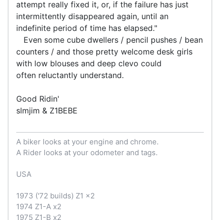
attempt really fixed it, or, if the failure has just
intermittently disappeared again, until an
indefinite period of time has elapsed."
Even some cube dwellers / pencil pushes / bean
counters / and those pretty welcome desk girls
with low blouses and deep clevo could
often reluctantly understand.
Good Ridin'
slmjim & Z1BEBE
A biker looks at your engine and chrome.
A Rider looks at your odometer and tags.
USA
1973 ('72 builds) Z1 x2
1974 Z1-A x2
1975 Z1-B x2