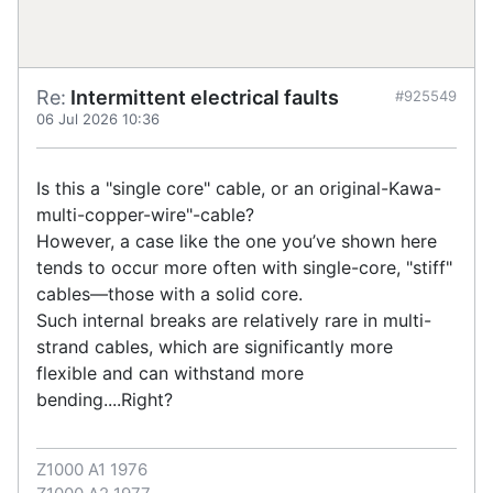
Re:
Intermittent electrical faults
#925549
06 Jul 2026 10:36
Is this a "single core" cable, or an original-Kawa-
multi-copper-wire"-cable?
However, a case like the one you’ve shown here
tends to occur more often with single-core, "stiff"
cables—those with a solid core.
Such internal breaks are relatively rare in multi-
strand cables, which are significantly more
flexible and can withstand more
bending....Right?
Z1000 A1 1976