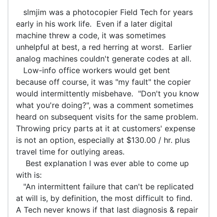
slmjim was a photocopier Field Tech for years
early in his work life. Even if a later digital
machine threw a code, it was sometimes
unhelpful at best, a red herring at worst. Earlier
analog machines couldn't generate codes at all.
Low-info office workers would get bent
because off course, it was "my fault" the copier
would intermittently misbehave. "Don't you know
what you're doing?", was a comment sometimes
heard on subsequent visits for the same problem.
Throwing pricy parts at it at customers' expense
is not an option, especially at $130.00 / hr. plus
travel time for outlying areas.
Best explanation I was ever able to come up
with is:
"An intermittent failure that can't be replicated
at will is, by definition, the most difficult to find.
A Tech never knows if that last diagnosis & repair