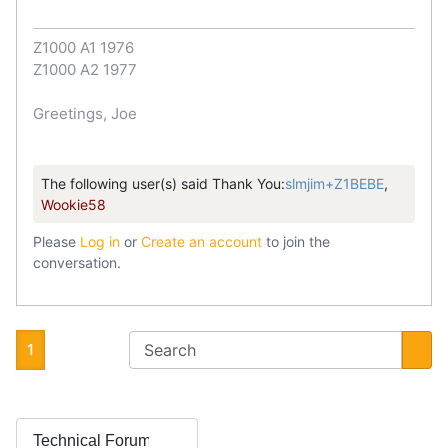
Z1000 A1 1976
Z1000 A2 1977
Greetings, Joe
The following user(s) said Thank You:
slmjim+Z1BEBE
,
Wookie58
Please
Log in
or
Create an account
to join the
conversation.
1