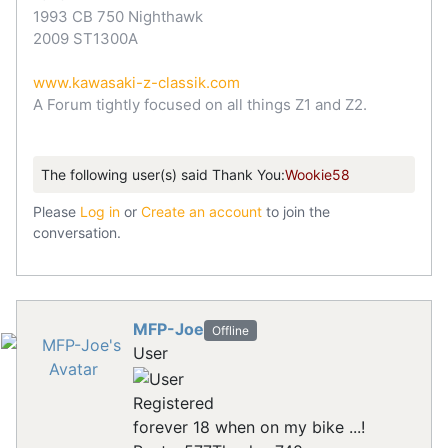
1993 CB 750 Nighthawk
2009 ST1300A
www.kawasaki-z-classik.com
A Forum tightly focused on all things Z1 and Z2.
The following user(s) said Thank You:
Wookie58
Please
Log in
or
Create an account
to join the
conversation.
MFP-Joe
Offline
User
Registered
forever 18 when on my bike ...!