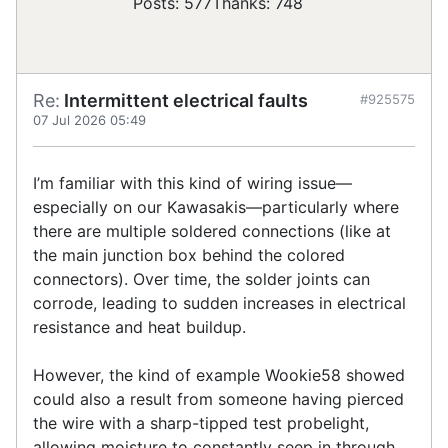
Posts: 577
Thanks: 748
Re:
Intermittent electrical faults
#925575
07 Jul 2026 05:49
I’m familiar with this kind of wiring issue—
especially on our Kawasakis—particularly where
there are multiple soldered connections (like at
the main junction box behind the colored
connectors). Over time, the solder joints can
corrode, leading to sudden increases in electrical
resistance and heat buildup.
However, the kind of example Wookie58 showed
could also a result from someone having pierced
the wire with a sharp-tipped test probelight,
allowing moisture to constantly seep in through