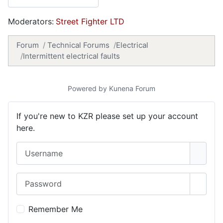
Moderators:
Street Fighter LTD
Forum
Technical Forums
Electrical
Intermittent electrical faults
Powered by
Kunena Forum
If you're new to KZR please set up your account
here.
Username
Password
Show 
Remember Me