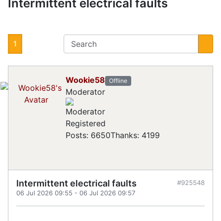
Intermittent electrical faults
1
Wookie58
Offline
Moderator
Registered
Posts: 6650
Thanks: 4199
Intermittent electrical faults
#925548
06 Jul 2026 09:55
-
06 Jul 2026 09:57