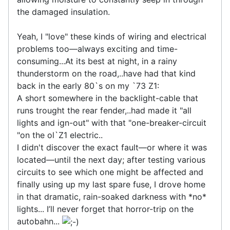
the damaged insulation.
Yeah, I "love" these kinds of wiring and electrical
problems too—always exciting and time-
consuming...At its best at night, in a rainy
thunderstorm on the road,..have had that kind
back in the early 80`s on my `73 Z1:
A short somewhere in the backlight-cable that
runs trought the rear fender,..had made it "all
lights and ign-out" with that "one-breaker-circuit
"on the ol`Z1 electric..
I didn't discover the exact fault—or where it was
located—until the next day; after testing various
circuits to see which one might be affected and
finally using up my last spare fuse, I drove home
in that dramatic, rain-soaked darkness with *no*
lights... I’ll never forget that horror-trip on the
autobahn...