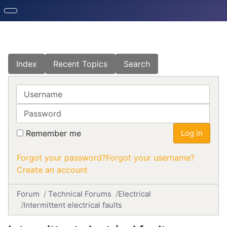
Index
Recent Topics
Search
Username
Password
Remember me
Log in
Forgot your password?
Forgot your username?
Create an account
Forum
Technical Forums
Electrical
Intermittent electrical faults