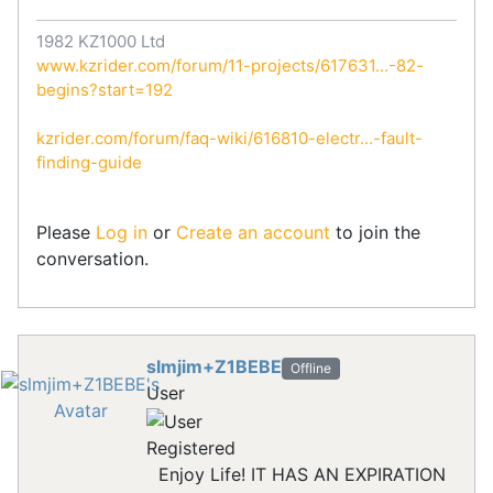
1982 KZ1000 Ltd
www.kzrider.com/forum/11-projects/617631...-82-
begins?start=192
kzrider.com/forum/faq-wiki/616810-electr...-fault-
finding-guide
Please
Log in
or
Create an account
to join the
conversation.
slmjim+Z1BEBE
Offline
User
Registered
Enjoy Life! IT HAS AN EXPIRATION