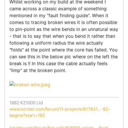
Whilst working on my build at the weekend I
came across a classic example of something
mentioned in my "fault finding guide". When it
comes to tracing broken wires it is often possible
to pin-point as the wire bends in an unnatural way
- that is to say that when you bend it rather than
following a uniform radius the wire actually
"folds" at the point where the core has failed. You
can see this in the below pic where on the left the
break is !! In this case the cable actually feels
"limp" at the broken point.
1982 KZ1000 Ltd
www.kzrider.com/forum/11-projects/617631...-82-
begins?start=192
kzrider.com/forum/faq-wiki/616810-electr...-fault-