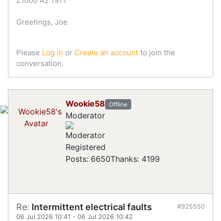
Z1000 A2 1977
Greetings, Joe
Please
Log in
or
Create an account
to join the
conversation.
Wookie58
Offline
Moderator
Registered
Posts: 6650
Thanks: 4199
Re:
Intermittent electrical faults
#925550
06 Jul 2026 10:41
-
06 Jul 2026 10:42