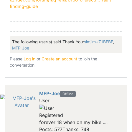
finding-guide
The following user(s) said Thank You:
slmjim+Z1BEBE
,
MFP-Joe
Please
Log in
or
Create an account
to join the
conversation.
MFP-Joe
Offline
User
Registered
forever 18 when on my bike ...!
Posts: 577
Thanks: 748