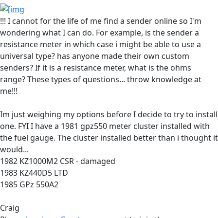
!!! I cannot for the life of me find a sender online so I'm
wondering what I can do. For example, is the sender a
resistance meter in which case i might be able to use a
universal type? has anyone made their own custom
senders? If it is a resistance meter, what is the ohms
range? These types of questions... throw knowledge at
me!!!
Im just weighing my options before I decide to try to install
one. FYI I have a 1981 gpz550 meter cluster installed with
the fuel gauge. The cluster installed better than i thought it
would...
1982 KZ1000M2 CSR - damaged
1983 KZ440D5 LTD
1985 GPz 550A2
Craig