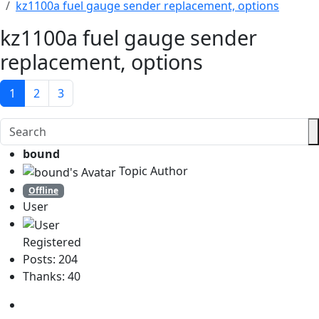
kz1100a fuel gauge sender replacement, options
kz1100a fuel gauge sender
replacement, options
1
2
3
bound
Topic Author
Offline
User
Registered
Posts: 204
Thanks: 40