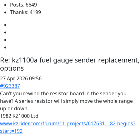
Posts: 6649
Thanks: 4199
Re:
kz1100a fuel gauge sender replacement,
options
27 Apr 2026 09:56
#923387
Can’t you rewind the resistor board in the sender you
have? A series resistor will simply move the whole range
up or down
1982 KZ1000 Ltd
www.kzrider.com/forum/11-projects/617631...-82-begins?
start=192