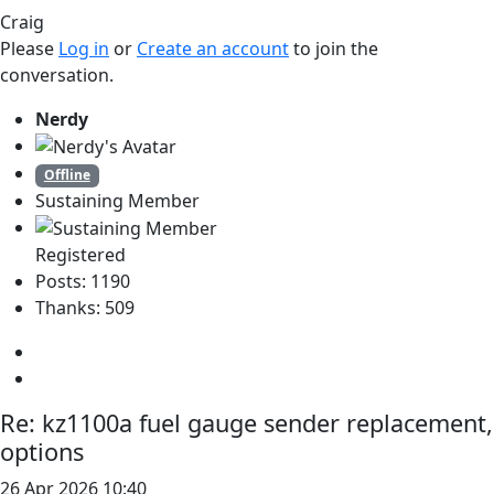
Craig
Please
Log in
or
Create an account
to join the
conversation.
Nerdy
Offline
Sustaining Member
Registered
Posts: 1190
Thanks: 509
Re:
kz1100a fuel gauge sender replacement,
options
26 Apr 2026 10:40