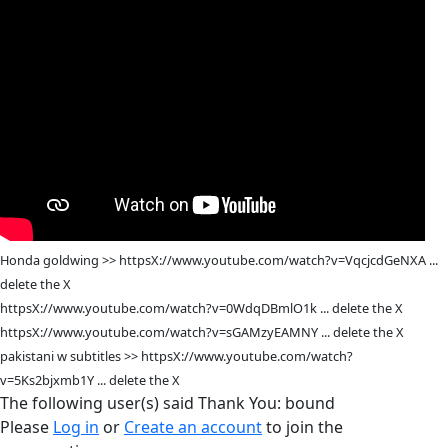
Honda goldwing >> httpsX://www.youtube.com/watch?v=VqcjcdGeNXA ...
delete the X
httpsX://www.youtube.com/watch?v=0WdqDBmlO1k ... delete the X
httpsX://www.youtube.com/watch?v=sGAMzyEAMNY ... delete the X
pakistani w subtitles >> httpsX://www.youtube.com/watch?
v=5Ks2bjxmb1Y ... delete the X
The following user(s) said Thank You:
bound
Please
Log in
or
Create an account
to join the