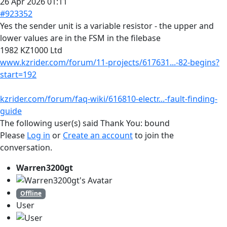
26 Apr 2026 01:11
#923352
Yes the sender unit is a variable resistor - the upper and
lower values are in the FSM in the filebase
1982 KZ1000 Ltd
www.kzrider.com/forum/11-projects/617631...-82-begins?
start=192
kzrider.com/forum/faq-wiki/616810-electr...-fault-finding-
guide
The following user(s) said Thank You:
bound
Please
Log in
or
Create an account
to join the
conversation.
Warren3200gt
Offline
User