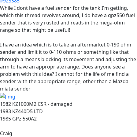
#923385
While I dont have a fuel sender for the tank I'm getting,
which this thread revolves around, I do have a gpz550 fuel
sender that is very rusted and reads in the mega-ohm
range so that might be useful!
I have an idea which is to take an aftermarket 0-190 ohm
sender and limit it to 0-110 ohms or something like that
through a means blocking its movement and adjusting the
arm to have an appropriate range. Does anyone see a
problem with this idea? I cannot for the life of me find a
sender with the appropriate range, other than a Mazda
miata sender
1982 KZ1000M2 CSR - damaged
1983 KZ440D5 LTD
1985 GPz 550A2
Craig