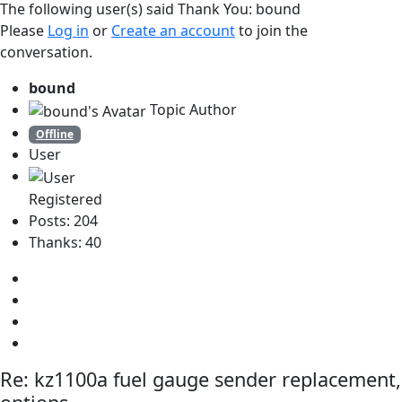
The following user(s) said Thank You:
bound
Please
Log in
or
Create an account
to join the
conversation.
bound
Topic Author
Offline
User
Registered
Posts: 204
Thanks: 40
Re:
kz1100a fuel gauge sender replacement,