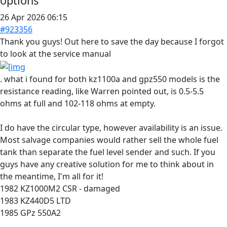
options
26 Apr 2026 06:15
#923356
Thank you guys! Out here to save the day because I forgot
to look at the service manual
. what i found for both kz1100a and gpz550 models is the
resistance reading, like Warren pointed out, is 0.5-5.5
ohms at full and 102-118 ohms at empty.
I do have the circular type, however availability is an issue.
Most salvage companies would rather sell the whole fuel
tank than separate the fuel level sender and such. If you
guys have any creative solution for me to think about in
the meantime, I'm all for it!
1982 KZ1000M2 CSR - damaged
1983 KZ440D5 LTD
1985 GPz 550A2