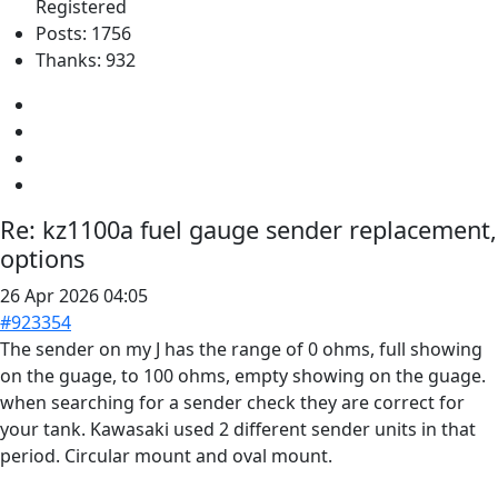
Registered
Posts: 1756
Thanks: 932
Re:
kz1100a fuel gauge sender replacement,
options
26 Apr 2026 04:05
#923354
The sender on my J has the range of 0 ohms, full showing
on the guage, to 100 ohms, empty showing on the guage.
when searching for a sender check they are correct for
your tank. Kawasaki used 2 different sender units in that
period. Circular mount and oval mount.