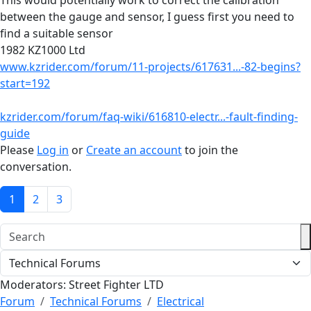
This would potentially work to correct the calibration
between the gauge and sensor, I guess first you need to
find a suitable sensor
1982 KZ1000 Ltd
www.kzrider.com/forum/11-projects/617631...-82-begins?
start=192
kzrider.com/forum/faq-wiki/616810-electr...-fault-finding-
guide
Please
Log in
or
Create an account
to join the
conversation.
1
2
3
Moderators:
Street Fighter LTD
Forum
Technical Forums
Electrical