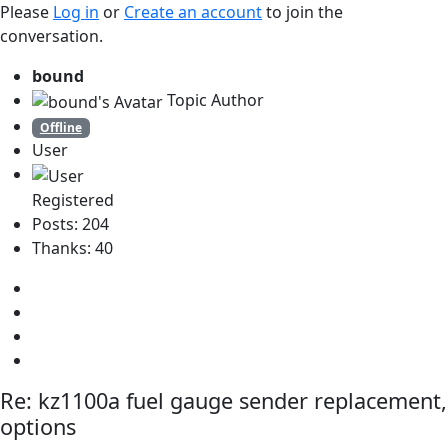
Please
Log in
or
Create an account
to join the
conversation.
bound
Topic Author
Offline
User
Registered
Posts: 204
Thanks: 40
Re:
kz1100a fuel gauge sender replacement,
options