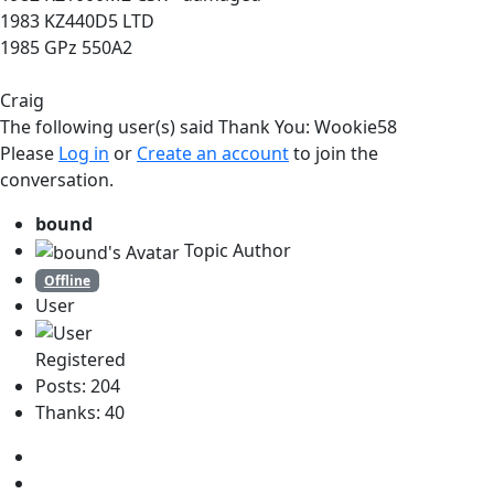
1983 KZ440D5 LTD
1985 GPz 550A2
Craig
The following user(s) said Thank You:
Wookie58
Please
Log in
or
Create an account
to join the
conversation.
bound
Topic Author
Offline
User
Registered
Posts: 204
Thanks: 40