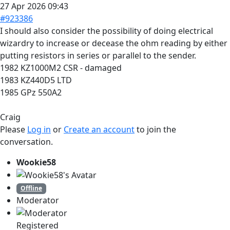
27 Apr 2026 09:43
#923386
I should also consider the possibility of doing electrical
wizardry to increase or decease the ohm reading by either
putting resistors in series or parallel to the sender.
1982 KZ1000M2 CSR - damaged
1983 KZ440D5 LTD
1985 GPz 550A2
Craig
Please
Log in
or
Create an account
to join the
conversation.
Wookie58
Offline
Moderator
Registered