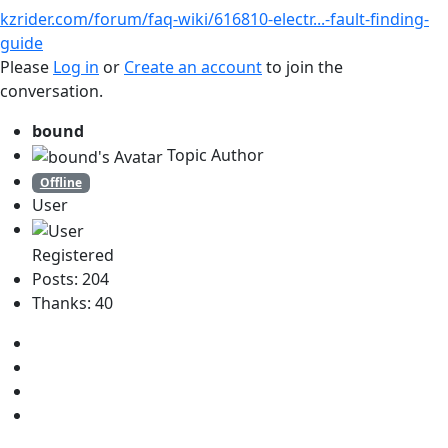
kzrider.com/forum/faq-wiki/616810-electr...-fault-finding-
guide
Please
Log in
or
Create an account
to join the
conversation.
bound
Topic Author
Offline
User
Registered
Posts: 204
Thanks: 40