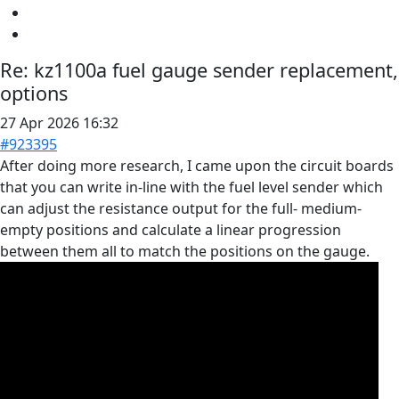
Re:
kz1100a fuel gauge sender replacement,
options
27 Apr 2026 16:32
#923395
After doing more research, I came upon the circuit boards
that you can write in-line with the fuel level sender which
can adjust the resistance output for the full- medium-
empty positions and calculate a linear progression
between them all to match the positions on the gauge.