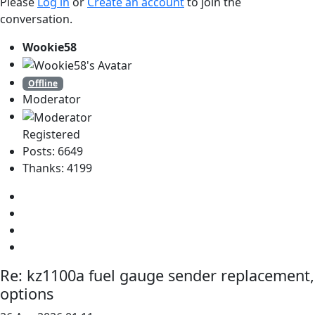
Please
Log in
or
Create an account
to join the
conversation.
Wookie58
Offline
Moderator
Registered
Posts: 6649
Thanks: 4199
Re:
kz1100a fuel gauge sender replacement,
options