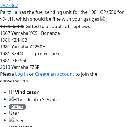
#923367
Partzilla has the fuel sending unit for the 1981 GPz550 for
$94.41, which should be fine with your gauges
1979 KZ400
Gifted to a couple of nephews
1967 Yamaha YCS1 Bonanza
1980 KZ440B
1981 Yamaha XT250H
1981 KZ440 LTD project bike
1981 GPz550
2013 Yamaha FZ6R
Please
Log in
or
Create an account
to join the
conversation.
H1Vindicator
Offline
User