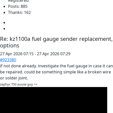
Registered
Posts: 885
Thanks: 162
Re:
kz1100a fuel gauge sender replacement,
options
27 Apr 2026 07:15
-
27 Apr 2026 07:29
#923380
if not done already. investigate the fuel gauge in case it can
be repaired. could be something simple like a broken wire
or solder joint.
zephyr 750 aussie guy >>