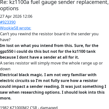
Re:
kz1100a fuel gauge sender replacement,
options
27 Apr 2026 12:06
#923390
Wookie58 wrote:
Can’t you rewind the resistor board in the sender you
have?
Im lost on what you intend from this. Sure, for the
gpz550 i could do this but not for the kz1100 tank
because I dont have a sender at all for it.
A series resistor will simply move the whole range up or
down
Electrical black magic. I am not very familiar with
electric circuits so I'm not fully sure how a resistor
could impact a sender reading. It was just something I
saw when researching options. I should look into this
more.
1982 KZ1000M2 CSR - damaged