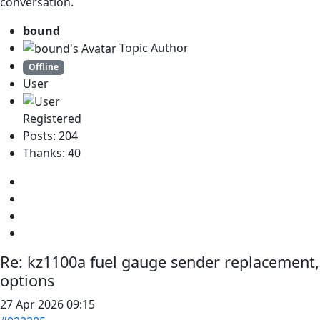
conversation.
bound
Topic Author
Offline
User
Registered
Posts: 204
Thanks: 40
Re:
kz1100a fuel gauge sender replacement,
options
27 Apr 2026 09:15