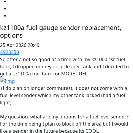
kz1100a fuel gauge sender replacement,
options
25 Apr 2026 20:49
#923350
So after a not so good of a time with my kz1000 csr fuel
tank, I dropped money on a cleaner tank and I decided to
get a kz1100a fuel tank for MORE FUEL
(I do plan on longer commutes). it does not come with a
fuel level sender which my other tank lacked (had a fuel
light).
My question: what are my options for a fuel level sender?
For the time being I plan to block off the area but I would
like a sender in the future because its COOL