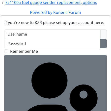
kz1100a fuel gauge sender replacement, options
Powered by
Kunena Forum
If you're new to KZR please set up your account here.
Username
Password
Sho
Remember Me