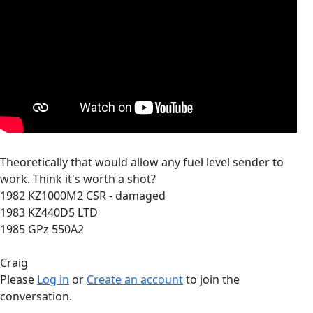
Theoretically that would allow any fuel level sender to
work. Think it's worth a shot?
1982 KZ1000M2 CSR - damaged
1983 KZ440D5 LTD
1985 GPz 550A2
Craig
Please
Log in
or
Create an account
to join the
conversation.