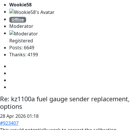
Wookie58
Offline
Moderator
Registered
Posts: 6649
Thanks: 4199
Re:
kz1100a fuel gauge sender replacement,
options
28 Apr 2026 01:18
#923407