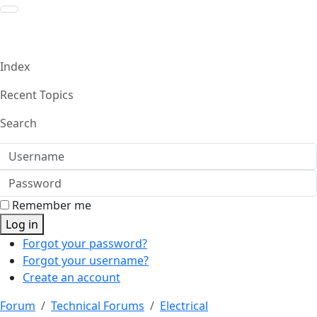
Index
Recent Topics
Search
Username
Password
Remember me
Log in
Forgot your password?
Forgot your username?
Create an account
Forum
Technical Forums
Electrical