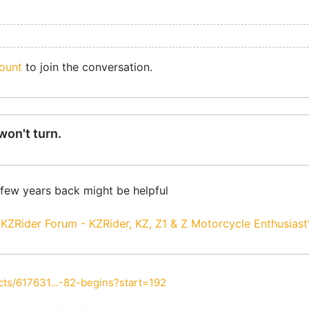
ount
to join the conversation.
on't turn.
 few years back might be helpful
 KZRider Forum - KZRider, KZ, Z1 & Z Motorcycle Enthusiast
ts/617631...-82-begins?start=192