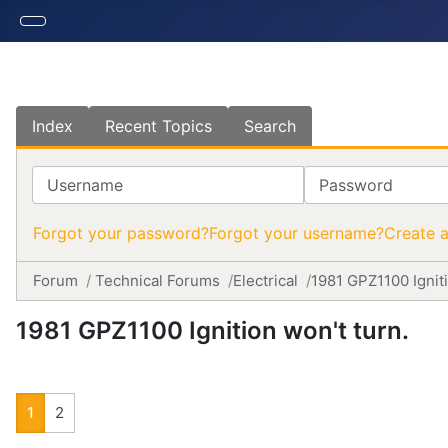
Index
Recent Topics
Search
Username
Password
Forgot your password?
Forgot your username?
Create 
Forum
Technical Forums
Electrical
1981 GPZ1100 Igniti
1981 GPZ1100 Ignition won't turn.
1
2