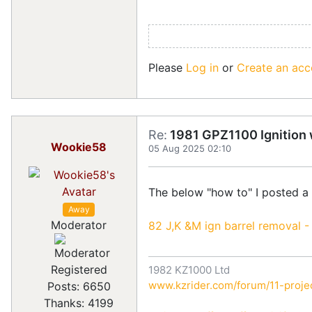
Please
Log in
or
Create an acc
Re:
1981 GPZ1100 Ignition w
Wookie58
05 Aug 2025 02:10
The below "how to" I posted a
Away
Moderator
82 J,K &M ign barrel removal -
Registered
1982 KZ1000 Ltd
www.kzrider.com/forum/11-projec
Posts: 6650
Thanks: 4199