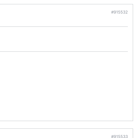
#915532
#915533