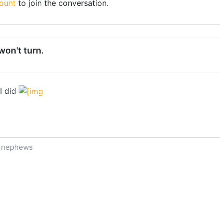
ount
to join the conversation.
on't turn.
 I did
f nephews