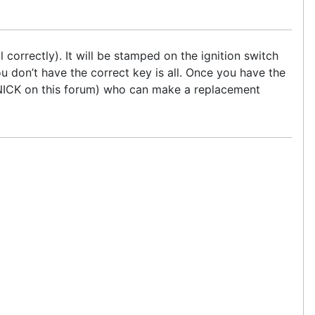
l correctly). It will be stamped on the ignition switch
you don’t have the correct key is all. Once you have the
TNICK on this forum) who can make a replacement