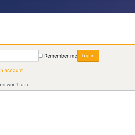
Remember me
Log in
an account
on won't turn.