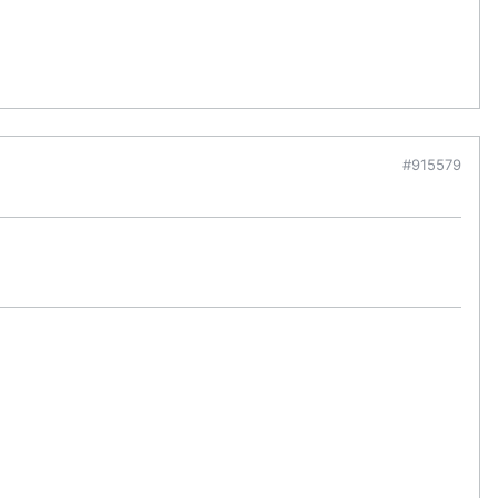
#915579