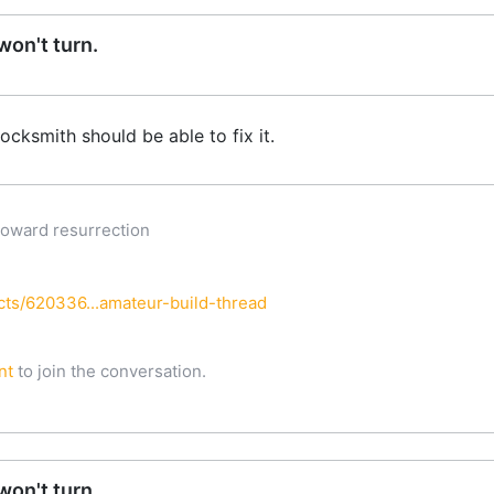
on't turn.
locksmith should be able to fix it.
oward resurrection
h
ts/620336...amateur-build-thread
nt
to join the conversation.
on't turn.