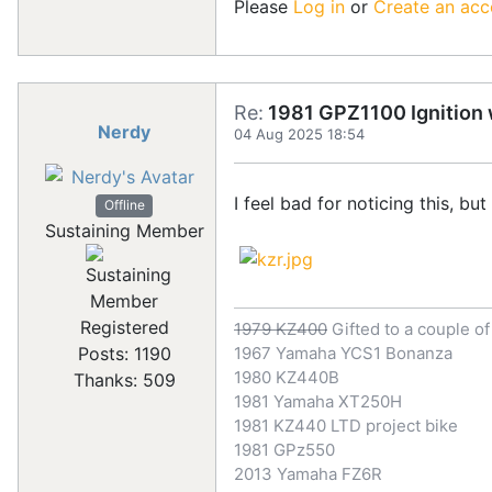
Please
Log in
or
Create an acc
Re:
1981 GPZ1100 Ignition w
Nerdy
04 Aug 2025 18:54
I feel bad for noticing this, but
Offline
Sustaining Member
Registered
1979 KZ400
Gifted to a couple o
Posts: 1190
1967 Yamaha YCS1 Bonanza
1980 KZ440B
Thanks: 509
1981 Yamaha XT250H
1981 KZ440 LTD project bike
1981 GPz550
2013 Yamaha FZ6R