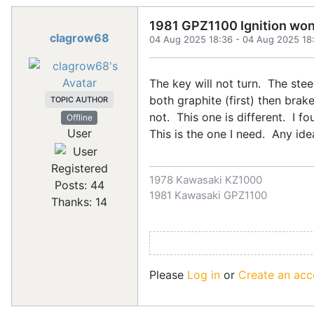
1981 GPZ1100 Ignition won'
clagrow68
04 Aug 2025 18:36
-
04 Aug 2025 18
The key will not turn. The stee
both graphite (first) then brake
TOPIC AUTHOR
not. This one is different. I 
Offline
User
This is the one I need. Any i
Registered
1978 Kawasaki KZ1000
Posts: 44
1981 Kawasaki GPZ1100
Thanks: 14
Please
Log in
or
Create an acc