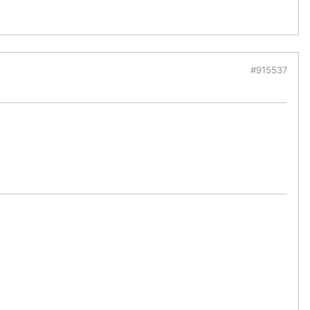
#915537