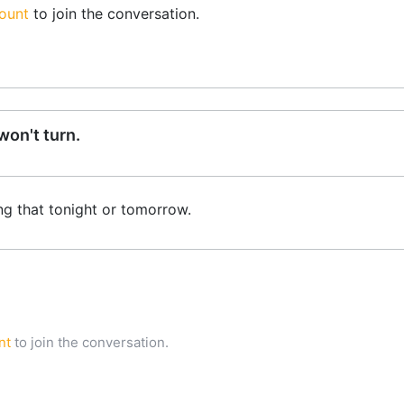
ount
to join the conversation.
on't turn.
ng that tonight or tomorrow.
nt
to join the conversation.