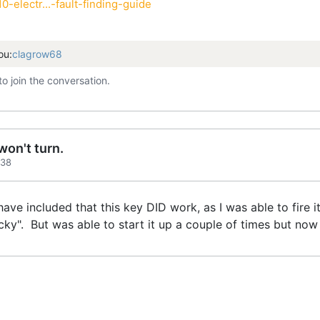
-electr...-fault-finding-guide
ou:
clagrow68
to join the conversation.
on't turn.
:38
 have included that this key DID work, as I was able to fire
cky". But was able to start it up a couple of times but now i