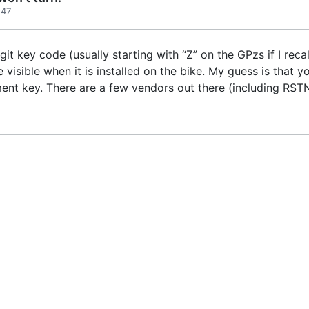
:47
git key code (usually starting with “Z” on the GPzs if I recal
e visible when it is installed on the bike. My guess is that 
ent key. There are a few vendors out there (including RS