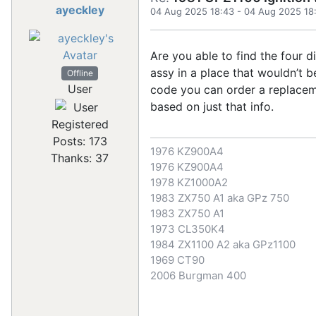
ayeckley
04 Aug 2025 18:43
-
04 Aug 2025 18
Are you able to find the four di
assy in a place that wouldn’t b
Offline
User
code you can order a replacem
based on just that info.
Registered
Posts: 173
1976 KZ900A4
Thanks: 37
1976 KZ900A4
1978 KZ1000A2
1983 ZX750 A1 aka GPz 750
1983 ZX750 A1
1973 CL350K4
1984 ZX1100 A2 aka GPz1100
1969 CT90
2006 Burgman 400