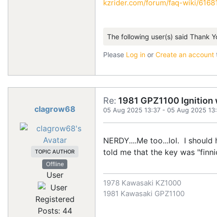
kzrider.com/forum/faq-wiki/616810
The following user(s) said Thank Y
Please
Log in
or
Create an account
Re:
1981 GPZ1100 Ignition w
clagrow68
05 Aug 2025 13:37
-
05 Aug 2025 13
NERDY....Me too...lol. I should
told me that the key was "finni
TOPIC AUTHOR
Offline
User
1978 Kawasaki KZ1000
1981 Kawasaki GPZ1100
Registered
Posts: 44