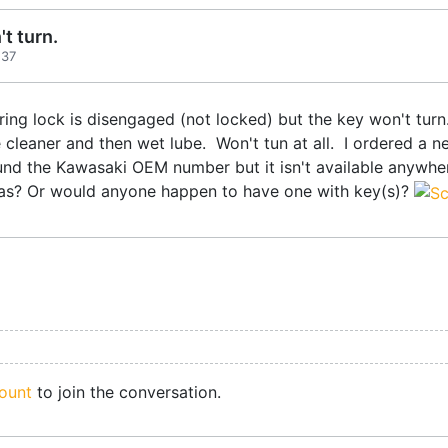
t turn.
:37
ring lock is disengaged (not locked) but the key won't turn.
 cleaner and then wet lube. Won't tun at all. I ordered a new 
found the Kawasaki OEM number but it isn't available anywhe
deas? Or would anyone happen to have one with key(s)?
ount
to join the conversation.