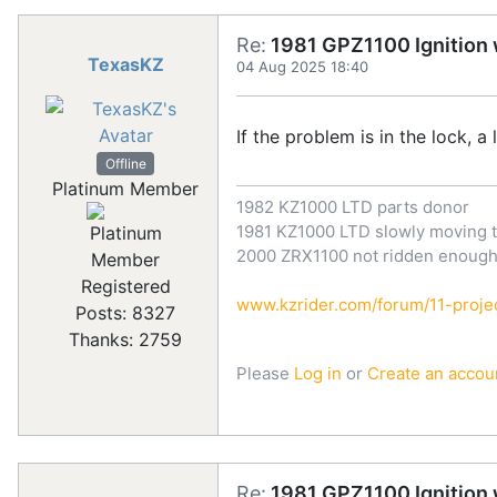
Re:
1981 GPZ1100 Ignition w
TexasKZ
04 Aug 2025 18:40
If the problem is in the lock, a 
Offline
Platinum Member
1982 KZ1000 LTD parts donor
1981 KZ1000 LTD slowly moving t
2000 ZRX1100 not ridden enoug
Registered
www.kzrider.com/forum/11-projec
Posts: 8327
Thanks: 2759
Please
Log in
or
Create an accou
Re:
1981 GPZ1100 Ignition w