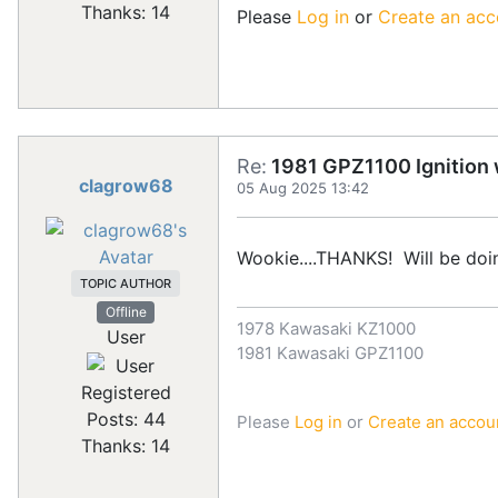
Thanks: 14
Please
Log in
or
Create an acc
Re:
1981 GPZ1100 Ignition w
clagrow68
05 Aug 2025 13:42
Wookie....THANKS! Will be doi
TOPIC AUTHOR
Offline
1978 Kawasaki KZ1000
User
1981 Kawasaki GPZ1100
Registered
Posts: 44
Please
Log in
or
Create an accou
Thanks: 14