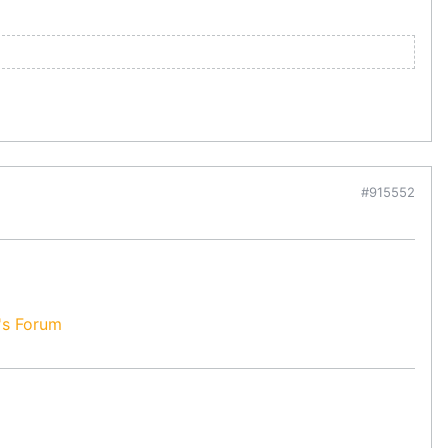
#915552
's Forum