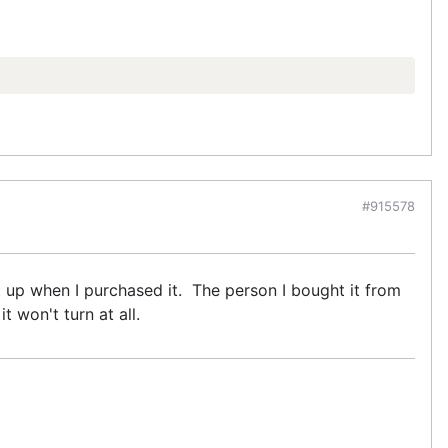
#915578
 it up when I purchased it. The person I bought it from
t won't turn at all.