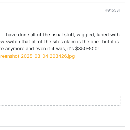
#915531
 I have done all of the usual stuff, wiggled, lubed with
switch that all of the sites claim is the one...but it is
re anymore and even if it was, it's $350-500!