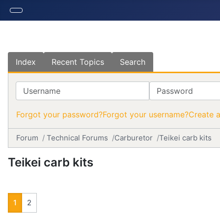
Index
Recent Topics
Search
Username
Password
Forgot your password?
Forgot your username?
Create 
Forum
Technical Forums
Carburetor
Teikei carb kits
Teikei carb kits
1
2