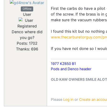
First the carbs do have a pilot
Offline
of the screw. If the brass is i
User
make sure the vacuum rubbers 
Registered
I found this kit but no nothing
Denco where did
www.thecarburetorguy.com/pro
you go?
Posts: 1702
If you have not done so I would
Thanks: 696
1977 KZ650 B1
Pods and Denco header
OLD KAW OWNERS SMILE ALO
Please
Log in
or
Create an accou