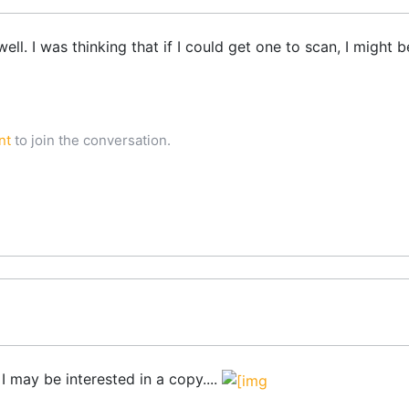
ll. I was thinking that if I could get one to scan, I might 
nt
to join the conversation.
 I may be interested in a copy....