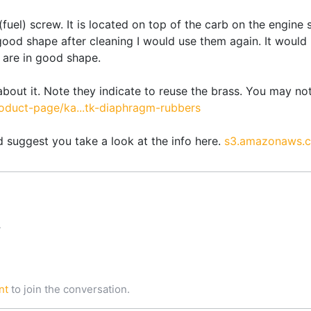
 (fuel) screw. It is located on top of the carb on the engin
n good shape after cleaning I would use them again. It woul
are in good shape.
 about it. Note they indicate to reuse the brass. You may not
duct-page/ka...tk-diaphragm-rubbers
 suggest you take a look at the info here.
s3.amazonaws.c
T
nt
to join the conversation.