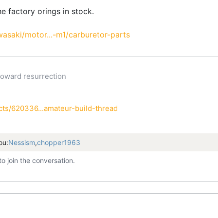
the factory orings in stock.
asaki/motor...-m1/carburetor-parts
oward resurrection
h
ts/620336...amateur-build-thread
ou:
Nessism
,
chopper1963
to join the conversation.