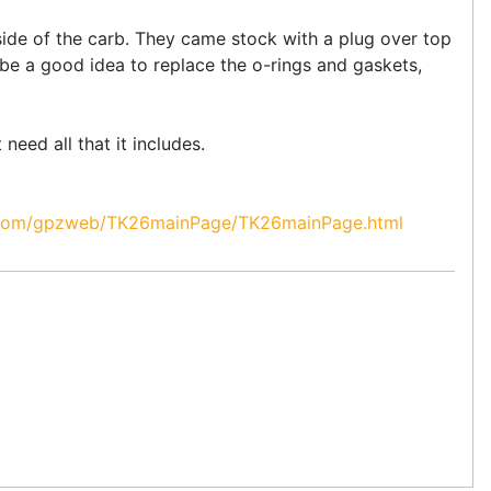
e side of the carb. They came stock with a plug over top
d be a good idea to replace the o-rings and gaskets,
 need all that it includes.
om/gpzweb/TK26mainPage/TK26mainPage.html