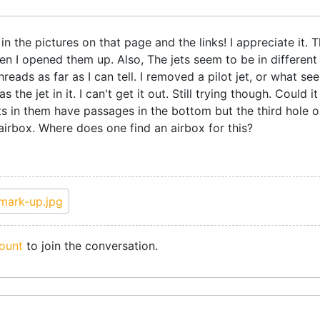
n the pictures on that page and the links! I appreciate it. T
 I opened them up. Also, The jets seem to be in different 
reads as far as I can tell. I removed a pilot jet, or what see
s the jet in it. I can't get it out. Still trying though. Could
ts in them have passages in the bottom but the third hole o
 airbox. Where does one find an airbox for this?
ount
to join the conversation.