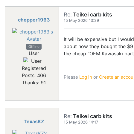
Re:
Teikei carb kits
chopper1963
15 May 2026 13:29
It will be expensive but I woul
about how they bought the $9 r
Offline
User
the cheap "OEM Kawasaki part
Registered
Posts: 406
Please
Log in
or
Create an accou
Thanks: 91
Re:
Teikei carb kits
TexasKZ
15 May 2026 14:17