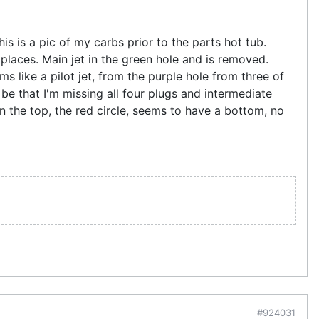
his is a pic of my carbs prior to the parts hot tub.
places. Main jet in the green hole and is removed.
ms like a pilot jet, from the purple hole from three of
 it be that I'm missing all four plugs and intermediate
n the top, the red circle, seems to have a bottom, no
#924031