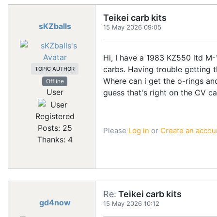
Teikei carb kits
sKZballs
15 May 2026 09:05
Hi, I have a 1983 KZ550 ltd M-1 
carbs. Having trouble getting t
TOPIC AUTHOR
Where can i get the o-rings and
Offline
User
guess that's right on the CV ca
Registered
Posts: 25
Please
Log in
or
Create an accou
Thanks: 4
Re:
Teikei carb kits
gd4now
15 May 2026 10:12