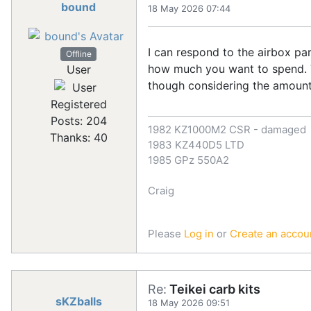
bound
18 May 2026 07:44
I can respond to the airbox pa
Offline
how much you want to spend. T
User
though considering the amount
Registered
Posts: 204
1982 KZ1000M2 CSR - damaged
Thanks: 40
1983 KZ440D5 LTD
1985 GPz 550A2
Craig
Please
Log in
or
Create an accou
Re:
Teikei carb kits
sKZballs
18 May 2026 09:51