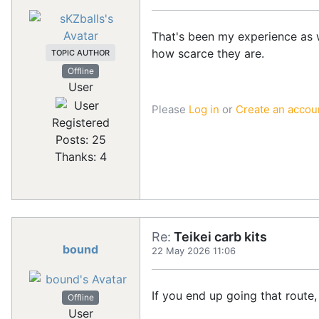
That's been my experience as we
how scarce they are.
TOPIC AUTHOR
Offline
User
Please
Log in
or
Create an accou
Registered
Posts: 25
Thanks: 4
Re:
Teikei carb kits
bound
22 May 2026 11:06
If you end up going that route,
Offline
User