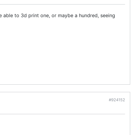
be able to 3d print one, or maybe a hundred, seeing
#924152