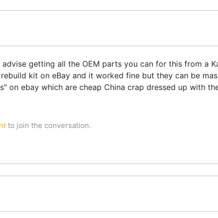
d advise getting all the OEM parts you can for this from a 
ebuild kit on eBay and it worked fine but they can be mass
s" on ebay which are cheap China crap dressed up with t
nt
to join the conversation.