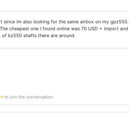
rt since im also looking for the same airbox on my gpz550.
he cheapest one I found online was 70 USD + import and l
 of kz550 shafts there are around.
nt
to join the conversation.