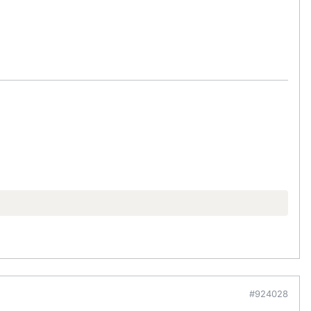
#924028