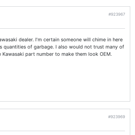
#923967
Kawasaki dealer. I'm certain someone will chime in here
 quantities of garbage. I also would not trust many of
he Kawasaki part number to make them look OEM.
#923969