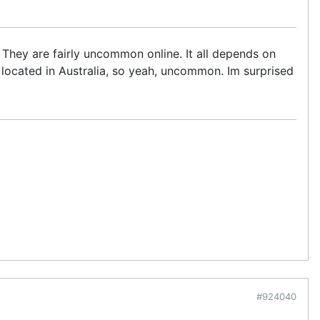
 They are fairly uncommon online. It all depends on
ocated in Australia, so yeah, uncommon. Im surprised
#924040