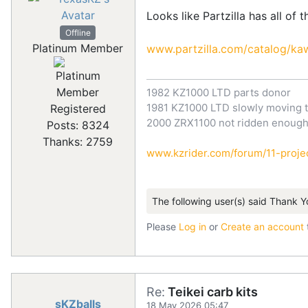
Looks like Partzilla has all of 
Offline
Platinum Member
www.partzilla.com/catalog/kaw
1982 KZ1000 LTD parts donor
1981 KZ1000 LTD slowly moving t
Registered
2000 ZRX1100 not ridden enoug
Posts: 8324
Thanks: 2759
www.kzrider.com/forum/11-projec
The following user(s) said Thank Y
Please
Log in
or
Create an account
Re:
Teikei carb kits
sKZballs
18 May 2026 05:47