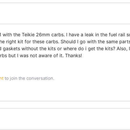
with the Teikie 26mm carbs. I have a leak in the fuel rail so
he right kit for these carbs. Should I go with the same par
 gaskets without the kits or where do i get the kits? Also, I
rbs but I was not aware of it. Thanks!
nt
to join the conversation.