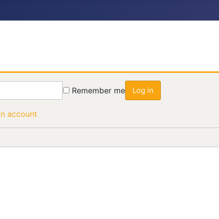
Remember me
Log in
an account