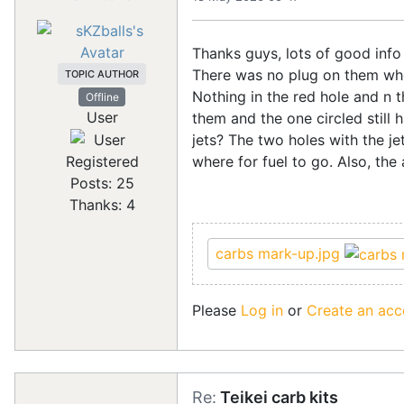
Thanks guys, lots of good info i
There was no plug on them when
TOPIC AUTHOR
Nothing in the red hole and n th
Offline
User
them and the one circled still ha
jets? The two holes with the je
where for fuel to go. Also, the
Registered
Posts: 25
Thanks: 4
carbs mark-up.jpg
Please
Log in
or
Create an acc
Re:
Teikei carb kits