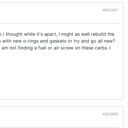
#923957
 i thought while it's apart, I might as well rebuild the
ts with new o-rings and gaskets or try and go all new?
 am not finding a fuel or air screw on these carbs. I
#923960