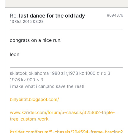
Re:
last dance for the old lady
#694376
13 Oct 2015 03:28
congrats on a nice run.
leon
skiatook,oklahoma 1980 z1r,1978 kz 1000 z1r x 3,
1976 kz 900 x 3
i make what i can,and save the rest!
billybiltit.blogspot.com/
www.kzrider.com/forum/5-chassis/325862-triple-
tree-custom-work
kzrider.com/forum/5-chassis/294594-frame-bracing?