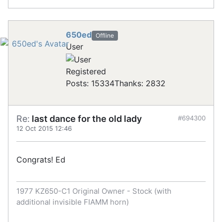
650ed
Offline
User
Registered
Posts: 15334
Thanks: 2832
Re:
last dance for the old lady
#694300
12 Oct 2015 12:46
Congrats! Ed
1977 KZ650-C1 Original Owner - Stock (with
additional invisible FIAMM horn)