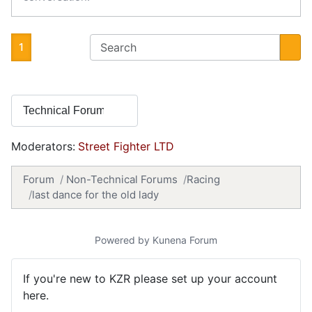
1
Moderators:
Street Fighter LTD
Forum
Non-Technical Forums
Racing
last dance for the old lady
Powered by
Kunena Forum
If you're new to KZR please set up your account
here.