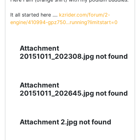
It all started here ....
kzrider.com/forum/2-
engine/410994-gpz750...running?limitstart=0
Attachment
20151011_202308.jpg not found
Attachment
20151011_202645.jpg not found
Attachment 2.jpg not found