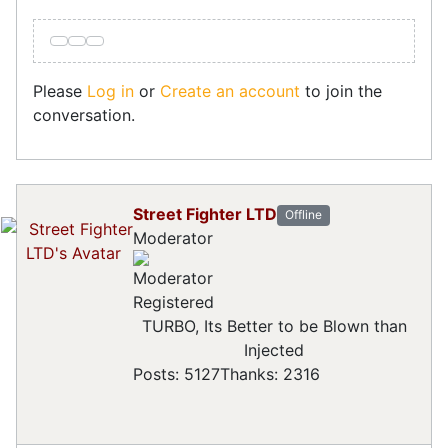
Please
Log in
or
Create an account
to join the
conversation.
Street Fighter LTD
Offline
Moderator
Registered
TURBO, Its Better to be Blown than
Injected
Posts: 5127
Thanks: 2316