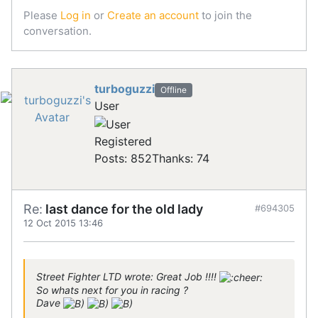
Please
Log in
or
Create an account
to join the
conversation.
turboguzzi
Offline
User
Registered
Posts: 852
Thanks: 74
Re:
last dance for the old lady
#694305
12 Oct 2015 13:46
Street Fighter LTD wrote: Great Job !!!!
So whats next for you in racing ?
Dave