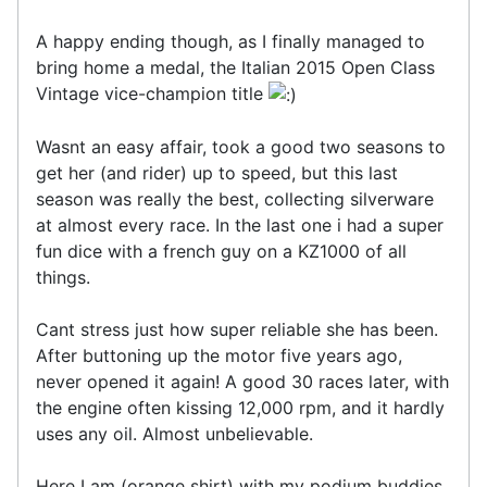
A happy ending though, as I finally managed to
bring home a medal, the Italian 2015 Open Class
Vintage vice-champion title
Wasnt an easy affair, took a good two seasons to
get her (and rider) up to speed, but this last
season was really the best, collecting silverware
at almost every race. In the last one i had a super
fun dice with a french guy on a KZ1000 of all
things.
Cant stress just how super reliable she has been.
After buttoning up the motor five years ago,
never opened it again! A good 30 races later, with
the engine often kissing 12,000 rpm, and it hardly
uses any oil. Almost unbelievable.
Here I am (orange shirt) with my podium buddies.