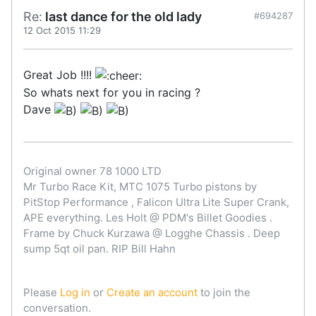
Re:
last dance for the old lady
#694287
12 Oct 2015 11:29
Great Job !!!!
So whats next for you in racing ?
Dave
Original owner 78 1000 LTD
Mr Turbo Race Kit, MTC 1075 Turbo pistons by
PitStop Performance , Falicon Ultra Lite Super Crank,
APE everything. Les Holt @ PDM's Billet Goodies .
Frame by Chuck Kurzawa @ Logghe Chassis . Deep
sump 5qt oil pan. RIP Bill Hahn
Please
Log in
or
Create an account
to join the
conversation.