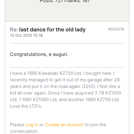
Posts: 727
Thanks: 167
Re:
last dance for the old lady
#694319
12 Oct 2015 15:18
Congratulations, e auguri.
I have a 1980 Kawasaki KZ750 Ltd. I bought new. I
recently managed to get it out of my garage after 28
years and put it on the road again (2010). I feel like a
kid all over again. Since I have acquired 3 78 KZ1000
Ltd, 1 1981 KZ1000 Ltd, and another 1980 KZ750 Ltd.
Love the LTD's.
Please
Log in
or
Create an account
to join the
conversation.