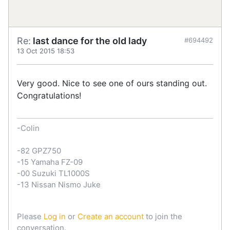
Re:
last dance for the old lady
#694492
13 Oct 2015 18:53
Very good. Nice to see one of ours standing out.
Congratulations!
-Colin
-82 GPZ750
-15 Yamaha FZ-09
-00 Suzuki TL1000S
-13 Nissan Nismo Juke
Please
Log in
or
Create an account
to join the
conversation.