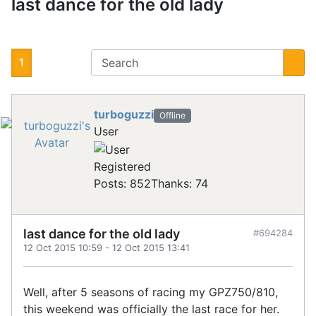
last dance for the old lady
1
turboguzzi
Offline
User
Registered
Posts: 852
Thanks: 74
last dance for the old lady
#694284
12 Oct 2015 10:59
-
12 Oct 2015 13:41
Well, after 5 seasons of racing my GPZ750/810,
this weekend was officially the last race for her.