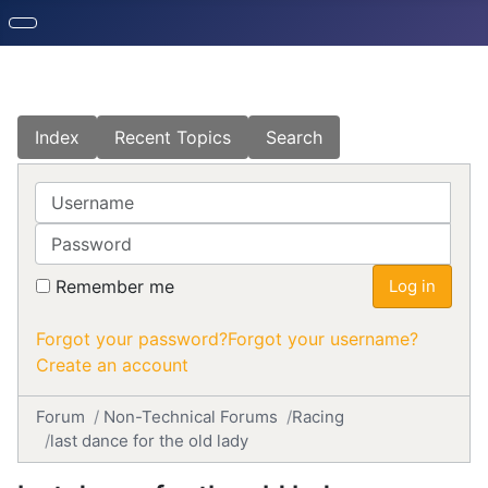
Index
Recent Topics
Search
Username
Password
Remember me
Log in
Forgot your password?
Forgot your username?
Create an account
Forum
Non-Technical Forums
Racing
last dance for the old lady