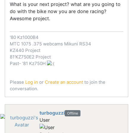
What is your next project? what are you going to
do with the bike now you are done racing?
Awesome project.
'80 Kz1000B4
MTC 1075 .375 webcams Mikuni RS34
KZ440 Project
81'KZ750E2 Project
Past- '81 Kz750H
Please
Log in
or
Create an account
to join the
conversation.
turboguzzi
Offline
User