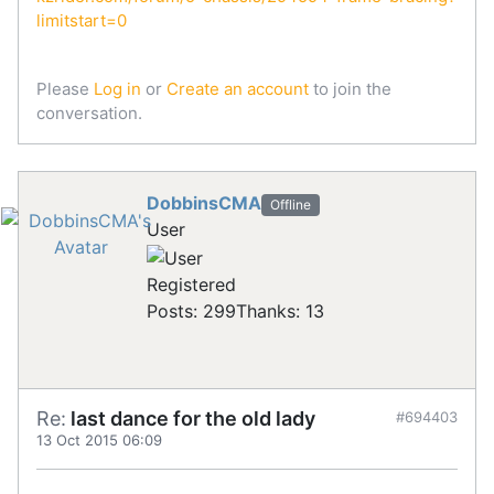
limitstart=0
Please
Log in
or
Create an account
to join the
conversation.
DobbinsCMA
Offline
User
Registered
Posts: 299
Thanks: 13
Re:
last dance for the old lady
#694403
13 Oct 2015 06:09