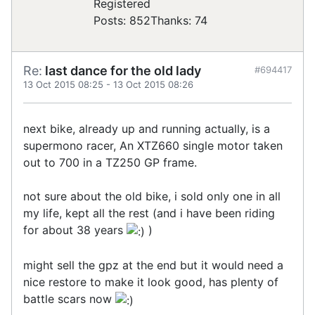
Registered
Posts: 852
Thanks: 74
Re:
last dance for the old lady
#694417
13 Oct 2015 08:25
-
13 Oct 2015 08:26
next bike, already up and running actually, is a
supermono racer, An XTZ660 single motor taken
out to 700 in a TZ250 GP frame.
not sure about the old bike, i sold only one in all
my life, kept all the rest (and i have been riding
for about 38 years
)
might sell the gpz at the end but it would need a
nice restore to make it look good, has plenty of
battle scars now