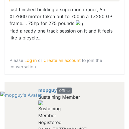
just finished building a supermono racer, An
XTZ660 motor taken out to 700 in a TZ250 GP
frame.... 75hp for 275 pounds
Had already one track session on it and it feels
like a bicycle....
Please
Log in
or
Create an account
to join the
conversation.
mopguy
Offline
Sustaining Member
Registered