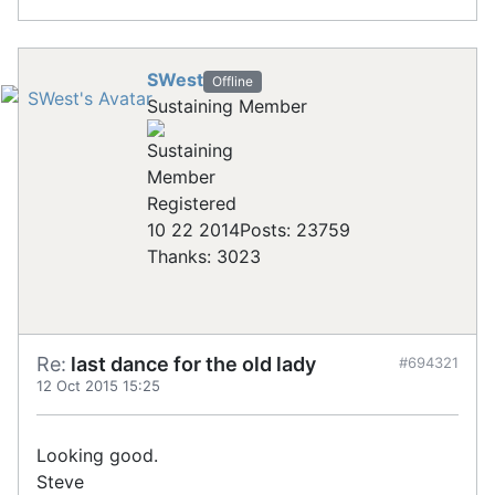
SWest
Offline
Sustaining Member
Registered
10 22 2014
Posts: 23759
Thanks: 3023
Re:
last dance for the old lady
#694321
12 Oct 2015 15:25
Looking good.
Steve