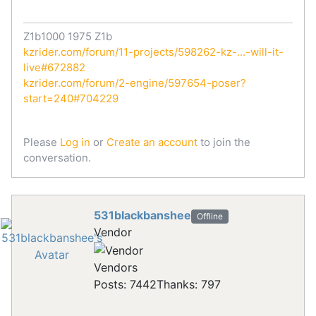
Z1b1000 1975 Z1b
kzrider.com/forum/11-projects/598262-kz-...-will-it-
live#672882
kzrider.com/forum/2-engine/597654-poser?
start=240#704229
Please
Log in
or
Create an account
to join the
conversation.
531blackbanshee
Offline
Vendor
Vendors
Posts: 7442
Thanks: 797