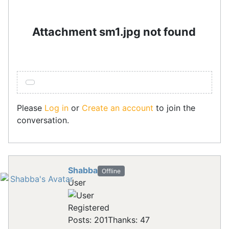
Attachment sm1.jpg not found
Please
Log in
or
Create an account
to join the
conversation.
Shabba
Offline
User
Registered
Posts: 201
Thanks: 47