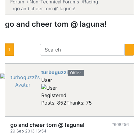
Forum
Non-Technical Forums
Racing
go and cheer tom @ laguna!
go and cheer tom @ laguna!
1
turboguzzi
Offline
User
Registered
Posts: 852
Thanks: 75
go and cheer tom @ laguna!
#608256
29 Sep 2013 16:54