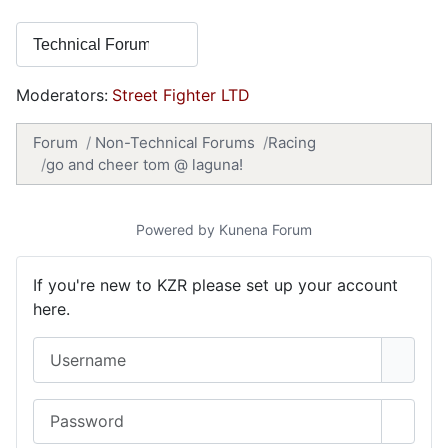
Moderators:
Street Fighter LTD
Forum
Non-Technical Forums
Racing
go and cheer tom @ laguna!
Powered by
Kunena Forum
If you're new to KZR please set up your account
here.
Username
Password
Show 