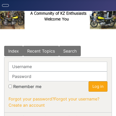
Index
Recent Topics
Search
Username
Password
Remember me
Log in
Forgot your password?
Forgot your username?
Create an account