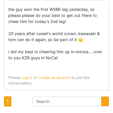
the guy won the first WSBK leg yesterday, so
please please do your best to get out there to
cheer him for today's 2nd leg!
20 years after russel's world crown, kawasaki &
tom can do it again, so be part of it
i did my best in cheering him up in monza.... over
to you KZR guys in NoCal
Please
Log in
or
Create an account
to join the
conversation.
1