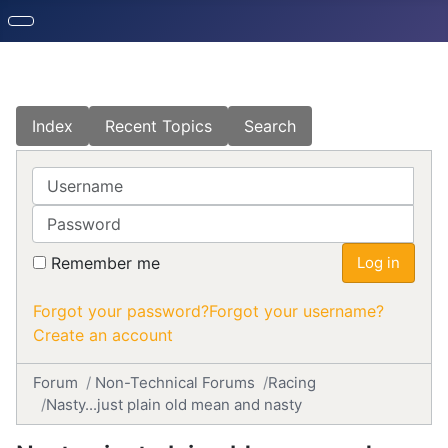
Index
Recent Topics
Search
Username
Password
Remember me
Log in
Forgot your password?
Forgot your username?
Create an account
Forum
Non-Technical Forums
Racing
Nasty...just plain old mean and nasty