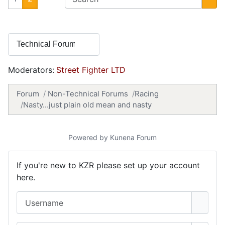
Moderators:
Street Fighter LTD
Forum
Non-Technical Forums
Racing
Nasty...just plain old mean and nasty
Powered by
Kunena Forum
If you're new to KZR please set up your account
here.
Username