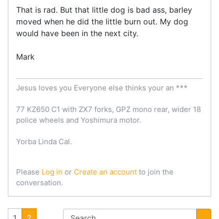
That is rad. But that little dog is bad ass, barley
moved when he did the little burn out. My dog
would have been in the next city.
Mark
Jesus loves you Everyone else thinks your an ***
77 KZ650 C1 with ZX7 forks, GPZ mono rear, wider 18
police wheels and Yoshimura motor.
Yorba Linda Cal.
Please
Log in
or
Create an account
to join the
conversation.
1
2