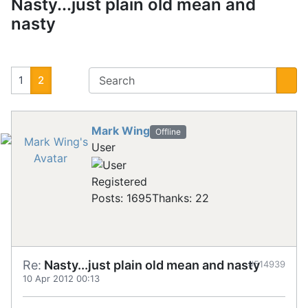
Nasty...just plain old mean and
nasty
1
2
Mark Wing
Offline
User
Registered
Posts: 1695
Thanks: 22
Re:
Nasty...just plain old mean and nasty
#514939
10 Apr 2012 00:13