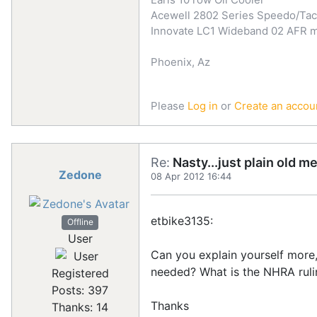
Acewell 2802 Series Speedo/Ta
Innovate LC1 Wideband 02 AFR 
Phoenix, Az
Please
Log in
or
Create an accou
Re:
Nasty...just plain old m
Zedone
08 Apr 2012 16:44
etbike3135:
Offline
User
Can you explain yourself more
needed? What is the NHRA ruli
Registered
Posts: 397
Thanks
Thanks: 14