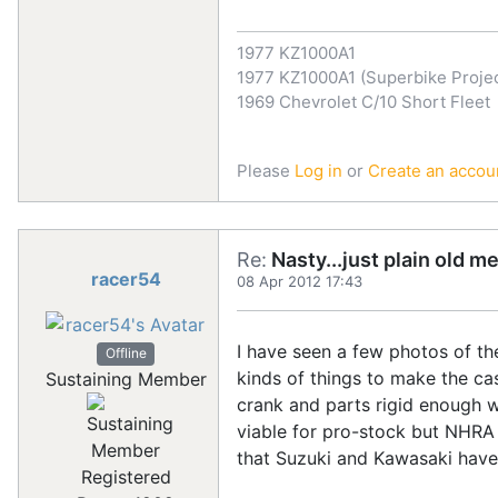
1977 KZ1000A1
1977 KZ1000A1 (Superbike Projec
1969 Chevrolet C/10 Short Fleet
Please
Log in
or
Create an accou
Re:
Nasty...just plain old m
racer54
08 Apr 2012 17:43
I have seen a few photos of th
Offline
kinds of things to make the ca
Sustaining Member
crank and parts rigid enough w
viable for pro-stock but NHRA
that Suzuki and Kawasaki have t
Registered