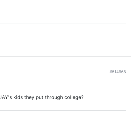
#514668
JAY's kids they put through college?