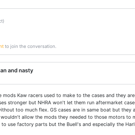
t)
nt
to join the conversation.
ean and nasty
e mods Kaw racers used to make to the cases and they are 
ses stronger but NHRA won't let them run aftermarket case
ithout too much flex. GS cases are in same boat but they 
 wouldn't allow the mods they needed to those motors to 
o use factory parts but the Buell's and especially the Harle