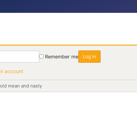
Remember me
Log in
an account
n old mean and nasty