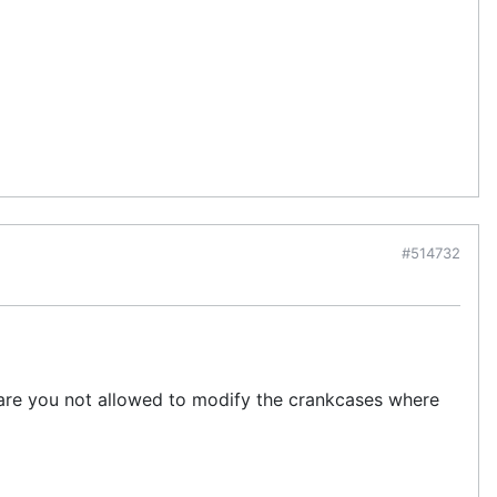
#514732
 are you not allowed to modify the crankcases where