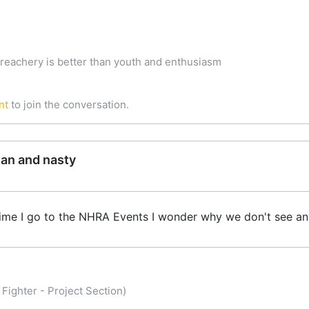
treachery is better than youth and enthusiasm
nt
to join the conversation.
ean and nasty
 time I go to the NHRA Events I wonder why we don't see a
Fighter - Project Section)