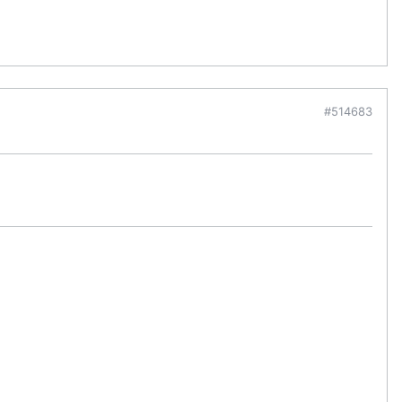
#514683