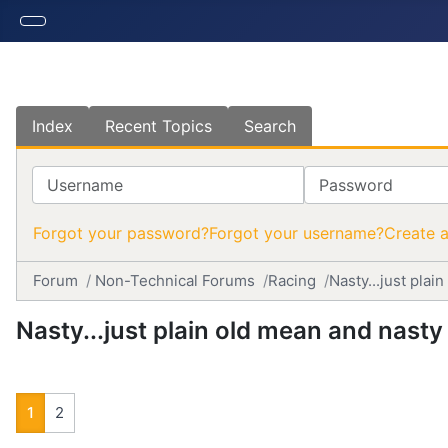
Index
Recent Topics
Search
Username
Password
Forgot your password?
Forgot your username?
Create 
Forum
Non-Technical Forums
Racing
Nasty...just plai
Nasty...just plain old mean and nasty
1
2