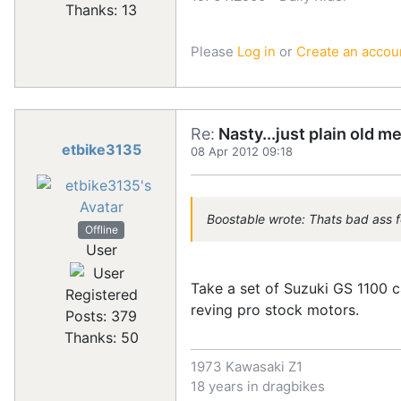
Thanks: 13
Please
Log in
or
Create an accou
Re:
Nasty...just plain old m
etbike3135
08 Apr 2012 09:18
Boostable wrote: Thats bad ass f
Offline
User
Take a set of Suzuki GS 1100 c
Registered
reving pro stock motors.
Posts: 379
Thanks: 50
1973 Kawasaki Z1
18 years in dragbikes