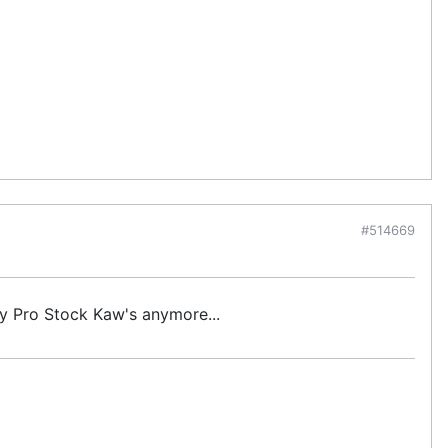
#514669
ny Pro Stock Kaw's anymore...