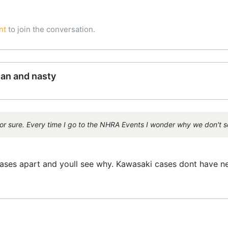
nt
to join the conversation.
ean and nasty
or sure. Every time I go to the NHRA Events I wonder why we don't 
ases apart and youll see why. Kawasaki cases dont have ne