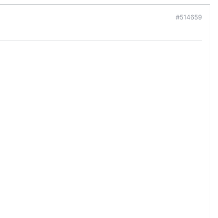
#514659