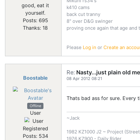
Mikuni rs34's
good, eat it
k410 cams
yourself.
back cut tranny
Posts: 695
8" over D&G swinger
Thanks: 18
proving once again that age and 
Please
Log in
or
Create an accou
Re:
Nasty...just plain old m
Boostable
08 Apr 2012 08:21
Thats bad ass for sure. Every
Offline
User
~Jack
Registered
1982 KZ1000 J2 ~ Project (Street 
Posts: 534
1976 KZ900 - Daily Rider