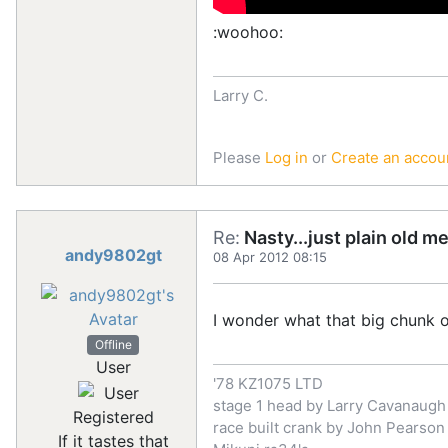
:woohoo:
Larry C.
Please
Log in
or
Create an accou
Re:
Nasty...just plain old m
andy9802gt
08 Apr 2012 08:15
I wonder what that big chunk o
Offline
User
'78 KZ1075 LTD
stage 1 head by Larry Cavanaugh
Registered
race built crank by John Pearson
If it tastes that