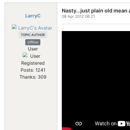
Nasty...just plain old mean
LarryC
08 Apr 2012 06:21
TOPIC AUTHOR
Offline
User
Registered
Posts: 1241
Thanks: 309