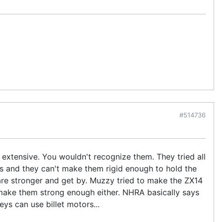
#514736
extensive. You wouldn't recognize them. They tried all
s and they can't make them rigid enough to hold the
are stronger and get by. Muzzy tried to make the ZX14
make them strong enough either. NHRA basically says
ys can use billet motors...