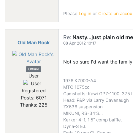
Please
Log in
or
Create an accou
Re:
Nasty...just plain old m
Old Man Rock
08 Apr 2012 10:17
Not so sure I'd want the family 
Offline
User
1976 KZ900-A4
MTC 1075cc.
Registered
Camshafts: Kawi GPZ-1100 .375 li
Posts: 6071
Head: P&P via Larry Cavanaugh
Thanks: 225
ZX636 suspension
MIKUNI, RS-34'S...
Kerker 4-1, 1.5" comp baffle.
Dyna-S E.I.
Earls 10 row Oil Cooler