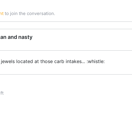
nt
to join the conversation.
ean and nasty
jewels located at those carb intakes... :whistle:
ft