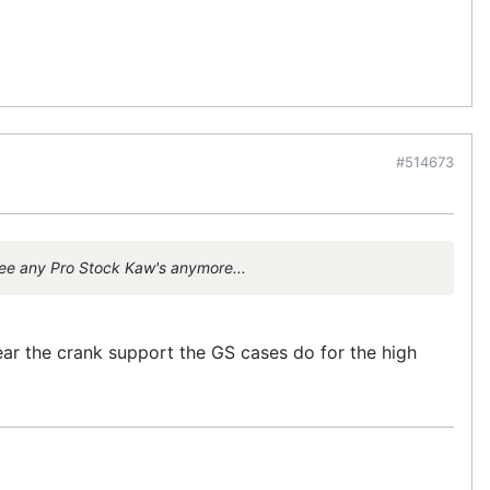
#514673
see any Pro Stock Kaw's anymore...
ar the crank support the GS cases do for the high