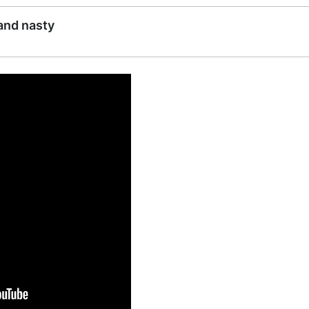
 and nasty