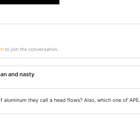
nt
to join the conversation.
ean and nasty
f aluminum they call a head flows? Also, which one of APE