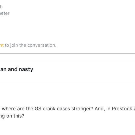
ch
meter
nt
to join the conversation.
ean and nasty
, where are the GS crank cases stronger? And, in Prostock
ng on this?