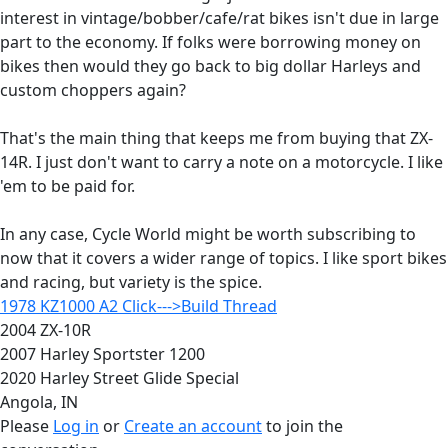
interest in vintage/bobber/cafe/rat bikes isn't due in large
part to the economy. If folks were borrowing money on
bikes then would they go back to big dollar Harleys and
custom choppers again?
That's the main thing that keeps me from buying that ZX-
14R. I just don't want to carry a note on a motorcycle. I like
'em to be paid for.
In any case, Cycle World might be worth subscribing to
now that it covers a wider range of topics. I like sport bikes
and racing, but variety is the spice.
1978 KZ1000 A2 Click--->Build Thread
2004 ZX-10R
2007 Harley Sportster 1200
2020 Harley Street Glide Special
Angola, IN
Please
Log in
or
Create an account
to join the