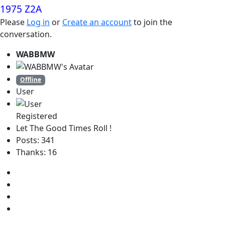
1975 Z2A
Please
Log in
or
Create an account
to join the
conversation.
WABBMW
Offline
User
Registered
Let The Good Times Roll !
Posts: 341
Thanks: 16