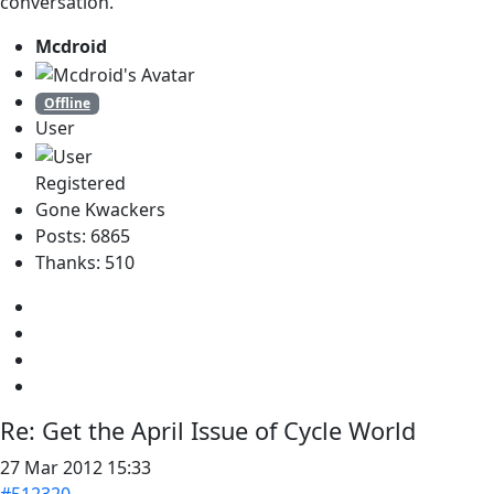
conversation.
Mcdroid
Offline
User
Registered
Gone Kwackers
Posts: 6865
Thanks: 510
Re:
Get the April Issue of Cycle World
27 Mar 2012 15:33
#512320