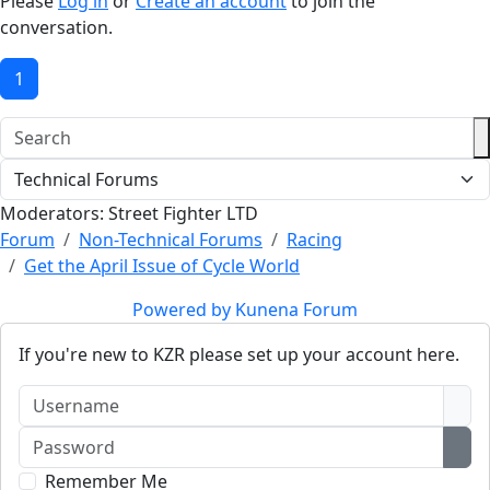
Please
Log in
or
Create an account
to join the
conversation.
1
Moderators:
Street Fighter LTD
Forum
Non-Technical Forums
Racing
Get the April Issue of Cycle World
Powered by
Kunena Forum
If you're new to KZR please set up your account here.
Username
Password
Sho
Remember Me