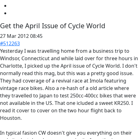
Get the April Issue of Cycle World
27 Mar 2012 08:45
#512263
Yesterday I was travelling home from a business trip to
Windsor, Connecticut and while laid over for three hours in
Charlotte, I picked up the April issue of Cycle World. I don't
normally read this mag, but this was a pretty good issue.
They had coverage of a revival race at Imola featuring
vintage race bikes. Also a re-hash of a old article where
they travelled to Japan to test 250cc-400cc bikes that were
not available in the US. That one icluded a sweet KR250. I
read it cover to cover on the two hour flight back to
Houston.
In typical fasion CW doesn't give you everything on their