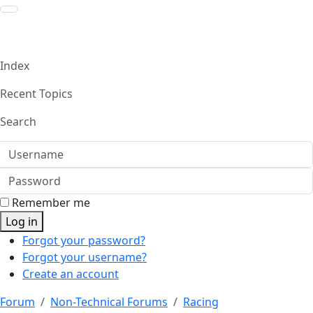
Index
Recent Topics
Search
Username
Password
Remember me
Log in
Forgot your password?
Forgot your username?
Create an account
Forum
Non-Technical Forums
Racing