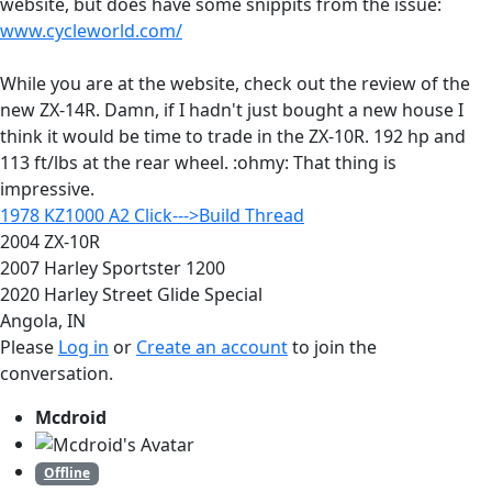
website, but does have some snippits from the issue:
www.cycleworld.com/
While you are at the website, check out the review of the
new ZX-14R. Damn, if I hadn't just bought a new house I
think it would be time to trade in the ZX-10R. 192 hp and
113 ft/lbs at the rear wheel. :ohmy: That thing is
impressive.
1978 KZ1000 A2 Click--->Build Thread
2004 ZX-10R
2007 Harley Sportster 1200
2020 Harley Street Glide Special
Angola, IN
Please
Log in
or
Create an account
to join the
conversation.
Mcdroid
Offline