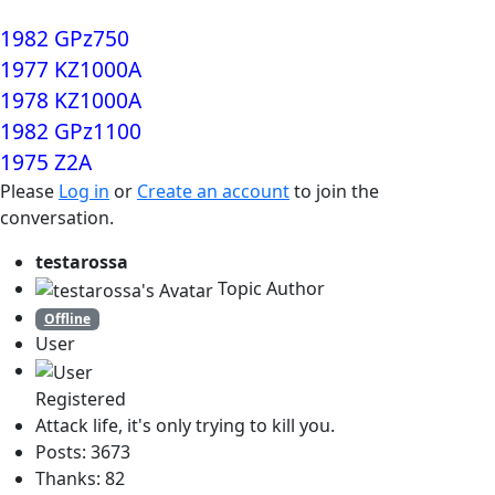
1982 GPz750
1977 KZ1000A
1978 KZ1000A
1982 GPz1100
1975 Z2A
Please
Log in
or
Create an account
to join the
conversation.
testarossa
Topic Author
Offline
User
Registered
Attack life, it's only trying to kill you.
Posts: 3673
Thanks: 82