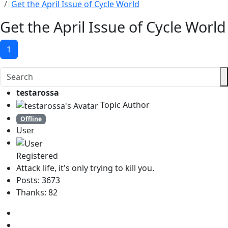
Get the April Issue of Cycle World
Get the April Issue of Cycle World
1
testarossa
Topic Author
Offline
User
Registered
Attack life, it's only trying to kill you.
Posts: 3673
Thanks: 82