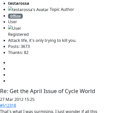
testarossa
Topic Author
Offline
User
Registered
Attack life, it's only trying to kill you.
Posts: 3673
Thanks: 82
Re:
Get the April Issue of Cycle World
27 Mar 2012 15:25
#512318
That's what I was surmising. I just wonder if all this