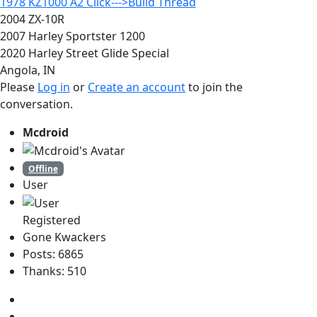
1978 KZ1000 A2 Click--->Build Thread
2004 ZX-10R
2007 Harley Sportster 1200
2020 Harley Street Glide Special
Angola, IN
Please
Log in
or
Create an account
to join the
conversation.
Mcdroid
Offline
User
Registered
Gone Kwackers
Posts: 6865
Thanks: 510