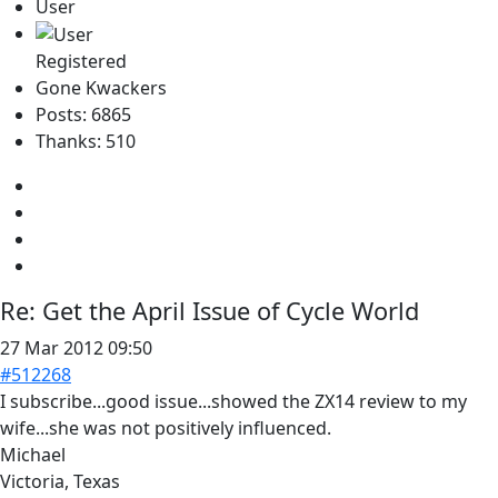
User
Registered
Gone Kwackers
Posts: 6865
Thanks: 510
Re:
Get the April Issue of Cycle World
27 Mar 2012 09:50
#512268
I subscribe...good issue...showed the ZX14 review to my
wife...she was not positively influenced.
Michael
Victoria, Texas