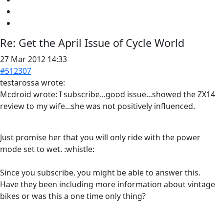
Re:
Get the April Issue of Cycle World
27 Mar 2012 14:33
#512307
testarossa wrote:
Mcdroid wrote: I subscribe...good issue...showed the ZX14
review to my wife...she was not positively influenced.
Just promise her that you will only ride with the power
mode set to wet. :whistle:
Since you subscribe, you might be able to answer this.
Have they been including more information about vintage
bikes or was this a one time only thing?