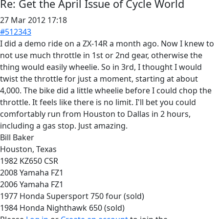
Re:
Get the April Issue of Cycle World
27 Mar 2012 17:18
#512343
I did a demo ride on a ZX-14R a month ago. Now I knew to
not use much throttle in 1st or 2nd gear, otherwise the
thing would easily wheelie. So in 3rd, I thought I would
twist the throttle for just a moment, starting at about
4,000. The bike did a little wheelie before I could chop the
throttle. It feels like there is no limit. I'll bet you could
comfortably run from Houston to Dallas in 2 hours,
including a gas stop. Just amazing.
Bill Baker
Houston, Texas
1982 KZ650 CSR
2008 Yamaha FZ1
2006 Yamaha FZ1
1977 Honda Supersport 750 four (sold)
1984 Honda Nighthawk 650 (sold)