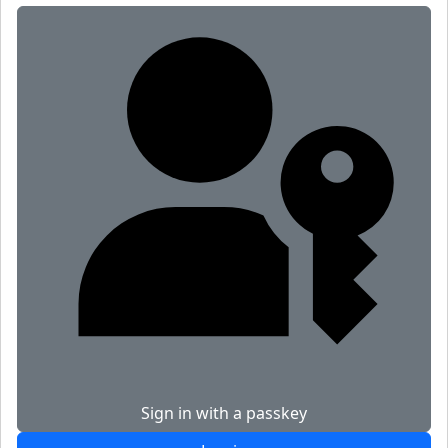
Sign in with a passkey