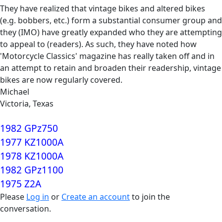
They have realized that vintage bikes and altered bikes
(e.g. bobbers, etc.) form a substantial consumer group and
they (IMO) have greatly expanded who they are attempting
to appeal to (readers). As such, they have noted how
'Motorcycle Classics' magazine has really taken off and in
an attempt to retain and broaden their readership, vintage
bikes are now regularly covered.
Michael
Victoria, Texas
1982 GPz750
1977 KZ1000A
1978 KZ1000A
1982 GPz1100
1975 Z2A
Please
Log in
or
Create an account
to join the
conversation.