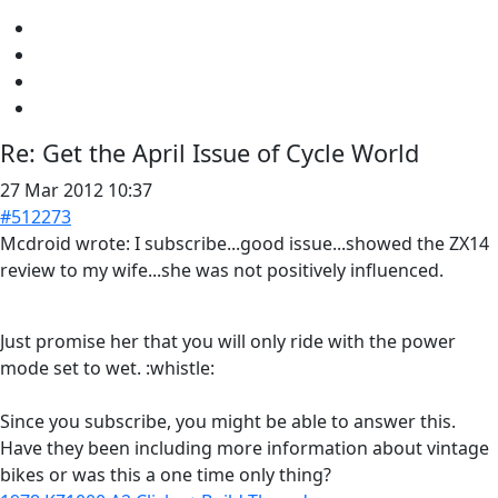
Re:
Get the April Issue of Cycle World
27 Mar 2012 10:37
#512273
Mcdroid wrote: I subscribe...good issue...showed the ZX14
review to my wife...she was not positively influenced.
Just promise her that you will only ride with the power
mode set to wet. :whistle:
Since you subscribe, you might be able to answer this.
Have they been including more information about vintage
bikes or was this a one time only thing?