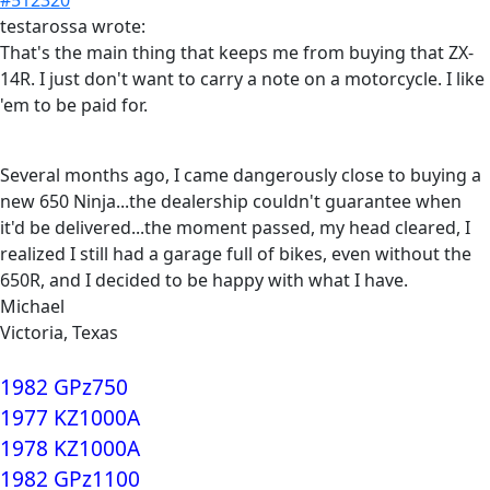
testarossa wrote:
That's the main thing that keeps me from buying that ZX-
14R. I just don't want to carry a note on a motorcycle. I like
'em to be paid for.
Several months ago, I came dangerously close to buying a
new 650 Ninja...the dealership couldn't guarantee when
it'd be delivered...the moment passed, my head cleared, I
realized I still had a garage full of bikes, even without the
650R, and I decided to be happy with what I have.
Michael
Victoria, Texas
1982 GPz750
1977 KZ1000A
1978 KZ1000A
1982 GPz1100