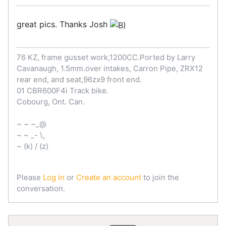
great pics. Thanks Josh
76 KZ, frame gusset work,1200CC.Ported by Larry
Cavanaugh, 1.5mm.over intakes, Carron Pipe, ZRX12
rear end, and seat,96zx9 front end.
01 CBR600F4i Track bike.
Cobourg, Ont. Can.
~ ~ ~_@
~ ~ _- \,
~ (k) / (z)
Please
Log in
or
Create an account
to join the
conversation.