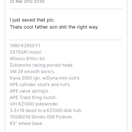
22 Mar 2012 23:55
I just saved that pic.
Thats cool father son shit the right way.
1980 KZ650 F1
ZX750A1 motor.
Wiseco 810cc kit.
Zukiworks racing ported head.
VM 29 smooth bore's.
Dyna 2000 Ign. w/Dyna mini coil's
APE cylinder stud's and nut's.
APE valve spring's.
APE Track King clutch.
V/H KZ1000 sidewinder.
3.5x18 laced to a KZ1000 disk hub.
150/60/18 Shinko 006 Podium.
63" wheel base.