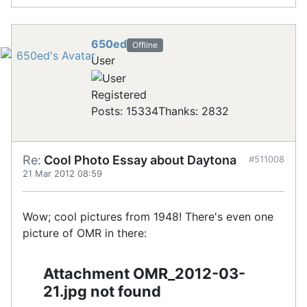
650ed
Offline
User
Registered
Posts: 15334
Thanks: 2832
Re:
Cool Photo Essay about Daytona
#511008
21 Mar 2012 08:59
Wow; cool pictures from 1948! There's even one
picture of OMR in there:
Attachment OMR_2012-03-
21.jpg not found