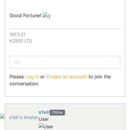
Good Fortune!
1973 Z1
KZ900 LTD
Please
Log in
or
Create an account
to join the
conversation.
s1elr
Offline
User