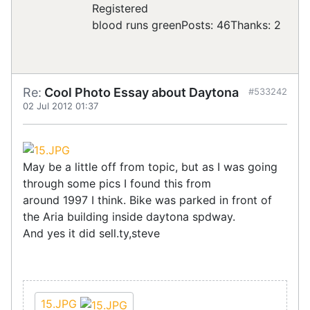
Registered
blood runs green
Posts: 46
Thanks: 2
Re:
Cool Photo Essay about Daytona
#533242
02 Jul 2012 01:37
May be a little off from topic, but as I was going
through some pics I found this from
around 1997 I think. Bike was parked in front of
the Aria building inside daytona spdway.
And yes it did sell.ty,steve
15.JPG