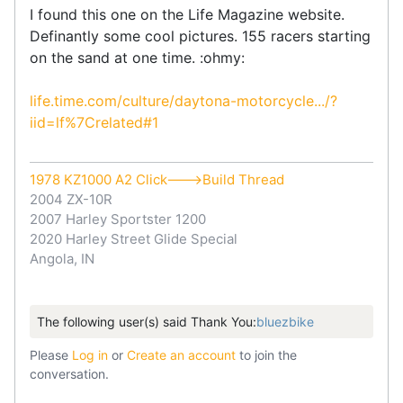
I found this one on the Life Magazine website.
Definantly some cool pictures. 155 racers starting
on the sand at one time. :ohmy:
life.time.com/culture/daytona-motorcycle.../?
iid=lf%7Crelated#1
1978 KZ1000 A2 Click--->Build Thread
2004 ZX-10R
2007 Harley Sportster 1200
2020 Harley Street Glide Special
Angola, IN
The following user(s) said Thank You:
bluezbike
Please
Log in
or
Create an account
to join the
conversation.