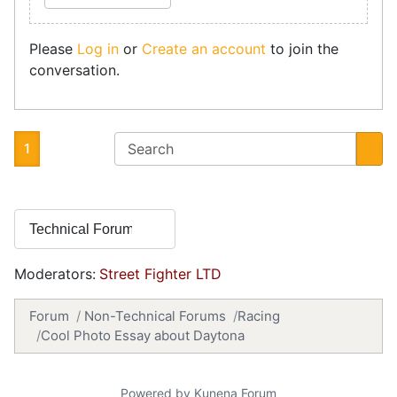
Please
Log in
or
Create an account
to join the
conversation.
1
Moderators:
Street Fighter LTD
Forum
Non-Technical Forums
Racing
Cool Photo Essay about Daytona
Powered by
Kunena Forum