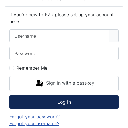
If you're new to KZR please set up your account
here.
Username
Password
Show 
Remember Me
Sign in with a passkey
Log in
Forgot your password?
Forgot your username?