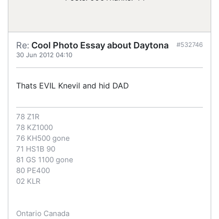
Re:
Cool Photo Essay about Daytona
#532746
30 Jun 2012 04:10
Thats EVIL Knevil and hid DAD
78 Z1R
78 KZ1000
76 KH500 gone
71 HS1B 90
81 GS 1100 gone
80 PE400
02 KLR
Ontario Canada