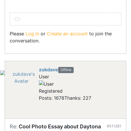
Please
Log in
or
Create an account
to join the
conversation.
zukdave
Offline
User
Registered
Posts: 1678
Thanks: 227
Re:
Cool Photo Essay about Daytona
#511381