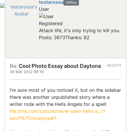
testarossa
Offline
User
Registered
Attack life, it's only trying to kill you.
Posts: 3673
Thanks: 82
Re:
Cool Photo Essay about Daytona
#512711
29 Mar 2012 09:19
I'm sure most of you noticed it, but on the sidebar
there was another unpublished story where a
writer rode with the Hells Angels for a spell:
life.time.com/culture/never-seen-hells-a.../?
iid=lf%7Cmostpop#1