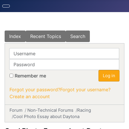
Index
Recent Topics
Search
Username
Password
Remember me
Log in
Forgot your password?
Forgot your username?
Create an account
Forum
Non-Technical Forums
Racing
Cool Photo Essay about Daytona