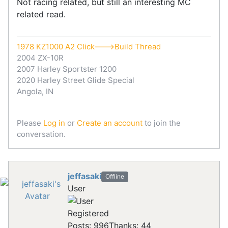
Not racing related, but still an interesting MC
related read.
1978 KZ1000 A2 Click--->Build Thread
2004 ZX-10R
2007 Harley Sportster 1200
2020 Harley Street Glide Special
Angola, IN
Please
Log in
or
Create an account
to join the
conversation.
jeffasaki
Offline
User
Registered
Posts: 996
Thanks: 44