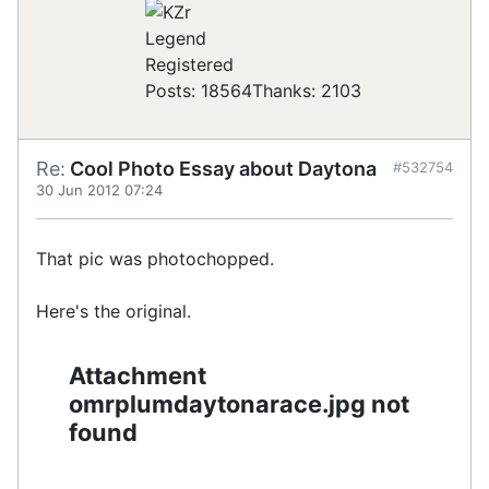
Registered
Posts: 18564
Thanks: 2103
Re:
Cool Photo Essay about Daytona
#532754
30 Jun 2012 07:24
That pic was photochopped.
Here's the original.
Attachment
omrplumdaytonarace.jpg not
found