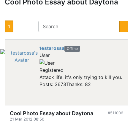
Cool Photo Essay about Daytona
1
testarossa
Offline
User
Registered
Attack life, it's only trying to kill you.
Posts: 3673
Thanks: 82
Cool Photo Essay about Daytona
#511006
21 Mar 2012 08:50