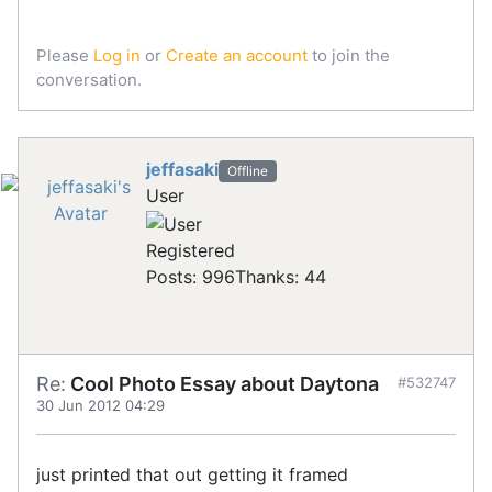
Please
Log in
or
Create an account
to join the
conversation.
jeffasaki
Offline
User
Registered
Posts: 996
Thanks: 44
Re:
Cool Photo Essay about Daytona
#532747
30 Jun 2012 04:29
just printed that out getting it framed