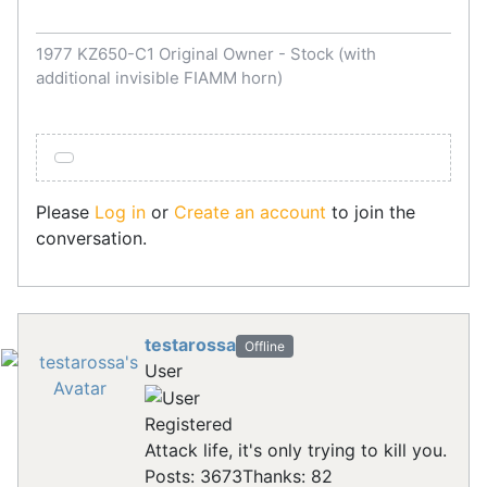
1977 KZ650-C1 Original Owner - Stock (with
additional invisible FIAMM horn)
Please
Log in
or
Create an account
to join the
conversation.
testarossa
Offline
User
Registered
Attack life, it's only trying to kill you.
Posts: 3673
Thanks: 82