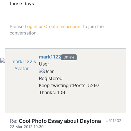
those days.
Please
Log in
or
Create an account
to join the
conversation.
mark1122
Offline
User
Registered
Keep twisting it
Posts: 5297
Thanks: 109
Re:
Cool Photo Essay about Daytona
#511532
23 Mar 2012 19:30