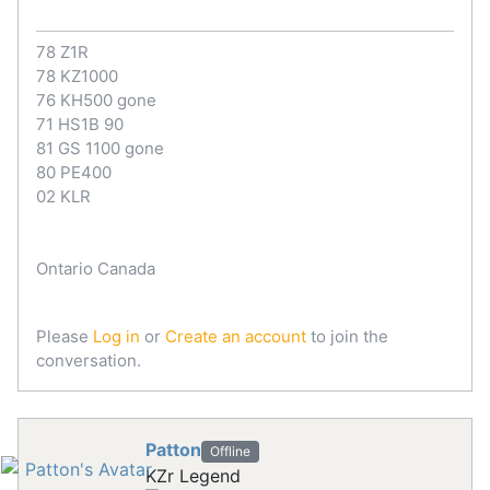
78 Z1R
78 KZ1000
76 KH500 gone
71 HS1B 90
81 GS 1100 gone
80 PE400
02 KLR
Ontario Canada
Please
Log in
or
Create an account
to join the
conversation.
Patton
Offline
KZr Legend