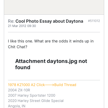
Re:
Cool Photo Essay about Daytona
#511012
21 Mar 2012 09:30
I like this one. What are the odds it winds up in
Chit Chat?
Attachment daytons.jpg not
found
1978 KZ1000 A2 Click--->Build Thread
2004 ZX-10R
2007 Harley Sportster 1200
2020 Harley Street Glide Special
Angola, IN