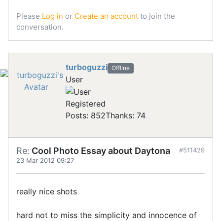
Please
Log in
or
Create an account
to join the
conversation.
turboguzzi
Offline
User
Registered
Posts: 852
Thanks: 74
Re:
Cool Photo Essay about Daytona
#511429
23 Mar 2012 09:27
really nice shots
hard not to miss the simplicity and innocence of