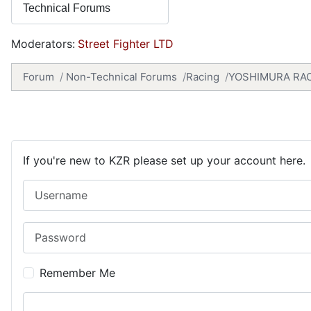
Moderators:
Street Fighter LTD
Forum
Non-Technical Forums
Racing
YOSHIMURA RAC
If you're new to KZR please set up your account here.
Username
Password
Remember Me