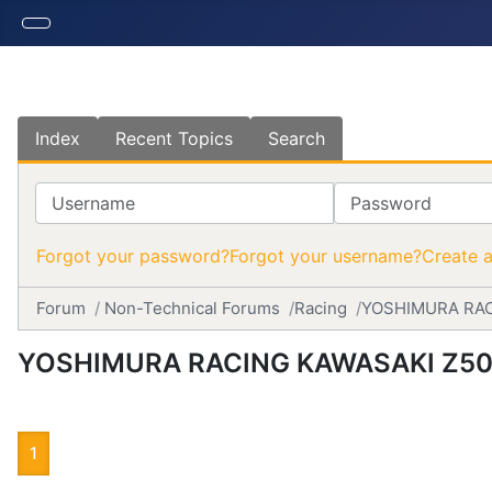
Index
Recent Topics
Search
Username
Password
Forgot your password?
Forgot your username?
Create 
Forum
Non-Technical Forums
Racing
YOSHIMURA RAC
YOSHIMURA RACING KAWASAKI Z50
1