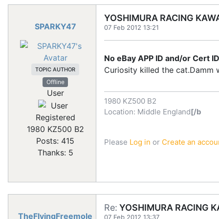
YOSHIMURA RACING KAWA
SPARKY47
07 Feb 2012 13:21
No eBay APP ID and/or Cert ID
Curiosity killed the cat.Damm we
TOPIC AUTHOR
Offline
User
1980 KZ500 B2
Location: Middle England
[/b
Registered
1980 KZ500 B2
Posts: 415
Please
Log in
or
Create an accou
Thanks: 5
Re:
YOSHIMURA RACING KA
TheFlyingFreemole
07 Feb 2012 13:37