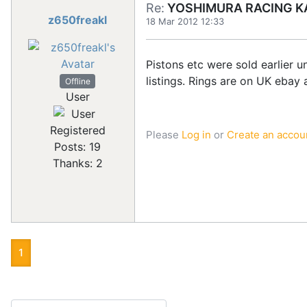
Re:
YOSHIMURA RACING KA
z650freakl
18 Mar 2012 12:33
Pistons etc were sold earlier u
listings. Rings are on UK ebay a
Offline
User
Registered
Please
Log in
or
Create an accou
Posts: 19
Thanks: 2
1