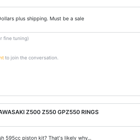
ollars plus shipping. Must be a sale
 fine tuning)
nt
to join the conversation.
WASAKI Z500 Z550 GPZ550 RINGS
h 595cc piston kit? That's likely why...