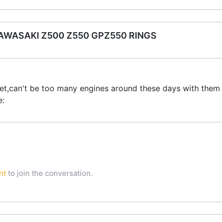
WASAKI Z500 Z550 GPZ550 RINGS
et,can't be too many engines around these days with them 
e:
nt
to join the conversation.