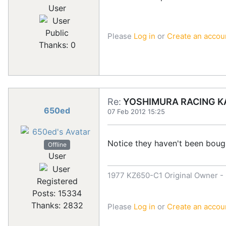
User
Public
Please
Log in
or
Create an accou
Thanks: 0
Re:
YOSHIMURA RACING KA
650ed
07 Feb 2012 15:25
Notice they haven't been bough
Offline
User
1977 KZ650-C1 Original Owner - S
Registered
Posts: 15334
Thanks: 2832
Please
Log in
or
Create an accou