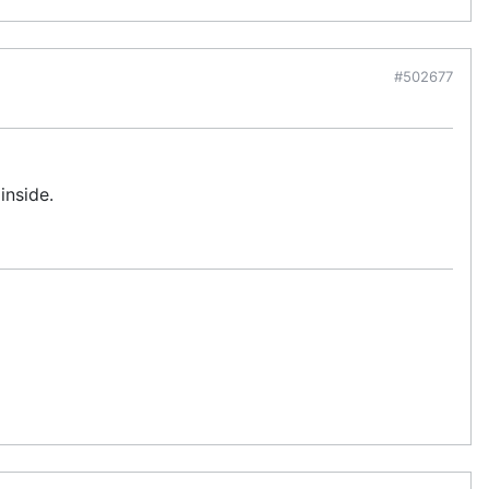
#502677
inside.