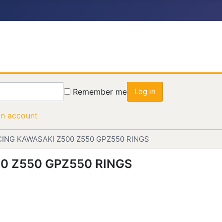
Remember me
Log in
an account
ING KAWASAKI Z500 Z550 GPZ550 RINGS
0 Z550 GPZ550 RINGS