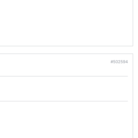
#502594