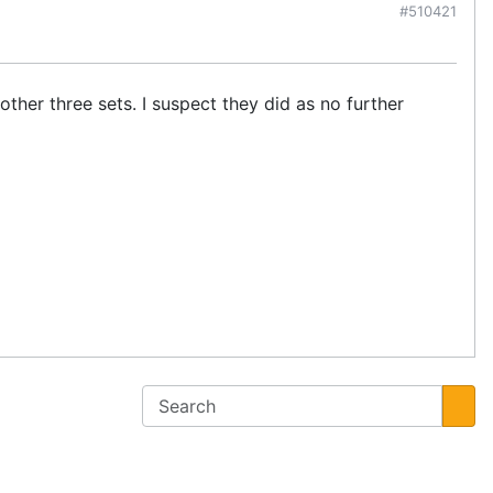
#510421
ther three sets. I suspect they did as no further