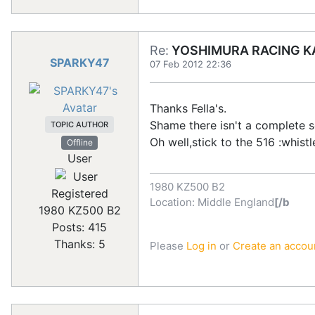
Re:
YOSHIMURA RACING KA
SPARKY47
07 Feb 2012 22:36
Thanks Fella's.
Shame there isn't a complete s
TOPIC AUTHOR
Oh well,stick to the 516 :whistl
Offline
User
1980 KZ500 B2
Registered
Location: Middle England
[/b
1980 KZ500 B2
Posts: 415
Thanks: 5
Please
Log in
or
Create an accou