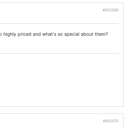
#502569
o highly priced and what's so special about them?
#502570