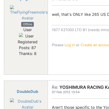
well, that's ONLY like 265 US D
Offline
User
1977 KZ1000 LTD B1 (needs minor
Registered
Please
Log in
or
Create an accou
Posts: 87
Thanks: 8
Re:
YOSHIMURA RACING KA
DoubleDub
07 Feb 2012 13:54
Aren't those specific to the Yos