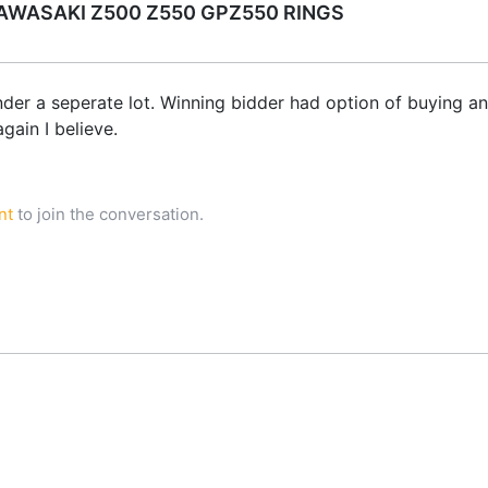
WASAKI Z500 Z550 GPZ550 RINGS
nder a seperate lot. Winning bidder had option of buying ano
gain I believe.
nt
to join the conversation.