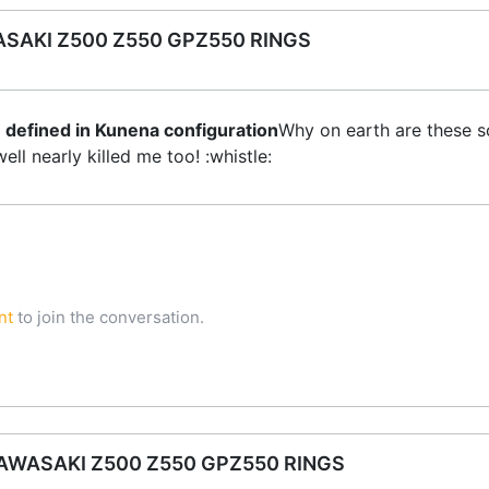
SAKI Z500 Z550 GPZ550 RINGS
 defined in Kunena configuration
Why on earth are these s
ll nearly killed me too! :whistle:
nt
to join the conversation.
WASAKI Z500 Z550 GPZ550 RINGS