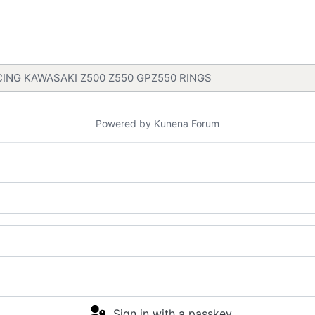
ING KAWASAKI Z500 Z550 GPZ550 RINGS
Powered by
Kunena Forum
Sign in with a passkey