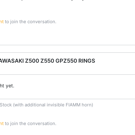
nt
to join the conversation.
WASAKI Z500 Z550 GPZ550 RINGS
t yet.
tock (with additional invisible FIAMM horn)
nt
to join the conversation.