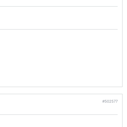
#502577