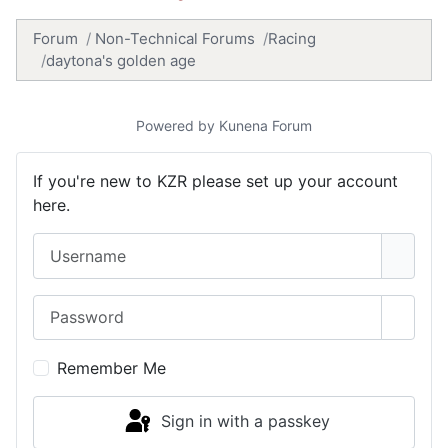
Forum
Non-Technical Forums
Racing
daytona's golden age
Powered by
Kunena Forum
If you're new to KZR please set up your account
here.
Username
Password
Show 
Remember Me
Sign in with a passkey