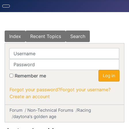
Index
Recent Topics
Search
Username
Password
Remember me
Log in
Forgot your password?
Forgot your username?
Create an account
Forum
Non-Technical Forums
Racing
daytona's golden age