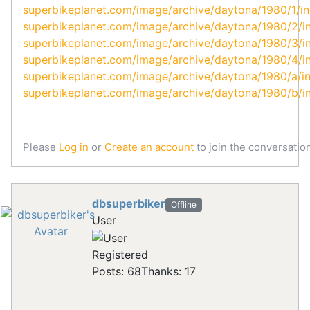
superbikeplanet.com/image/archive/daytona/1980/1/i
superbikeplanet.com/image/archive/daytona/1980/2/i
superbikeplanet.com/image/archive/daytona/1980/3/i
superbikeplanet.com/image/archive/daytona/1980/4/i
superbikeplanet.com/image/archive/daytona/1980/a/i
superbikeplanet.com/image/archive/daytona/1980/b/i
Please
Log in
or
Create an account
to join the conversation
dbsuperbiker
Offline
User
Registered
Posts: 68
Thanks: 17