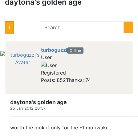
daytona's golden age
1
turboguzzi
Offline
User
Registered
Posts: 852
Thanks: 74
daytona's golden age
25 Jan 2012 20:37
worth the look if only for the F1 moriwaki.....