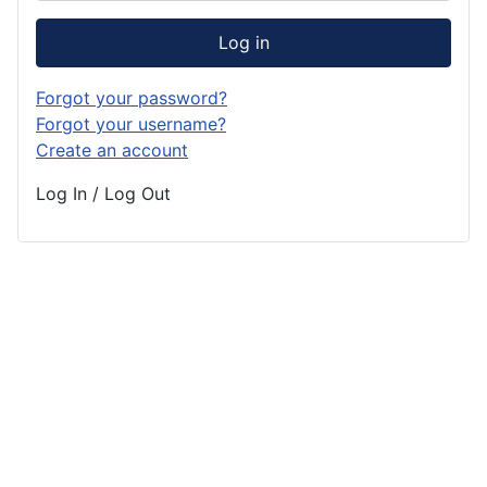
Log in
Forgot your password?
Forgot your username?
Create an account
Log In / Log Out