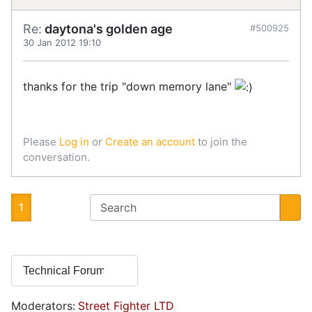
Re:
daytona's golden age
#500925
30 Jan 2012 19:10
thanks for the trip "down memory lane"
Please
Log in
or
Create an account
to join the
conversation.
1
Moderators:
Street Fighter LTD