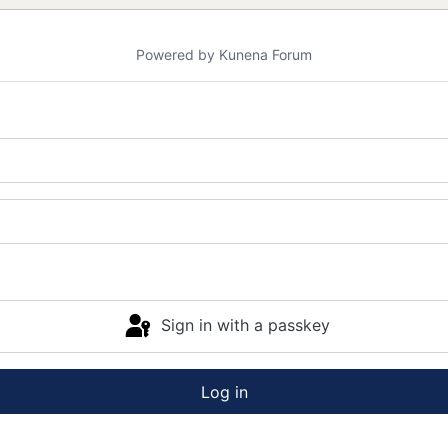
Powered by
Kunena Forum
Sign in with a passkey
Log in