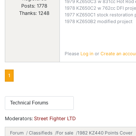
1979 KZ650C3 w 831cc Hot Rod 
Posts: 1778
1978 KZ650C2 w 762cc DFI proje
Thanks: 1248
1977 KZ650C1 stock restoration 
1978 KZ650B2 modified project
Please
Log in
or
Create an accou
1
Moderators:
Street Fighter LTD
Forum
Classifieds
For sale
1982 KZ440 Points Cover