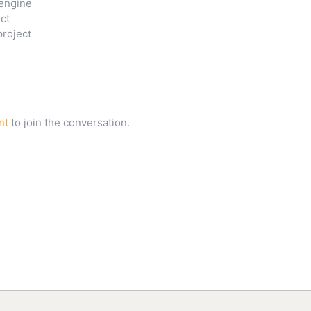
engine
ct
project
nt
to join the conversation.