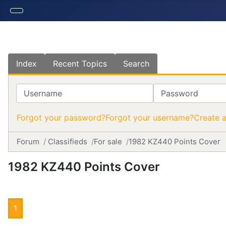
Index
Recent Topics
Search
Username
Password
Forgot your password?
Forgot your username?
Create 
Forum
Classifieds
For sale
1982 KZ440 Points Cover
1982 KZ440 Points Cover
1