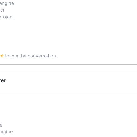
engine
ct
project
nt
to join the conversation.
ver
ne
engine