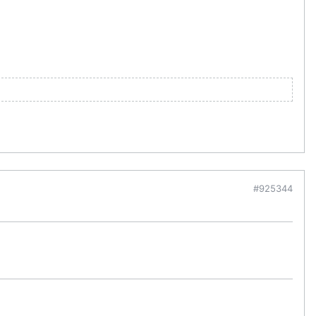
#925344