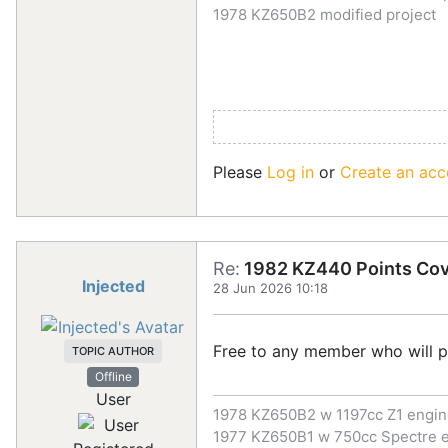
1978 KZ650B2 modified project
Please
Log in
or
Create an acc
Re:
1982 KZ440 Points Co
Injected
28 Jun 2026 10:18
Free to any member who will p
TOPIC AUTHOR
Offline
User
1978 KZ650B2 w 1197cc Z1 engi
1977 KZ650B1 w 750cc Spectre 