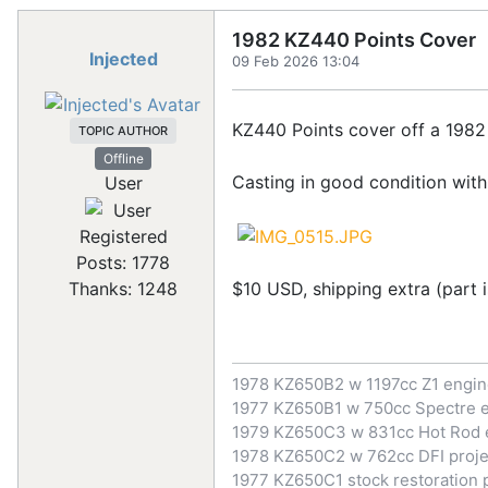
1982 KZ440 Points Cover
Injected
09 Feb 2026 13:04
KZ440 Points cover off a 1982 e
TOPIC AUTHOR
Offline
Casting in good condition with
User
Registered
Posts: 1778
$10 USD, shipping extra (part i
Thanks: 1248
1978 KZ650B2 w 1197cc Z1 engi
1977 KZ650B1 w 750cc Spectre 
1979 KZ650C3 w 831cc Hot Rod 
1978 KZ650C2 w 762cc DFI proje
1977 KZ650C1 stock restoration 