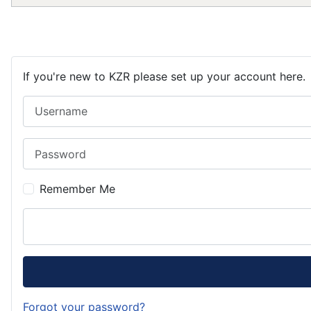
If you're new to KZR please set up your account here.
Username
Password
Remember Me
Forgot your password?