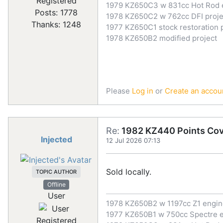
Registered
1979 KZ650C3 w 831cc Hot Rod 
Posts: 1778
1978 KZ650C2 w 762cc DFI proje
Thanks: 1248
1977 KZ650C1 stock restoration 
1978 KZ650B2 modified project
Please
Log in
or
Create an accou
Re:
1982 KZ440 Points Co
Injected
12 Jul 2026 07:13
Sold locally.
TOPIC AUTHOR
Offline
User
1978 KZ650B2 w 1197cc Z1 engi
1977 KZ650B1 w 750cc Spectre 
Registered