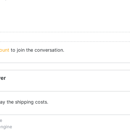
ount
to join the conversation.
ver
ay the shipping costs.
ne
engine