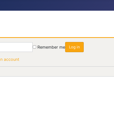
Remember me
Log in
an account