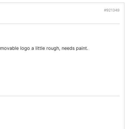
#921349
movable logo a little rough, needs paint.