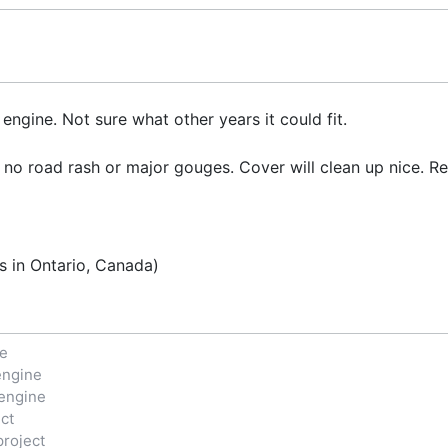
ngine. Not sure what other years it could fit.
 no road rash or major gouges. Cover will clean up nice. Re
s in Ontario, Canada)
ne
engine
engine
ct
project