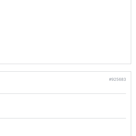
#925683