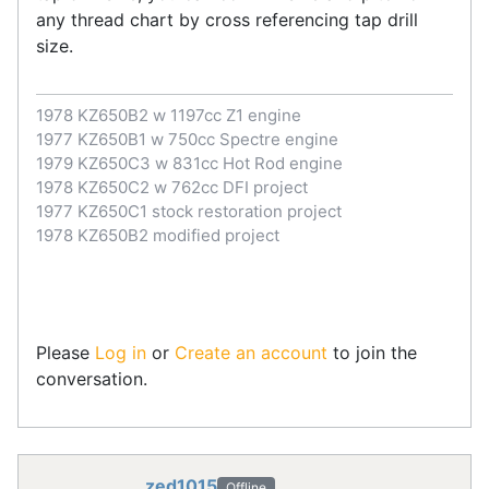
any thread chart by cross referencing tap drill
size.
1978 KZ650B2 w 1197cc Z1 engine
1977 KZ650B1 w 750cc Spectre engine
1979 KZ650C3 w 831cc Hot Rod engine
1978 KZ650C2 w 762cc DFI project
1977 KZ650C1 stock restoration project
1978 KZ650B2 modified project
Please
Log in
or
Create an account
to join the
conversation.
zed1015
Offline