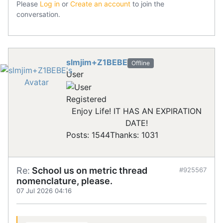
Please
Log in
or
Create an account
to join the
conversation.
slmjim+Z1BEBE
Offline
User
Registered
Enjoy Life! IT HAS AN EXPIRATION
DATE!
Posts: 1544
Thanks: 1031
Re:
School us on metric thread
#925567
nomenclature, please.
07 Jul 2026 04:16