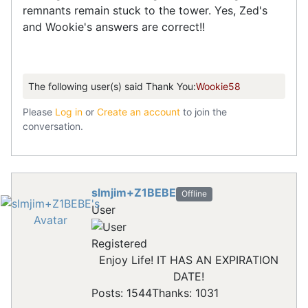
remnants remain stuck to the tower. Yes, Zed's
and Wookie's answers are correct!!
The following user(s) said Thank You:
Wookie58
Please
Log in
or
Create an account
to join the
conversation.
slmjim+Z1BEBE
Offline
User
Registered
Enjoy Life! IT HAS AN EXPIRATION
DATE!
Posts: 1544
Thanks: 1031