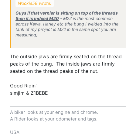
Wookie58 wrote:
Guys if that vernier is sitting on top of the threads
then it is indeed M20
- M22 is the most common
across Kawa, Harley etc (the bung I welded into the
tank of my project is M22 in the same spot you are
measuring)
The outside jaws are firmly seated on the thread
peaks of the bung. The inside jaws are firmly
seated on the thread peaks of the nut.
Good Ridin'
slmjim & Z1BEBE
A biker looks at your engine and chrome.
A Rider looks at your odometer and tags.
USA