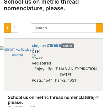
School us on metric thread
nomenclature, please.
1
2
slmjim+Z1BEBE
Offline
User
Registered
Enjoy Life! IT HAS AN EXPIRATION
DATE!
Posts: 1544
Thanks: 1031
School us on metric thread nomenclature,
#925518
please.
05 Jul 2026 06:08