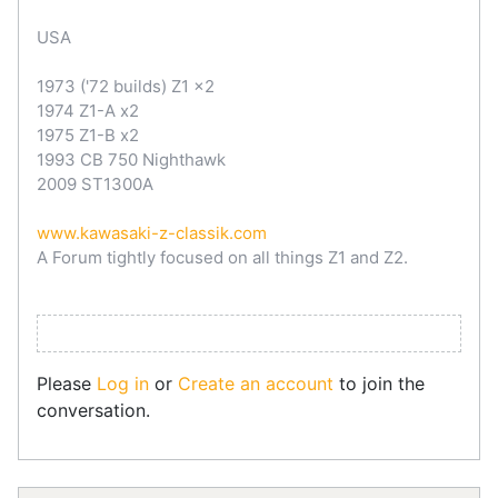
USA
1973 ('72 builds) Z1 x2
1974 Z1-A x2
1975 Z1-B x2
1993 CB 750 Nighthawk
2009 ST1300A
www.kawasaki-z-classik.com
A Forum tightly focused on all things Z1 and Z2.
Please
Log in
or
Create an account
to join the
conversation.