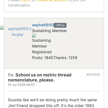
conversation.
asphalt900
Offline
Sustaining Member
Registered
Posts: 1845
Thanks: 1259
Re:
School us on metric thread
#925643
nomenclature, please.
10 Jul 2026 06:57
Sounds like we'll be doing pretty much the same
Jim! Friend dropped this off. It's the older 1983