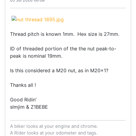
Thread pitch is known 1mm. Hex size is 27mm.
ID of threaded portion of the the nut peak-to-
peak is nominal 19mm.
Is this considered a M20 nut, as in M20x1?
Thanks all !
Good Ridin'
slmjim & Z1BEBE
A biker looks at your engine and chrome.
A Rider looks at your odometer and tags.