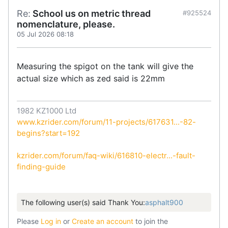
Re:
School us on metric thread
#925524
nomenclature, please.
05 Jul 2026 08:18
Measuring the spigot on the tank will give the
actual size which as zed said is 22mm
1982 KZ1000 Ltd
www.kzrider.com/forum/11-projects/617631...-82-
begins?start=192
kzrider.com/forum/faq-wiki/616810-electr...-fault-
finding-guide
The following user(s) said Thank You:
asphalt900
Please
Log in
or
Create an account
to join the