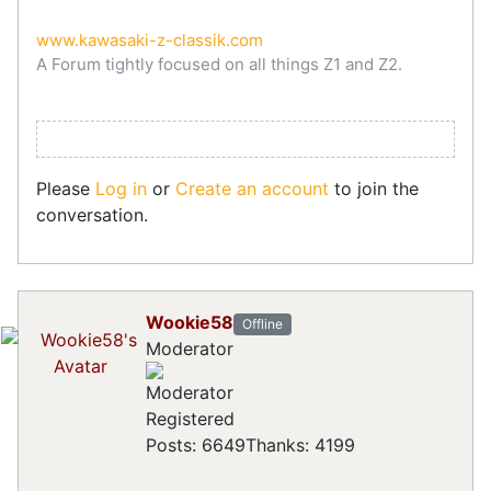
www.kawasaki-z-classik.com
A Forum tightly focused on all things Z1 and Z2.
Please
Log in
or
Create an account
to join the
conversation.
Wookie58
Offline
Moderator
Registered
Posts: 6649
Thanks: 4199