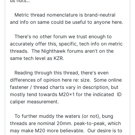
us nuts...
Metric thread nomenclature is brand-neutral
and info on same could be useful to anyone here.
There's no other forum we trust enough to
accurately offer this, specific, tech info on metric
threads. The Nighthawk forums aren't on the
same tech level as KZR.
Reading through this thread, there's even
differences of opinion here re: size. Some online
fastener / thread charts vary in description, but
mostly tend towards M20x1 for the indicated ID
caliper measurement.
To further muddy the waters (or not), bung
threads are nominal 20mm. peak-to-peak, which
may make M20 more believable. Our desire is to