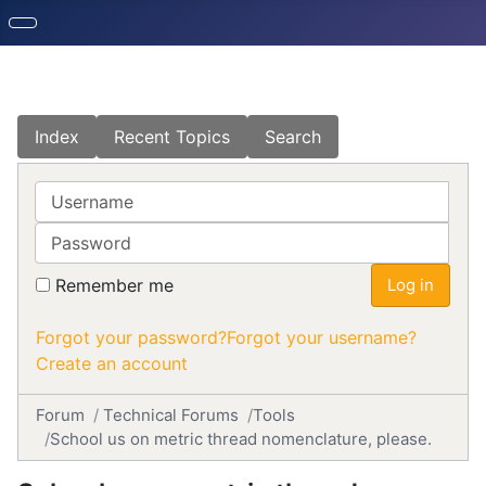
Index
Recent Topics
Search
Username
Password
Remember me
Log in
Forgot your password?
Forgot your username?
Create an account
Forum
Technical Forums
Tools
School us on metric thread nomenclature, please.