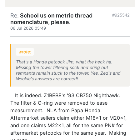
Re:
School us on metric thread
#925542
nomenclature, please.
06 Jul 2026 05:49
wrote:
That's a Honda petcock Jim, what the heck ha.
Missing the tower filtering sock and oring but
remnants remain stuck to the tower. Yes, Zed's and
Wookie's answers are correct!!
It is indeed. Z1BEBE's '93 CB750 Nighthawk.
The filter & O-ring were removed to ease
measurement. NLA from Papa Honda.
Aftermarket sellers claim either M18x1 or M20x1,
and one claims M22x1, all for the same PN# for
aftermarket petcocks for the same year. Making