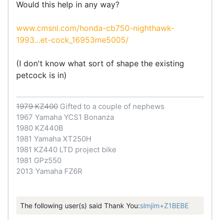
Would this help in any way?
www.cmsnl.com/honda-cb750-nighthawk-
1993...et-cock_16953me5005/
(I don't know what sort of shape the existing
petcock is in)
1979 KZ400
Gifted to a couple of nephews
1967 Yamaha YCS1 Bonanza
1980 KZ440B
1981 Yamaha XT250H
1981 KZ440 LTD project bike
1981 GPz550
2013 Yamaha FZ6R
The following user(s) said Thank You:
slmjim+Z1BEBE