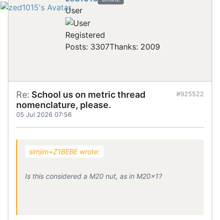
User
Registered
Posts: 3307
Thanks: 2009
Re:
School us on metric thread
#925522
nomenclature, please.
05 Jul 2026 07:56
slmjim+Z1BEBE wrote:
Is this considered a M20 nut, as in M20x1?