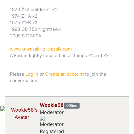
1973 ('72 builds) Z1 x2
1974 Z1-A x2
1975 Z1-B x2
1993 CB 750 Nighthawk
2009 ST1300A
www.kawasaki-z-classik.com
A Forum tightly focused on all things Z1 and Z2.
Please
Log in
or
Create an account
to join the
conversation.
Wookie58
Offline
Moderator
Registered