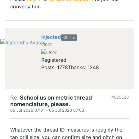
conversation.
Injected
Offline
User
Registered
Posts: 1778
Thanks: 1248
Re:
School us on metric thread
#925520
nomenclature, please.
05 Jul 2026 07:01
-
05 Jul 2026 07:03
Whatever the thread ID measures is roughly the
tap drill size, you can confirm size and pitch on