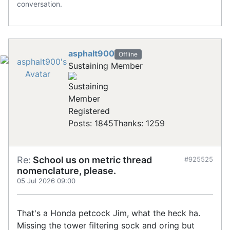
conversation.
asphalt900
Offline
Sustaining Member
Registered
Posts: 1845
Thanks: 1259
Re:
School us on metric thread
#925525
nomenclature, please.
05 Jul 2026 09:00
That's a Honda petcock Jim, what the heck ha.
Missing the tower filtering sock and oring but