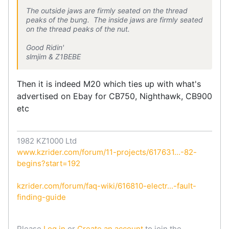
The outside jaws are firmly seated on the thread
peaks of the bung. The inside jaws are firmly seated
on the thread peaks of the nut.
Good Ridin'
slmjim & Z1BEBE
Then it is indeed M20 which ties up with what's
advertised on Ebay for CB750, Nighthawk, CB900
etc
1982 KZ1000 Ltd
www.kzrider.com/forum/11-projects/617631...-82-
begins?start=192
kzrider.com/forum/faq-wiki/616810-electr...-fault-
finding-guide
Please
Log in
or
Create an account
to join the