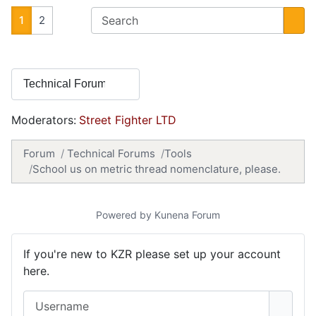
1
2
Moderators:
Street Fighter LTD
Forum
Technical Forums
Tools
School us on metric thread nomenclature, please.
Powered by
Kunena Forum
If you're new to KZR please set up your account
here.
Username