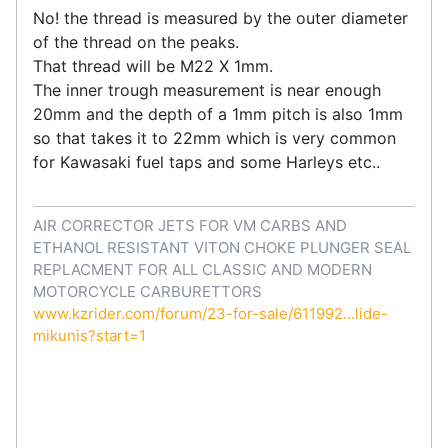
No! the thread is measured by the outer diameter
of the thread on the peaks.
That thread will be M22 X 1mm.
The inner trough measurement is near enough
20mm and the depth of a 1mm pitch is also 1mm
so that takes it to 22mm which is very common
for Kawasaki fuel taps and some Harleys etc..
AIR CORRECTOR JETS FOR VM CARBS AND
ETHANOL RESISTANT VITON CHOKE PLUNGER SEAL
REPLACMENT FOR ALL CLASSIC AND MODERN
MOTORCYCLE CARBURETTORS
www.kzrider.com/forum/23-for-sale/611992...lide-
mikunis?start=1