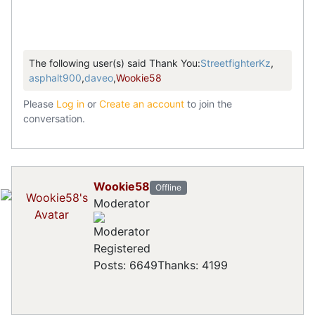
The following user(s) said Thank You:
StreetfighterKz
,
asphalt900
,
daveo
,
Wookie58
Please
Log in
or
Create an account
to join the
conversation.
Wookie58
Offline
Moderator
Registered
Posts: 6649
Thanks: 4199