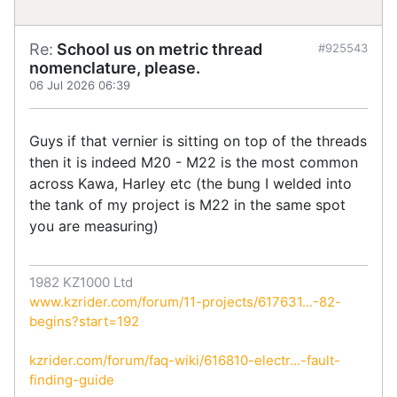
Re:
School us on metric thread
#925543
nomenclature, please.
06 Jul 2026 06:39
Guys if that vernier is sitting on top of the threads
then it is indeed M20 - M22 is the most common
across Kawa, Harley etc (the bung I welded into
the tank of my project is M22 in the same spot
you are measuring)
1982 KZ1000 Ltd
www.kzrider.com/forum/11-projects/617631...-82-
begins?start=192
kzrider.com/forum/faq-wiki/616810-electr...-fault-
finding-guide