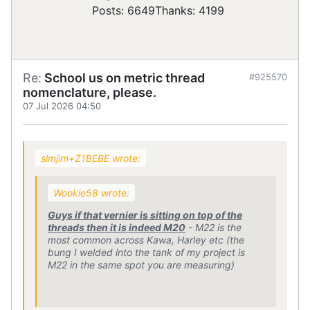
Posts: 6649
Thanks: 4199
Re:
School us on metric thread
#925570
nomenclature, please.
07 Jul 2026 04:50
slmjim+Z1BEBE wrote:
Wookie58 wrote:
Guys if that vernier is sitting on top of the
threads then it is indeed M20
- M22 is the
most common across Kawa, Harley etc (the
bung I welded into the tank of my project is
M22 in the same spot you are measuring)