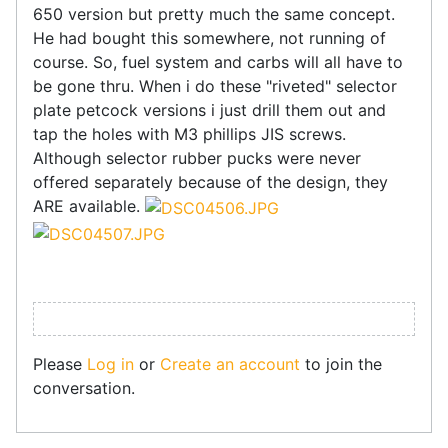
650 version but pretty much the same concept.
He had bought this somewhere, not running of
course. So, fuel system and carbs will all have to
be gone thru. When i do these "riveted" selector
plate petcock versions i just drill them out and
tap the holes with M3 phillips JIS screws.
Although selector rubber pucks were never
offered separately because of the design, they
ARE available.
Please
Log in
or
Create an account
to join the
conversation.