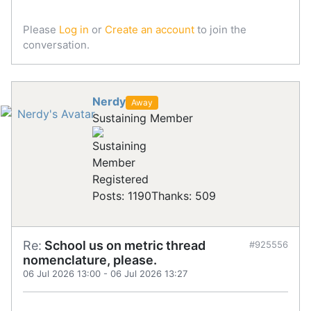
Please
Log in
or
Create an account
to join the
conversation.
Nerdy
Away
Sustaining Member
Registered
Posts: 1190
Thanks: 509
Re:
School us on metric thread
#925556
nomenclature, please.
06 Jul 2026 13:00
-
06 Jul 2026 13:27