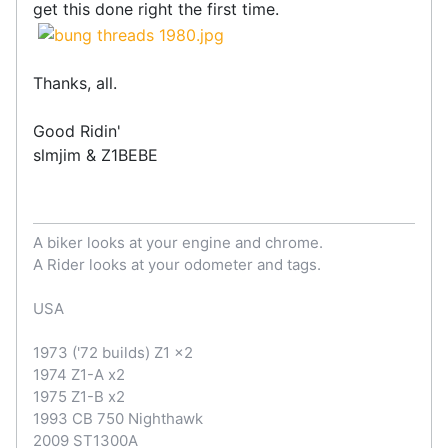
get this done right the first time.
Thanks, all.
Good Ridin'
slmjim & Z1BEBE
A biker looks at your engine and chrome.
A Rider looks at your odometer and tags.
USA
1973 ('72 builds) Z1 x2
1974 Z1-A x2
1975 Z1-B x2
1993 CB 750 Nighthawk
2009 ST1300A