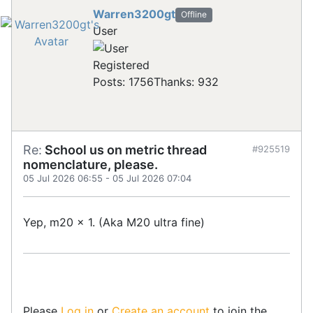
Warren3200gt
Offline
User
Registered
Posts: 1756
Thanks: 932
Re:
School us on metric thread
#925519
nomenclature, please.
05 Jul 2026 06:55
-
05 Jul 2026 07:04
Yep, m20 x 1. (Aka M20 ultra fine)
Please
Log in
or
Create an account
to join the