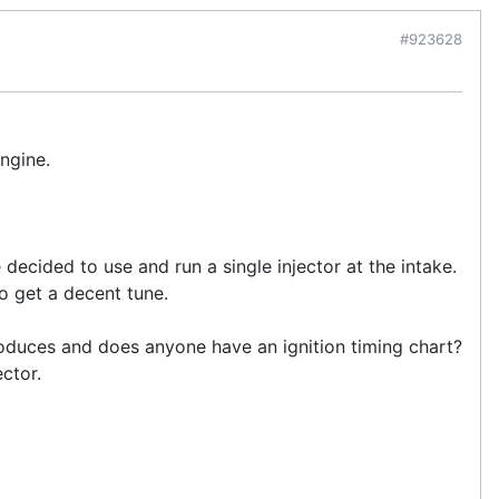
#923628
ngine.
e decided to use and run a single injector at the intake.
to get a decent tune.
roduces and does anyone have an ignition timing chart?
ector.