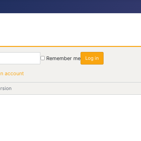
Remember me
Log in
an account
rsion