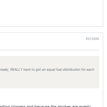
#923668
ally, REALLY hard to get an equal fuel distribution for each
ignition triggers and because the strokes are evenly