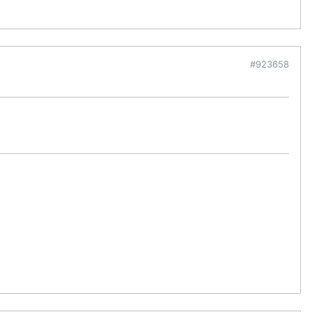
#923658