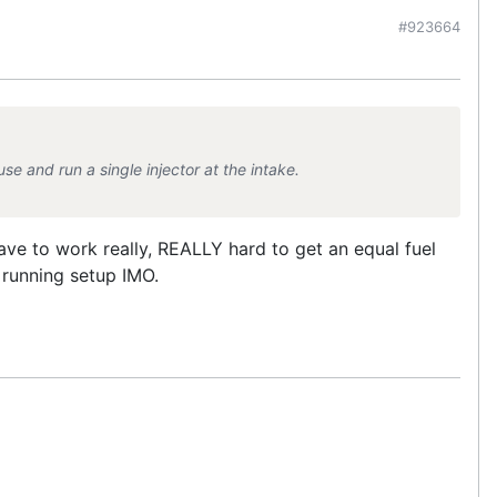
#923664
use and run a single injector at the intake.
ve to work really, REALLY hard to get an equal fuel
r running setup IMO.