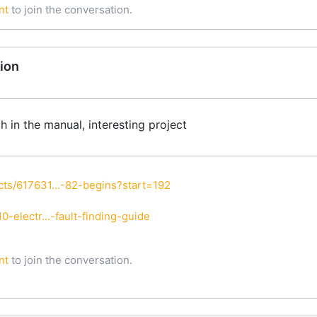
nt
to join the conversation.
ion
ph in the manual, interesting project
ts/617631...-82-begins?start=192
-electr...-fault-finding-guide
nt
to join the conversation.