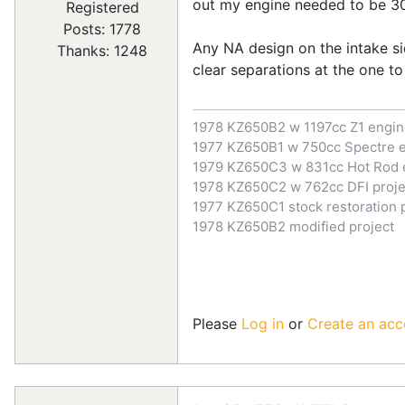
out my engine needed to be 300
Registered
Posts: 1778
Any NA design on the intake si
Thanks: 1248
clear separations at the one to
1978 KZ650B2 w 1197cc Z1 engi
1977 KZ650B1 w 750cc Spectre 
1979 KZ650C3 w 831cc Hot Rod 
1978 KZ650C2 w 762cc DFI proje
1977 KZ650C1 stock restoration 
1978 KZ650B2 modified project
Please
Log in
or
Create an acc