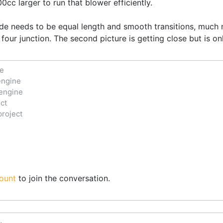
cc larger to run that blower efficiently.
de needs to be equal length and smooth transitions, much m
 four junction. The second picture is getting close but is o
ne
engine
engine
ct
project
ount
to join the conversation.