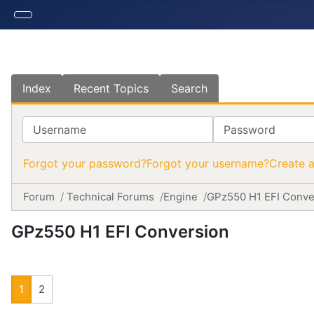
Index
Recent Topics
Search
Username
Password
Forgot your password?
Forgot your username?
Create 
Forum
Technical Forums
Engine
GPz550 H1 EFI Conve
GPz550 H1 EFI Conversion
1
2