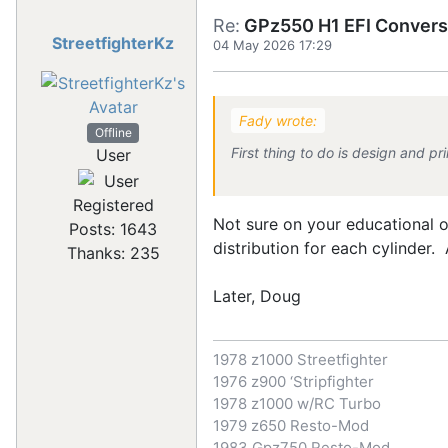
Re:
GPz550 H1 EFI Convers
StreetfighterKz
04 May 2026 17:29
Fady wrote:
Offline
First thing to do is design and pri
User
Registered
Not sure on your educational o
Posts: 1643
distribution for each cylinder.
Thanks: 235
Later, Doug
1978 z1000 Streetfighter
1976 z900 ‘Stripfighter
1978 z1000 w/RC Turbo
1979 z650 Resto-Mod
1983 Gpz750 Resto-Mod