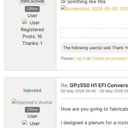
Or somthing like this
TOPIC AUTHOR
Offline
User
Registered
Posts: 16
Thanks: 1
The following user(s) said Thank Y
Please
Log in
or
Create an account
Re:
GPz550 H1 EFI Convers
Injected
05 May 2026 04:49
-
05 May 2026 0
How are you going to fabricat
Offline
User
I designed a plenum for a root