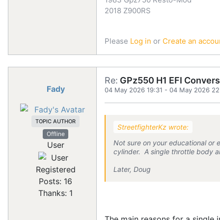
2018 Z900RS
Please
Log in
or
Create an accou
Re:
GPz550 H1 EFI Convers
Fady
04 May 2026 19:31
-
04 May 2026 22
TOPIC AUTHOR
StreetfighterKz wrote:
Offline
Not sure on your educational or 
User
cylinder. A single throttle body 
Registered
Later, Doug
Posts: 16
Thanks: 1
The main reasons for a single i