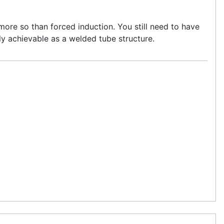
ore so than forced induction. You still need to have
nly achievable as a welded tube structure.