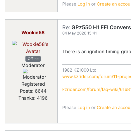
Please
Log in
or
Create an accou
Re:
GPz550 H1 EFI Convers
Wookie58
04 May 2026 15:41
There is an ignition timing gra
Offline
Moderator
1982 KZ1000 Ltd
www.kzrider.com/forum/11-projec
Registered
kzrider.com/forum/faq-wiki/616810
Posts: 6644
Thanks: 4196
Please
Log in
or
Create an accou