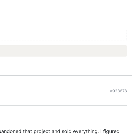
#923678
bandoned that project and sold everything. I figured