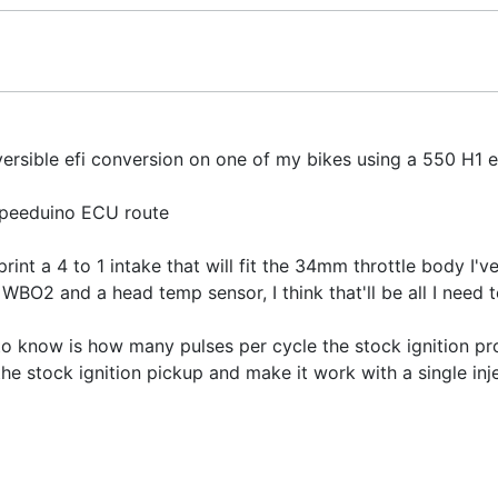
eversible efi conversion on one of my bikes using a 550 H1 e
Speeduino ECU route
print a 4 to 1 intake that will fit the 34mm throttle body I'v
, WBO2 and a head temp sensor, I think that'll be all I need 
 to know is how many pulses per cycle the stock ignition p
 the stock ignition pickup and make it work with a single inj