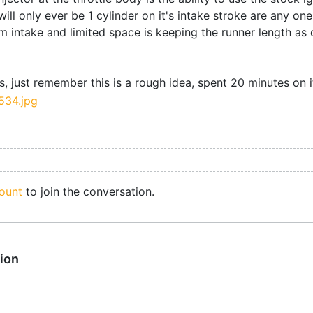
will only ever be 1 cylinder on it's intake stroke are any one
 intake and limited space is keeping the runner length as c
, just remember this is a rough idea, spent 20 minutes on i
ount
to join the conversation.
ion