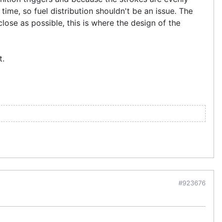
 time, so fuel distribution shouldn't be an issue. The
lose as possible, this is where the design of the
t.
#923676