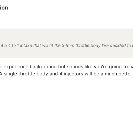
ion
nt a 4 to 1 intake that will fit the 34mm throttle body I've decided to 
r experience background but sounds like you’re going to ha
 A single throttle body and 4 injectors will be a much bette