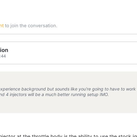
nt
to join the conversation.
ion
:44
experience background but sounds like you’re going to have to work re
and 4 injectors will be a much better running setup IMO.
njector at the throttle body is the ability to use the stock 