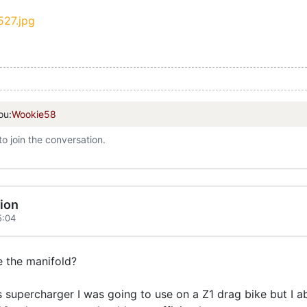
ou:
Wookie58
to join the conversation.
ion
5:04
e the manifold?
s supercharger I was going to use on a Z1 drag bike but I a