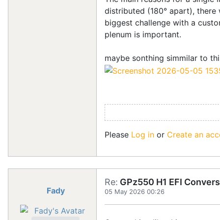
distributed (180° apart), there 
biggest challenge with a custom
plenum is important.
maybe sonthing simmilar to this
Please
Log in
or
Create an acc
Re:
GPz550 H1 EFI Convers
Fady
05 May 2026 00:26