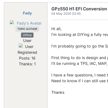
GPz550 H1 EFI Conversion
Fady
04 May 2026 03:45
Hi all,
TOPIC AUTHOR
I'm looking at DIYing a fully r
Offline
User
I'm probably going to go the 
Registered
First thing to do is design and 
Posts: 16
I'll be running a TPS, IAC, MAP
Thanks: 1
I have a few questions, I need
Need to know if I can still use
Thanks