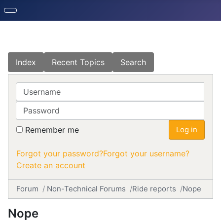
Index
Recent Topics
Search
Username
Password
Remember me
Log in
Forgot your password?
Forgot your username?
Create an account
Forum
Non-Technical Forums
Ride reports
Nope
Nope