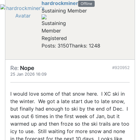
hardrockminer
Offline
Sustaining Member
Registered
Posts: 3150
Thanks: 1248
Re:
Nope
#920952
25 Jan 2026 16:09
I would love some of that snow here. I XC ski in
the winter. We got a late start due to late snow,
but finally had enough to ski by the end of Dec. I
was out 6 times in the first week of Jan, but it
warmed up and then froze so the ski trails are too
icy to use. Still waiting for more snow and none
in the forecast for the next 10 days. Looks like