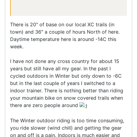
There is 20" of base on our local XC trails (in
town) and 36" a couple of hours North of here.
Daytime temperature here is around -14C this
week.
I have not done any cross country for about 15
years but still have all my gear. In the past I
cycled outdoors in Winter but only down to -6C
but in the last couple of years I switched to a
indoor trainer. There is nothing better than riding
your mountain bike on snow covered trails when
there are zero people around
The Winter outdoor riding is too time consuming,
you ride slower (wind chill) and getting the gear
on and off is a pain. Indoors is much easier and