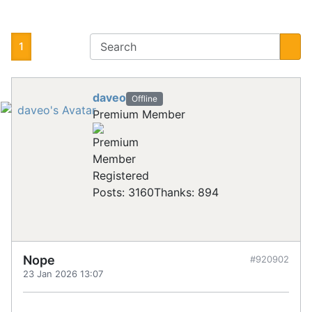
1
daveo
Offline
Premium Member
Registered
Posts: 3160
Thanks: 894
Nope
#920902
23 Jan 2026 13:07