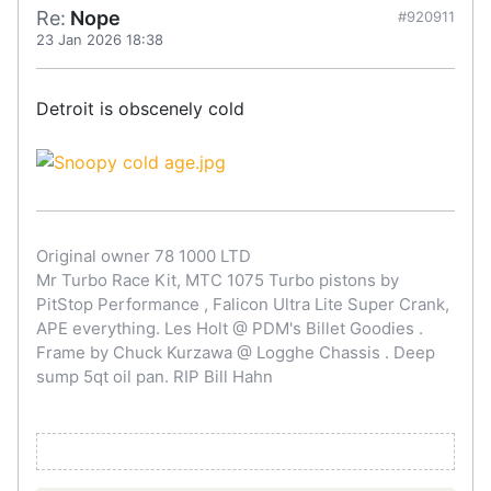
Re:
Nope
#920911
23 Jan 2026 18:38
Detroit is obscenely cold
Original owner 78 1000 LTD
Mr Turbo Race Kit, MTC 1075 Turbo pistons by
PitStop Performance , Falicon Ultra Lite Super Crank,
APE everything. Les Holt @ PDM's Billet Goodies .
Frame by Chuck Kurzawa @ Logghe Chassis . Deep
sump 5qt oil pan. RIP Bill Hahn