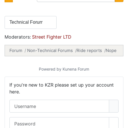
Moderators:
Street Fighter LTD
Forum
Non-Technical Forums
Ride reports
Nope
Powered by
Kunena Forum
If you're new to KZR please set up your account
here.
Username
Password
Show 