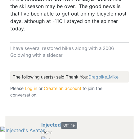
the ski season may be over. The good news is
that I've been able to get out on my bicycle most
days, although at -11C I stayed on the spinner
today.
I have several restored bikes along with a 2006
Goldwing with a sidecar.
The following user(s) said Thank You:
Dragbike_Mike
Please
Log in
or
Create an account
to join the
conversation.
Injected
Offline
User