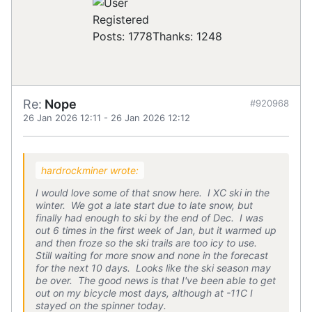
Registered
Posts: 1778
Thanks: 1248
Re:
Nope
#920968
26 Jan 2026 12:11
-
26 Jan 2026 12:12
hardrockminer wrote:
I would love some of that snow here. I XC ski in the
winter. We got a late start due to late snow, but
finally had enough to ski by the end of Dec. I was
out 6 times in the first week of Jan, but it warmed up
and then froze so the ski trails are too icy to use.
Still waiting for more snow and none in the forecast
for the next 10 days. Looks like the ski season may
be over. The good news is that I've been able to get
out on my bicycle most days, although at -11C I
stayed on the spinner today.