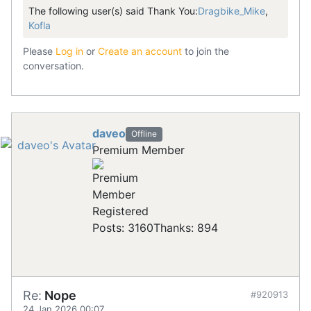
The following user(s) said Thank You:
Dragbike_Mike
,
Kofla
Please
Log in
or
Create an account
to join the
conversation.
daveo
Offline
Premium Member
Registered
Posts: 3160
Thanks: 894
Re:
Nope
#920913
24 Jan 2026 00:07