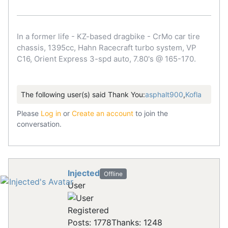
In a former life - KZ-based dragbike - CrMo car tire
chassis, 1395cc, Hahn Racecraft turbo system, VP
C16, Orient Express 3-spd auto, 7.80's @ 165-170.
The following user(s) said Thank You:
asphalt900
,
Kofla
Please
Log in
or
Create an account
to join the
conversation.
Injected
Offline
User
Registered
Posts: 1778
Thanks: 1248