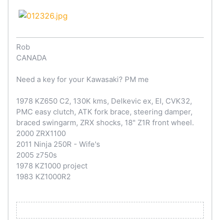
Rob
CANADA
Need a key for your Kawasaki? PM me
1978 KZ650 C2, 130K kms, Delkevic ex, EI, CVK32,
PMC easy clutch, ATK fork brace, steering damper,
braced swingarm, ZRX shocks, 18" Z1R front wheel.
2000 ZRX1100
2011 Ninja 250R - Wife's
2005 z750s
1978 KZ1000 project
1983 KZ1000R2