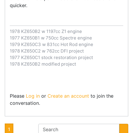
quicker.
1978 KZ650B2 w 1197cc Z1 engine
1977 KZ650B1 w 750cc Spectre engine
1979 KZ650C3 w 831cc Hot Rod engine
1978 KZ650C2 w 762cc DFI project
1977 KZ650C1 stock restoration project
1978 KZ650B2 modified project
Please
Log in
or
Create an account
to join the
conversation.
1