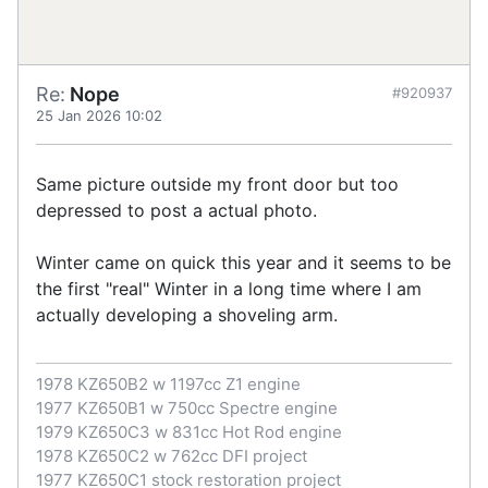
Re:
Nope
#920937
25 Jan 2026 10:02
Same picture outside my front door but too
depressed to post a actual photo.
Winter came on quick this year and it seems to be
the first "real" Winter in a long time where I am
actually developing a shoveling arm.
1978 KZ650B2 w 1197cc Z1 engine
1977 KZ650B1 w 750cc Spectre engine
1979 KZ650C3 w 831cc Hot Rod engine
1978 KZ650C2 w 762cc DFI project
1977 KZ650C1 stock restoration project