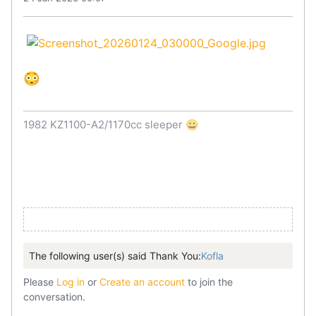
😳
1982 KZ1100-A2/1170cc sleeper 😀
The following user(s) said Thank You:
Kofla
Please
Log in
or
Create an account
to join the
conversation.