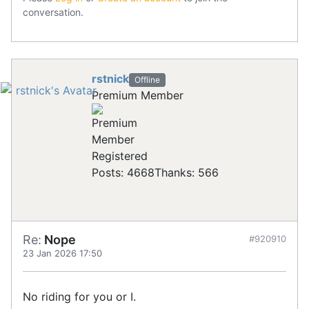
conversation.
rstnick
Offline
Premium Member
Registered
Posts: 4668
Thanks: 566
Re:
Nope
#920910
23 Jan 2026 17:50
No riding for you or I.