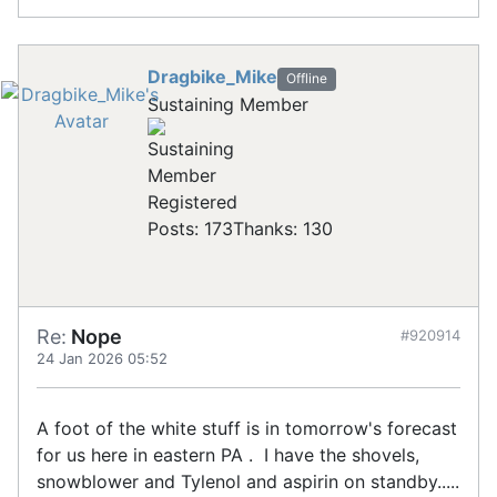
Dragbike_Mike
Offline
Sustaining Member
Registered
Posts: 173
Thanks: 130
Re:
Nope
#920914
24 Jan 2026 05:52
A foot of the white stuff is in tomorrow's forecast
for us here in eastern PA . I have the shovels,
snowblower and Tylenol and aspirin on standby.....