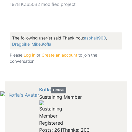
1978 KZ650B2 modified project
The following user(s) said Thank You:
asphalt900
,
Dragbike_Mike
,
Kofla
Please
Log in
or
Create an account
to join the
conversation.
Kofla
Offline
Sustaining Member
Registered
Posts: 261
Thanks: 203