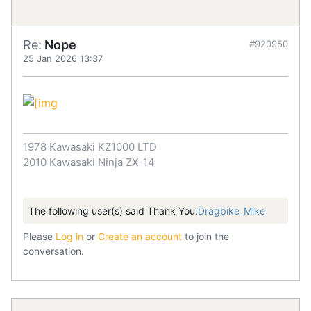
Re:
Nope
#920950
25 Jan 2026 13:37
1978 Kawasaki KZ1000 LTD
2010 Kawasaki Ninja ZX-14
The following user(s) said Thank You:
Dragbike_Mike
Please
Log in
or
Create an account
to join the
conversation.