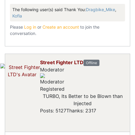
The following user(s) said Thank You:
Dragbike_Mike
,
Kofla
Please
Log in
or
Create an account
to join the
conversation.
Street Fighter LTD
Offline
Moderator
Registered
TURBO, Its Better to be Blown than
Injected
Posts: 5127
Thanks: 2317