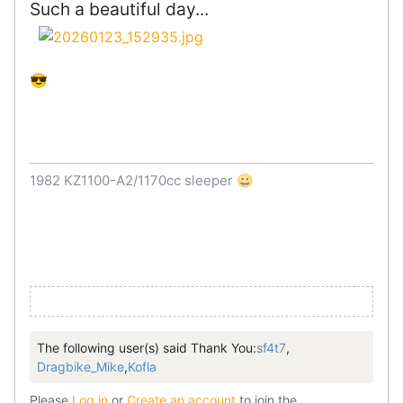
Such a beautiful day...
😎
1982 KZ1100-A2/1170cc sleeper 😀
The following user(s) said Thank You:
sf4t7
,
Dragbike_Mike
,
Kofla
Please
Log in
or
Create an account
to join the